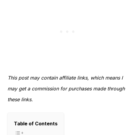
This post may contain affiliate links, which means I
may get a commission for purchases made through
these links.
Table of Contents