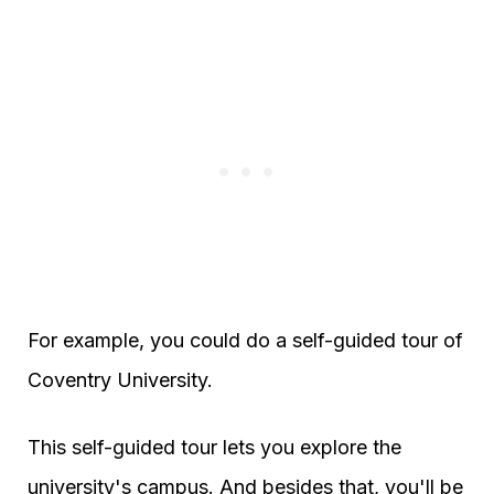
For example, you could do a self-guided tour of
Coventry University.
This self-guided tour lets you explore the
university's campus. And besides that, you'll be