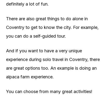
definitely a lot of fun.
There are also great things to do alone in
Coventry to get to know the city. For example,
you can do a self-guided tour.
And if you want to have a very unique
experience during solo travel in Coventry, there
are great options too. An example is doing an
alpaca farm experience.
You can choose from many great activities!