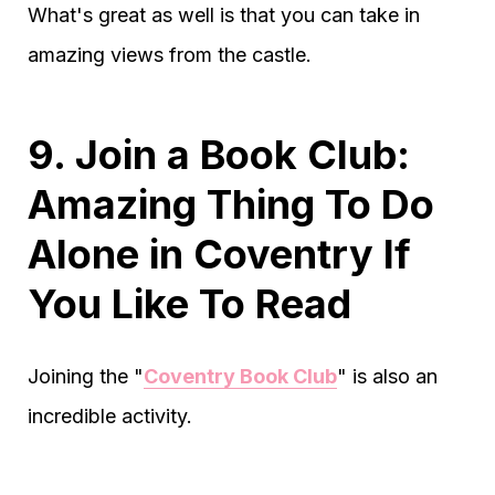
What's great as well is that you can take in
amazing views from the castle.
9. Join a Book Club:
Amazing Thing To Do
Alone in Coventry If
You Like To Read
Joining the "
Coventry Book Club
" is also an
incredible activity.