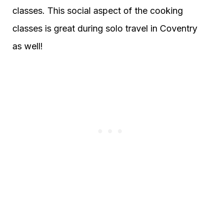
classes. This social aspect of the cooking
classes is great during solo travel in Coventry
as well!