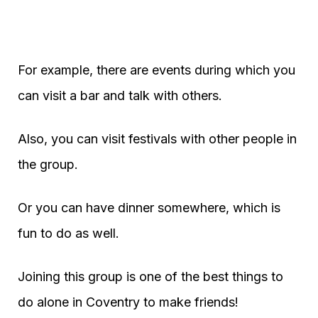
For example, there are events during which you
can visit a bar and talk with others.
Also, you can visit festivals with other people in
the group.
Or you can have dinner somewhere, which is
fun to do as well.
Joining this group is one of the best things to
do alone in Coventry to make friends!