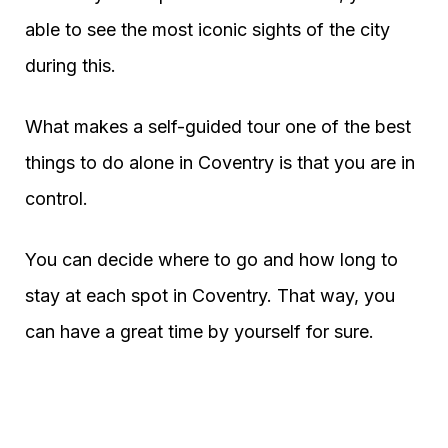
able to see the most iconic sights of the city
during this.
What makes a self-guided tour one of the best
things to do alone in Coventry is that you are in
control.
You can decide where to go and how long to
stay at each spot in Coventry. That way, you
can have a great time by yourself for sure.