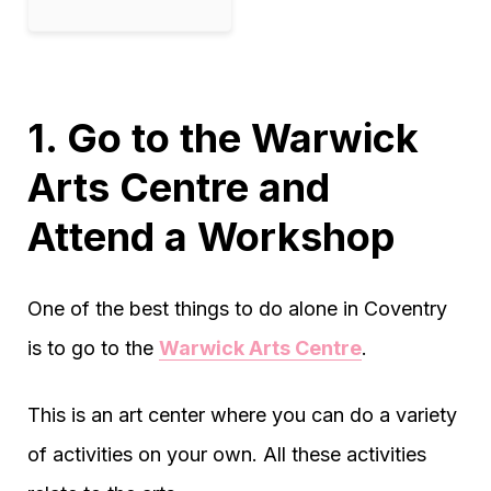
1. Go to the Warwick
Arts Centre and
Attend a Workshop
One of the best things to do alone in Coventry
is to go to the
Warwick Arts Centre
.
This is an art center where you can do a variety
of activities on your own. All these activities