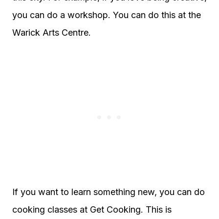
you can do a workshop. You can do this at the
Warick Arts Centre.
If you want to learn something new, you can do
cooking classes at Get Cooking. This is