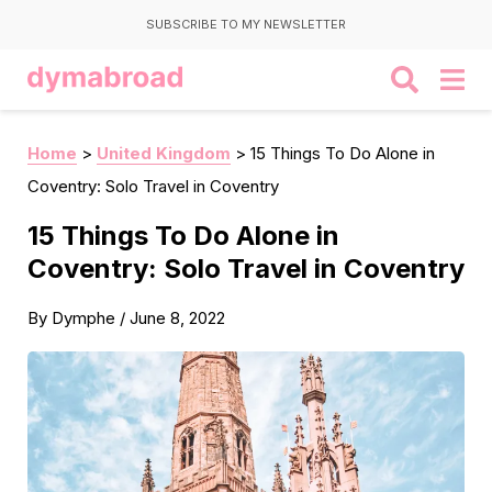
SUBSCRIBE TO MY NEWSLETTER
Home
>
United Kingdom
>
15 Things To Do Alone in
Coventry: Solo Travel in Coventry
15 Things To Do Alone in
Coventry: Solo Travel in Coventry
By
Dymphe
/
June 8, 2022