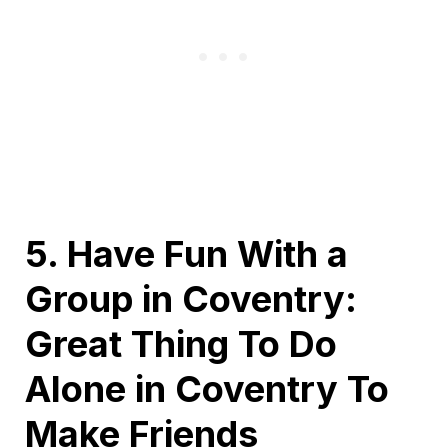
5. Have Fun With a
Group in Coventry:
Great Thing To Do
Alone in Coventry To
Make Friends