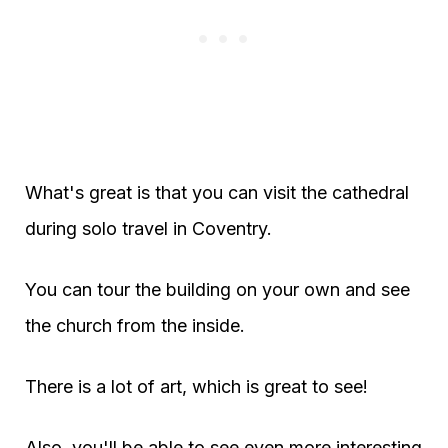
What's great is that you can visit the cathedral
during solo travel in Coventry.
You can tour the building on your own and see
the church from the inside.
There is a lot of art, which is great to see!
Also, you'll be able to see even more interesting