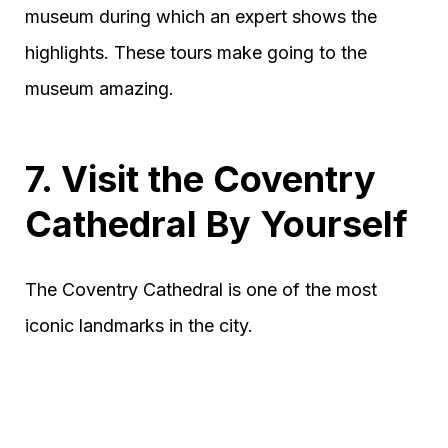
museum during which an expert shows the
highlights. These tours make going to the
museum amazing.
7. Visit the Coventry
Cathedral By Yourself
The Coventry Cathedral is one of the most
iconic landmarks in the city.