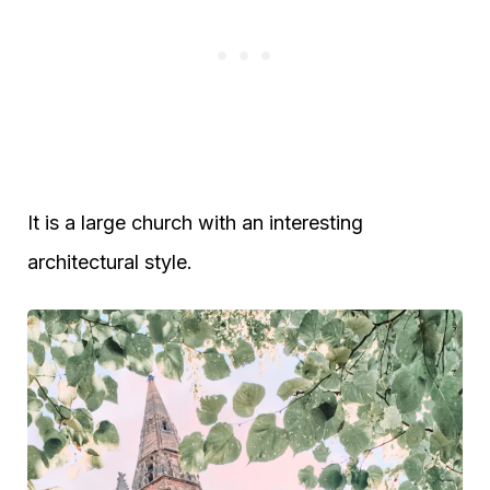
It is a large church with an interesting
architectural style.