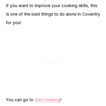
If you want to improve your cooking skills, this
is one of the best things to do alone in Coventry
for you!
You can go to
Get Cooking
!