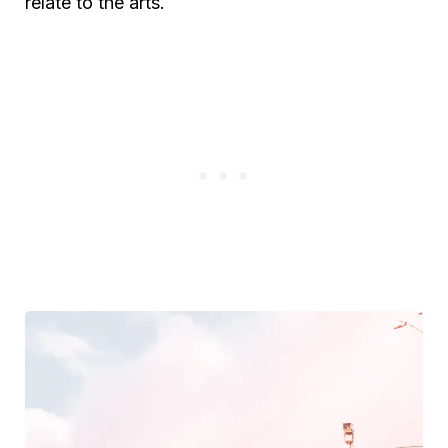
relate to the arts.