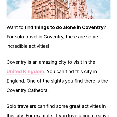
Want to find
things to do alone in Coventry
?
For solo travel in Coventry, there are some
incredible activities!
Coventry is an amazing city to visit in the
United Kingdom
. You can find this city in
England. One of the sights you find there is the
Coventry Cathedral.
Solo travelers can find some great activities in
this city. For example, if you love being creative,