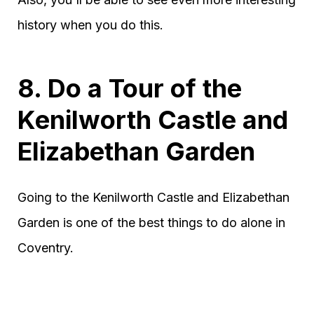
history when you do this.
8. Do a Tour of the
Kenilworth Castle and
Elizabethan Garden
Going to the Kenilworth Castle and Elizabethan
Garden is one of the best things to do alone in
Coventry.