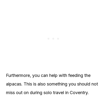
Furthermore, you can help with feeding the
alpacas. This is also something you should not
miss out on during solo travel in Coventry.