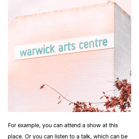
For example, you can attend a show at this
place. Or you can listen to a talk, which can be