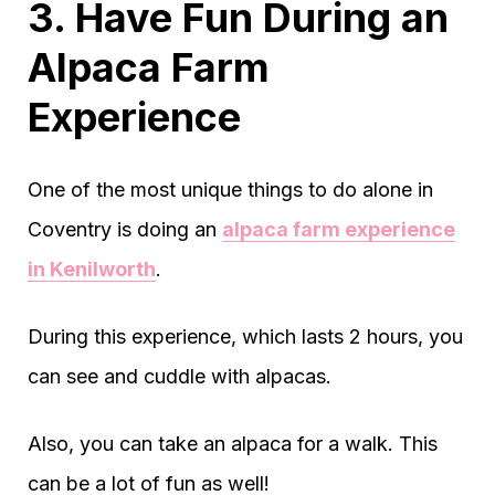
3. Have Fun During an
Alpaca Farm
Experience
One of the most unique things to do alone in
Coventry is doing an
alpaca farm experience
in Kenilworth
.
During this experience, which lasts 2 hours, you
can see and cuddle with alpacas.
Also, you can take an alpaca for a walk. This
can be a lot of fun as well!