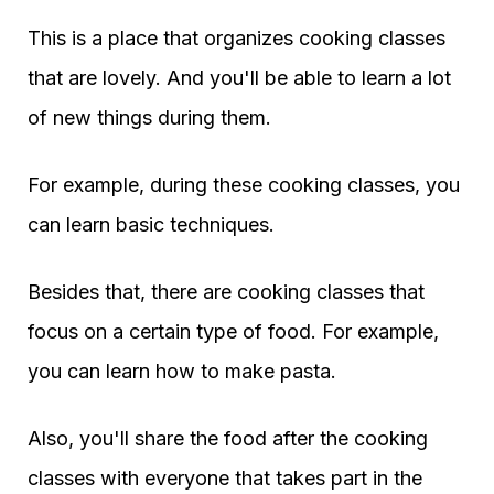
This is a place that organizes cooking classes
that are lovely. And you'll be able to learn a lot
of new things during them.
For example, during these cooking classes, you
can learn basic techniques.
Besides that, there are cooking classes that
focus on a certain type of food. For example,
you can learn how to make pasta.
Also, you'll share the food after the cooking
classes with everyone that takes part in the