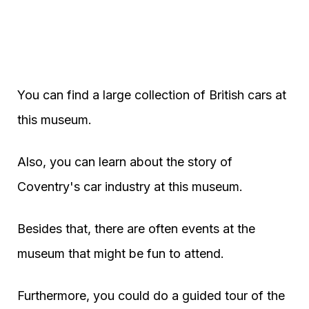
You can find a large collection of British cars at
this museum.
Also, you can learn about the story of
Coventry's car industry at this museum.
Besides that, there are often events at the
museum that might be fun to attend.
Furthermore, you could do a guided tour of the