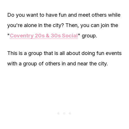
Do you want to have fun and meet others while
you're alone in the city? Then, you can join the
"
Coventry 20s & 30s Social
" group.
This is a group that is all about doing fun events
with a group of others in and near the city.