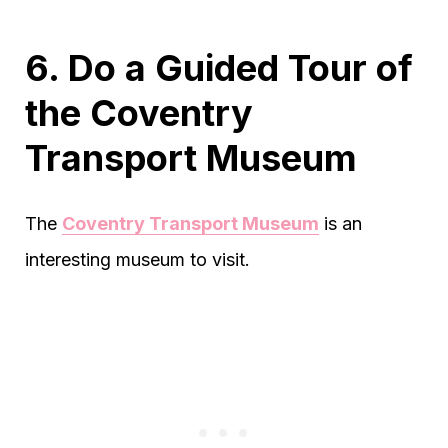
6. Do a Guided Tour of
the Coventry
Transport Museum
The
Coventry Transport Museum
is an
interesting museum to visit.