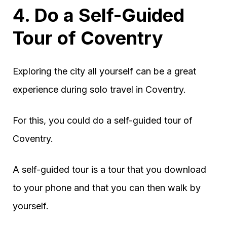
4. Do a Self-Guided
Tour of Coventry
Exploring the city all yourself can be a great
experience during solo travel in Coventry.
For this, you could do a self-guided tour of
Coventry.
A self-guided tour is a tour that you download
to your phone and that you can then walk by
yourself.