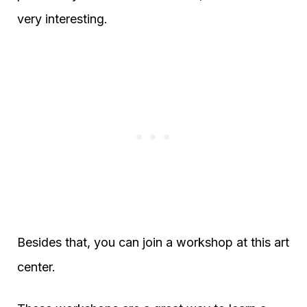
very interesting.
Besides that, you can join a workshop at this art
center.