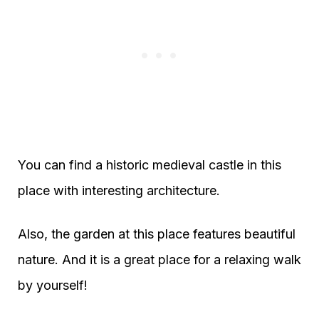
You can find a historic medieval castle in this
place with interesting architecture.
Also, the garden at this place features beautiful
nature. And it is a great place for a relaxing walk
by yourself!