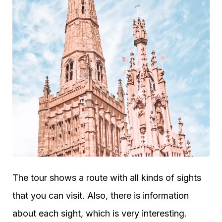
The tour shows a route with all kinds of sights
that you can visit. Also, there is information
about each sight, which is very interesting.