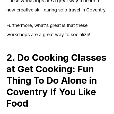
These workshops are a great way to learn a
new creative skill during solo travel in Coventry.
Furthermore, what's great is that these
workshops are a great way to socialize!
2. Do Cooking Classes
at Get Cooking: Fun
Thing To Do Alone in
Coventry If You Like
Food