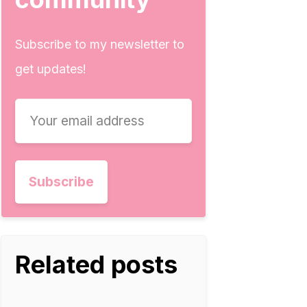
Subscribe to my newsletter to
get updates!
Related posts