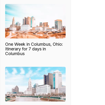
One Week in Columbus, Ohio:
Itinerary for 7 days in
Columbus