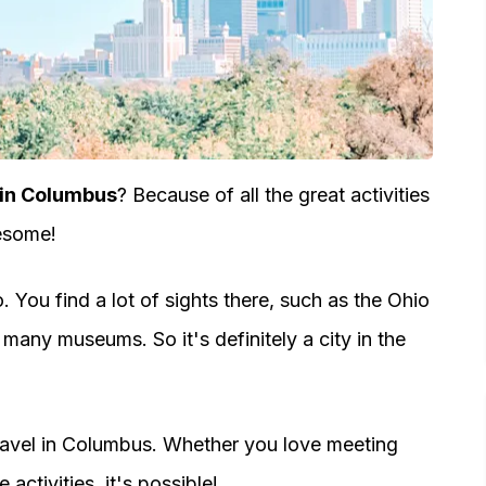
 in Columbus
? Because of all the great activities
wesome!
. You find a lot of sights there, such as the Ohio
many museums. So it's definitely a city in the
travel in Columbus. Whether you love meeting
activities, it's possible!