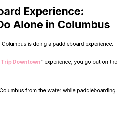
oard Experience:
Do Alone in Columbus
in Columbus is doing a paddleboard experience.
 Trip Downtown
" experience, you go out on the
f Columbus from the water while paddleboarding.