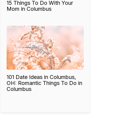
15 Things To Do With Your
Mom in Columbus
101 Date Ideas in Columbus,
OH: Romantic Things To Do in
Columbus