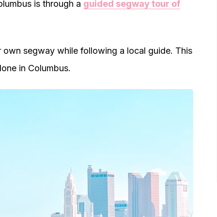
Columbus is through a
guided segway tour of
r own segway while following a local guide. This
alone in Columbus.