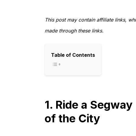
This post may contain affiliate links, 
made through these links.
Table of Contents
1. Ride a Segway
of the City