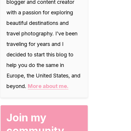
blogger and content creator
with a passion for exploring
beautiful destinations and
travel photography. I’ve been
traveling for years and I
decided to start this blog to
help you do the same in
Europe, the United States, and
beyond.
More about me.
Join my
community