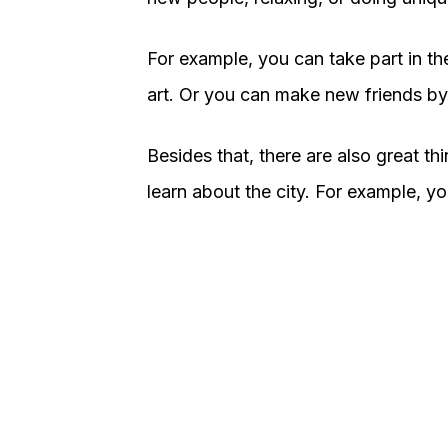
For example, you can take part in the
art. Or you can make new friends by
Besides that, there are also great t
learn about the city. For example, yo