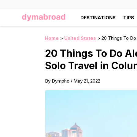
DESTINATIONS
TIPS
Home
>
United States
>
20 Things To Do 
20 Things To Do Al
Solo Travel in Col
By
Dymphe
/
May 21, 2022