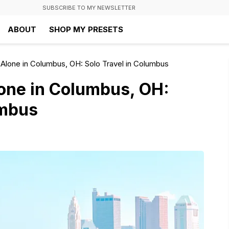
SUBSCRIBE TO MY NEWSLETTER
ABOUT
SHOP MY PRESETS
Alone in Columbus, OH: Solo Travel in Columbus
one in Columbus, OH:
umbus