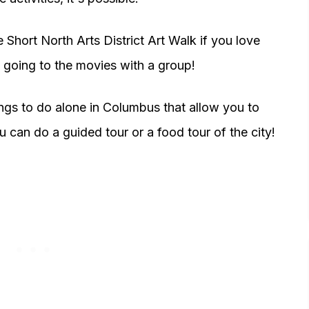
 Short North Arts District Art Walk if you love
 going to the movies with a group!
hings to do alone in Columbus that allow you to
u can do a guided tour or a food tour of the city!