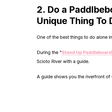
2. Do a Paddlbeb
Unique Thing To 
One of the best things to do alone 
During the "
Stand Up Paddleboard
Scioto River with a guide.
A guide shows you the riverfront o