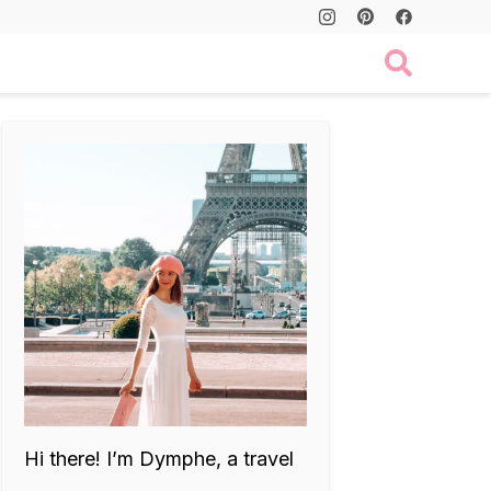
Hi there! I’m Dymphe, a travel