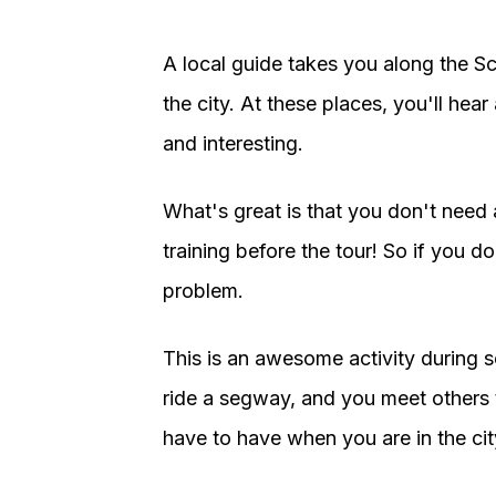
A local guide takes you along the S
the city. At these places, you'll hear 
and interesting.
What's great is that you don't need 
training before the tour! So if you 
problem.
This is an awesome activity during s
ride a segway, and you meet others t
have to have when you are in the cit