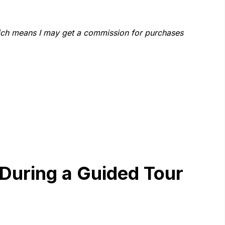
which means I may get a commission for purchases
 During a Guided Tour