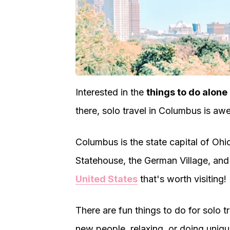
Interested in the
things to do alone
there, solo travel in Columbus is a
Columbus is the state capital of Ohio
Statehouse, the German Village, and 
United States
that's worth visiting!
There are fun things to do for solo 
new people, relaxing, or doing unique 