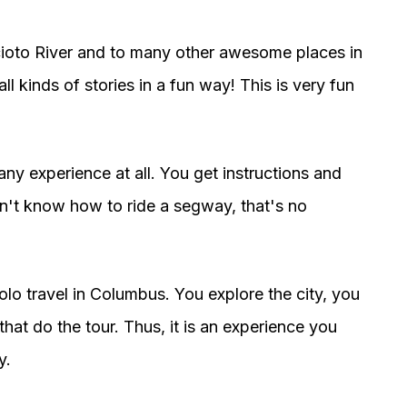
cioto River and to many other awesome places in
all kinds of stories in a fun way! This is very fun
any experience at all. You get instructions and
don't know how to ride a segway, that's no
olo travel in Columbus. You explore the city, you
hat do the tour. Thus, it is an experience you
y.