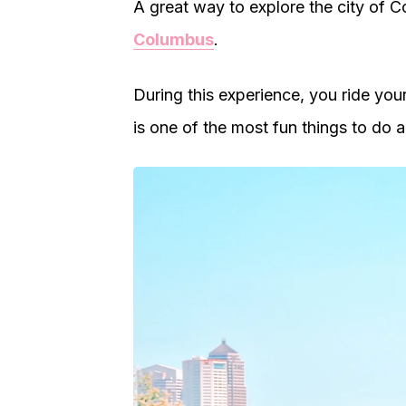
A great way to explore the city of 
Columbus
.
During this experience, you ride you
is one of the most fun things to do 