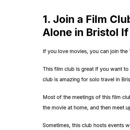
1. Join a Film Cl
Alone in Bristol 
If you love movies, you can join the 
This film club is great if you want 
club is amazing for solo travel in Bris
Most of the meetings of this film c
the movie at home, and then meet up
Sometimes, this club hosts events w