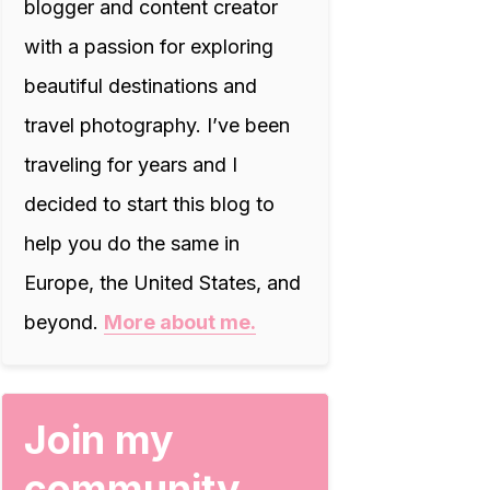
blogger and content creator
with a passion for exploring
beautiful destinations and
travel photography. I’ve been
traveling for years and I
decided to start this blog to
help you do the same in
Europe, the United States, and
beyond.
More about me.
Join my
community