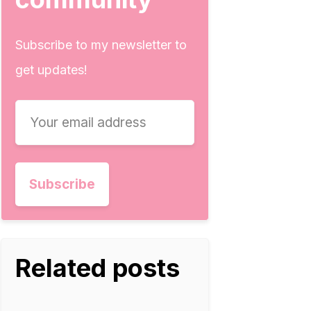
Subscribe to my newsletter to
get updates!
Related posts