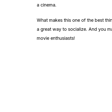
a cinema.
What makes this one of the best thing
a great way to socialize. And you 
movie enthusiasts!