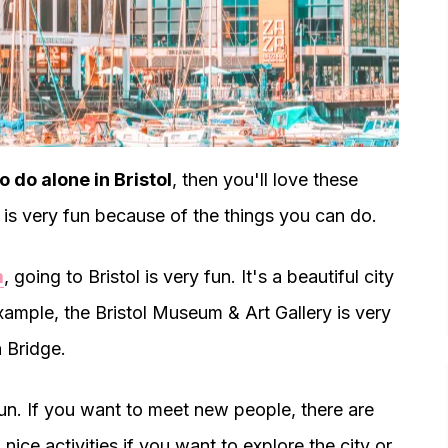
o do alone in Bristol
, then you'll love these
ol is very fun because of the things you can do.
m
, going to Bristol is very fun. It's a beautiful city
xample, the Bristol Museum & Art Gallery is very
n Bridge.
fun. If you want to meet new people, there are
 nice activities if you want to explore the city or