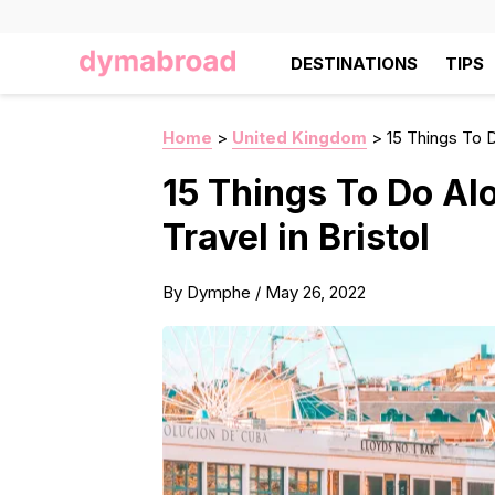
DESTINATIONS
TIPS
Home
>
United Kingdom
>
15 Things To Do
15 Things To Do Alo
Travel in Bristol
By
Dymphe
/
May 26, 2022