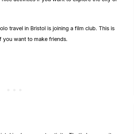
o travel in Bristol is joining a film club. This is
 if you want to make friends.