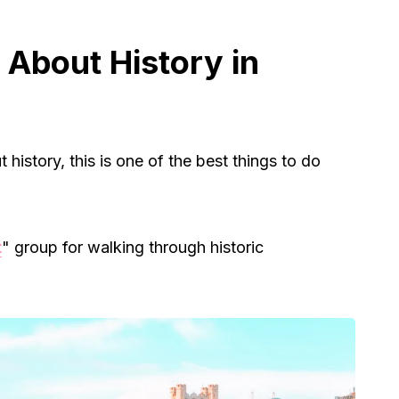
 About History in
 history, this is one of the best things to do
t
" group for walking through historic