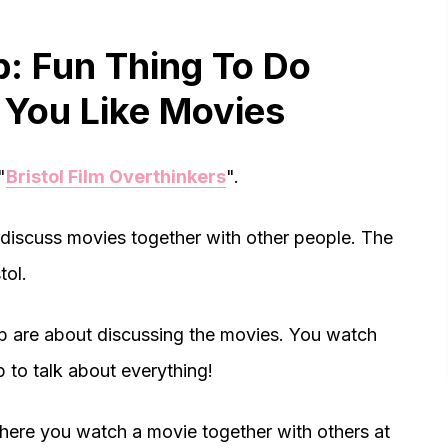
ub: Fun Thing To Do
If You Like Movies
"
Bristol Film Overthinkers
".
to discuss movies together with other people. The
tol.
lub are about discussing the movies. You watch
 to talk about everything!
here you watch a movie together with others at