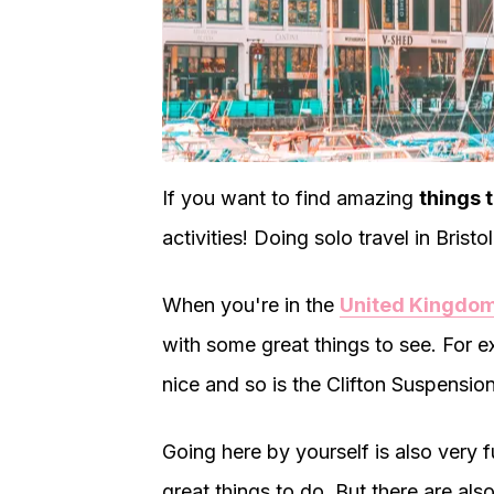
If you want to find amazing
things t
activities! Doing solo travel in Brist
When you're in the
United Kingdo
with some great things to see. For e
nice and so is the Clifton Suspensio
Going here by yourself is also very 
great things to do. But there are also