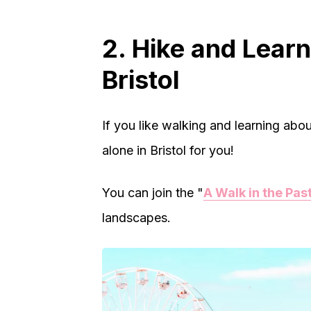
2. Hike and Learn
Bristol
If you like walking and learning about
alone in Bristol for you!
You can join the "
A Walk in the Pas
landscapes.