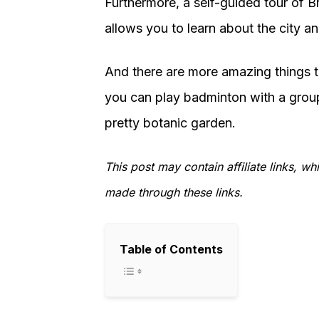
Furthermore, a self-guided tour of Bri
allows you to learn about the city and
And there are more amazing things to
you can play badminton with a group
pretty botanic garden.
This post may contain affiliate links, 
made through these links.
Table of Contents