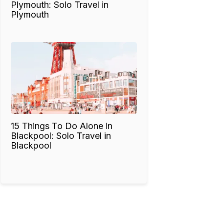
Plymouth: Solo Travel in
Plymouth
15 Things To Do Alone in
Blackpool: Solo Travel in
Blackpool