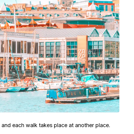
 and each walk takes place at another place.