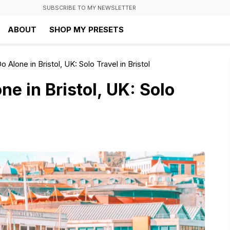
SUBSCRIBE TO MY NEWSLETTER
ABOUT
SHOP MY PRESETS
 Alone in Bristol, UK: Solo Travel in Bristol
ne in Bristol, UK: Solo