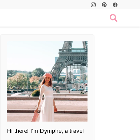
Hi there! I’m Dymphe, a travel