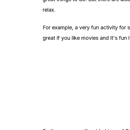
relax.
For example, a very fun activity for sol
great if you like movies and it's fun