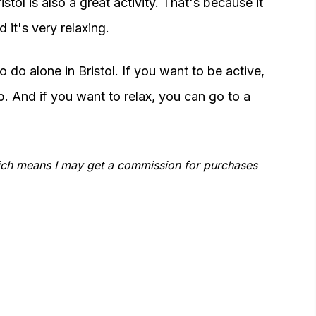
stol is also a great activity. That's because it
 it's very relaxing.
 do alone in Bristol. If you want to be active,
. And if you want to relax, you can go to a
which means I may get a commission for purchases