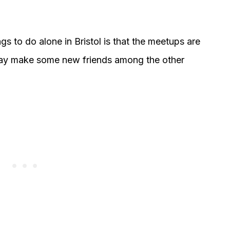
s to do alone in Bristol is that the meetups are
may make some new friends among the other