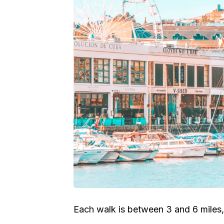
Each walk is between 3 and 6 miles,