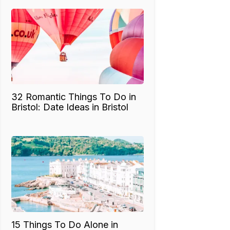
32 Romantic Things To Do in
Bristol: Date Ideas in Bristol
15 Things To Do Alone in