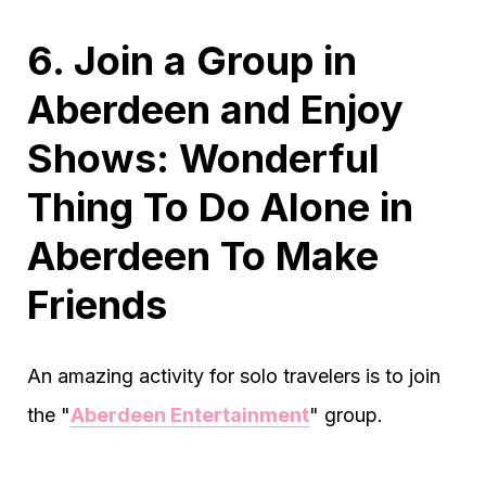
6. Join a Group in
Aberdeen and Enjoy
Shows: Wonderful
Thing To Do Alone in
Aberdeen To Make
Friends
An amazing activity for solo travelers is to join
the "
Aberdeen Entertainment
" group.