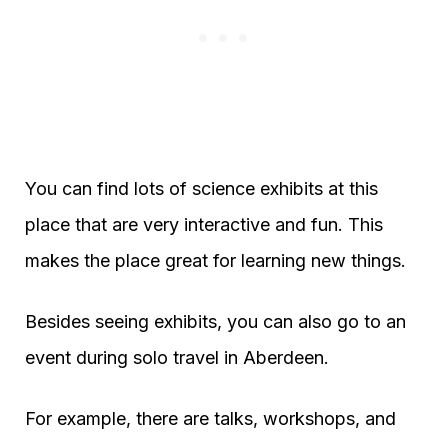
You can find lots of science exhibits at this
place that are very interactive and fun. This
makes the place great for learning new things.
Besides seeing exhibits, you can also go to an
event during solo travel in Aberdeen.
For example, there are talks, workshops, and