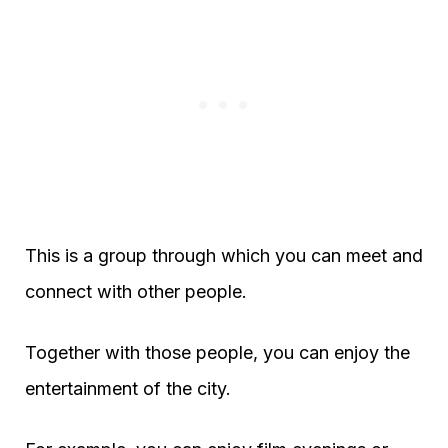
This is a group through which you can meet and
connect with other people.
Together with those people, you can enjoy the
entertainment of the city.