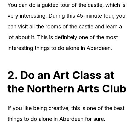
You can do a guided tour of the castle, which is
very interesting. During this 45-minute tour, you
can visit all the rooms of the castle and learn a
lot about it. This is definitely one of the most
interesting things to do alone in Aberdeen.
2. Do an Art Class at
the Northern Arts Club
If you like being creative, this is one of the best
things to do alone in Aberdeen for sure.