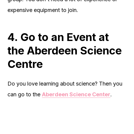
expensive equipment to join.
4. Go to an Event at
the Aberdeen Science
Centre
Do you love learning about science? Then you
can go to the
Aberdeen Science Center
.