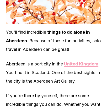
You'll find incredible
things to do alone in
Aberdeen
. Because of these fun activities, solo
travel in Aberdeen can be great!
Aberdeen is a port city in the
United Kingdom
.
You find it in Scotland. One of the best sights in
the city is the Aberdeen Art Gallery.
If you're there by yourself, there are some
incredible things you can do. Whether you want