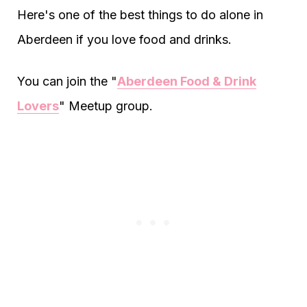
Here's one of the best things to do alone in
Aberdeen if you love food and drinks.
You can join the "
Aberdeen Food & Drink
Lovers
" Meetup group.