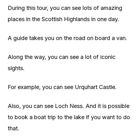
During this tour, you can see lots of amazing
places in the Scottish Highlands in one day.
A guide takes you on the road on board a van.
Along the way, you can see a lot of iconic
sights.
For example, you can see Urquhart Castle.
Also, you can see Loch Ness. And it is possible
to book a boat trip to the lake if you want to do
that.