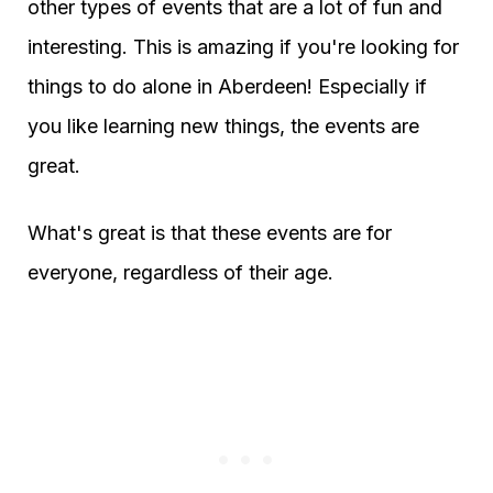
other types of events that are a lot of fun and
interesting. This is amazing if you're looking for
things to do alone in Aberdeen! Especially if
you like learning new things, the events are
great.
What's great is that these events are for
everyone, regardless of their age.