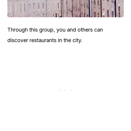
Through this group, you and others can
discover restaurants in the city.