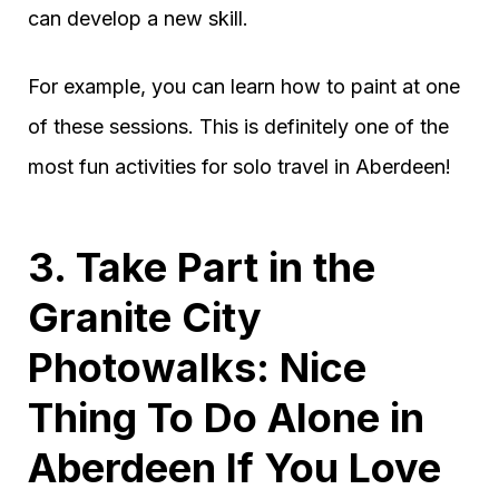
can develop a new skill.
For example, you can learn how to paint at one
of these sessions. This is definitely one of the
most fun activities for solo travel in Aberdeen!
3. Take Part in the
Granite City
Photowalks: Nice
Thing To Do Alone in
Aberdeen If You Love