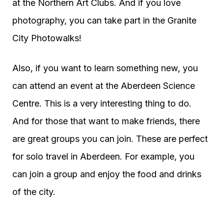
at the Northern Art Clubs. And if you love
photography, you can take part in the Granite
City Photowalks!
Also, if you want to learn something new, you
can attend an event at the Aberdeen Science
Centre. This is a very interesting thing to do.
And for those that want to make friends, there
are great groups you can join. These are perfect
for solo travel in Aberdeen. For example, you
can join a group and enjoy the food and drinks
of the city.