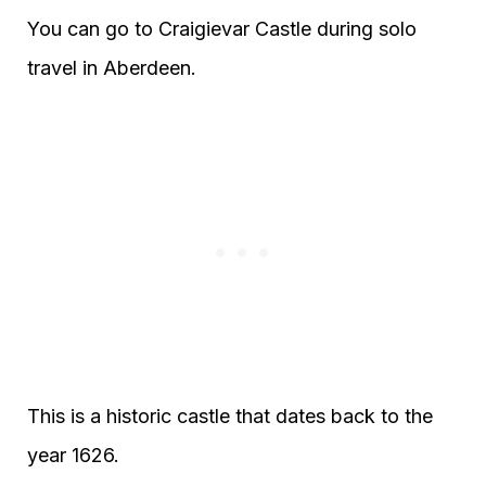
You can go to Craigievar Castle during solo
travel in Aberdeen.
This is a historic castle that dates back to the
year 1626.