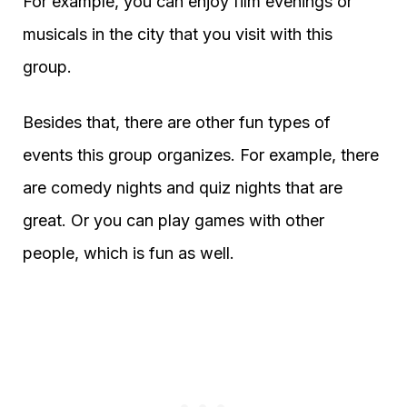
For example, you can enjoy film evenings or
musicals in the city that you visit with this
group.
Besides that, there are other fun types of
events this group organizes. For example, there
are comedy nights and quiz nights that are
great. Or you can play games with other
people, which is fun as well.