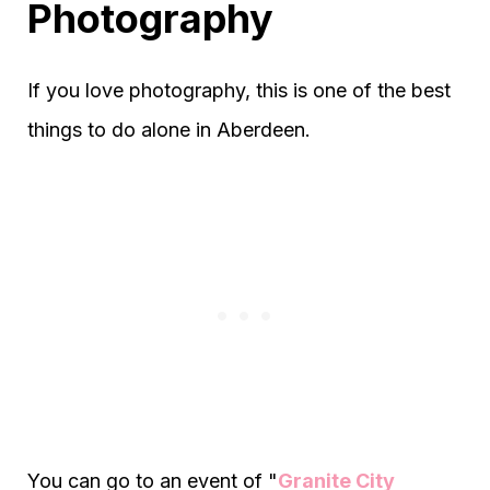
Photography
If you love photography, this is one of the best
things to do alone in Aberdeen.
You can go to an event of "
Granite City