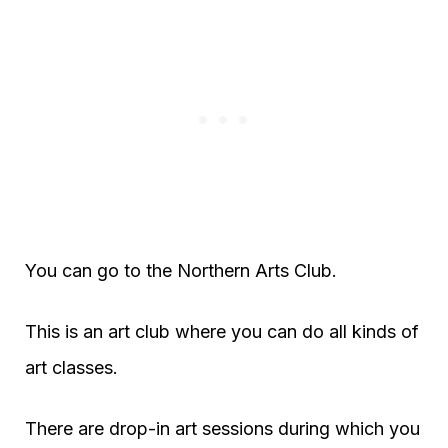
You can go to the Northern Arts Club.
This is an art club where you can do all kinds of
art classes.
There are drop-in art sessions during which you