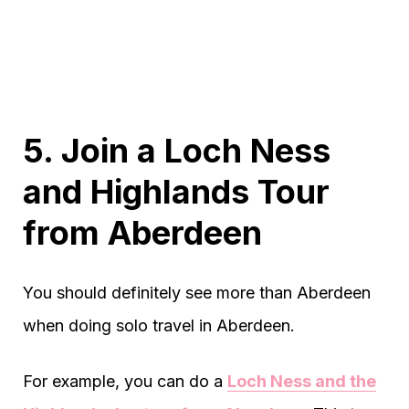
5. Join a Loch Ness
and Highlands Tour
from Aberdeen
You should definitely see more than Aberdeen
when doing solo travel in Aberdeen.
For example, you can do a
Loch Ness and the