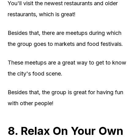
You'll visit the newest restaurants and older
restaurants, which is great!
Besides that, there are meetups during which
the group goes to markets and food festivals.
These meetups are a great way to get to know
the city's food scene.
Besides that, the group is great for having fun
with other people!
8. Relax On Your Own