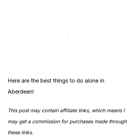
Here are the best things to do alone in
Aberdeen!
This post may contain affiliate links, which means I
may get a commission for purchases made through
these links.