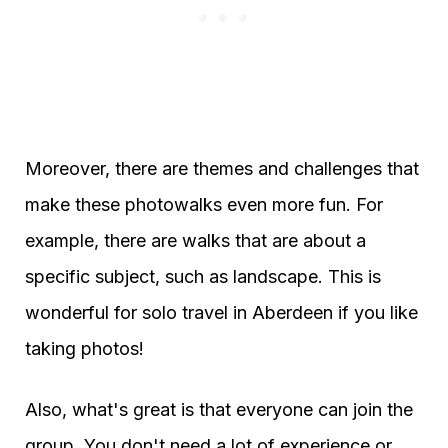
Moreover, there are themes and challenges that
make these photowalks even more fun. For
example, there are walks that are about a
specific subject, such as landscape. This is
wonderful for solo travel in Aberdeen if you like
taking photos!
Also, what's great is that everyone can join the
group. You don't need a lot of experience or