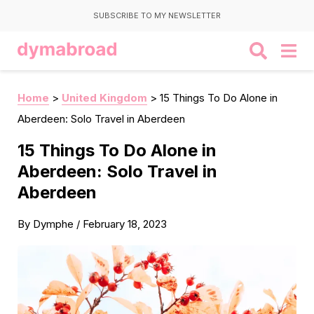
SUBSCRIBE TO MY NEWSLETTER
Home
>
United Kingdom
>
15 Things To Do Alone in
Aberdeen: Solo Travel in Aberdeen
15 Things To Do Alone in
Aberdeen: Solo Travel in
Aberdeen
By
Dymphe
/
February 18, 2023