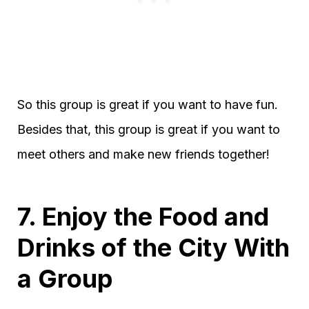
So this group is great if you want to have fun.
Besides that, this group is great if you want to
meet others and make new friends together!
7. Enjoy the Food and
Drinks of the City With
a Group