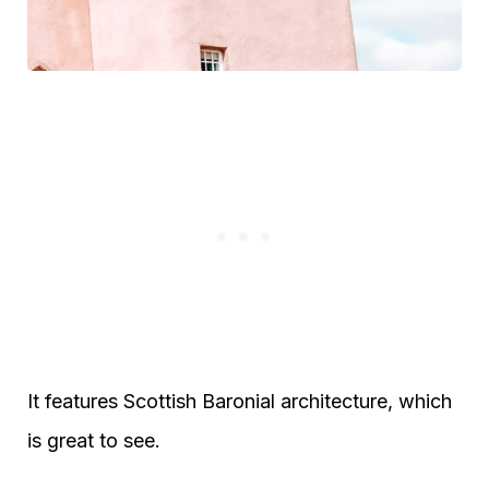
It features Scottish Baronial architecture, which
is great to see.