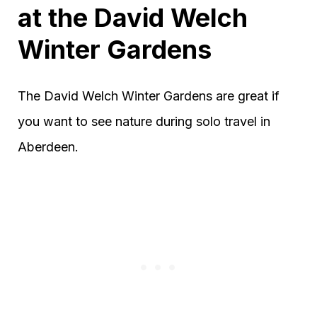
at the David Welch
Winter Gardens
The David Welch Winter Gardens are great if
you want to see nature during solo travel in
Aberdeen.