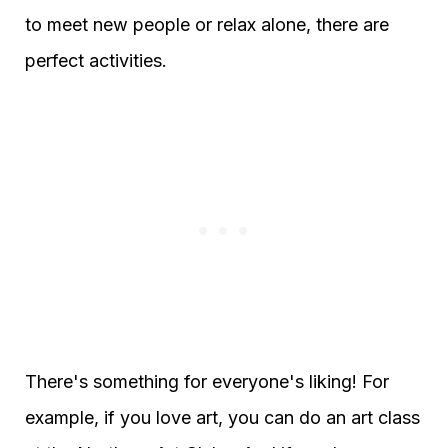
to meet new people or relax alone, there are
perfect activities.
There's something for everyone's liking! For
example, if you love art, you can do an art class