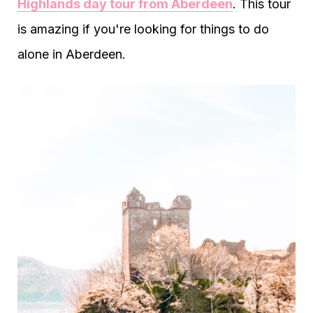
Highlands day tour from Aberdeen
. This tour
is amazing if you're looking for things to do
alone in Aberdeen.