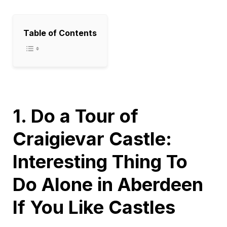
Table of Contents
1. Do a Tour of
Craigievar Castle:
Interesting Thing To
Do Alone in Aberdeen
If You Like Castles