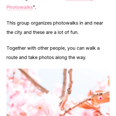
Photowalks
".
This group organizes photowalks in and near
the city and these are a lot of fun.
Together with other people, you can walk a
route and take photos along the way.