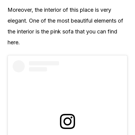
Moreover, the interior of this place is very
elegant. One of the most beautiful elements of
the interior is the pink sofa that you can find
here.