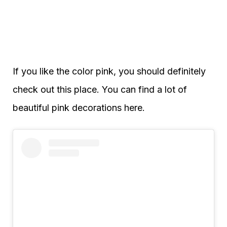
If you like the color pink, you should definitely
check out this place. You can find a lot of
beautiful pink decorations here.