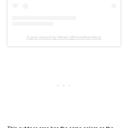
A post shared by Motel (@motelhamilton)