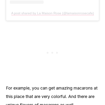
A post shared by La Maison Rose (@lamaisonrosecafe)
For example, you can get amazing macarons at
this place that are very colorful. And there are
unique flavors of macarons as well.