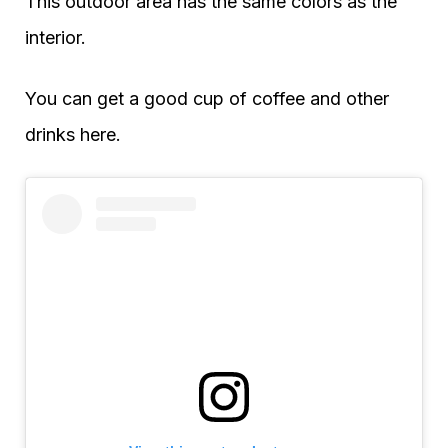
This outdoor area has the same colors as the
interior.
You can get a good cup of coffee and other
drinks here.