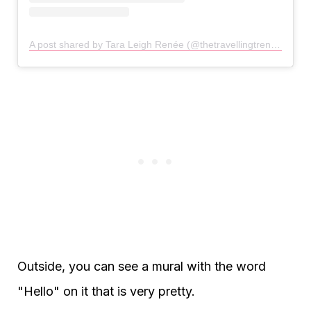
A post shared by Tara Leigh Renée (@thetravellingtrendsetter)
Outside, you can see a mural with the word
"Hello" on it that is very pretty.