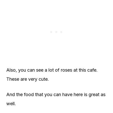
Also, you can see a lot of roses at this cafe.
These are very cute.
And the food that you can have here is great as
well.