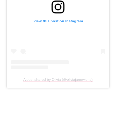
View this post on Instagram
A post shared by Olivia (@oliviajanewiens)