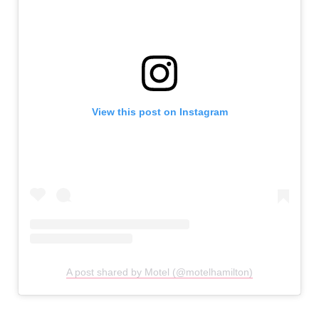
View this post on Instagram
A post shared by Motel (@motelhamilton)