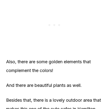
Also, there are some golden elements that
complement the colors!
And there are beautiful plants as well.
Besides that, there is a lovely outdoor area that
makes this one of the cute cafes in Hamilton