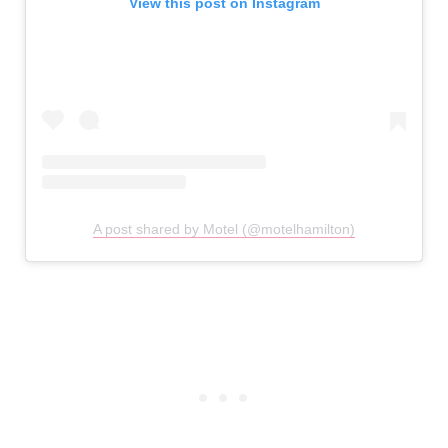
View this post on Instagram
A post shared by Motel (@motelhamilton)