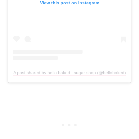
View this post on Instagram
A post shared by hello baked | sugar shop (@hellobaked)