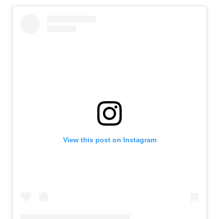
View this post on Instagram