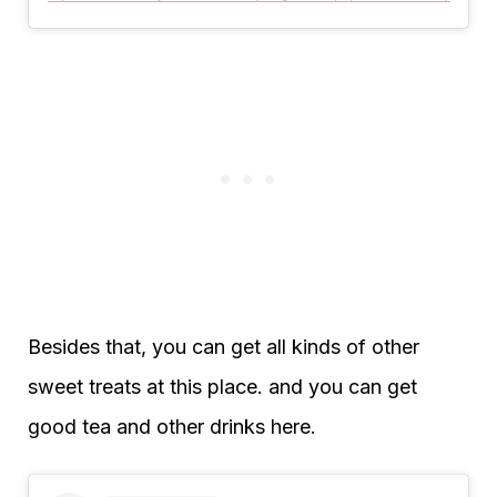
Besides that, you can get all kinds of other
sweet treats at this place. and you can get
good tea and other drinks here.