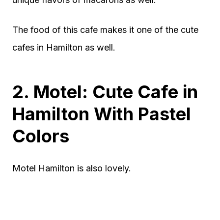
The food of this cafe makes it one of the cute
cafes in Hamilton as well.
2. Motel: Cute Cafe in
Hamilton With Pastel
Colors
Motel Hamilton is also lovely.