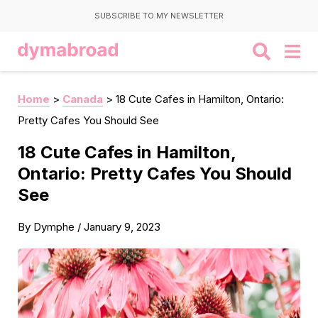
SUBSCRIBE TO MY NEWSLETTER
Home
>
Canada
>
18 Cute Cafes in Hamilton, Ontario:
Pretty Cafes You Should See
18 Cute Cafes in Hamilton,
Ontario: Pretty Cafes You Should
See
By
Dymphe
/
January 9, 2023