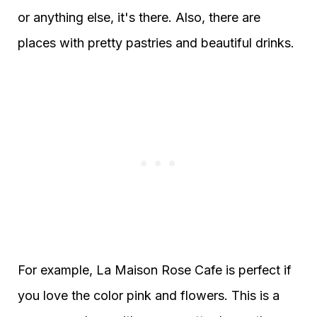
or anything else, it's there. Also, there are
places with pretty pastries and beautiful drinks.
For example, La Maison Rose Cafe is perfect if
you love the color pink and flowers. This is a