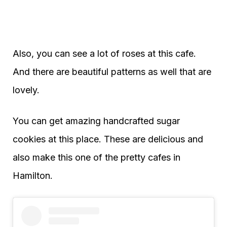
Also, you can see a lot of roses at this cafe.
And there are beautiful patterns as well that are
lovely.
You can get amazing handcrafted sugar
cookies at this place. These are delicious and
also make this one of the pretty cafes in
Hamilton.