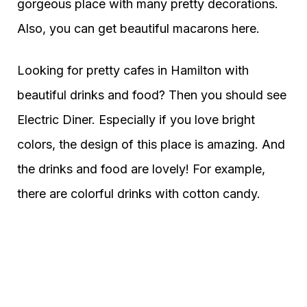
gorgeous place with many pretty decorations.
Also, you can get beautiful macarons here.
Looking for pretty cafes in Hamilton with
beautiful drinks and food? Then you should see
Electric Diner. Especially if you love bright
colors, the design of this place is amazing. And
the drinks and food are lovely! For example,
there are colorful drinks with cotton candy.