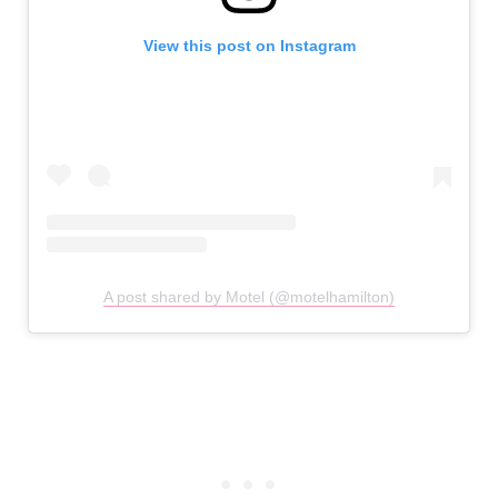
View this post on Instagram
A post shared by Motel (@motelhamilton)