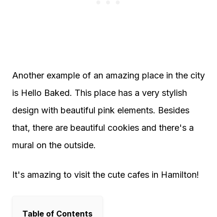
Another example of an amazing place in the city
is Hello Baked. This place has a very stylish
design with beautiful pink elements. Besides
that, there are beautiful cookies and there's a
mural on the outside.
It's amazing to visit the cute cafes in Hamilton!
Table of Contents