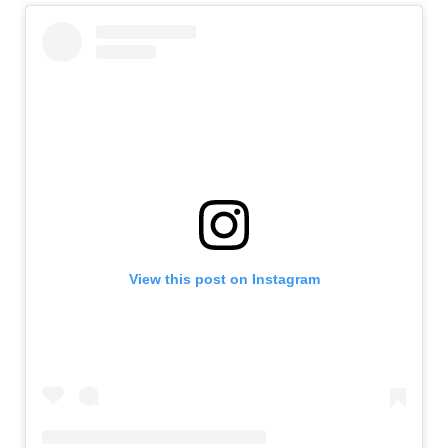
View this post on Instagram