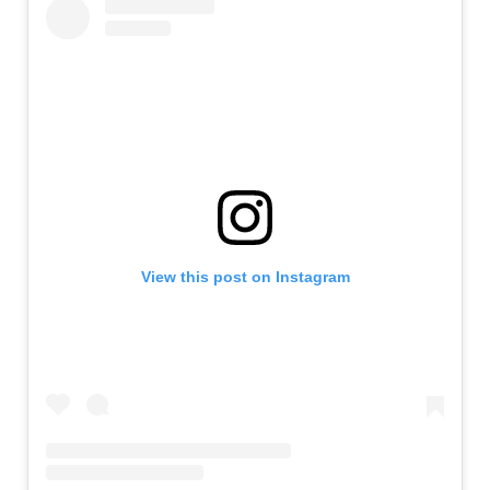
View this post on Instagram