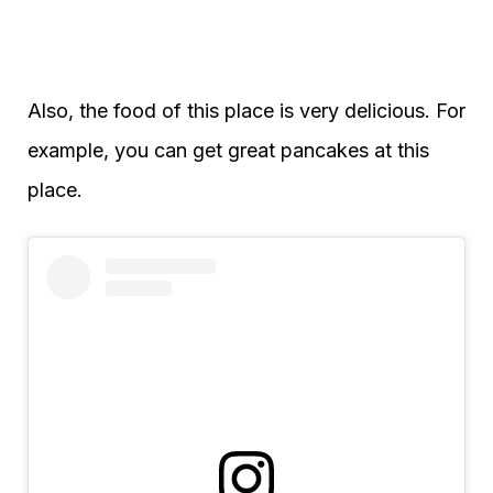
Also, the food of this place is very delicious. For
example, you can get great pancakes at this
place.