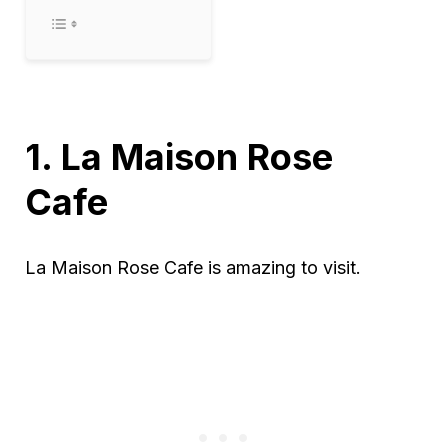
1. La Maison Rose
Cafe
La Maison Rose Cafe is amazing to visit.