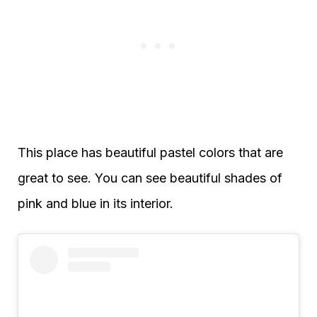
This place has beautiful pastel colors that are
great to see. You can see beautiful shades of
pink and blue in its interior.