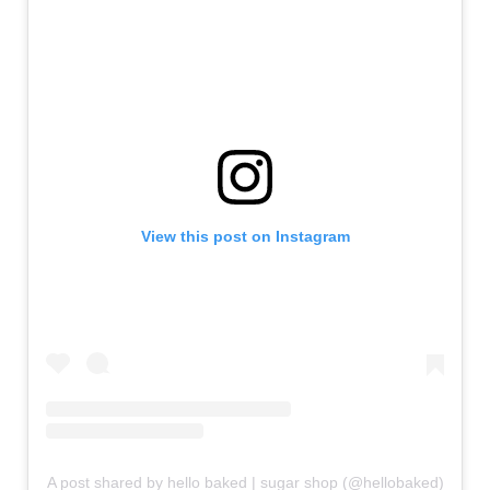
View this post on Instagram
A post shared by hello baked | sugar shop (@hellobaked)