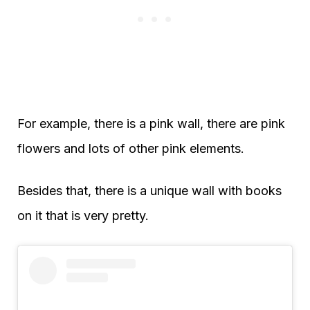
For example, there is a pink wall, there are pink
flowers and lots of other pink elements.
Besides that, there is a unique wall with books
on it that is very pretty.