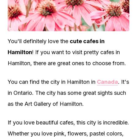
You'll definitely love the
cute cafes in
Hamilton
! If you want to visit pretty cafes in
Hamilton, there are great ones to choose from.
You can find the city in Hamilton in
Canada
. It's
in Ontario. The city has some great sights such
as the Art Gallery of Hamilton.
If you love beautiful cafes, this city is incredible.
Whether you love pink, flowers, pastel colors,