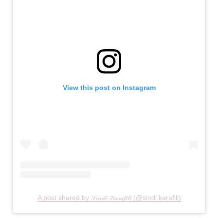
View this post on Instagram
A post shared by 𝒮𝒾𝓃𝒹𝒾 𝒦𝒶𝓇𝒶𝒻𝒾𝓁𝒾 (@sindi.karafili)