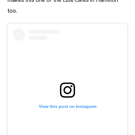
too.
View this post on Instagram