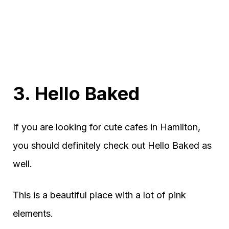
3. Hello Baked
If you are looking for cute cafes in Hamilton,
you should definitely check out Hello Baked as
well.
This is a beautiful place with a lot of pink
elements.