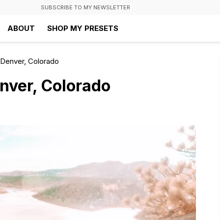
SUBSCRIBE TO MY NEWSLETTER
ABOUT
SHOP MY PRESETS
 Denver, Colorado
nver, Colorado