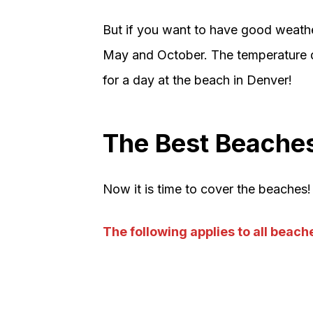
But if you want to have good weather
May and October. The temperature d
for a day at the beach in Denver!
The Best Beaches
Now it is time to cover the beaches! 
The following applies to all beaches