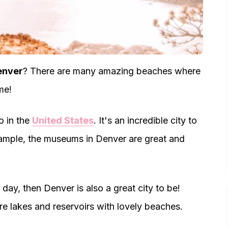
enver
? There are many amazing beaches where
me!
o in the
United States
. It's an incredible city to
 example, the museums in Denver are great and
day, then Denver is also a great city to be!
re lakes and reservoirs with lovely beaches.