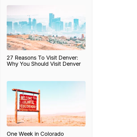
27 Reasons To Visit Denver:
Why You Should Visit Denver
One Week in Colorado