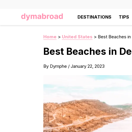
DESTINATIONS
TIPS
Home
>
United States
>
Best Beaches in
Best Beaches in De
By
Dymphe
/
January 22, 2023