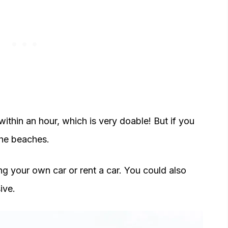
thin an hour, which is very doable! But if you
 the beaches.
ng your own car or rent a car. You could also
ive.