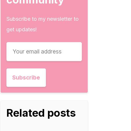
Subscribe to my newsletter to
get updates!
Related posts