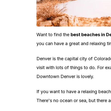
Want to find the
best beaches in D
you can have a great and relaxing ti
Denver is the capital city of Colorad
visit with lots of things to do. For
Downtown Denver is lovely.
If you want to have a relaxing beach 
There's no ocean or sea, but there a