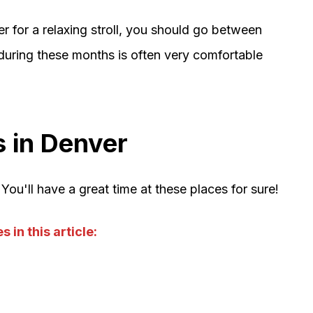
 for a relaxing stroll, you should go between
uring these months is often very comfortable
 in Denver
You'll have a great time at these places for sure!
 in this article: