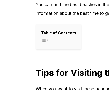
You can find the best beaches in the 
information about the best time to g
Table of Contents
Tips for Visiting
When you want to visit these beache