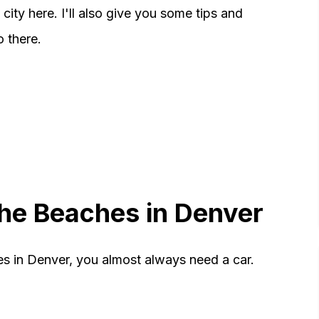
city here. I'll also give you some tips and
o there.
 the Beaches in Denver
s in Denver, you almost always need a car.