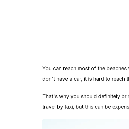
You can reach most of the beaches wi
don't have a car, it is hard to reach
That's why you should definitely bri
travel by taxi, but this can be expens