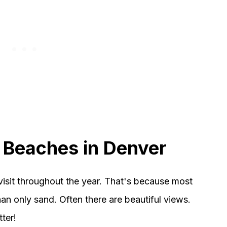
e Beaches in Denver
visit throughout the year. That's because most
an only sand. Often there are beautiful views.
ter!