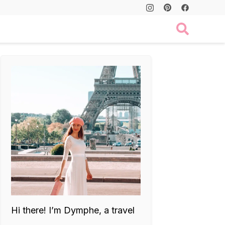
Hi there! I’m Dymphe, a travel