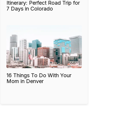
Itinerary: Perfect Road Trip for
7 Days in Colorado
16 Things To Do With Your
Mom in Denver