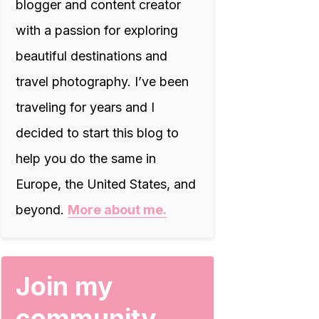
blogger and content creator
with a passion for exploring
beautiful destinations and
travel photography. I’ve been
traveling for years and I
decided to start this blog to
help you do the same in
Europe, the United States, and
beyond.
More about me.
Join my
community