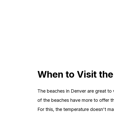
When to Visit th
The beaches in Denver are great to 
of the beaches have more to offer th
For this, the temperature doesn't mat