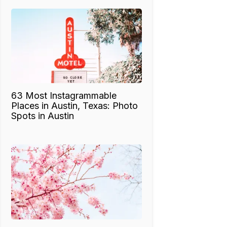
63 Most Instagrammable
Places in Austin, Texas: Photo
Spots in Austin