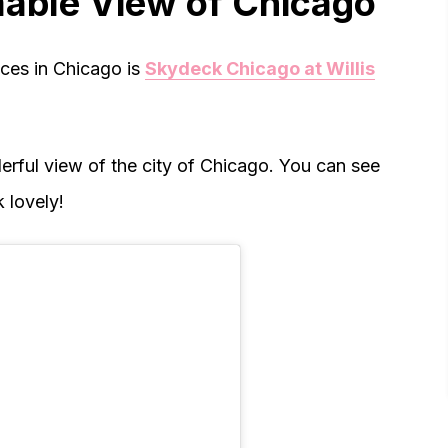
able View of Chicago
ces in Chicago is
Skydeck Chicago at Willis
rful view of the city of Chicago. You can see
 lovely!