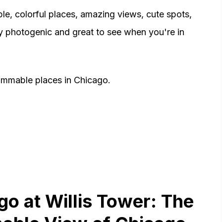
le, colorful places, amazing views, cute spots,
ry photogenic and great to see when you're in
ammable places in Chicago.
go at Willis Tower: The