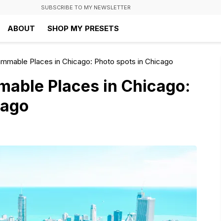
SUBSCRIBE TO MY NEWSLETTER
ABOUT
SHOP MY PRESETS
ammable Places in Chicago: Photo spots in Chicago
mable Places in Chicago:
cago