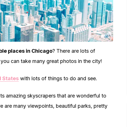
le places in Chicago
? There are lots of
you can take many great photos in the city!
d States
with lots of things to do and see.
its amazing skyscrapers that are wonderful to
e are many viewpoints, beautiful parks, pretty