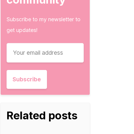
Subscribe to my newsletter to
get updates!
Related posts