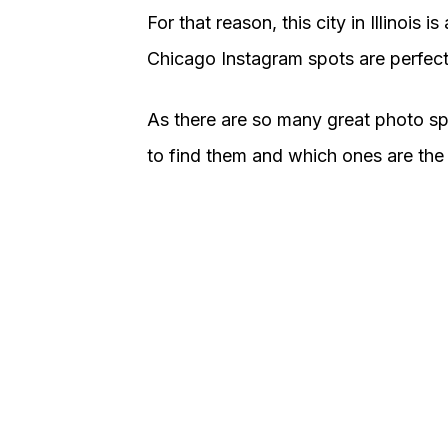
For that reason, this city in Illinois 
Chicago Instagram spots are perfect 
As there are so many great photo sp
to find them and which ones are the b