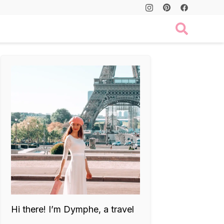
Hi there! I’m Dymphe, a travel