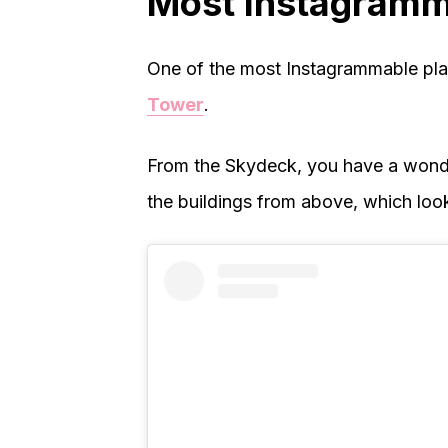
Most Instagramm
One of the most Instagrammable pla
Tower
.
From the Skydeck, you have a wonde
the buildings from above, which look