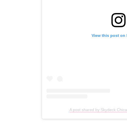
View this post on
A post shared by Skydeck Chic