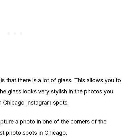
s that there is a lot of glass. This allows you to
he glass looks very stylish in the photos you
ish Chicago Instagram spots.
apture a photo in one of the corners of the
est photo spots in Chicago.