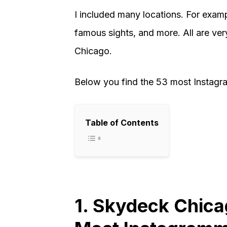
I included many locations. For examp
famous sights, and more. All are ve
Chicago.
Below you find the 53 most Instagr
Table of Contents
1. Skydeck Chica