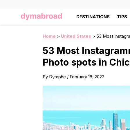
DESTINATIONS
TIPS
Home
>
United States
>
53 Most Instagr
53 Most Instagram
Photo spots in Chi
By
Dymphe
/
February 18, 2023