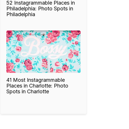
52 Instagrammable Places in
Philadelphia: Photo Spots in
Philadelphia
41 Most Instagrammable
Places in Charlotte: Photo
Spots in Charlotte