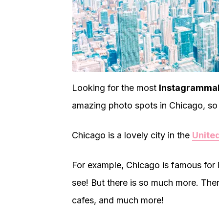
Looking for the most
Instagrammab
amazing photo spots in Chicago, so 
Chicago is a lovely city in the
Unite
For example, Chicago is famous for 
see! But there is so much more. Ther
cafes, and much more!