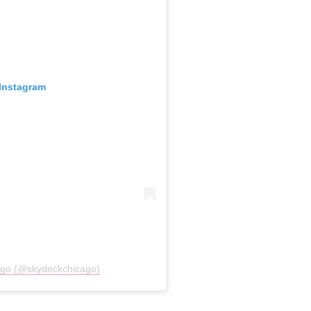
 Instagram
ago (@skydeckchicago)