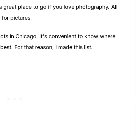
is a great place to go if you love photography. All
for pictures.
ots in Chicago, it's convenient to know where
est. For that reason, I made this list.