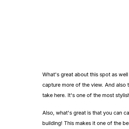
What's great about this spot as well i
capture more of the view. And also t
take here. It's one of the most styl
Also, what's great is that you can c
building! This makes it one of the b