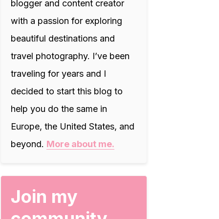
blogger and content creator
with a passion for exploring
beautiful destinations and
travel photography. I’ve been
traveling for years and I
decided to start this blog to
help you do the same in
Europe, the United States, and
beyond.
More about me.
Join my
community