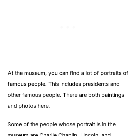
At the museum, you can find a lot of portraits of
famous people. This includes presidents and
other famous people. There are both paintings
and photos here.
Some of the people whose portrait is in the
museum are Charlie Chaplin, Lincoln, and