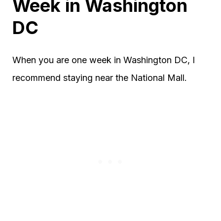
Week in Washington
DC
When you are one week in Washington DC, I
recommend staying near the National Mall.