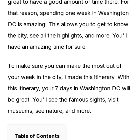
great to have a good amount of time there. For
that reason, spending one week in Washington
DC is amazing! This allows you to get to know
the city, see all the highlights, and more! You'll
have an amazing time for sure.
To make sure you can make the most out of
your week in the city, I made this itinerary. With
this itinerary, your 7 days in Washington DC will
be great. You'll see the famous sights, visit
museums, see nature, and more.
Table of Contents