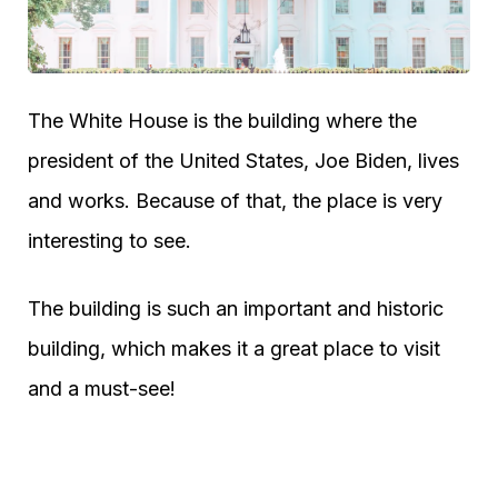
The White House is the building where the
president of the United States, Joe Biden, lives
and works. Because of that, the place is very
interesting to see.
The building is such an important and historic
building, which makes it a great place to visit
and a must-see!