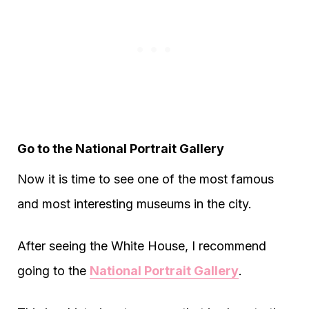
Go to the National Portrait Gallery
Now it is time to see one of the most famous
and most interesting museums in the city.
After seeing the White House, I recommend
going to the
National Portrait Gallery
.