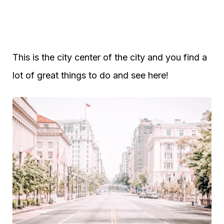
This is the city center of the city and you find a
lot of great things to do and see here!