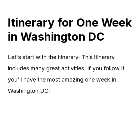
Itinerary for One Week
in Washington DC
Let's start with the itinerary! This itinerary
includes many great activities. If you follow it,
you'll have the most amazing one week in
Washington DC!