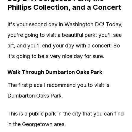
Phillips Collection, and a Concert
It's your second day in Washington DC! Today,
you're going to visit a beautiful park, you'll see
art, and you'll end your day with a concert! So
it's going to be a very nice day for sure.
Walk Through Dumbarton Oaks Park
The first place I recommend you to visit is
Dumbarton Oaks Park.
This is a public park in the city that you can find
in the Georgetown area.