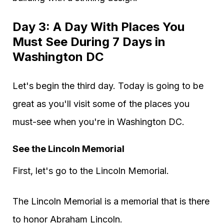
Day 3: A Day With Places You
Must See During 7 Days in
Washington DC
Let's begin the third day. Today is going to be
great as you'll visit some of the places you
must-see when you're in Washington DC.
See the Lincoln Memorial
First, let's go to the Lincoln Memorial.
The Lincoln Memorial is a memorial that is there
to honor Abraham Lincoln.