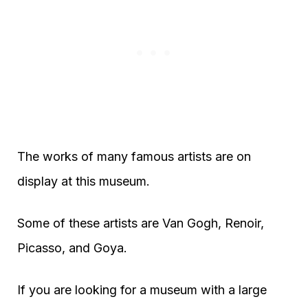
The works of many famous artists are on
display at this museum.
Some of these artists are Van Gogh, Renoir,
Picasso, and Goya.
If you are looking for a museum with a large