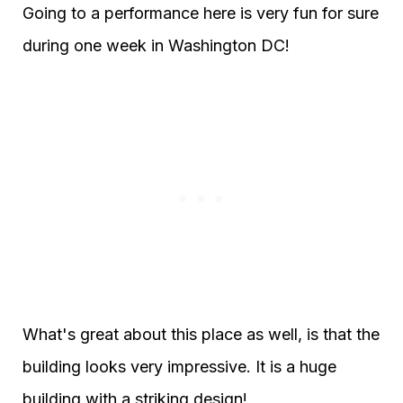
Going to a performance here is very fun for sure
during one week in Washington DC!
What's great about this place as well, is that the
building looks very impressive. It is a huge
building with a striking design!