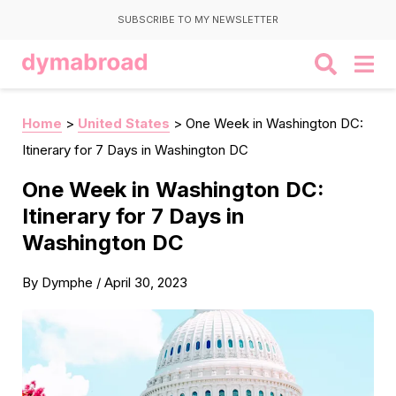
SUBSCRIBE TO MY NEWSLETTER
Home
>
United States
>
One Week in Washington DC:
Itinerary for 7 Days in Washington DC
One Week in Washington DC:
Itinerary for 7 Days in
Washington DC
By
Dymphe
/
April 30, 2023