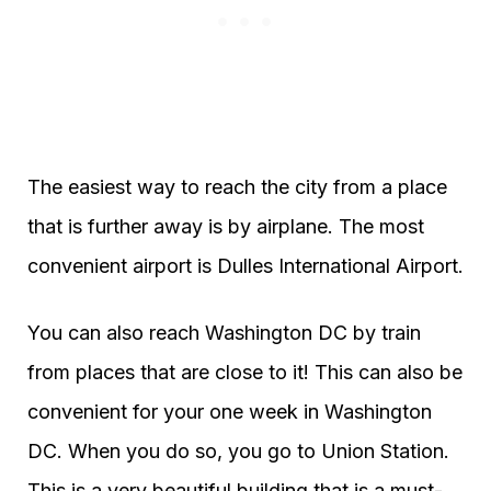
The easiest way to reach the city from a place
that is further away is by airplane. The most
convenient airport is Dulles International Airport.
You can also reach Washington DC by train
from places that are close to it! This can also be
convenient for your one week in Washington
DC. When you do so, you go to Union Station.
This is a very beautiful building that is a must-