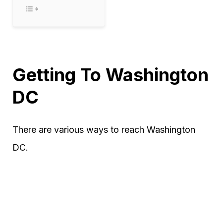
Getting To Washington
DC
There are various ways to reach Washington
DC.