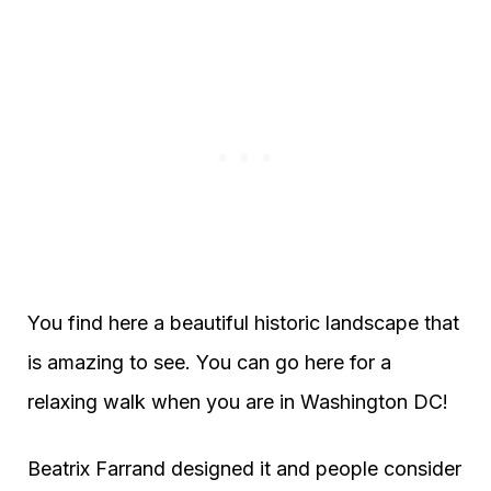
You find here a beautiful historic landscape that
is amazing to see. You can go here for a
relaxing walk when you are in Washington DC!
Beatrix Farrand designed it and people consider