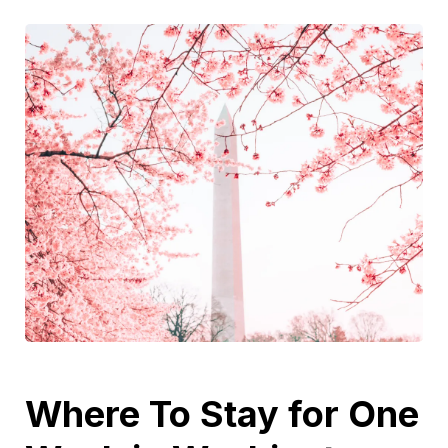
Where To Stay for One