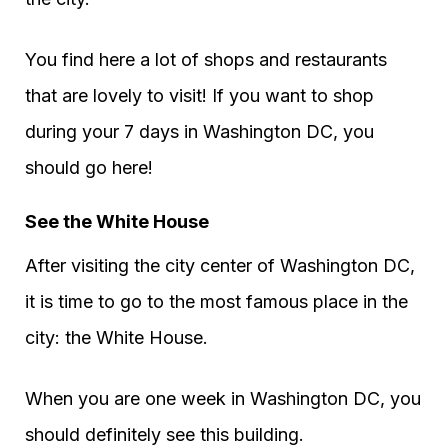
You find here a lot of shops and restaurants
that are lovely to visit! If you want to shop
during your 7 days in Washington DC, you
should go here!
See the White House
After visiting the city center of Washington DC,
it is time to go to the most famous place in the
city: the White House.
When you are one week in Washington DC, you
should definitely see this building.