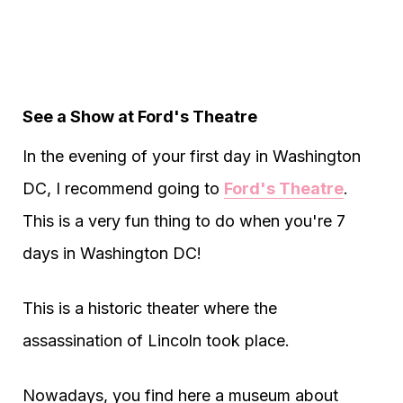
See a Show at Ford's Theatre
In the evening of your first day in Washington
DC, I recommend going to
Ford's Theatre
.
This is a very fun thing to do when you're 7
days in Washington DC!
This is a historic theater where the
assassination of Lincoln took place.
Nowadays, you find here a museum about