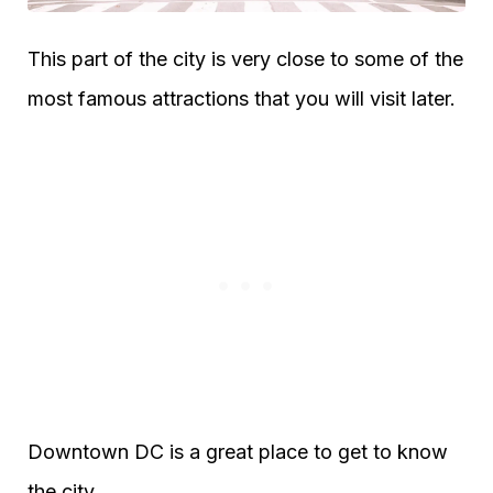
This part of the city is very close to some of the
most famous attractions that you will visit later.
Downtown DC is a great place to get to know
the city.