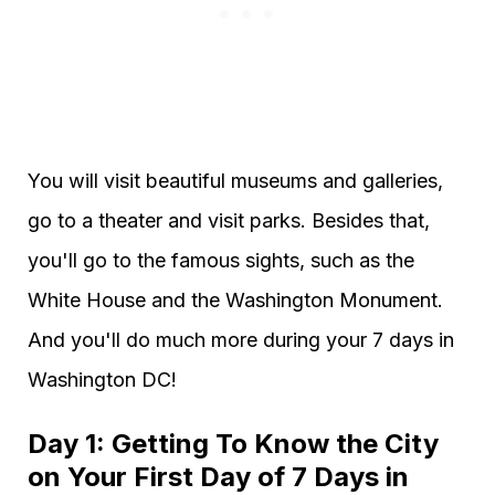
You will visit beautiful museums and galleries,
go to a theater and visit parks. Besides that,
you'll go to the famous sights, such as the
White House and the Washington Monument.
And you'll do much more during your 7 days in
Washington DC!
Day 1: Getting To Know the City
on Your First Day of 7 Days in