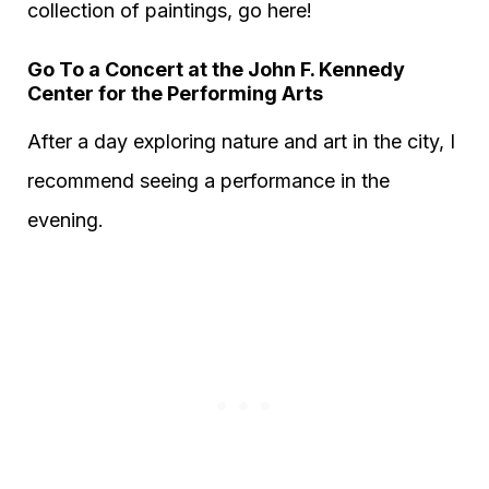
collection of paintings, go here!
Go To a Concert at the John F. Kennedy
Center for the Performing Arts
After a day exploring nature and art in the city, I
recommend seeing a performance in the
evening.