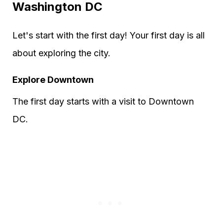
Washington DC
Let's start with the first day! Your first day is all
about exploring the city.
Explore Downtown
The first day starts with a visit to Downtown
DC.