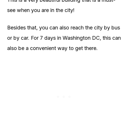
see when you are in the city!
Besides that, you can also reach the city by bus
or by car. For 7 days in Washington DC, this can
also be a convenient way to get there.