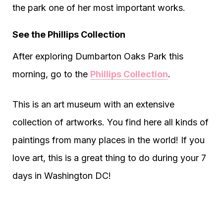
the park one of her most important works.
See the Phillips Collection
After exploring Dumbarton Oaks Park this
morning, go to the
Phillips Collection
.
This is an art museum with an extensive
collection of artworks. You find here all kinds of
paintings from many places in the world! If you
love art, this is a great thing to do during your 7
days in Washington DC!