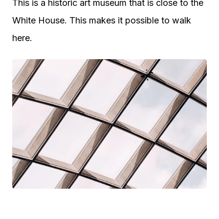
This is a historic art museum that is close to the
White House. This makes it possible to walk
here.