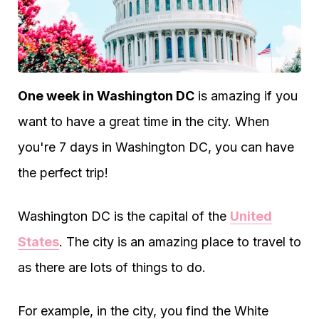
One week in Washington DC
is amazing if you
want to have a great time in the city. When
you're 7 days in Washington DC, you can have
the perfect trip!
Washington DC is the capital of the
United
States
. The city is an amazing place to travel to
as there are lots of things to do.
For example, in the city, you find the White