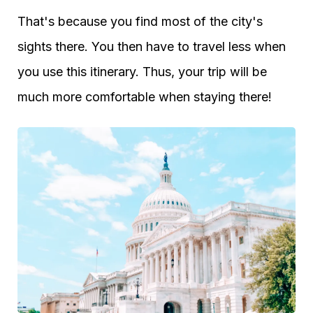
That's because you find most of the city's
sights there. You then have to travel less when
you use this itinerary. Thus, your trip will be
much more comfortable when staying there!