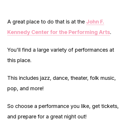
A great place to do that is at the
John F.
Kennedy Center for the Performing Arts
.
You'll find a large variety of performances at
this place.
This includes jazz, dance, theater, folk music,
pop, and more!
So choose a performance you like, get tickets,
and prepare for a great night out!