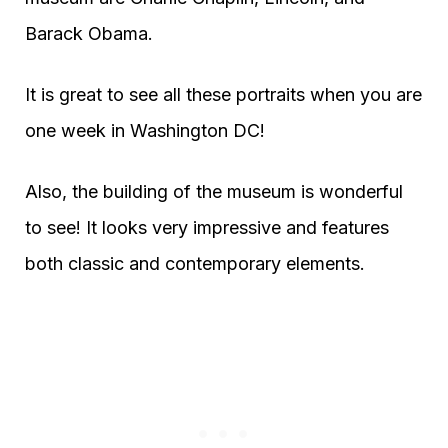
Barack Obama.
It is great to see all these portraits when you are
one week in Washington DC!
Also, the building of the museum is wonderful
to see! It looks very impressive and features
both classic and contemporary elements.