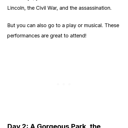
Lincoln, the Civil War, and the assassination.
But you can also go to a play or musical. These
performances are great to attend!
Day 2: A Gorgeous Park, the