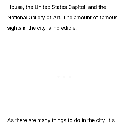
House, the United States Capitol, and the
National Gallery of Art. The amount of famous
sights in the city is incredible!
As there are many things to do in the city, it's