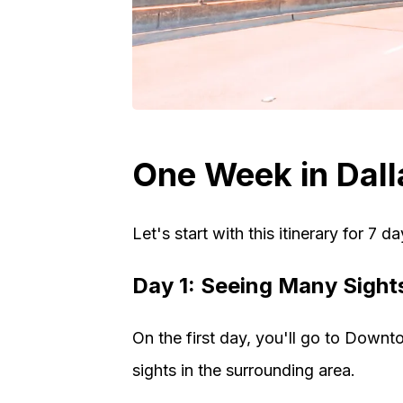
One Week in Dalla
Let's start with this itinerary for 7 da
Day 1: Seeing Many Sight
On the first day, you'll go to Downt
sights in the surrounding area.