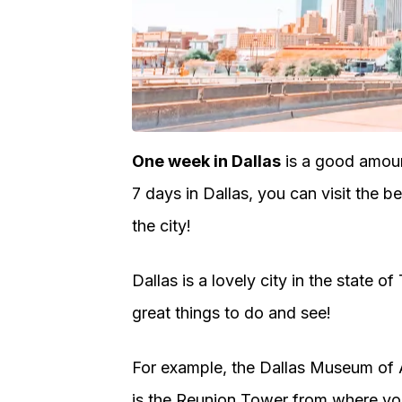
One week in Dallas
is a good amoun
7 days in Dallas, you can visit the 
the city!
Dallas is a lovely city in the state of
great things to do and see!
For example, the Dallas Museum of 
is the Reunion Tower from where you