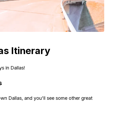
s Itinerary
ys in Dallas!
s
own Dallas, and you'll see some other great