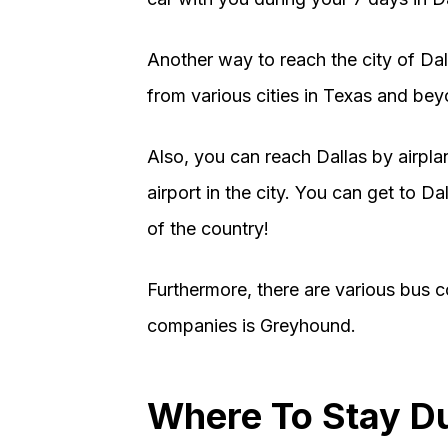
Another way to reach the city of Dall
from various cities in Texas and bey
Also, you can reach Dallas by airplan
airport in the city. You can get to D
of the country!
Furthermore, there are various bus c
companies is Greyhound.
Where To Stay D