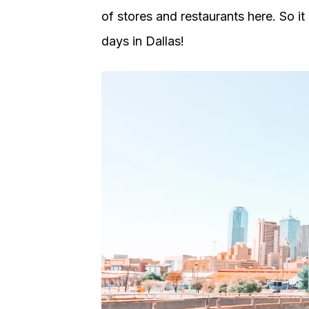
of stores and restaurants here. So i
days in Dallas!