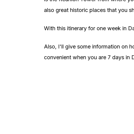
also great historic places that you sh
With this itinerary for one week in Dal
Also, I'll give some information on h
convenient when you are 7 days in D