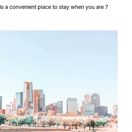
t is a convenient place to stay when you are 7