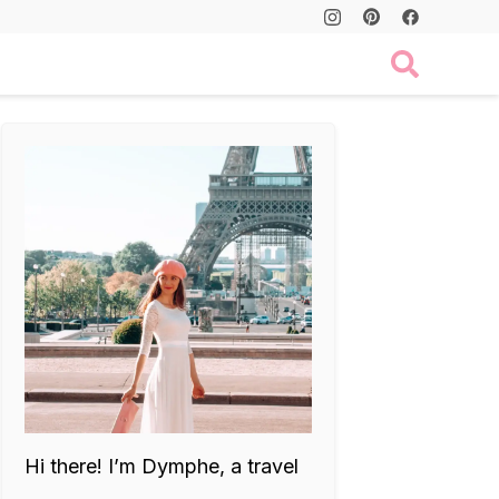
Hi there! I’m Dymphe, a travel