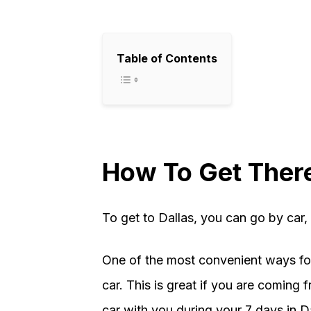
Table of Contents
How To Get Ther
To get to Dallas, you can go by car, t
One of the most convenient ways for 
car. This is great if you are coming 
car with you during your 7 days in D