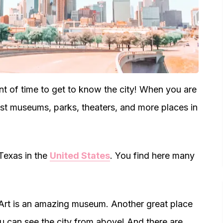
t of time to get to know the city! When you are
best museums, parks, theaters, and more places in
 Texas in the
United States
. You find here many
Art is an amazing museum. Another great place
 can see the city from above! And there are