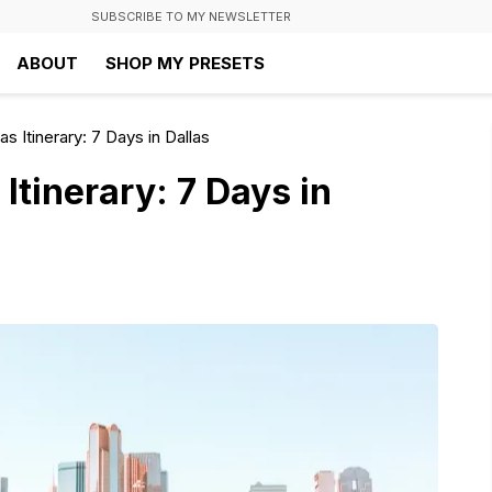
SUBSCRIBE TO MY NEWSLETTER
ABOUT
SHOP MY PRESETS
s Itinerary: 7 Days in Dallas
Itinerary: 7 Days in