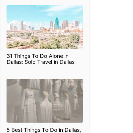
31 Things To Do Alone in
Dallas: Solo Travel in Dallas
5 Best Things To Do in Dallas,