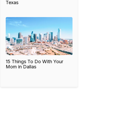
Texas
15 Things To Do With Your
Mom in Dallas