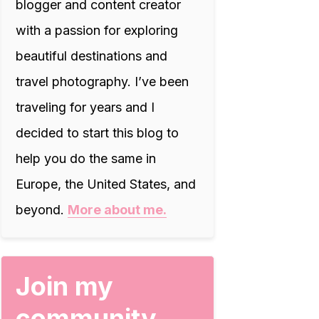
blogger and content creator
with a passion for exploring
beautiful destinations and
travel photography. I’ve been
traveling for years and I
decided to start this blog to
help you do the same in
Europe, the United States, and
beyond.
More about me.
Join my
community