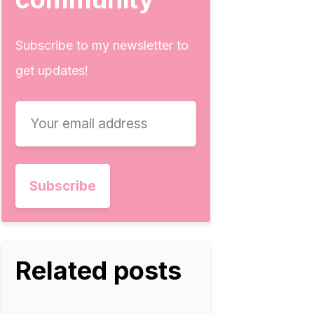
Subscribe to my newsletter to
get updates!
Related posts