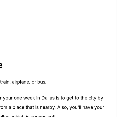
e
rain, airplane, or bus.
your one week in Dallas is to get to the city by
from a place that is nearby. Also, you'll have your
allas, which is convenient!