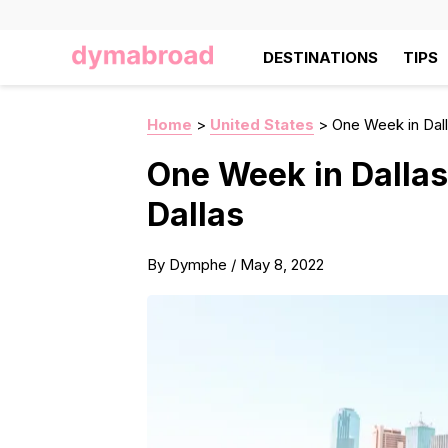
DESTINATIONS
TIPS
Home
>
United States
>
One Week in Dalla
One Week in Dallas 
Dallas
By
Dymphe
/
May 8, 2022