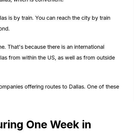
as is by train. You can reach the city by train
ond.
e. That's because there is an international
allas from within the US, as well as from outside
ompanies offering routes to Dallas. One of these
uring One Week in