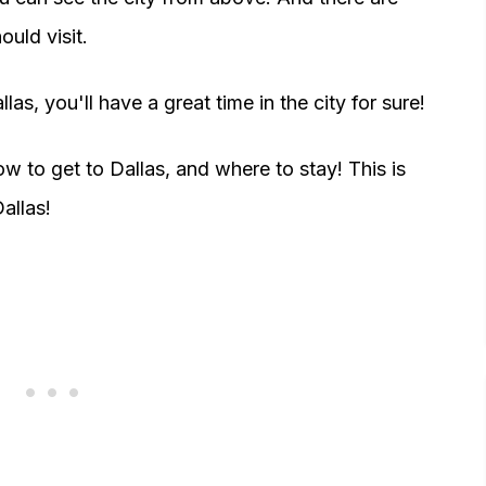
ould visit.
las, you'll have a great time in the city for sure!
ow to get to Dallas, and where to stay! This is
allas!