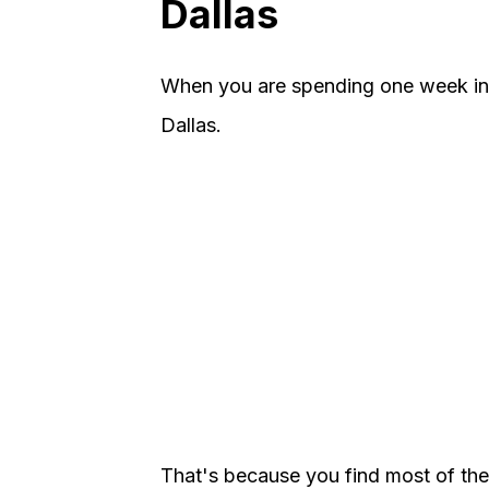
Dallas
When you are spending one week in
Dallas.
That's because you find most of the c