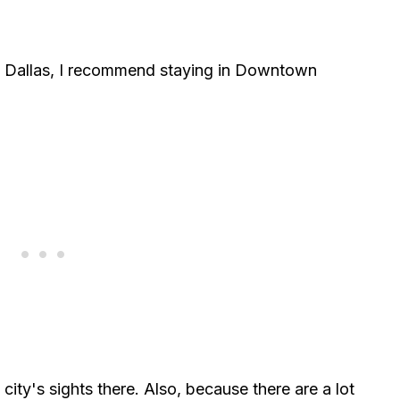
 Dallas, I recommend staying in Downtown
ity's sights there. Also, because there are a lot