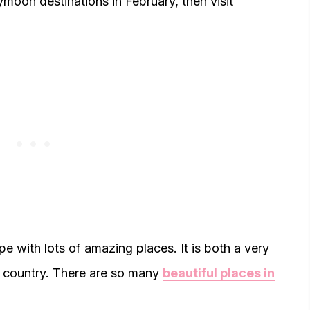
ymoon destinations in February, then visit
pe with lots of amazing places. It is both a very
ty country. There are so many
beautiful places in