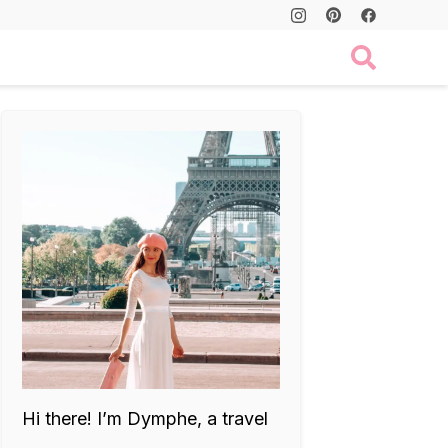
Hi there! I’m Dymphe, a travel