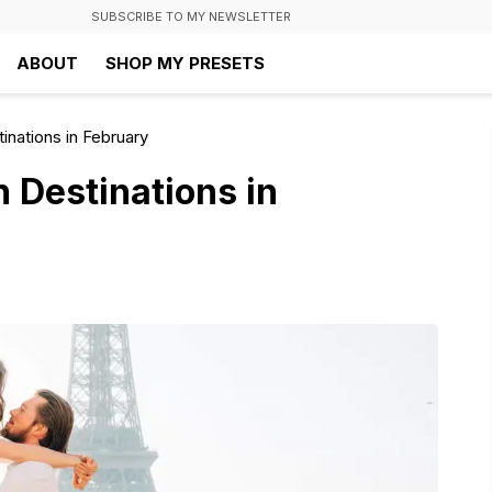
SUBSCRIBE TO MY NEWSLETTER
ABOUT
SHOP MY PRESETS
nations in February
 Destinations in