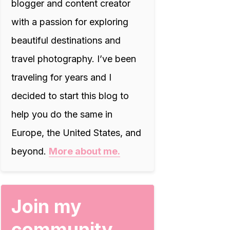
blogger and content creator
with a passion for exploring
beautiful destinations and
travel photography. I’ve been
traveling for years and I
decided to start this blog to
help you do the same in
Europe, the United States, and
beyond.
More about me.
Join my
community