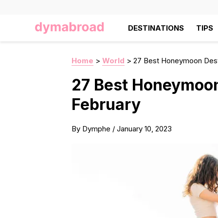
DESTINATIONS
TIPS
Home
>
World
>
27 Best Honeymoon Desti
27 Best Honeymoon
February
By
Dymphe
/
January 10, 2023