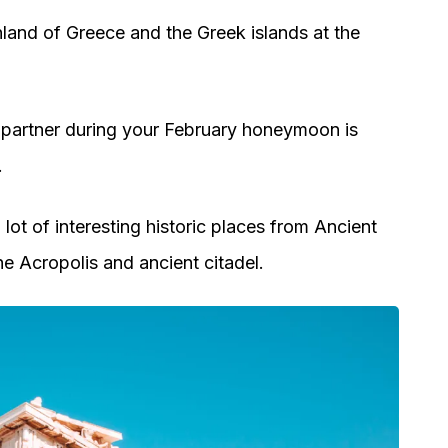
nland of Greece and the Greek islands at the
 partner during your February honeymoon is
.
lot of interesting historic places from Ancient
he Acropolis and ancient citadel.