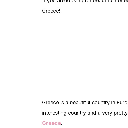
If you are looking for beautiful hone
Greece!
Greece is a beautiful country in Euro
interesting country and a very pret
Greece
.