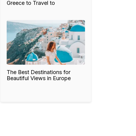
Greece to Travel to
The Best Destinations for
Beautiful Views in Europe