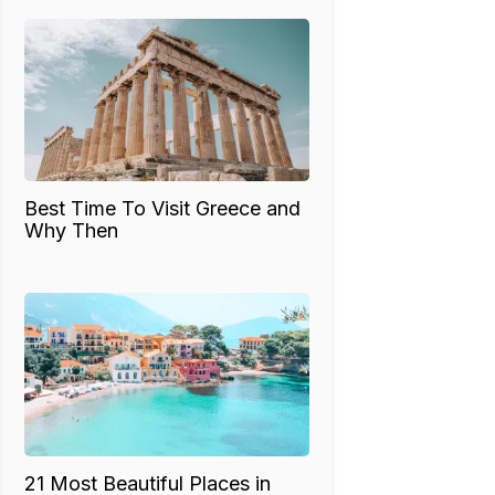
Best Time To Visit Greece and
Why Then
21 Most Beautiful Places in