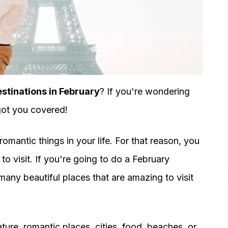
tinations in February
? If you're wondering
got you covered!
mantic things in your life. For that reason, you
to visit. If you're going to do a February
any beautiful places that are amazing to visit
ture, romantic places, cities, food, beaches, or