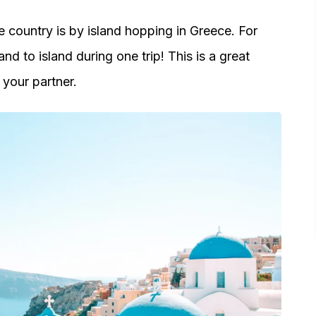
 country is by island hopping in Greece. For
and to island during one trip! This is a great
your partner.