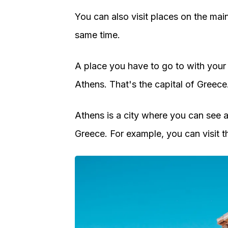
You can also visit places on the mai
same time.
A place you have to go to with your
Athens. That's the capital of Greece
Athens is a city where you can see a 
Greece. For example, you can visit t