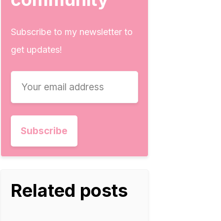
Subscribe to my newsletter to
get updates!
Related posts