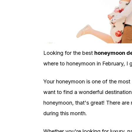
Looking for the best
honeymoon des
where to honeymoon in February, I 
Your honeymoon is one of the most ro
want to find a wonderful destination 
honeymoon, that's great! There are m
during this month.
Whether you're looking for luxury, na