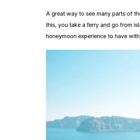
A great way to see many parts of the
this, you take a ferry and go from isl
honeymoon experience to have with 