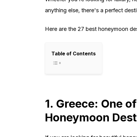
anything else, there's a perfect dest
Here are the 27 best honeymoon dest
Table of Contents
1. Greece: One of
Honeymoon Desti