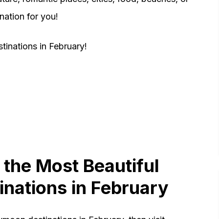
ination for you!
inations in February!
 the Most Beautiful
nations in February