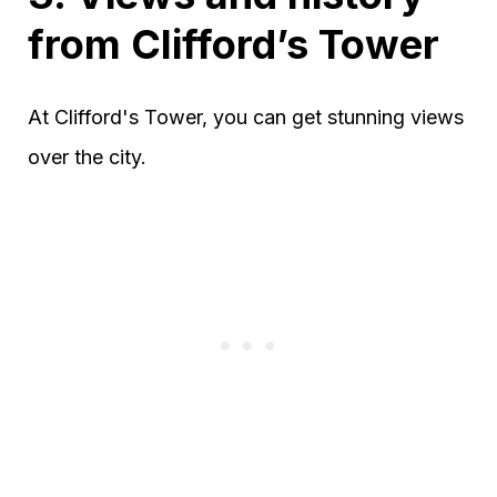
from Clifford’s Tower
At Clifford's Tower, you can get stunning views
over the city.