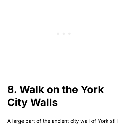
8. Walk on the York
City Walls
A large part of the ancient city wall of York still