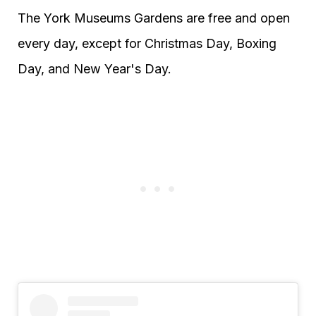
The York Museums Gardens are free and open
every day, except for Christmas Day, Boxing
Day, and New Year's Day.