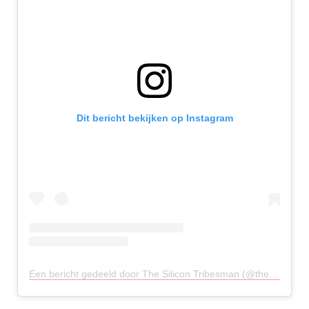
Dit bericht bekijken op Instagram
Een bericht gedeeld door The Silicon Tribesman (@thesilicontribesman)