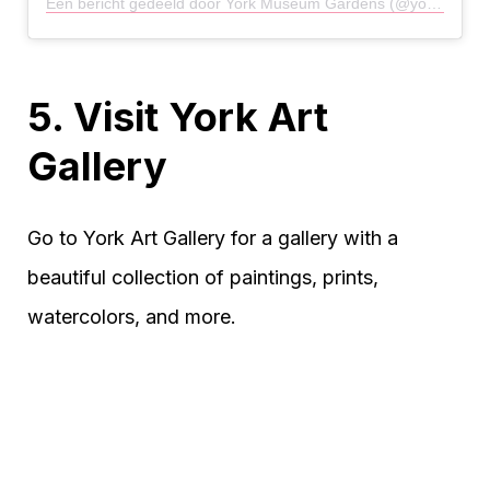
Een bericht gedeeld door York Museum Gardens (@yorkmuseumgardens)
5. Visit York Art
Gallery
Go to York Art Gallery for a gallery with a
beautiful collection of paintings, prints,
watercolors, and more.