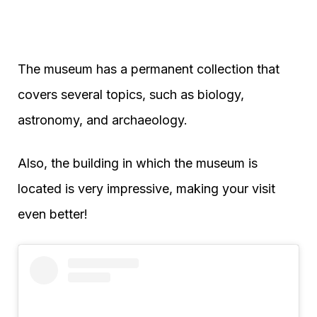
The museum has a permanent collection that
covers several topics, such as biology,
astronomy, and archaeology.
Also, the building in which the museum is
located is very impressive, making your visit
even better!