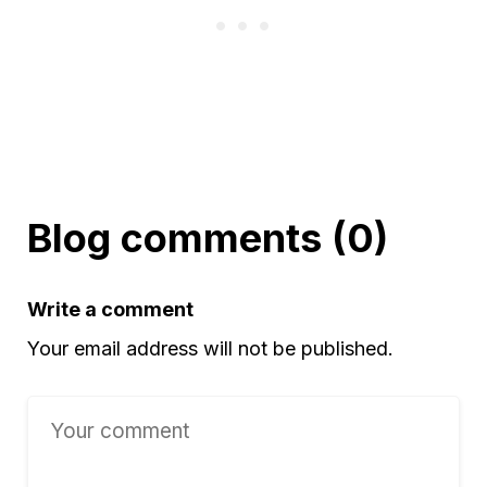
Blog comments (0)
Write a comment
Your email address will not be published.