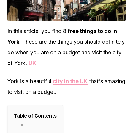
In this article, you find 8
free things to do in
York
! These are the things you should definitely
do when you are on a budget and visit the city
of York,
UK
.
York is a beautiful
city in the UK
that's amazing
to visit on a budget.
Table of Contents