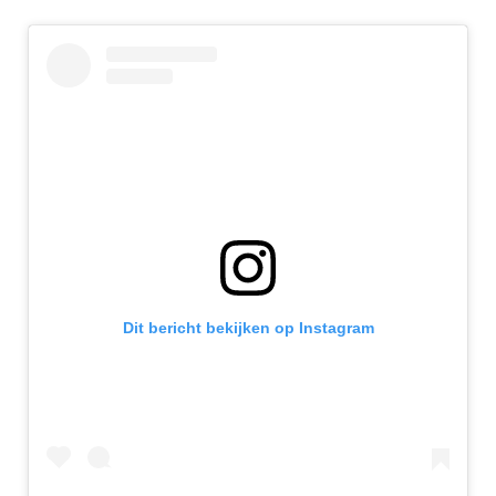
Dit bericht bekijken op Instagram