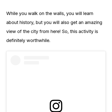
While you walk on the walls, you will learn
about history, but you will also get an amazing
view of the city from here! So, this activity is
definitely worthwhile.