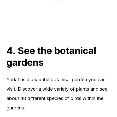
4. See the botanical
gardens
York has a beautiful botanical garden you can
visit. Discover a wide variety of plants and see
about 40 different species of birds within the
gardens.