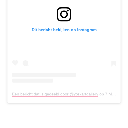
Dit bericht bekijken op Instagram
Een bericht dat is gedeeld door @yorkartgallery
op
7 Mei 2020 om 6:15 (PDT)