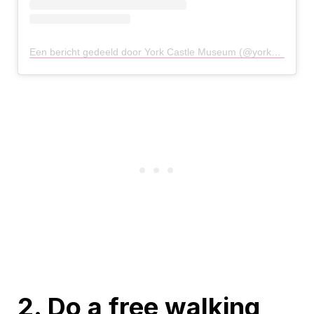
Een bericht gedeeld door York Castle Museum (@yorkcastlemuseum)
2. Do a free walking