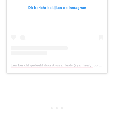
Dit bericht bekijken op Instagram
Een bericht gedeeld door Alyssa Healy (@a_healy)
op
14 Aug 2