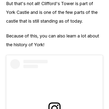
But that's not all! Clifford's Tower is part of
York Castle and is one of the few parts of the
castle that is still standing as of today.
Because of this, you can also learn a lot about
the history of York!