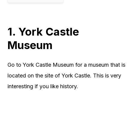
1. York Castle
Museum
Go to York Castle Museum for a museum that is
located on the site of York Castle. This is very
interesting if you like history.