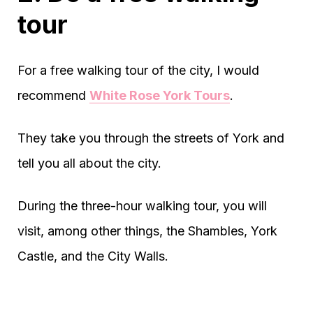
tour
For a free walking tour of the city, I would
recommend
White Rose York Tours
.
They take you through the streets of York and
tell you all about the city.
During the three-hour walking tour, you will
visit, among other things, the Shambles, York
Castle, and the City Walls.