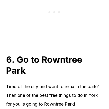
6. Go to Rowntree
Park
Tired of the city and want to relax in the park?
Then one of the best free things to do in York
for you is going to Rowntree Park!