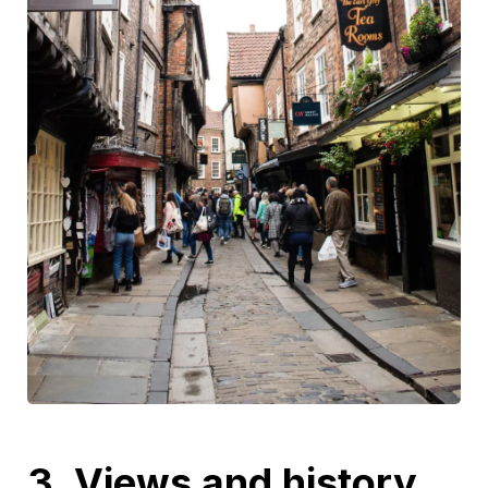
3. Views and history