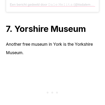
Een bericht gedeeld door 𝙳𝚊𝚕𝚎 𝙼𝚎𝚕𝚒𝚝𝚊 (@itsdalemelitabitch)
7. Yorshire Museum
Another free museum in York is the Yorkshire
Museum.