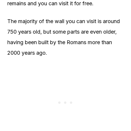
remains and you can visit it for free.
The majority of the wall you can visit is around
750 years old, but some parts are even older,
having been built by the Romans more than
2000 years ago.