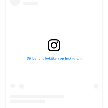
Dit bericht bekijken op Instagram