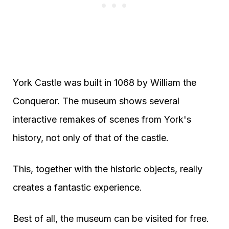
York Castle was built in 1068 by William the
Conqueror. The museum shows several
interactive remakes of scenes from York's
history, not only of that of the castle.
This, together with the historic objects, really
creates a fantastic experience.
Best of all, the museum can be visited for free.