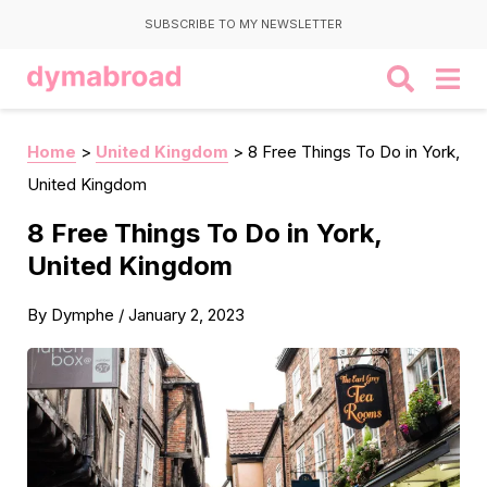
SUBSCRIBE TO MY NEWSLETTER
Home
>
United Kingdom
>
8 Free Things To Do in York,
United Kingdom
8 Free Things To Do in York,
United Kingdom
By
Dymphe
/
January 2, 2023