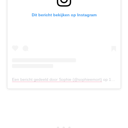
Dit bericht bekijken op Instagram
Een bericht gedeeld door Sophie (@sophieemort)
op
18 Jan 2019 om 4:48 (PST)