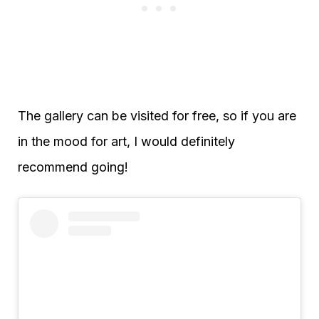
The gallery can be visited for free, so if you are
in the mood for art, I would definitely
recommend going!