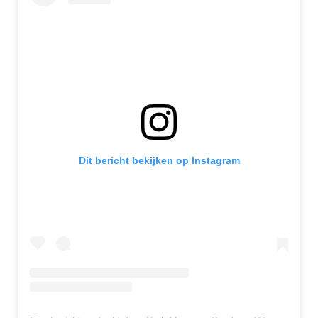
Dit bericht bekijken op Instagram