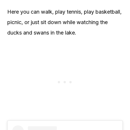
Here you can walk, play tennis, play basketball,
picnic, or just sit down while watching the
ducks and swans in the lake.