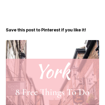
Save this post to Pinterest if you like it!