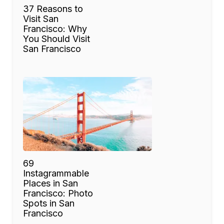
37 Reasons to
Visit San
Francisco: Why
You Should Visit
San Francisco
69
Instagrammable
Places in San
Francisco: Photo
Spots in San
Francisco