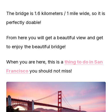
The bridge is 1.6 kilometers / 1 mile wide, so it is
perfectly doable!
From here you will get a beautiful view and get
to enjoy the beautiful bridge!
When you are here, this is a
thing to do in San
Francisco
you should not miss!