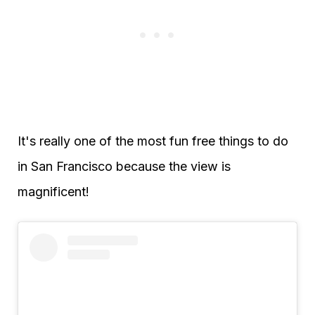
It's really one of the most fun free things to do
in San Francisco because the view is
magnificent!