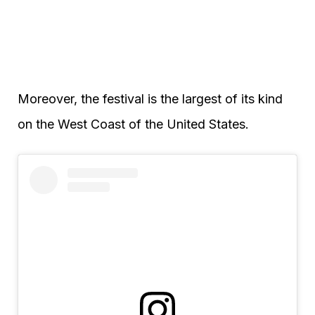
Moreover, the festival is the largest of its kind
on the West Coast of the United States.