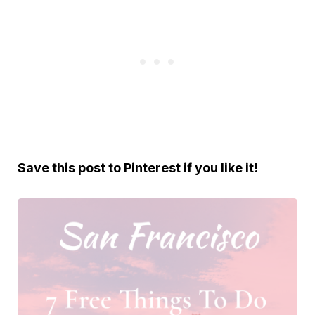
S
ave this post to Pinterest if you like it!