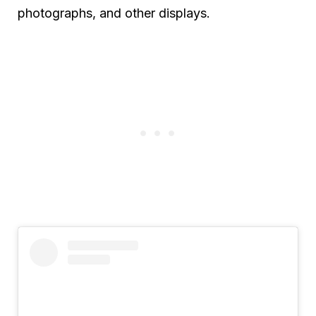
photographs, and other displays.