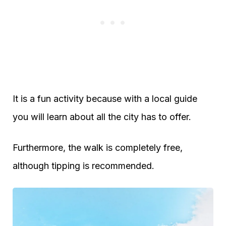
It is a fun activity because with a local guide
you will learn about all the city has to offer.
Furthermore, the walk is completely free,
although tipping is recommended.