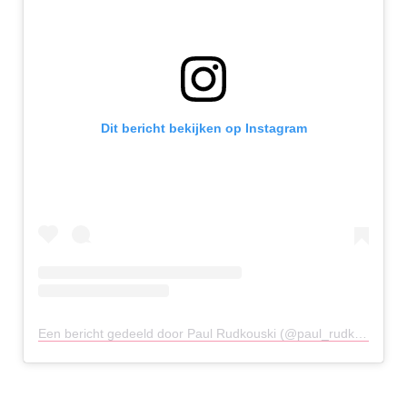
Dit bericht bekijken op Instagram
Een bericht gedeeld door Paul Rudkouski (@paul_rudkouski)
o