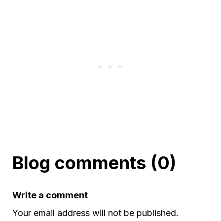
Blog comments (0)
Write a comment
Your email address will not be published.