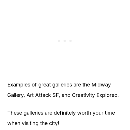
Examples of great galleries are the Midway
Gallery, Art Attack SF, and Creativity Explored.
These galleries are definitely worth your time
when visiting the city!