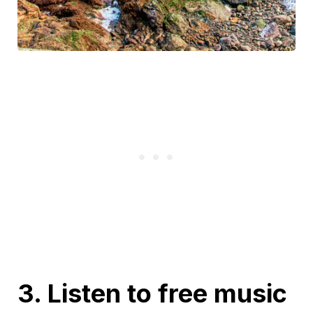
3. Listen to free music