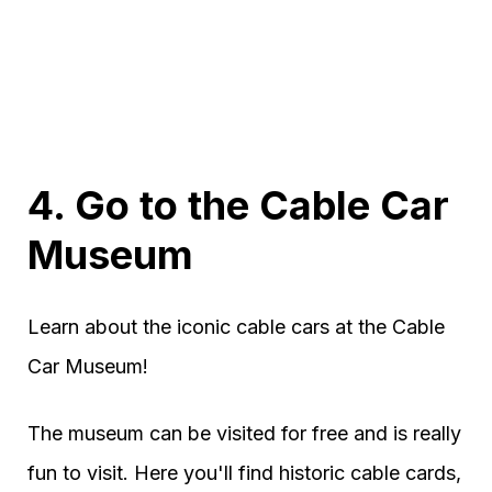
4. Go to the Cable Car
Museum
Learn about the iconic cable cars at the Cable
Car Museum!
The museum can be visited for free and is really
fun to visit. Here you'll find historic cable cards,