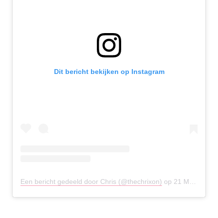
Dit bericht bekijken op Instagram
Een bericht gedeeld door Chris (@thechrixon)
op
21 Mei 2020 om 3:32 (PDT)