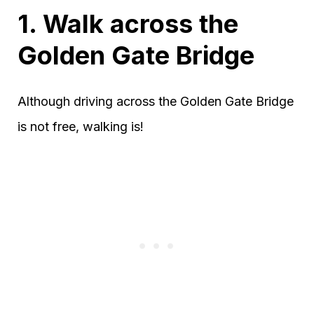
1. Walk across the
Golden Gate Bridge
Although driving across the Golden Gate Bridge
is not free, walking is!