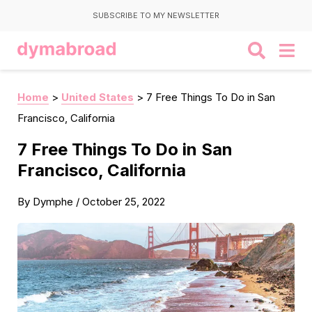
SUBSCRIBE TO MY NEWSLETTER
Home
>
United States
>
7 Free Things To Do in San
Francisco, California
7 Free Things To Do in San
Francisco, California
By
Dymphe
/
October 25, 2022