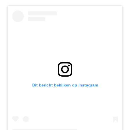
Dit bericht bekijken op Instagram