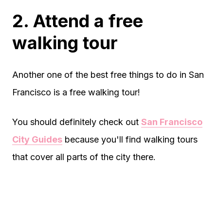
2. Attend a free
walking tour
Another one of the best free things to do in San
Francisco is a free walking tour!
You should definitely check out
San Francisco
City Guides
because you'll find walking tours
that cover all parts of the city there.