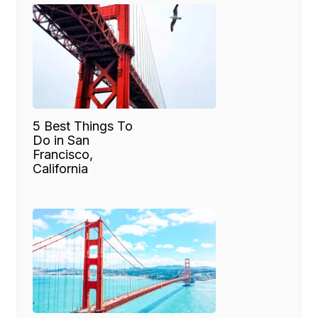
5 Best Things To
Do in San
Francisco,
California