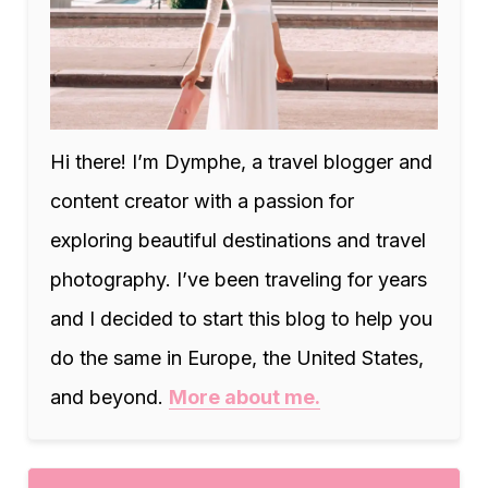
Hi there! I’m Dymphe, a travel blogger and
content creator with a passion for
exploring beautiful destinations and travel
photography. I’ve been traveling for years
and I decided to start this blog to help you
do the same in Europe, the United States,
and beyond.
More about me.