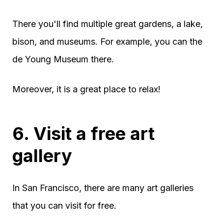
There you'll find multiple great gardens, a lake,
bison, and museums. For example, you can the
de Young Museum there.
Moreover, it is a great place to relax!
6. Visit a free art
gallery
In San Francisco, there are many art galleries
that you can visit for free.