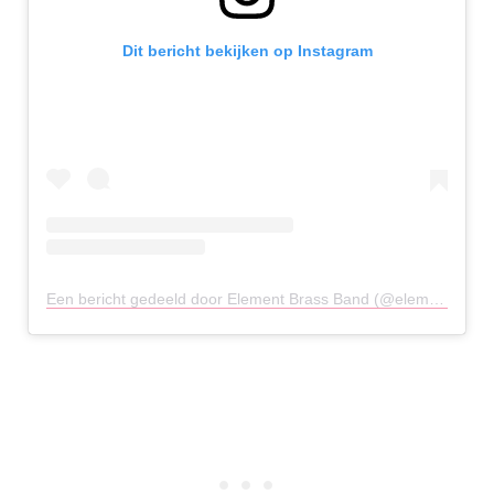
Dit bericht bekijken op Instagram
Een bericht gedeeld door Element Brass Band (@elementbrassband)