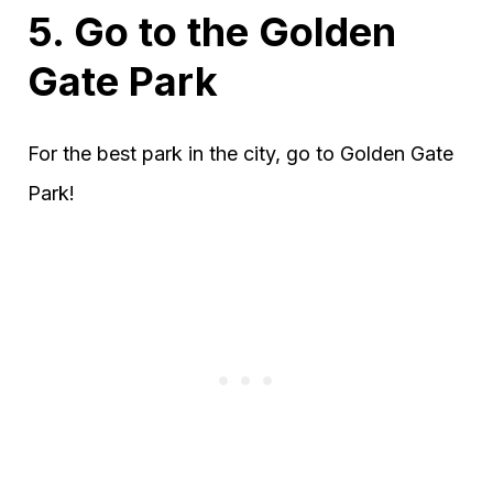
5. Go to the Golden
Gate Park
For the best park in the city, go to Golden Gate
Park!