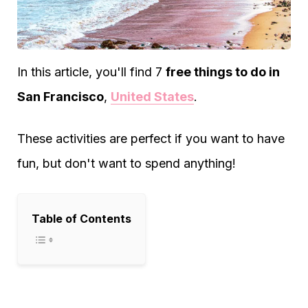
In this article, you'll find 7
free things to do in
San Francisco
,
United States
.
These activities are perfect if you want to have
fun, but don't want to spend anything!
Table of Contents