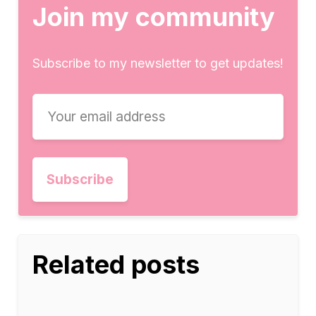
Join my community
Subscribe to my newsletter to get updates!
Related posts