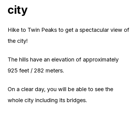
city
Hike to Twin Peaks to get a spectacular view of
the city!
The hills have an elevation of approximately
925 feet / 282 meters.
On a clear day, you will be able to see the
whole city including its bridges.