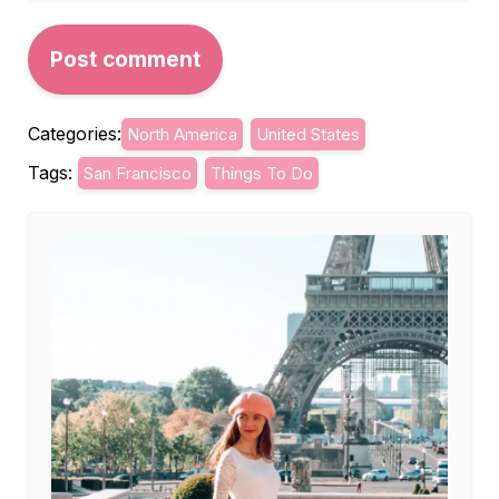
Categories:
North America
United States
Tags:
San Francisco
Things To Do