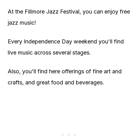
At the Fillmore Jazz Festival, you can enjoy free
jazz music!
Every Independence Day weekend you'll find
live music across several stages.
Also, you'll find here offerings of fine art and
crafts, and great food and beverages.