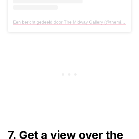
Een bericht gedeeld door The Midway Gallery (@themidwaygallery)
7. Get a view over the