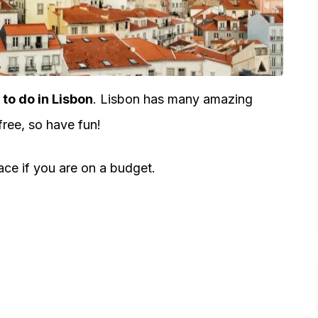
 to do in Lisbon
. Lisbon has many amazing
free, so have fun!
lace if you are on a budget.