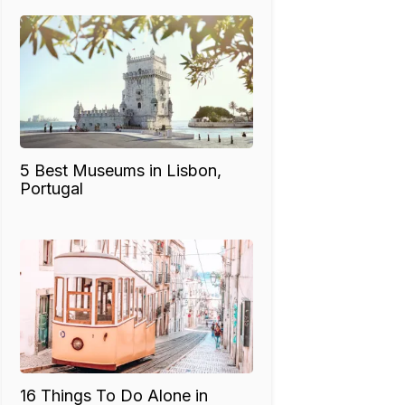
5 Best Museums in Lisbon,
Portugal
16 Things To Do Alone in