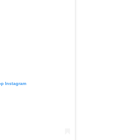
 op Instagram