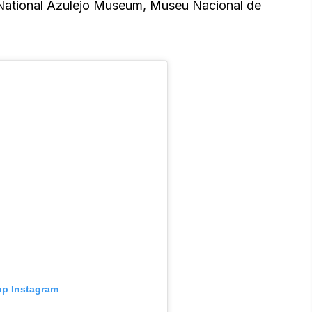
National Azulejo Museum, Museu Nacional de
 op Instagram