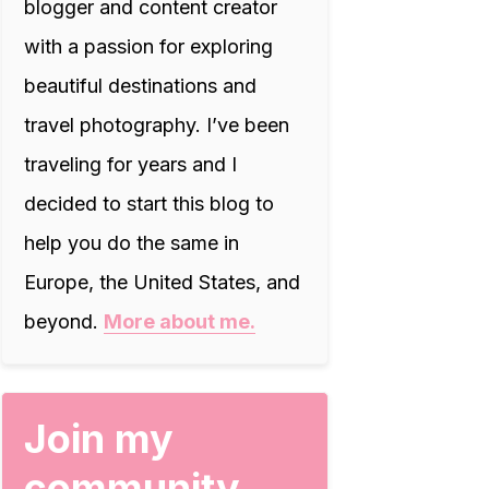
blogger and content creator
with a passion for exploring
beautiful destinations and
travel photography. I’ve been
traveling for years and I
decided to start this blog to
help you do the same in
Europe, the United States, and
beyond.
More about me.
Join my
community