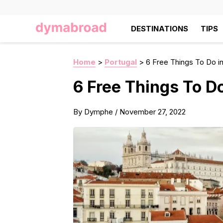
DESTINATIONS
TIPS
Home
>
Portugal
>
6 Free Things To Do in
6 Free Things To Do
By
Dymphe
/
November 27, 2022