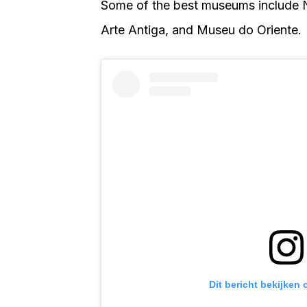
Some of the best museums include 
Arte Antiga, and Museu do Oriente.
Dit bericht bekijken