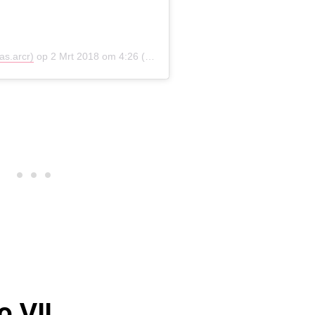
as.arcr)
op
2 Mrt 2018 om 4:26 (PST)
o VII