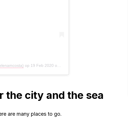
elenamcosta)
op
19 Feb 2020 om 5:52 (PST)
r the city and the sea
re are many places to go.