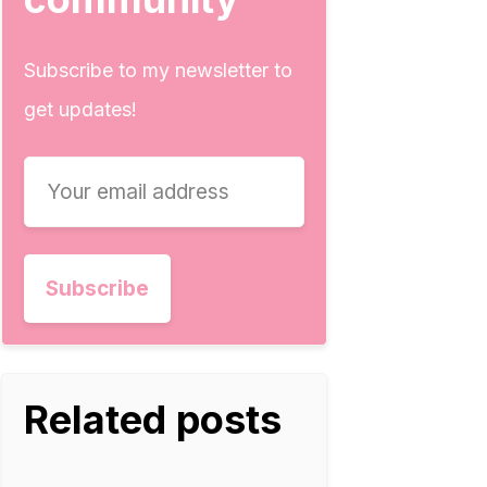
Subscribe to my newsletter to
get updates!
Related posts