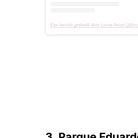
Een bericht gedeeld door Lucas Arcuri (@luc
3. Parque Eduard