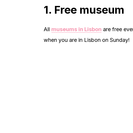
1. Free museum
All
museums in Lisbon
are free eve
when you are in Lisbon on Sunday!