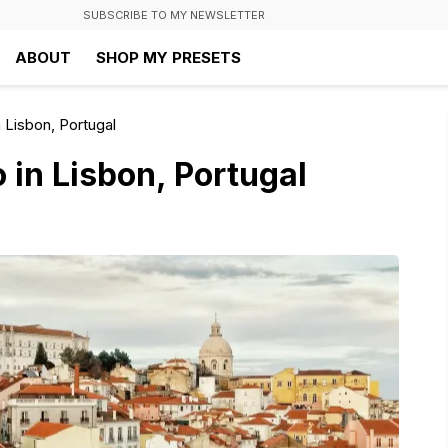
SUBSCRIBE TO MY NEWSLETTER
ABOUT
SHOP MY PRESETS
 Lisbon, Portugal
 in Lisbon, Portugal