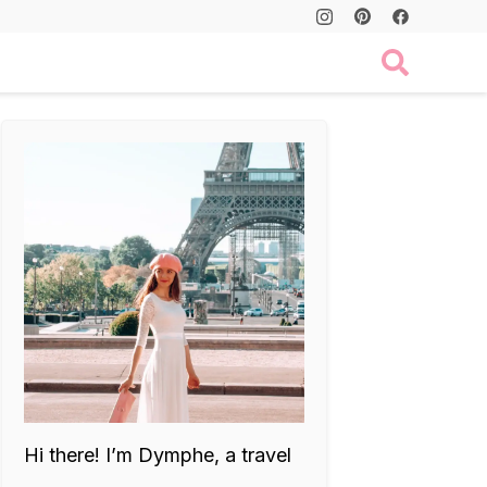
Hi there! I’m Dymphe, a travel