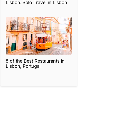
Lisbon: Solo Travel in Lisbon
8 of the Best Restaurants in
Lisbon, Portugal