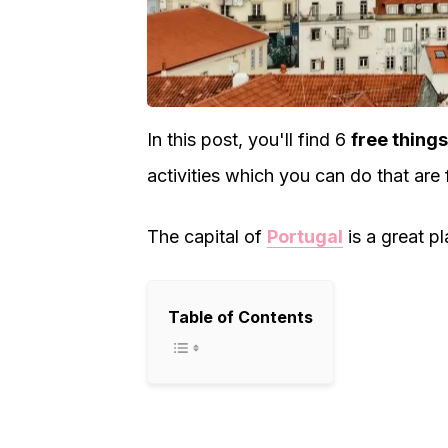
In this post, you'll find 6
free things
activities which you can do that are 
The capital of
Portugal
is a great p
Table of Contents