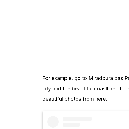
For example, go to Miradoura das Po
city and the beautiful coastline of L
beautiful photos from here.