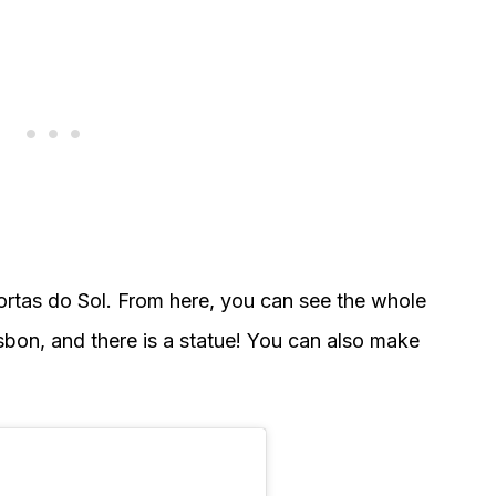
rtas do Sol. From here, you can see the whole
isbon, and there is a statue! You can also make