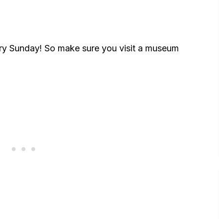
ry Sunday! So make sure you visit a museum