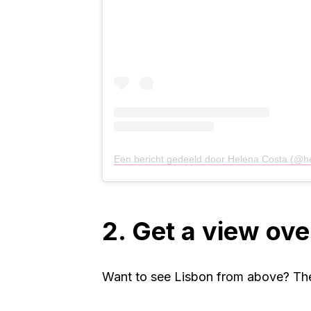
Een bericht gedeeld door Helena Costa (@h
2. Get a view ove
Want to see Lisbon from above? The