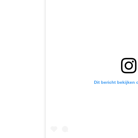
Dit bericht bekijken