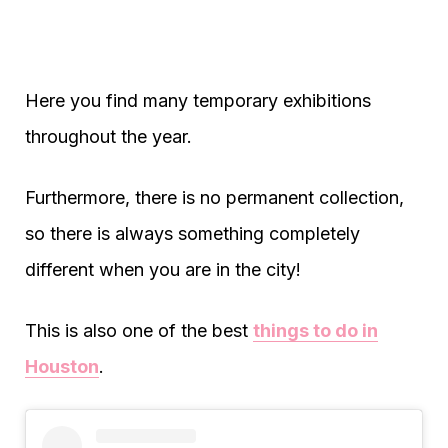
Here you find many temporary exhibitions
throughout the year.
Furthermore, there is no permanent collection,
so there is always something completely
different when you are in the city!
This is also one of the best
things to do in
Houston
.