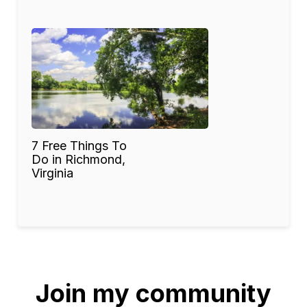
7 Free Things To
Do in Richmond,
Virginia
Join my community