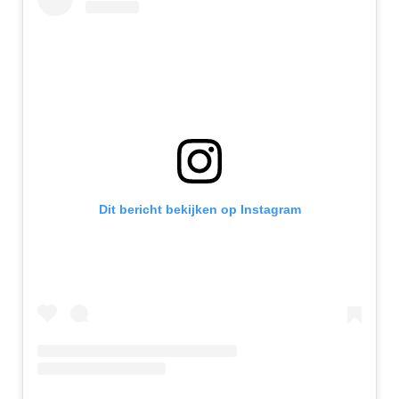
Dit bericht bekijken op Instagram