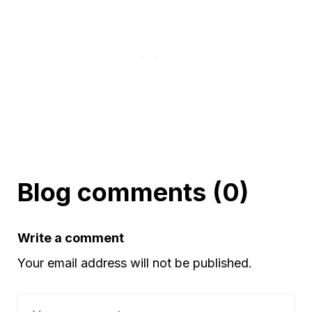
Blog comments (0)
Write a comment
Your email address will not be published.