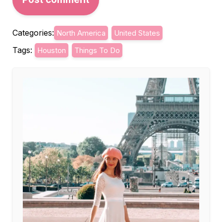
Categories:
North America
United States
Tags:
Houston
Things To Do