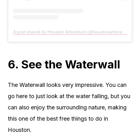
A post shared by Houston Arboretum (@houstonarboretum)
6. See the Waterwall
The Waterwall looks very impressive. You can
go here to just look at the water falling, but you
can also enjoy the surrounding nature, making
this one of the best free things to do in
Houston.