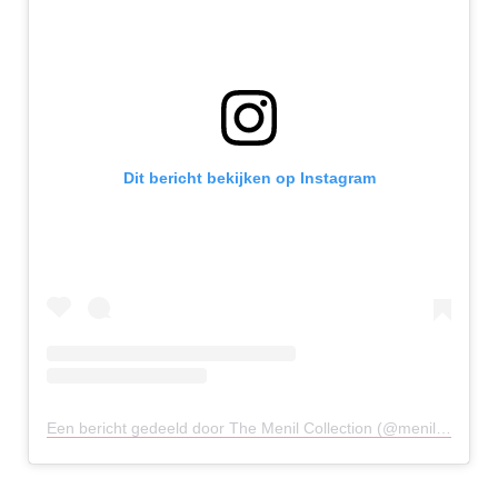
Dit bericht bekijken op Instagram
Een bericht gedeeld door The Menil Collection (@menilcollection)