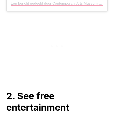
Een bericht gedeeld door Contemporary Arts Museum HTX (@camhouston)
2. See free
entertainment