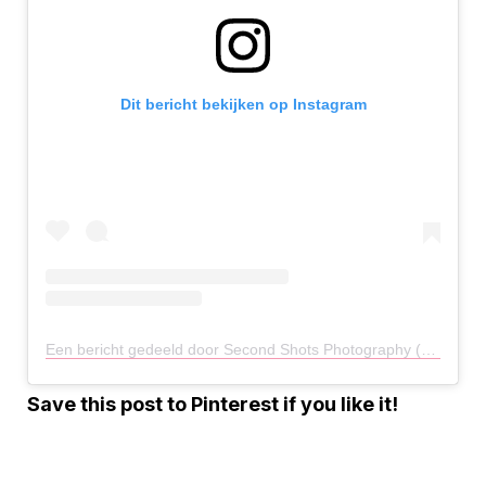
Dit bericht bekijken op Instagram
Een bericht gedeeld door Second Shots Photography (@secondshotsphotography)
Save this post to Pinterest if you like it!