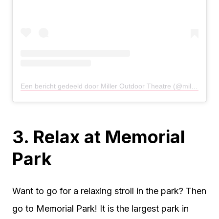
Een bericht gedeeld door Miller Outdoor Theatre (@milleroutdoor)
3. Relax at Memorial
Park
Want to go for a relaxing stroll in the park? Then
go to Memorial Park! It is the largest park in