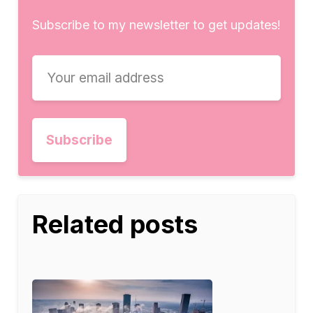
Subscribe to my newsletter to get updates!
Related posts