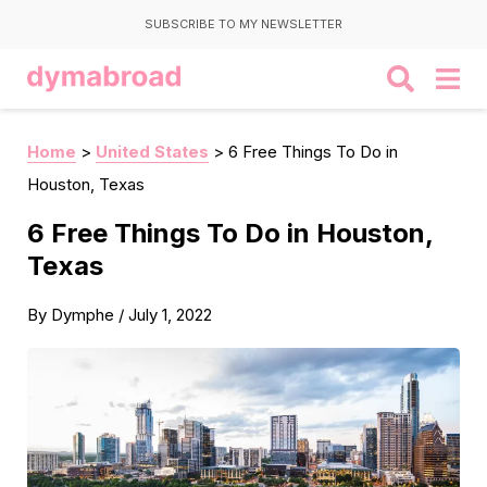
SUBSCRIBE TO MY NEWSLETTER
Home
>
United States
>
6 Free Things To Do in
Houston, Texas
6 Free Things To Do in Houston,
Texas
By
Dymphe
/
July 1, 2022