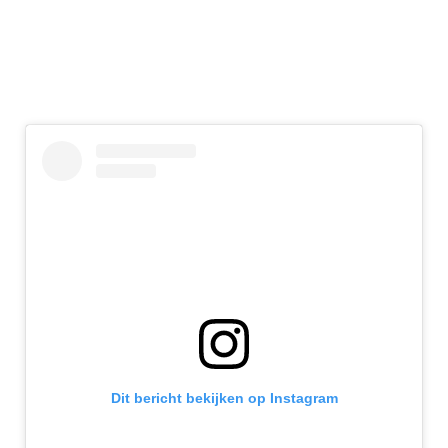
Dit bericht bekijken op Instagram