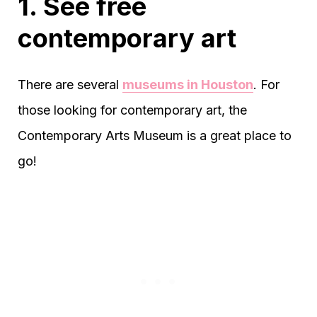
1. See free
contemporary art
There are several
museums in Houston
. For
those looking for contemporary art, the
Contemporary Arts Museum is a great place to
go!