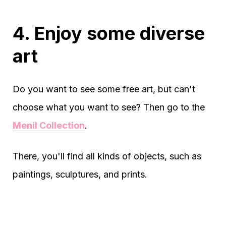
4. Enjoy some diverse
art
Do you want to see some free art, but can't
choose what you want to see? Then go to the
Menil Collection
.
There, you'll find all kinds of objects, such as
paintings, sculptures, and prints.