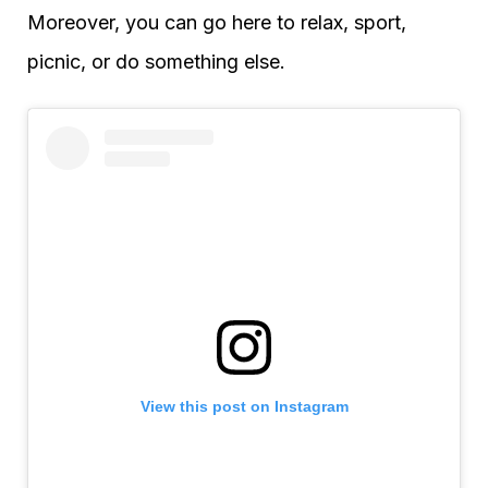
Moreover, you can go here to relax, sport,
picnic, or do something else.
View this post on Instagram