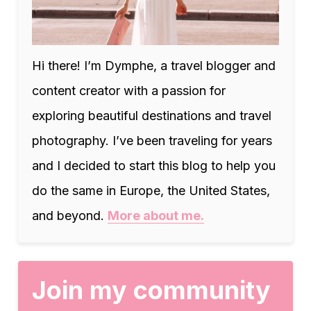
Hi there! I’m Dymphe, a travel blogger and
content creator with a passion for
exploring beautiful destinations and travel
photography. I’ve been traveling for years
and I decided to start this blog to help you
do the same in Europe, the United States,
and beyond.
More about me.
Join my community