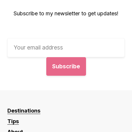
Subscribe to my newsletter to get updates!
Destinations
Tips
About