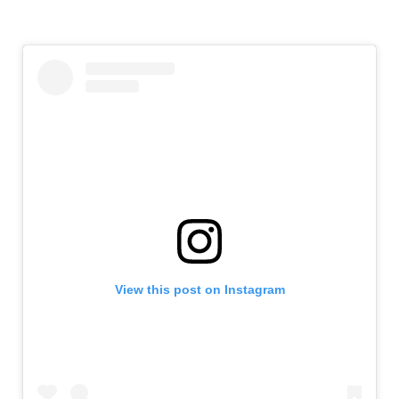
View this post on Instagram