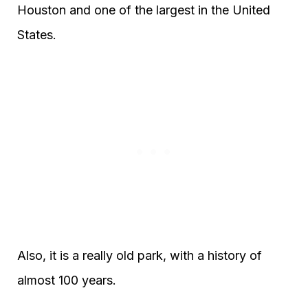
Houston and one of the largest in the United
States.
Also, it is a really old park, with a history of
almost 100 years.