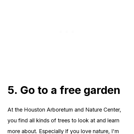
5. Go to a free garden
At the Houston Arboretum and Nature Center,
you find all kinds of trees to look at and learn
more about. Especially if you love nature, I'm