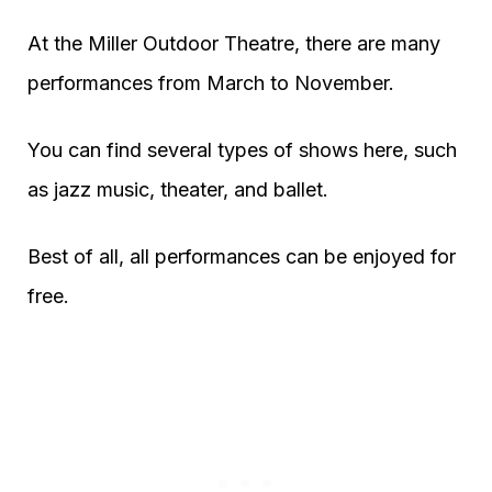
At the Miller Outdoor Theatre, there are many
performances from March to November.
You can find several types of shows here, such
as jazz music, theater, and ballet.
Best of all, all performances can be enjoyed for
free.