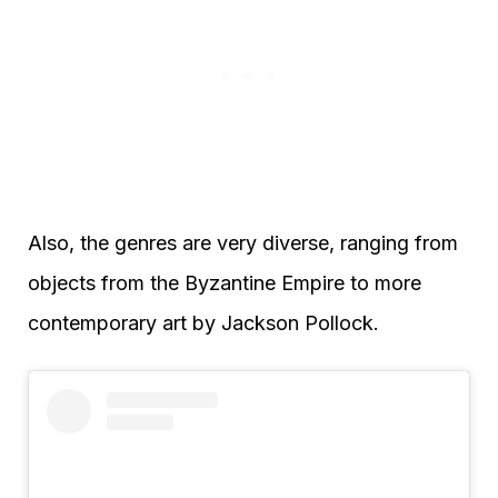
Also, the genres are very diverse, ranging from
objects from the Byzantine Empire to more
contemporary art by Jackson Pollock.