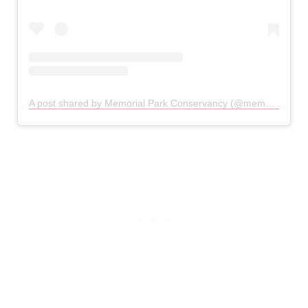
A post shared by Memorial Park Conservancy (@memorialparkconservancy)