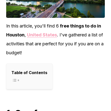
In this article, you'll find 6
free things to do in
Houston
,
United States
. I've gathered a list of
activities that are perfect for you if you are on a
budget!
Table of Contents