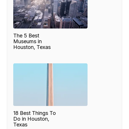
The 5 Best
Museums in
Houston, Texas
18 Best Things To
Do in Houston,
Texas