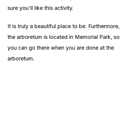
sure you'll like this activity.
It is truly a beautiful place to be. Furthermore,
the arboretum is located in Memorial Park, so
you can go there when you are done at the
arboretum.