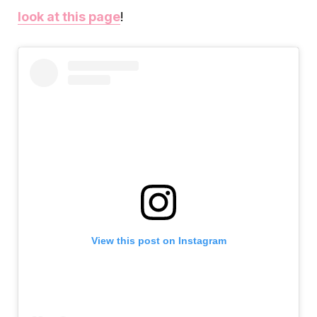
look at this page
!
View this post on Instagram