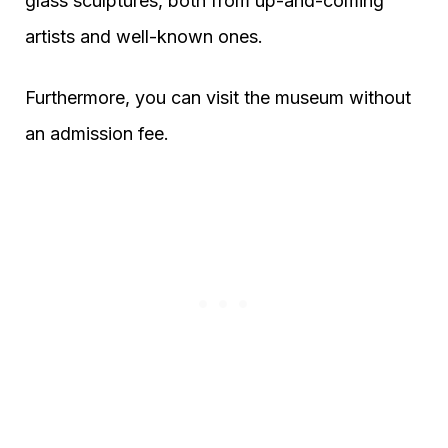
glass sculptures, both from up-and-coming
artists and well-known ones.
Furthermore, you can visit the museum without
an admission fee.