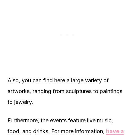
Also, you can find here a large variety of
artworks, ranging from sculptures to paintings
to jewelry.
Furthermore, the events feature live music,
food, and drinks. For more information,
have a