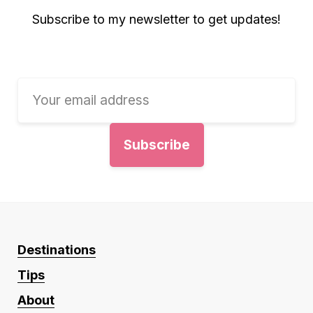
Subscribe to my newsletter to get updates!
Destinations
Tips
About