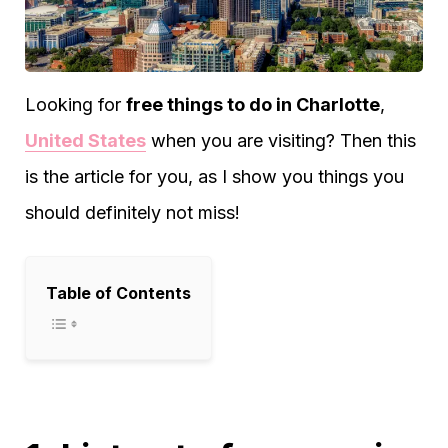
Looking for
free things to do in Charlotte
,
United States
when you are visiting? Then this
is the article for you, as I show you things you
should definitely not miss!
Table of Contents