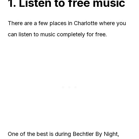
1. Listen to free music
There are a few places in Charlotte where you
can listen to music completely for free.
One of the best is during Bechtler By Night,