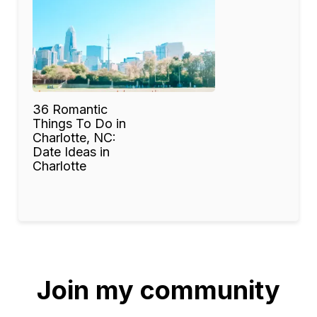
36 Romantic
Things To Do in
Charlotte, NC:
Date Ideas in
Charlotte
Join my community