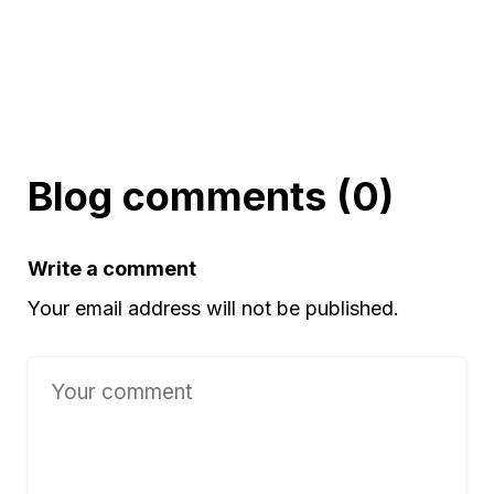
Blog comments (0)
Write a comment
Your email address will not be published.