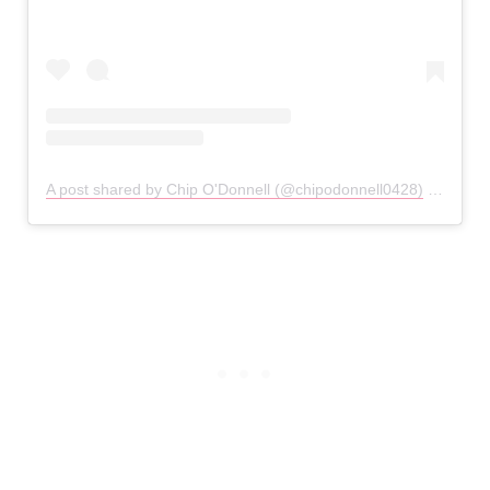
A post shared by Chip O'Donnell (@chipodonnell0428)
on
Jan 1