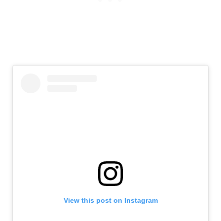
View this post on Instagram