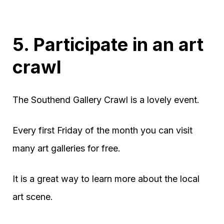
5. Participate in an art
crawl
The Southend Gallery Crawl is a lovely event.
Every first Friday of the month you can visit
many art galleries for free.
It is a great way to learn more about the local
art scene.