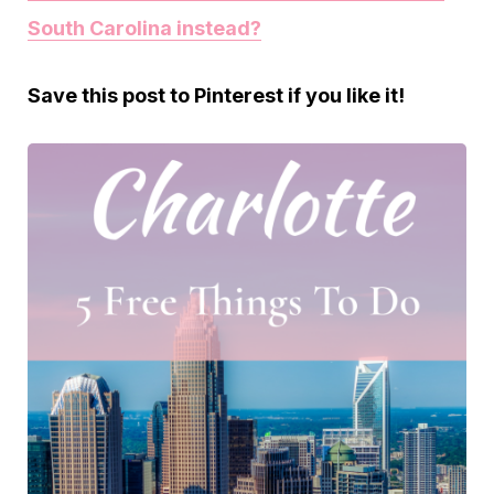
South Carolina instead?
Save this post to Pinterest if you like it!