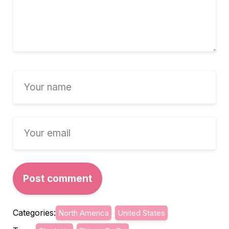
Categories:
North America
United States