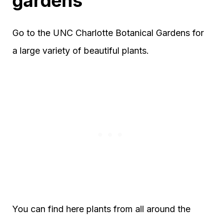
gardens
Go to the UNC Charlotte Botanical Gardens for
a large variety of beautiful plants.
You can find here plants from all around the