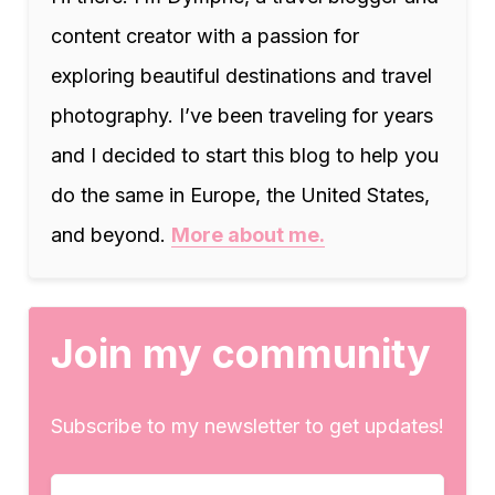
content creator with a passion for
exploring beautiful destinations and travel
photography. I’ve been traveling for years
and I decided to start this blog to help you
do the same in Europe, the United States,
and beyond.
More about me.
Join my community
Subscribe to my newsletter to get updates!