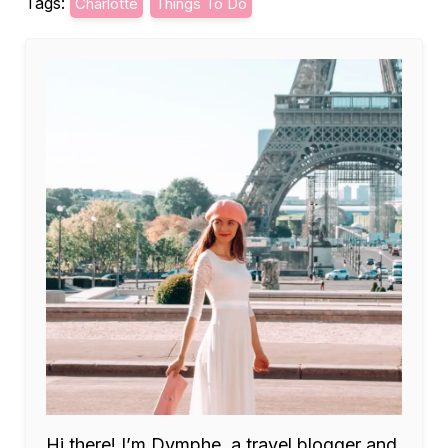
Tags:
Charlotte
Things To Do
Hi there! I’m Dymphe, a travel blogger and