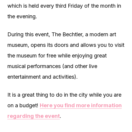
which is held every third Friday of the month in
the evening.
During this event, The Bechtler, a modern art
museum, opens its doors and allows you to visit
the museum for free while enjoying great
musical performances (and other live
entertainment and activities).
It is a great thing to do in the city while you are
on a budget!
Here you find more information
regarding the event
.