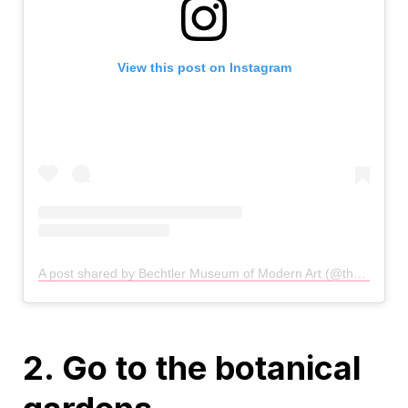
View this post on Instagram
A post shared by Bechtler Museum of Modern Art (@thebechtler)
2. Go to the botanical