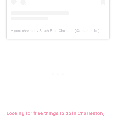
A post shared by South End, Charlotte (@southendclt)
on
Mar 6
Looking for free things to do in Charleston,