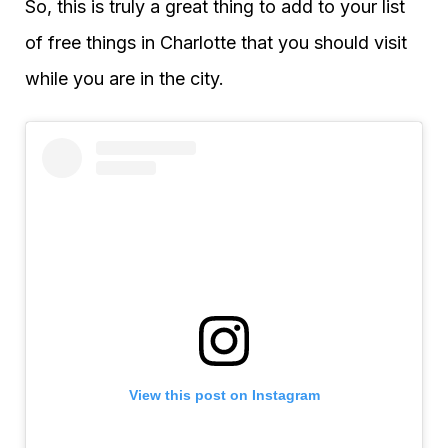
So, this is truly a great thing to add to your list
of free things in Charlotte that you should visit
while you are in the city.
View this post on Instagram