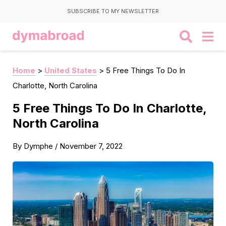
SUBSCRIBE TO MY NEWSLETTER
Home
>
United States
>
5 Free Things To Do In
Charlotte, North Carolina
5 Free Things To Do In Charlotte,
North Carolina
By
Dymphe
/
November 7, 2022