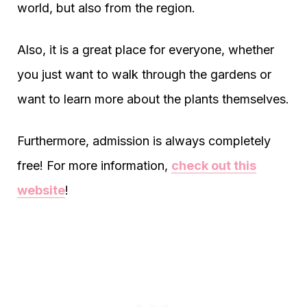
world, but also from the region.
Also, it is a great place for everyone, whether
you just want to walk through the gardens or
want to learn more about the plants themselves.
Furthermore, admission is always completely
free! For more information,
check out this
website
!