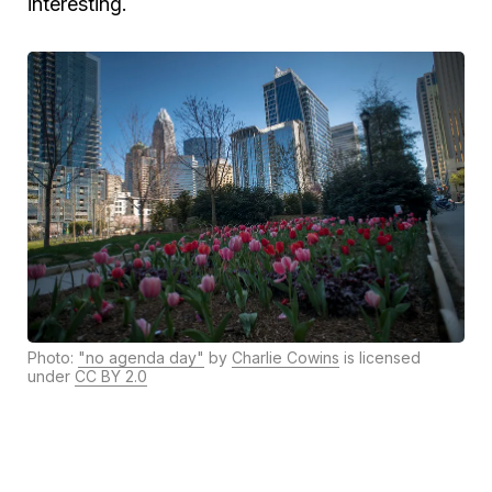
interesting.
Photo:
"no agenda day"
by
Charlie Cowins
is licensed
under
CC BY 2.0