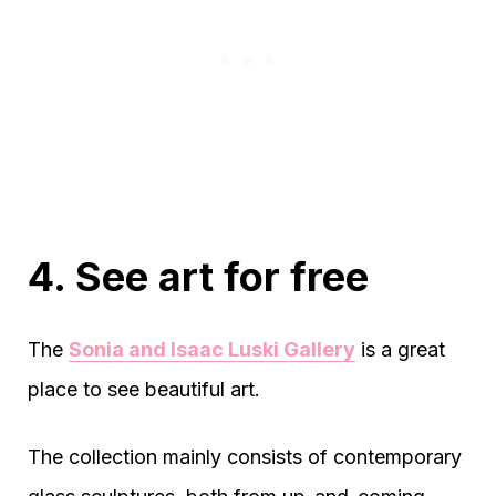
4. See art for free
The
Sonia and Isaac Luski Gallery
is a great
place to see beautiful art.
The collection mainly consists of contemporary