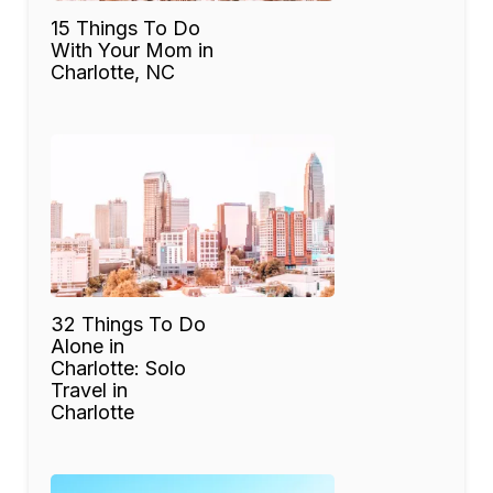
15 Things To Do
With Your Mom in
Charlotte, NC
32 Things To Do
Alone in
Charlotte: Solo
Travel in
Charlotte