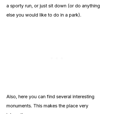
a sporty run, or just sit down (or do anything
else you would like to do in a park).
Also, here you can find several interesting
monuments. This makes the place very