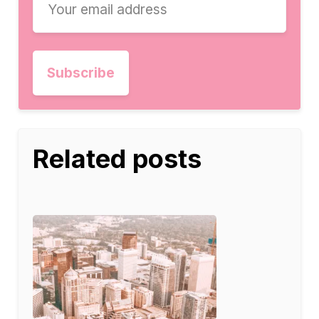
Related posts