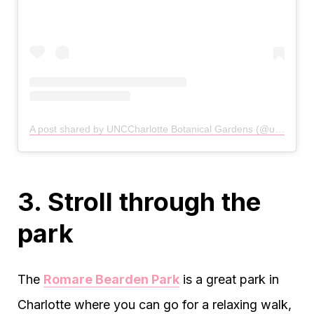
A post shared by UNCCharlotte Botanical Gardens (@unccharlottegardens)
3. Stroll through the
park
The
Romare Bearden Park
is a great park in
Charlotte where you can go for a relaxing walk,