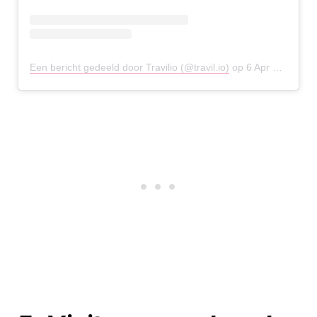
Een bericht gedeeld door Travilio (@travil.io)
op
6 Apr 2020 om 9:00 (PDT)