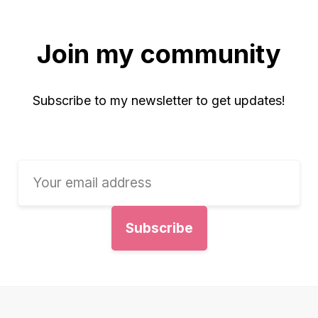
Join my community
Subscribe to my newsletter to get updates!