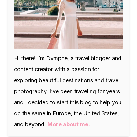
Hi there! I’m Dymphe, a travel blogger and
content creator with a passion for
exploring beautiful destinations and travel
photography. I’ve been traveling for years
and I decided to start this blog to help you
do the same in Europe, the United States,
and beyond.
More about me.