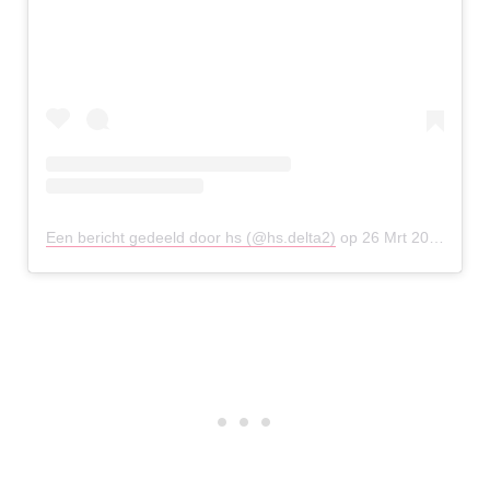
Een bericht gedeeld door hs (@hs.delta2)
op
26 Mrt 2020 om 10:37 (PDT)