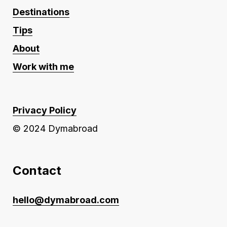
Destinations
Tips
About
Work with me
Privacy Policy
© 2024 Dymabroad
Contact
hello@dymabroad.com