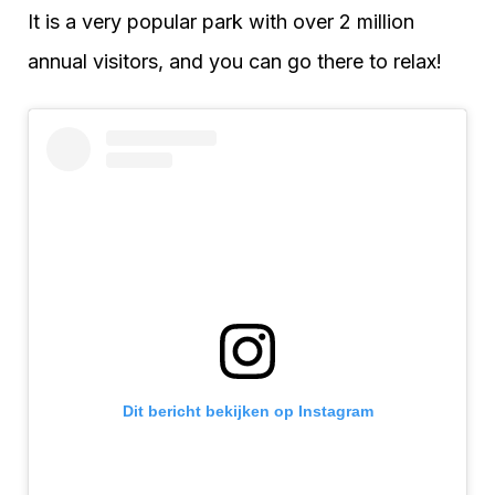
It is a very popular park with over 2 million
annual visitors, and you can go there to relax!
Dit bericht bekijken op Instagram