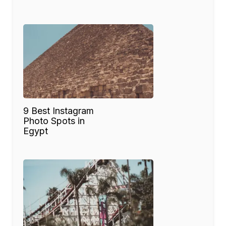
9 Best Instagram
Photo Spots in
Egypt