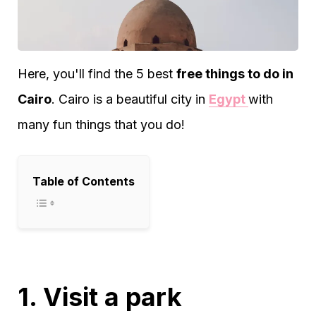
Here, you'll find the 5 best
free things to do in
Cairo
. Cairo is a beautiful city in
Egypt
with
many fun things that you do!
Table of Contents
1. Visit a park