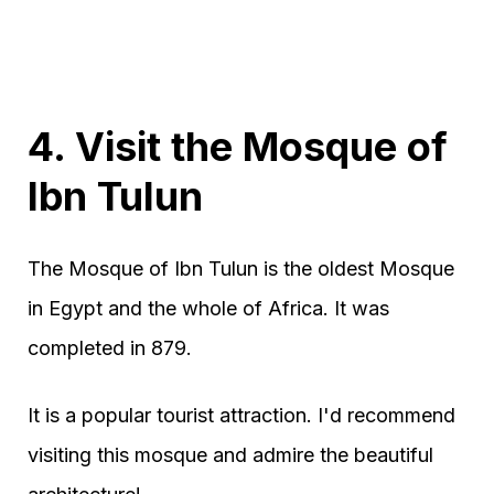
4. Visit the Mosque of
Ibn Tulun
The Mosque of Ibn Tulun is the oldest Mosque
in Egypt and the whole of Africa. It was
completed in 879.
It is a popular tourist attraction. I'd recommend
visiting this mosque and admire the beautiful