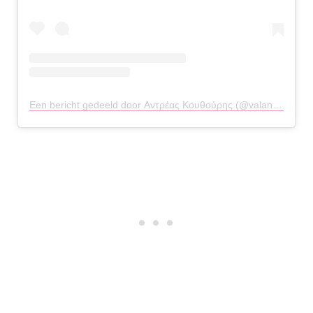
Een bericht gedeeld door Αντρέας Κουθούρης (@valandrial)
op