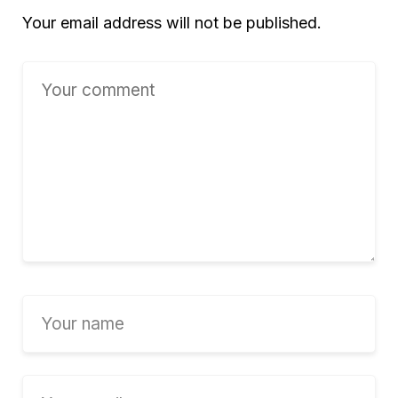
Your email address will not be published.