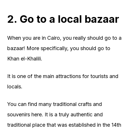
2. Go to a local bazaar
When you are in Cairo, you really should go to a
bazaar! More specifically, you should go to
Khan el-Khalili.
It is one of the main attractions for tourists and
locals.
You can find many traditional crafts and
souvenirs here. It is a truly authentic and
traditional place that was established in the 14th