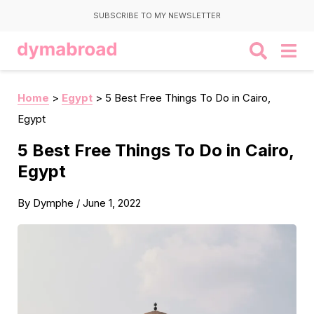
SUBSCRIBE TO MY NEWSLETTER
Home
>
Egypt
>
5 Best Free Things To Do in Cairo,
Egypt
5 Best Free Things To Do in Cairo,
Egypt
By
Dymphe
/
June 1, 2022