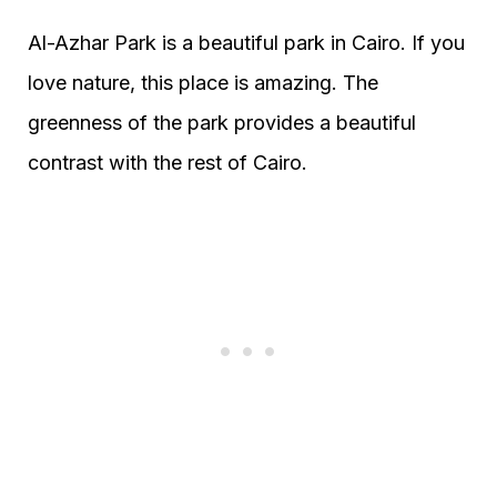
Al-Azhar Park is a beautiful park in Cairo. If you
love nature, this place is amazing. The
greenness of the park provides a beautiful
contrast with the rest of Cairo.