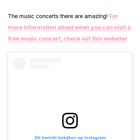
The music concerts there are amazing!
For
more information about when you can visit a
free music concert, check out this website!
Dit bericht bekijken op Instagram