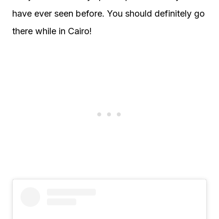
have ever seen before. You should definitely go
there while in Cairo!