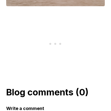
Blog comments (0)
Write a comment