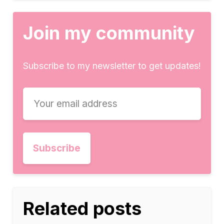
Join my community
Subscribe to my newsletter to get updates!
Related posts