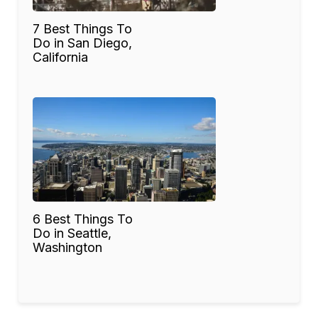
7 Best Things To
Do in San Diego,
California
6 Best Things To
Do in Seattle,
Washington