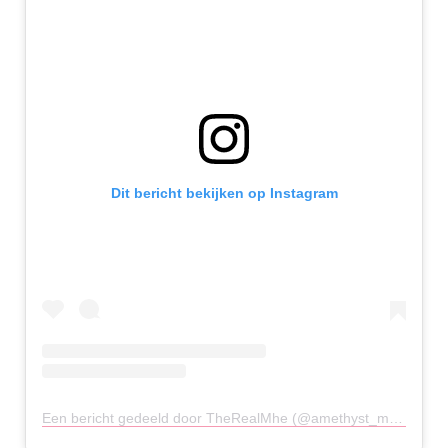
Dit bericht bekijken op Instagram
Een bericht gedeeld door TheRealMhe (@amethyst_montecillo)