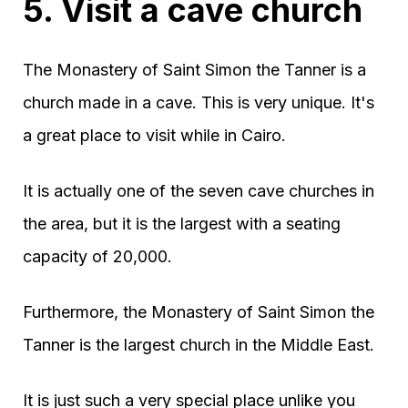
5. Visit a cave church
The Monastery of Saint Simon the Tanner is a
church made in a cave. This is very unique. It's
a great place to visit while in Cairo.
It is actually one of the seven cave churches in
the area, but it is the largest with a seating
capacity of 20,000.
Furthermore, the Monastery of Saint Simon the
Tanner is the largest church in the Middle East.
It is just such a very special place unlike you