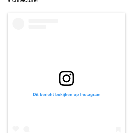
architecture!
Dit bericht bekijken op Instagram