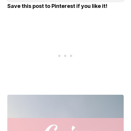
Save this post to Pinterest if you like it!