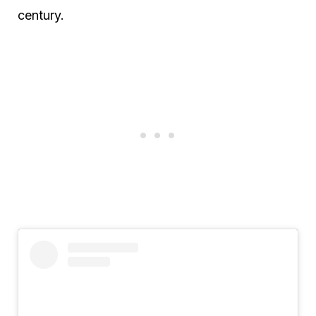
century.