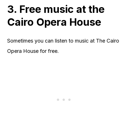
3. Free music at the
Cairo Opera House
Sometimes you can listen to music at The Cairo
Opera House for free.