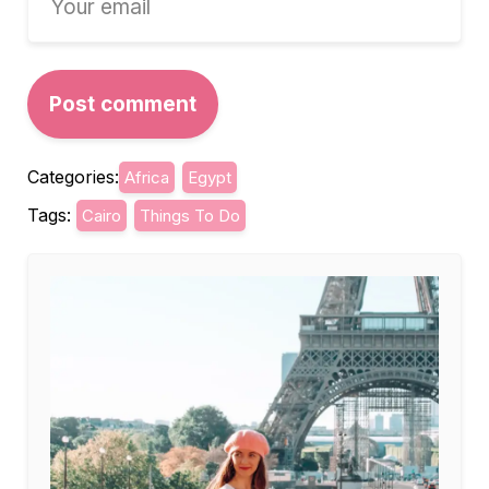
Categories:
Africa
Egypt
Tags:
Cairo
Things To Do