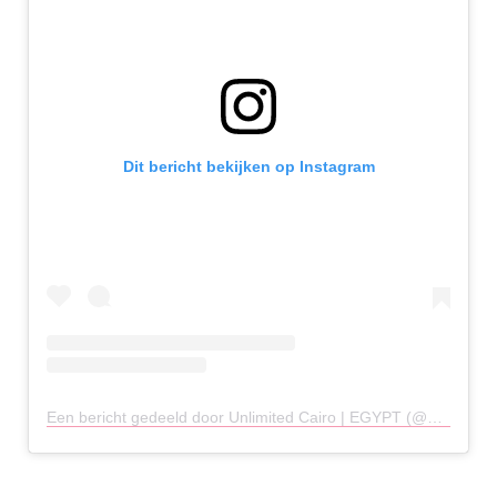
Dit bericht bekijken op Instagram
Een bericht gedeeld door Unlimited Cairo | EGYPT (@unlimitedcairo)