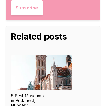
Related posts
5 Best Museums
in Budapest,
Hungary