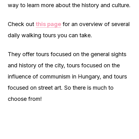
way to learn more about the history and culture.
Check out
this page
for an overview of several
daily walking tours you can take.
They offer tours focused on the general sights
and history of the city, tours focused on the
influence of communism in Hungary, and tours
focused on street art. So there is much to
choose from!