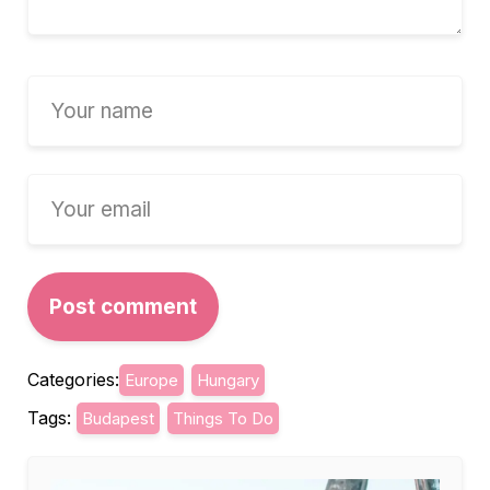
Categories:
Europe
Hungary
Tags:
Budapest
Things To Do