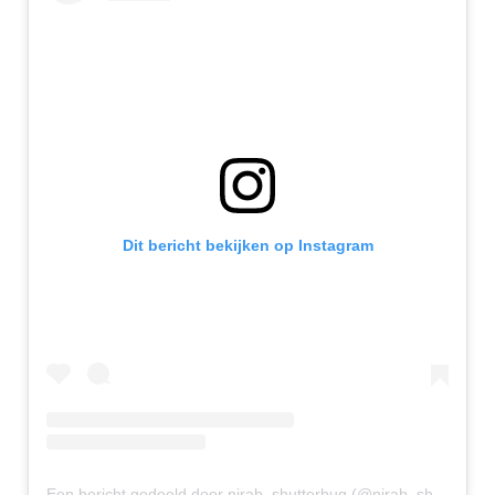
Dit bericht bekijken op Instagram
Een bericht gedeeld door nirab_shutterbug (@nirab_shutterbug)