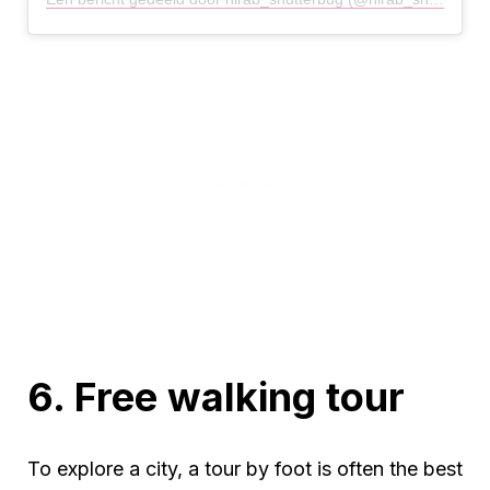
6. Free walking tour
To explore a city, a tour by foot is often the best