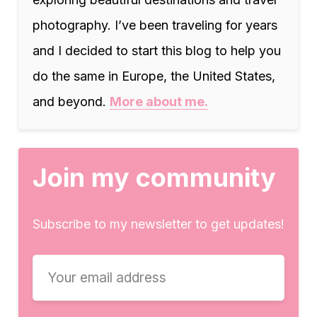
photography. I’ve been traveling for years
and I decided to start this blog to help you
do the same in Europe, the United States,
and beyond.
More about me.
Join my community
Subscribe to my newsletter to get updates!