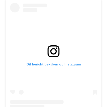
Dit bericht bekijken op Instagram