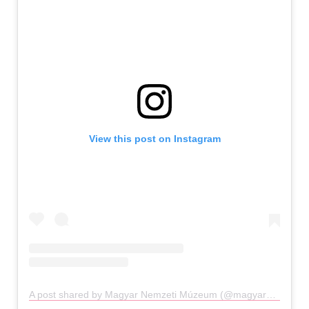
View this post on Instagram
A post shared by Magyar Nemzeti Múzeum (@magyarnemzetimuzeum)