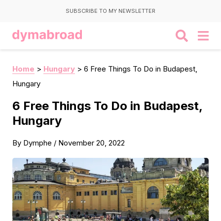
SUBSCRIBE TO MY NEWSLETTER
Home
>
Hungary
>
6 Free Things To Do in Budapest,
Hungary
6 Free Things To Do in Budapest,
Hungary
By
Dymphe
/
November 20, 2022