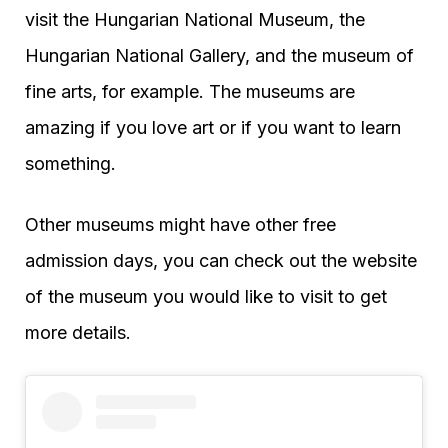
visit the Hungarian National Museum, the
Hungarian National Gallery, and the museum of
fine arts, for example. The museums are
amazing if you love art or if you want to learn
something.
Other museums might have other free
admission days, you can check out the website
of the museum you would like to visit to get
more details.