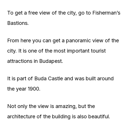
To get a free view of the city, go to Fisherman’s
Bastions.
From here you can get a panoramic view of the
city. It is one of the most important tourist
attractions in Budapest.
It is part of Buda Castle and was built around
the year 1900.
Not only the view is amazing, but the
architecture of the building is also beautiful.