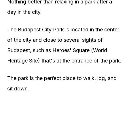
Nothing better than relaxing in a park after a
day in the city.
The Budapest City Park is located in the center
of the city and close to several sights of
Budapest, such as Heroes' Square (World
Heritage Site) that's at the entrance of the park.
The park is the perfect place to walk, jog, and
sit down.