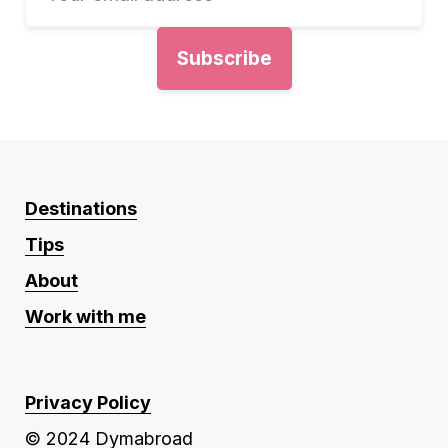
Destinations
Tips
About
Work with me
Privacy Policy
© 2024 Dymabroad