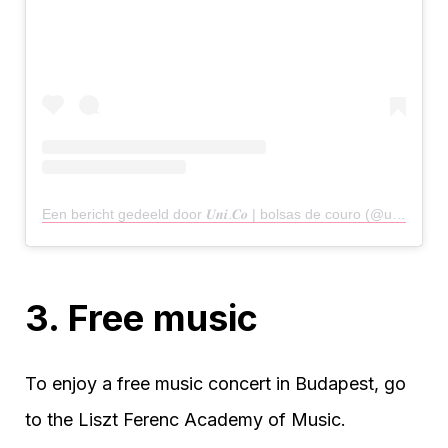
Een bericht gedeeld door 𝑼𝒏𝒊.𝑪𝒐 | bolsas de couro (@uni.co.store)
3. Free music
To enjoy a free music concert in Budapest, go
to the Liszt Ferenc Academy of Music.