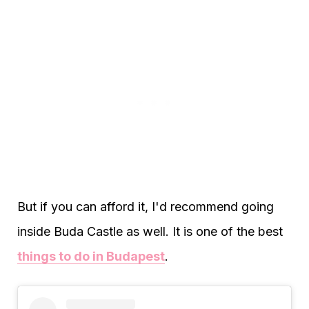
But if you can afford it, I'd recommend going
inside Buda Castle as well. It is one of the best
things to do in Budapest
.