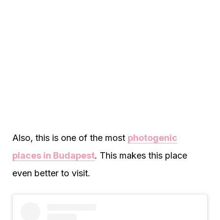
Also, this is one of the most
photogenic
places in Budapest
. This makes this place
even better to visit.