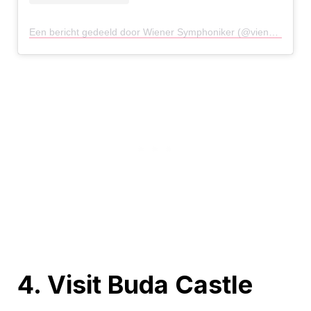
Een bericht gedeeld door Wiener Symphoniker (@viennasymphony)
4. Visit Buda Castle