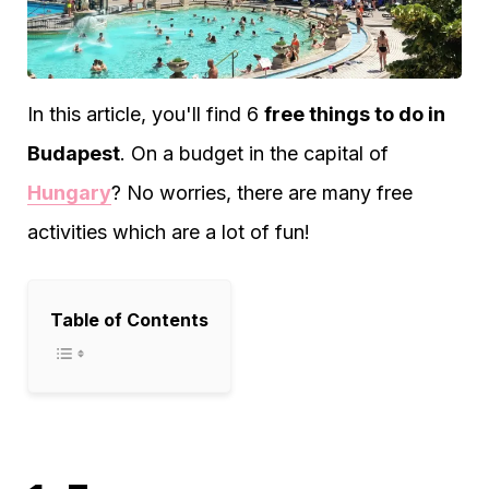
In this article, you'll find 6
free things to do in
Budapest
. On a budget in the capital of
Hungary
? No worries, there are many free
activities which are a lot of fun!
Table of Contents