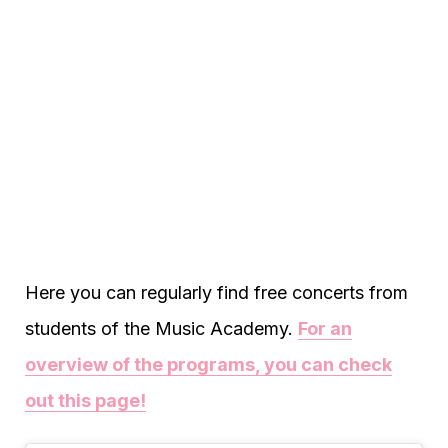
Here you can regularly find free concerts from
students of the Music Academy.
For an
overview of the programs, you can check
out this page!