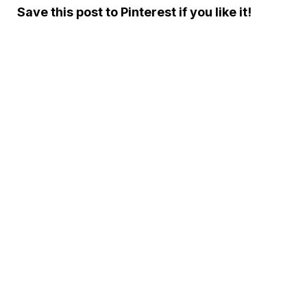
Save this post to Pinterest if you like it!