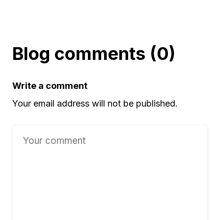
Blog comments (0)
Write a comment
Your email address will not be published.