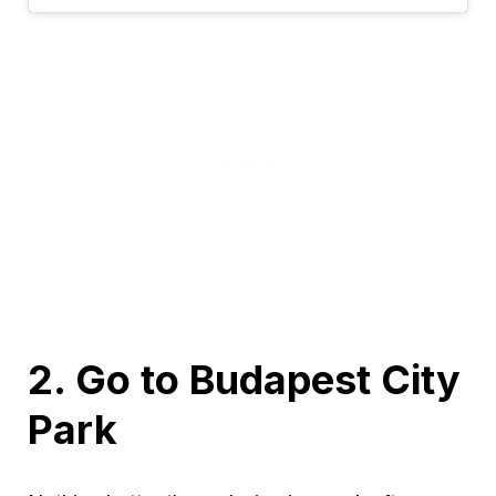
2. Go to Budapest City
Park