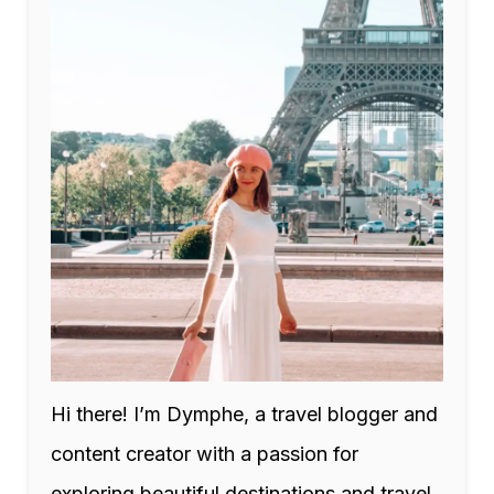
Hi there! I’m Dymphe, a travel blogger and
content creator with a passion for
exploring beautiful destinations and travel