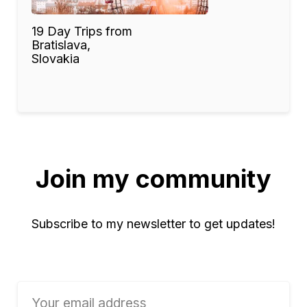
19 Day Trips from
Bratislava,
Slovakia
Join my community
Subscribe to my newsletter to get updates!