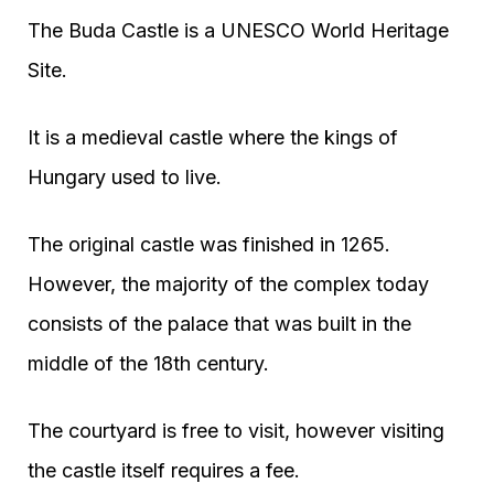
The Buda Castle is a UNESCO World Heritage
Site.
It is a medieval castle where the kings of
Hungary used to live.
The original castle was finished in 1265.
However, the majority of the complex today
consists of the palace that was built in the
middle of the 18th century.
The courtyard is free to visit, however visiting
the castle itself requires a fee.