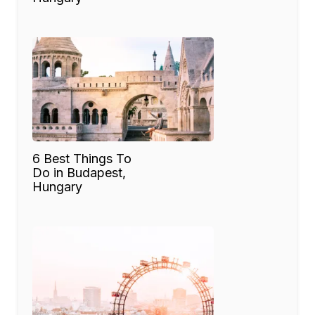
6 Best Things To
Do in Budapest,
Hungary