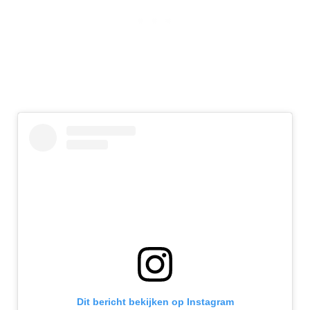
Dit bericht bekijken op Instagram