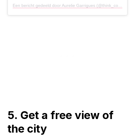
Een bericht gedeeld door Aurelie Garrigues (@think_constructively)
5. Get a free view of
the city