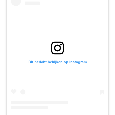
Dit bericht bekijken op Instagram