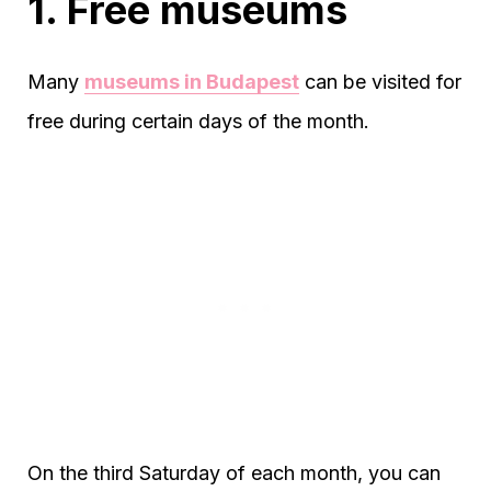
1. Free museums
Many
museums in Budapest
can be visited for
free during certain days of the month.
On the third Saturday of each month, you can