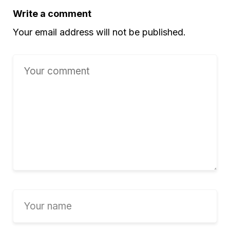
Write a comment
Your email address will not be published.