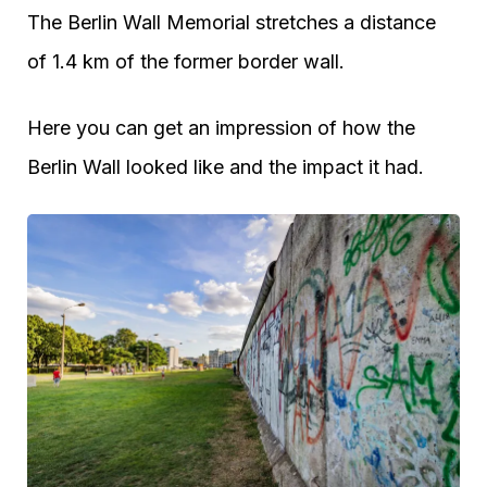
The Berlin Wall Memorial stretches a distance
of 1.4 km of the former border wall.
Here you can get an impression of how the
Berlin Wall looked like and the impact it had.