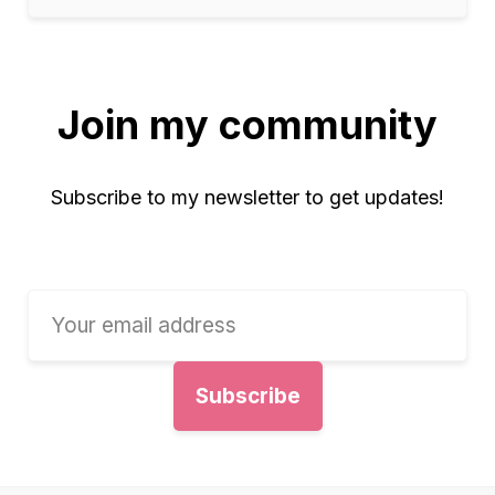
Join my community
Subscribe to my newsletter to get updates!