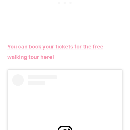
You can book your tickets for the free
walking tour here!