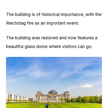
The building is of historical importance, with the
Reichstag fire as an important event.
The building was restored and now features a
beautiful glass dome where visitors can go.