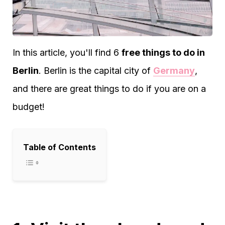
In this article, you'll find 6
free things to do in
Berlin
. Berlin is the capital city of
Germany
,
and there are great things to do if you are on a
budget!
Table of Contents