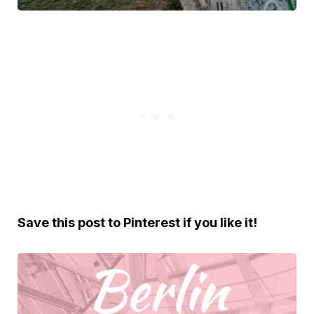
Save this post to Pinterest if you like it!