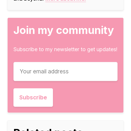
Join my community
Subscribe to my newsletter to get updates!