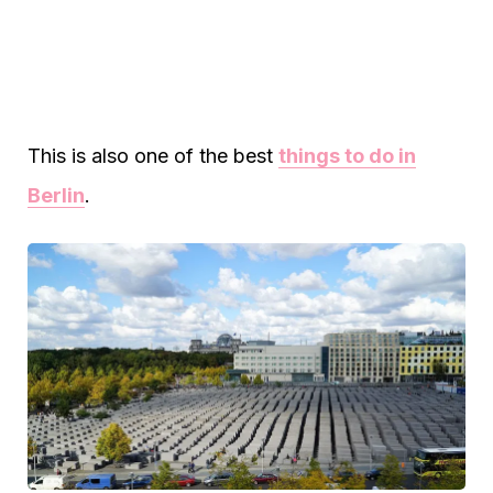
This is also one of the best
things to do in
Berlin
.