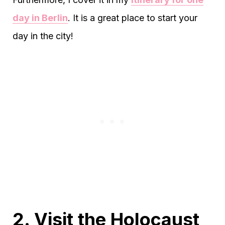
day in Berlin
. It is a great place to start your
day in the city!
2. Visit the Holocaust