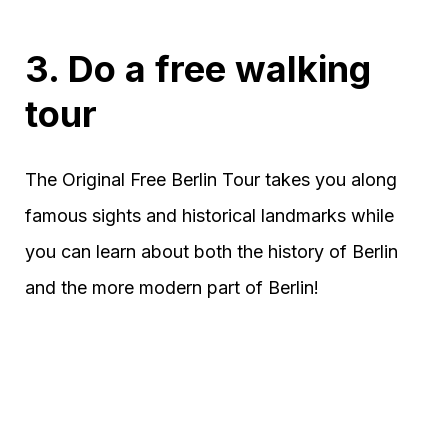
3. Do a free walking
tour
The Original Free Berlin Tour takes you along
famous sights and historical landmarks while
you can learn about both the history of Berlin
and the more modern part of Berlin!