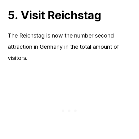
5. Visit Reichstag
The Reichstag is now the number second
attraction in Germany in the total amount of
visitors.