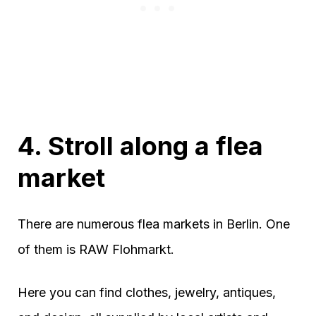
4. Stroll along a flea
market
There are numerous flea markets in Berlin. One
of them is RAW Flohmarkt.
Here you can find clothes, jewelry, antiques,