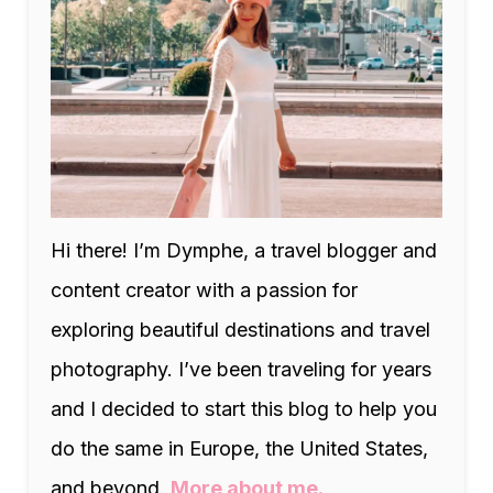
Hi there! I’m Dymphe, a travel blogger and
content creator with a passion for
exploring beautiful destinations and travel
photography. I’ve been traveling for years
and I decided to start this blog to help you
do the same in Europe, the United States,
and beyond.
More about me.