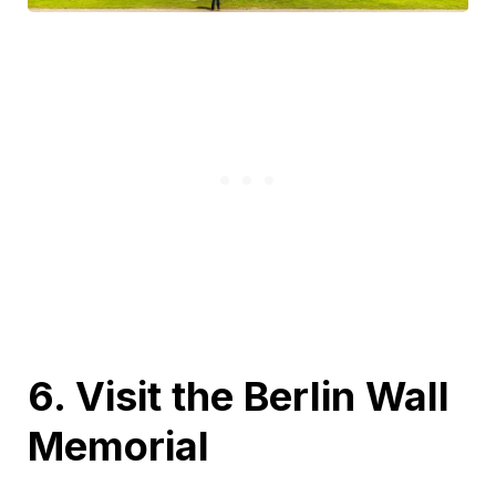
6. Visit the Berlin Wall
Memorial