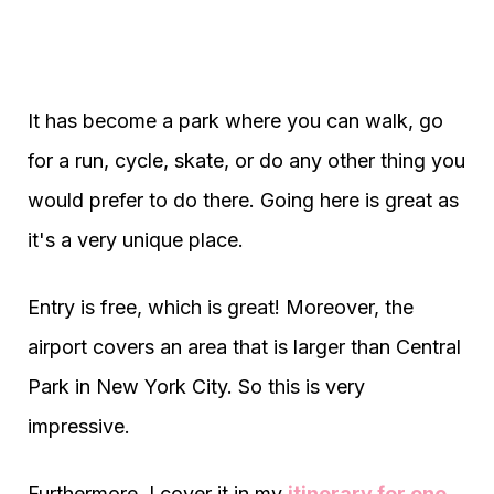
It has become a park where you can walk, go
for a run, cycle, skate, or do any other thing you
would prefer to do there. Going here is great as
it's a very unique place.
Entry is free, which is great! Moreover, the
airport covers an area that is larger than Central
Park in New York City. So this is very
impressive.
Furthermore, I cover it in my
itinerary for one