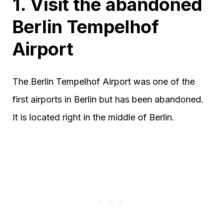
1. Visit the abandoned
Berlin Tempelhof
Airport
The Berlin Tempelhof Airport was one of the
first airports in Berlin but has been abandoned.
It is located right in the middle of Berlin.