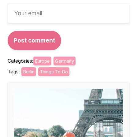
Categories:
Europe
Germany
Tags:
Berlin
Things To Do