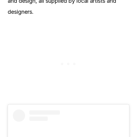
and design, all supplied by local artists and
designers.