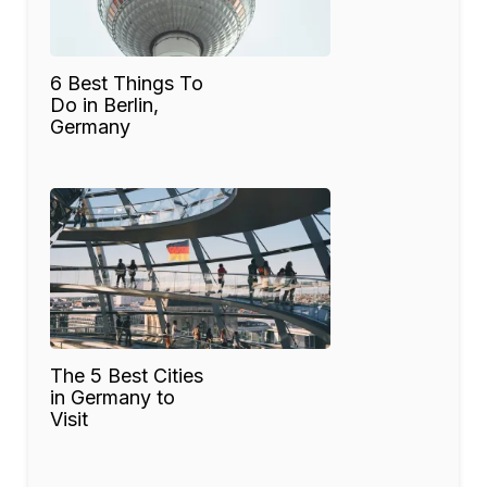
6 Best Things To
Do in Berlin,
Germany
The 5 Best Cities
in Germany to
Visit