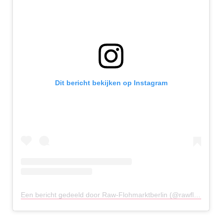
Dit bericht bekijken op Instagram
Een bericht gedeeld door Raw-Flohmarktberlin (@rawflohmarktberlin)