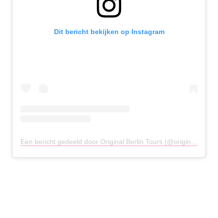
Dit bericht bekijken op Instagram
Een bericht gedeeld door Original Berlin Tours (@originalberlintour)