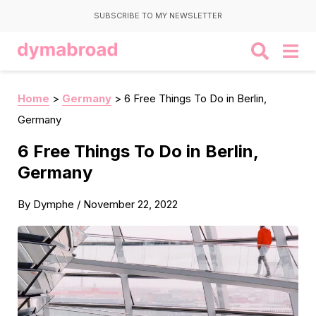
SUBSCRIBE TO MY NEWSLETTER
Home
>
Germany
>
6 Free Things To Do in Berlin,
Germany
6 Free Things To Do in Berlin,
Germany
By
Dymphe
/
November 22, 2022