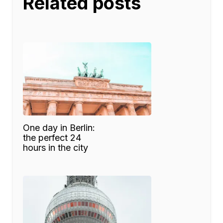
Related posts
One day in Berlin:
the perfect 24
hours in the city