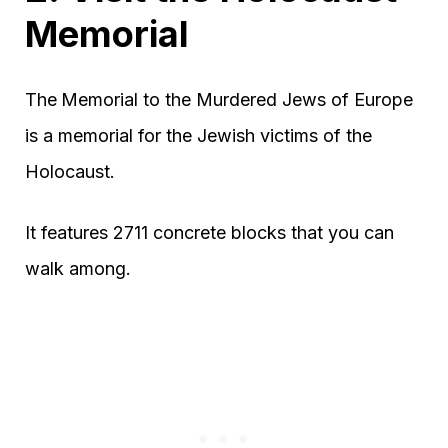
Memorial
The
Memorial to the Murdered Jews of Europe
is a memorial for the Jewish victims of the
Holocaust.
It features 2711 concrete blocks that you can
walk among.