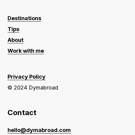
Destinations
Tips
About
Work with me
Privacy Policy
© 2024 Dymabroad
Contact
hello@dymabroad.com