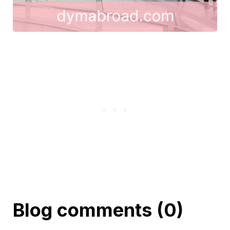
Blog comments (0)