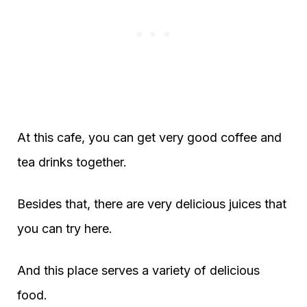
At this cafe, you can get very good coffee and
tea drinks together.
Besides that, there are very delicious juices that
you can try here.
And this place serves a variety of delicious
food.