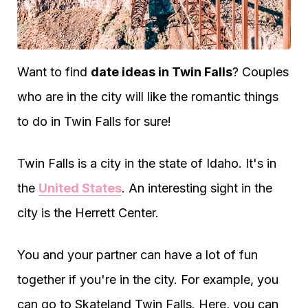
Want to find
date ideas in Twin Falls
? Couples
who are in the city will like the romantic things
to do in Twin Falls for sure!
Twin Falls is a city in the state of Idaho. It's in
the
United States
. An interesting sight in the
city is the Herrett Center.
You and your partner can have a lot of fun
together if you're in the city. For example, you
can go to Skateland Twin Falls. Here, you can