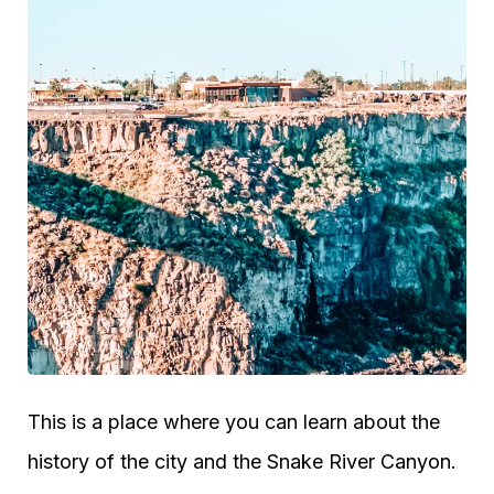
This is a place where you can learn about the
history of the city and the Snake River Canyon.