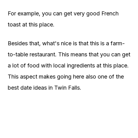
For example, you can get very good French
toast at this place.
Besides that, what's nice is that this is a farm-
to-table restaurant. This means that you can get
a lot of food with local ingredients at this place.
This aspect makes going here also one of the
best date ideas in Twin Falls.