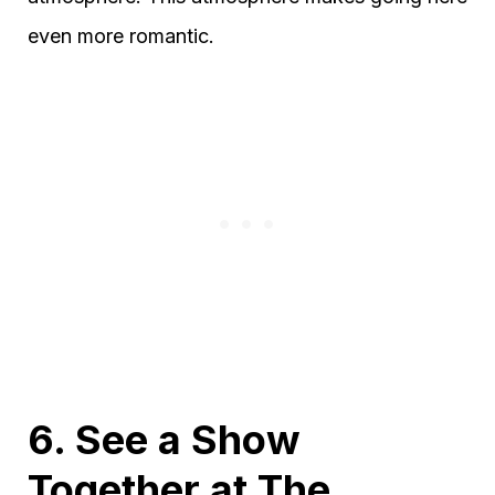
even more romantic.
6. See a Show
Together at The