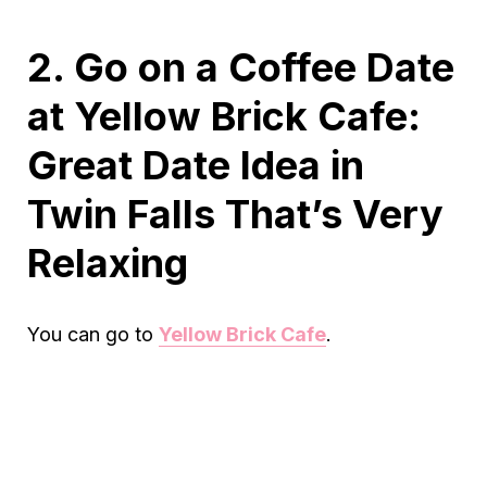
2. Go on a Coffee Date
at Yellow Brick Cafe:
Great Date Idea in
Twin Falls That’s Very
Relaxing
You can go to
Yellow Brick Cafe
.