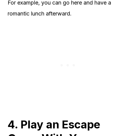
For example, you can go here and have a
romantic lunch afterward.
4. Play an Escape