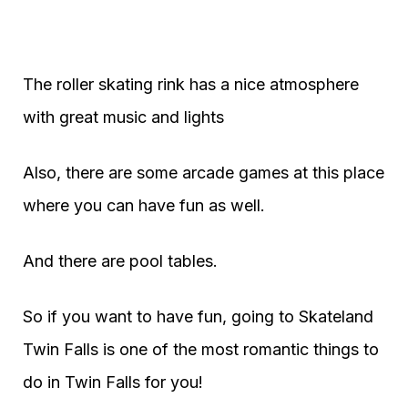
The roller skating rink has a nice atmosphere
with great music and lights
Also, there are some arcade games at this place
where you can have fun as well.
And there are pool tables.
So if you want to have fun, going to Skateland
Twin Falls is one of the most romantic things to
do in Twin Falls for you!