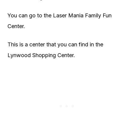
You can go to the Laser Mania Family Fun
Center.
This is a center that you can find in the
Lynwood Shopping Center.