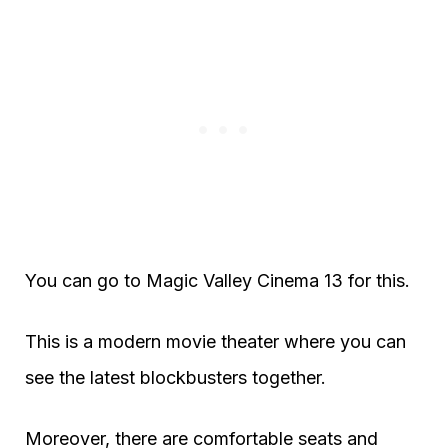
You can go to Magic Valley Cinema 13 for this.
This is a modern movie theater where you can
see the latest blockbusters together.
Moreover, there are comfortable seats and