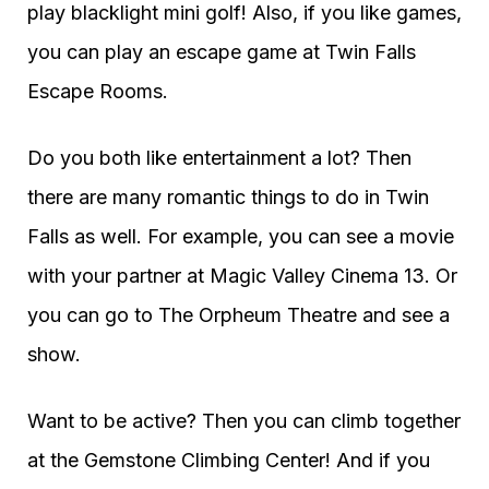
play blacklight mini golf! Also, if you like games,
you can play an escape game at Twin Falls
Escape Rooms.
Do you both like entertainment a lot? Then
there are many romantic things to do in Twin
Falls as well. For example, you can see a movie
with your partner at Magic Valley Cinema 13. Or
you can go to The Orpheum Theatre and see a
show.
Want to be active? Then you can climb together
at the Gemstone Climbing Center! And if you