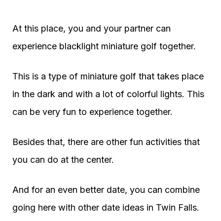
At this place, you and your partner can
experience blacklight miniature golf together.
This is a type of miniature golf that takes place
in the dark and with a lot of colorful lights. This
can be very fun to experience together.
Besides that, there are other fun activities that
you can do at the center.
And for an even better date, you can combine
going here with other date ideas in Twin Falls.