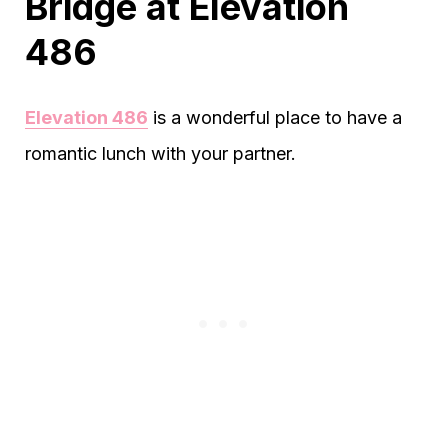
Bridge at Elevation
486
Elevation 486
is a wonderful place to have a
romantic lunch with your partner.