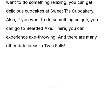
want to do something relaxing, you can get
delicious cupcakes at Sweet T's Cupcakery.
Also, if you want to do something unique, you
can go to Bearded Axe. There, you can
experience axe-throwing. And there are many
other date ideas in Twin Falls!