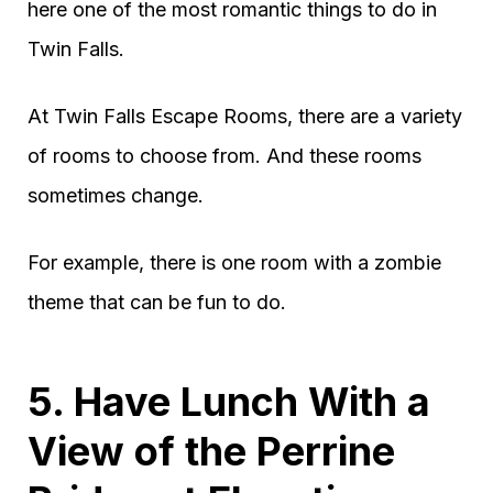
here one of the most romantic things to do in
Twin Falls.
At Twin Falls Escape Rooms, there are a variety
of rooms to choose from. And these rooms
sometimes change.
For example, there is one room with a zombie
theme that can be fun to do.
5. Have Lunch With a
View of the Perrine