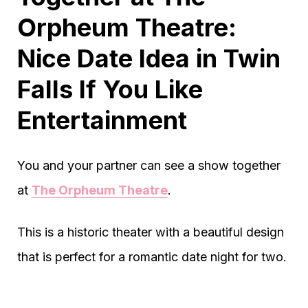
Orpheum Theatre:
Nice Date Idea in Twin
Falls If You Like
Entertainment
You and your partner can see a show together
at
The Orpheum Theatre
.
This is a historic theater with a beautiful design
that is perfect for a romantic date night for two.