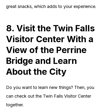
great snacks, which adds to your experience.
8. Visit the Twin Falls
Visitor Center With a
View of the Perrine
Bridge and Learn
About the City
Do you want to learn new things? Then, you
can check out the Twin Falls Visitor Center
together.