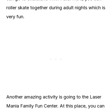
roller skate together during adult nights which is
very fun.
Another amazing activity is going to the Laser
Mania Family Fun Center. At this place, you can