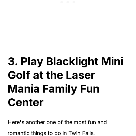
3. Play Blacklight Mini
Golf at the Laser
Mania Family Fun
Center
Here's another one of the most fun and
romantic things to do in Twin Falls.