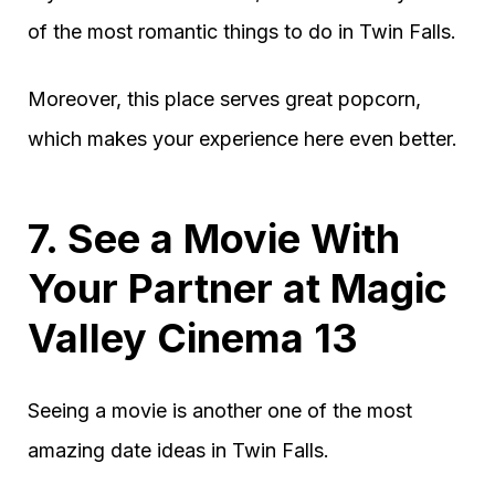
of the most romantic things to do in Twin Falls.
Moreover, this place serves great popcorn,
which makes your experience here even better.
7. See a Movie With
Your Partner at Magic
Valley Cinema 13
Seeing a movie is another one of the most
amazing date ideas in Twin Falls.