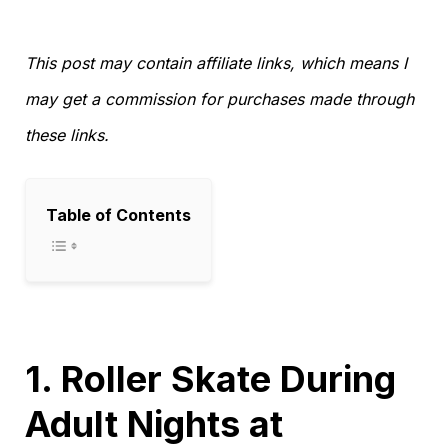
This post may contain affiliate links, which means I
may get a commission for purchases made through
these links.
Table of Contents
1. Roller Skate During
Adult Nights at