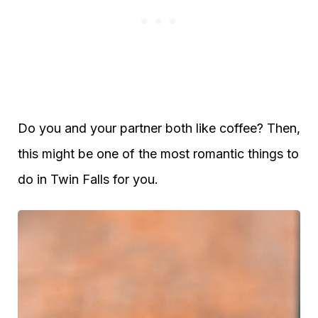
Do you and your partner both like coffee? Then,
this might be one of the most romantic things to
do in Twin Falls for you.