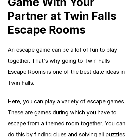
Game With Your
Partner at Twin Falls
Escape Rooms
An escape game can be a lot of fun to play
together. That's why going to Twin Falls
Escape Rooms is one of the best date ideas in
Twin Falls.
Here, you can play a variety of escape games.
These are games during which you have to
escape from a themed room together. You can
do this by finding clues and solving all puzzles