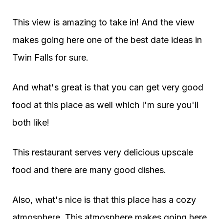
This view is amazing to take in! And the view
makes going here one of the best date ideas in
Twin Falls for sure.
And what's great is that you can get very good
food at this place as well which I'm sure you'll
both like!
This restaurant serves very delicious upscale
food and there are many good dishes.
Also, what's nice is that this place has a cozy
atmosphere. This atmosphere makes going here