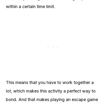
within a certain time limit.
This means that you have to work together a
lot, which makes this activity a perfect way to
bond. And that makes playing an escape game