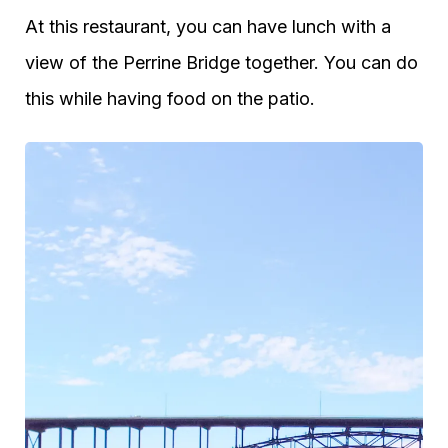
At this restaurant, you can have lunch with a
view of the Perrine Bridge together. You can do
this while having food on the patio.