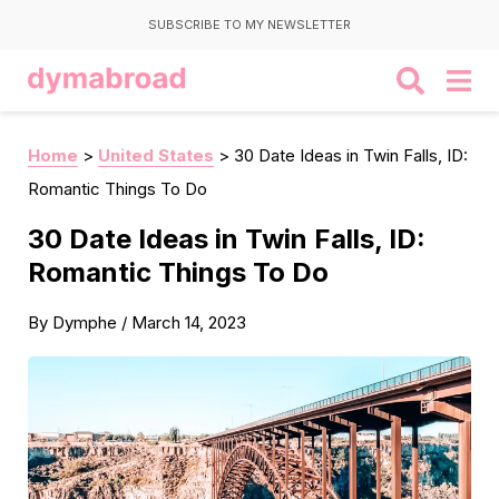
SUBSCRIBE TO MY NEWSLETTER
Home
>
United States
>
30 Date Ideas in Twin Falls, ID:
Romantic Things To Do
30 Date Ideas in Twin Falls, ID:
Romantic Things To Do
By
Dymphe
/
March 14, 2023