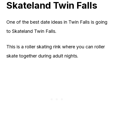
Skateland Twin Falls
One of the best date ideas in Twin Falls is going
to Skateland Twin Falls.
This is a roller skating rink where you can roller
skate together during adult nights.