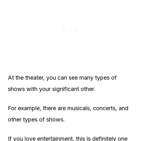
At the theater, you can see many types of
shows with your significant other.
For example, there are musicals, concerts, and
other types of shows.
If you love entertainment, this is definitely one