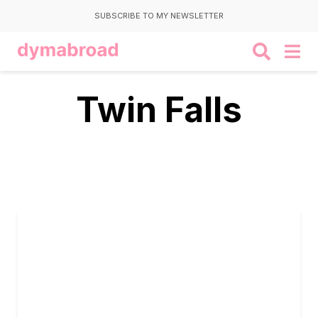
SUBSCRIBE TO MY NEWSLETTER
Twin Falls