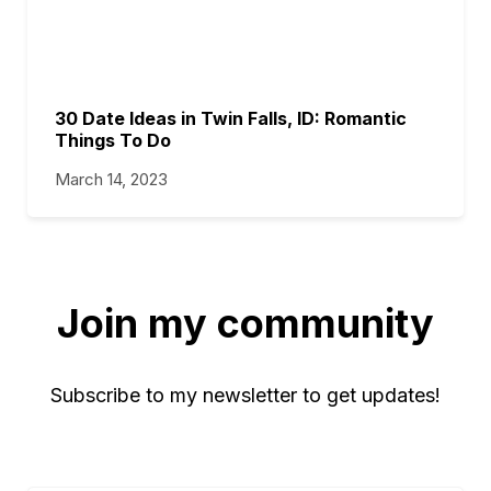
30 Date Ideas in Twin Falls, ID: Romantic
Things To Do
March 14, 2023
Join my community
Subscribe to my newsletter to get updates!