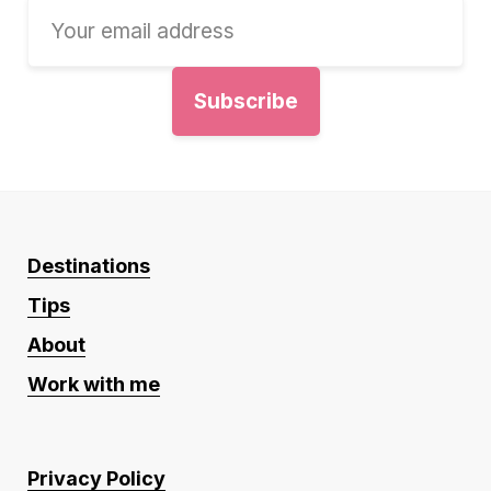
Destinations
Tips
About
Work with me
Privacy Policy