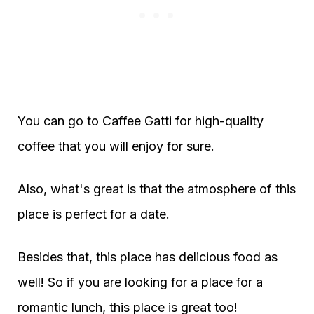
You can go to Caffee Gatti for high-quality
coffee that you will enjoy for sure.
Also, what's great is that the atmosphere of this
place is perfect for a date.
Besides that, this place has delicious food as
well! So if you are looking for a place for a
romantic lunch, this place is great too!