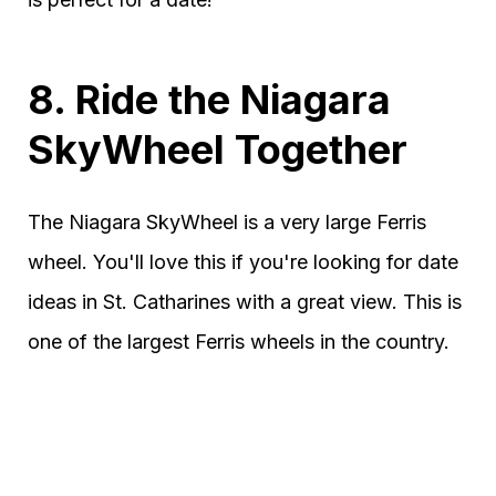
8. Ride the Niagara
SkyWheel Together
The Niagara SkyWheel is a very large Ferris
wheel. You'll love this if you're looking for date
ideas in St. Catharines with a great view. This is
one of the largest Ferris wheels in the country.