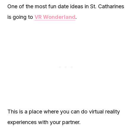
One of the most fun date ideas in St. Catharines
is going to
VR Wonderland
.
This is a place where you can do virtual reality
experiences with your partner.