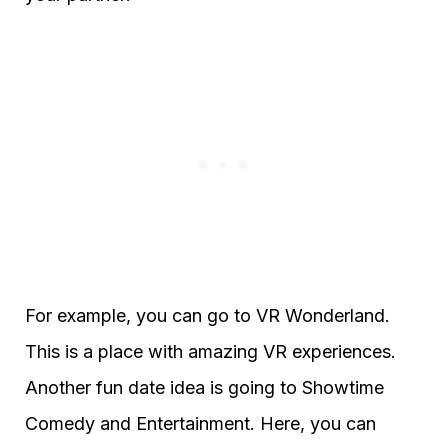
For example, you can go to VR Wonderland.
This is a place with amazing VR experiences.
Another fun date idea is going to Showtime
Comedy and Entertainment. Here, you can