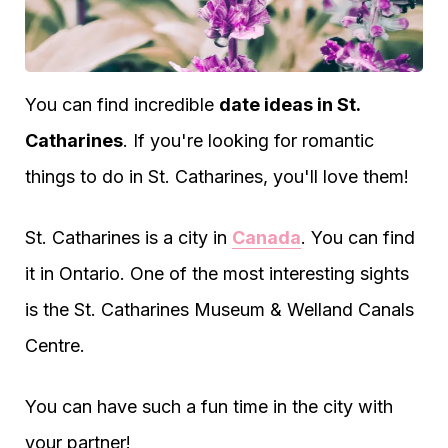
You can find incredible
date ideas in St.
Catharines
. If you're looking for romantic
things to do in St. Catharines, you'll love them!
St. Catharines is a city in
Canada
. You can find
it in Ontario. One of the most interesting sights
is the St. Catharines Museum & Welland Canals
Centre.
You can have such a fun time in the city with
your partner!