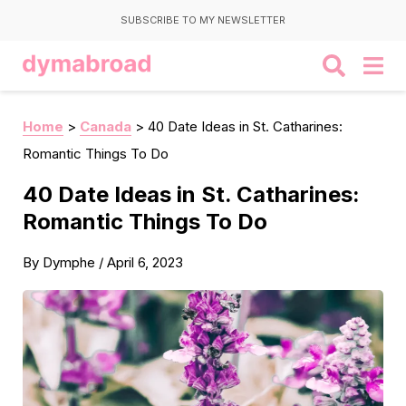
SUBSCRIBE TO MY NEWSLETTER
Home
>
Canada
>
40 Date Ideas in St. Catharines:
Romantic Things To Do
40 Date Ideas in St. Catharines:
Romantic Things To Do
By
Dymphe
/
April 6, 2023