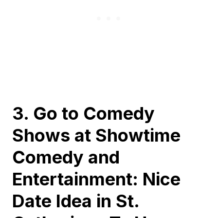
3. Go to Comedy
Shows at Showtime
Comedy and
Entertainment: Nice
Date Idea in St.