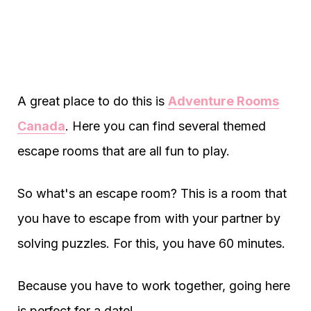
A great place to do this is
Adventure Rooms
Canada
. Here you can find several themed
escape rooms that are all fun to play.
So what's an escape room? This is a room that
you have to escape from with your partner by
solving puzzles. For this, you have 60 minutes.
Because you have to work together, going here
is perfect for a date!