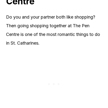
Centre
Do you and your partner both like shopping?
Then going shopping together at The Pen
Centre is one of the most romantic things to do
in St. Catharines.