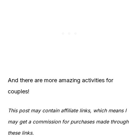
And there are more amazing activities for
couples!
This post may contain affiliate links, which means I
may get a commission for purchases made through
these links.