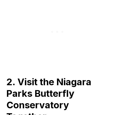
2. Visit the Niagara
Parks Butterfly
Conservatory