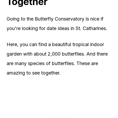
Together
Going to the Butterfly Conservatory is nice if
you're looking for date ideas in St. Catharines.
Here, you can find a beautiful tropical indoor
garden with about 2,000 butterflies. And there
are many species of butterflies. These are
amazing to see together.