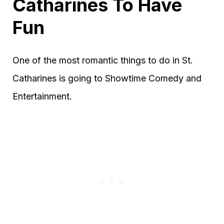
Catharines To Have
Fun
One of the most romantic things to do in St.
Catharines is going to Showtime Comedy and
Entertainment.