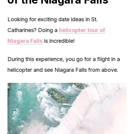
Looking for exciting date ideas in St.
Catharines? Doing a
helicopter tour of
Niagara Falls
is incredible!
During this experience, you go for a flight in a
helicopter and see Niagara Falls from above.