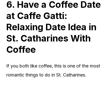
6. Have a Coffee Date
at Caffe Gatti:
Relaxing Date Idea in
St. Catharines With
Coffee
If you both like coffee, this is one of the most
romantic things to do in St. Catharines.