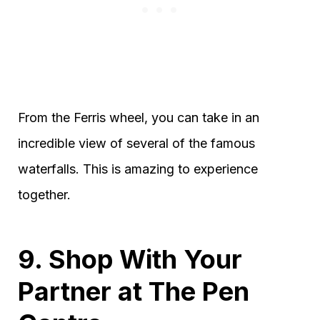
From the Ferris wheel, you can take in an
incredible view of several of the famous
waterfalls. This is amazing to experience
together.
9. Shop With Your
Partner at The Pen