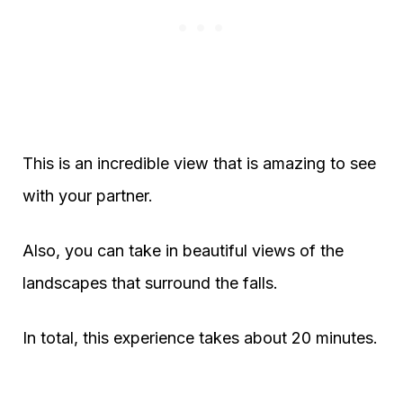
This is an incredible view that is amazing to see
with your partner.
Also, you can take in beautiful views of the
landscapes that surround the falls.
In total, this experience takes about 20 minutes.