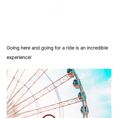
Going here and going for a ride is an incredible
experience!