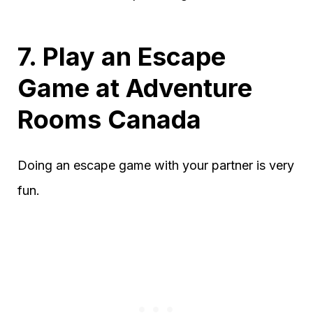
7. Play an Escape
Game at Adventure
Rooms Canada
Doing an escape game with your partner is very
fun.