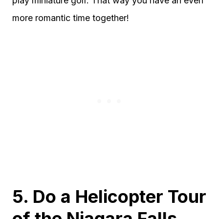
play miniature golf. That way you have an even
more romantic time together!
5. Do a Helicopter Tour
of the Niagara Falls