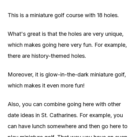
This is a miniature golf course with 18 holes.
What's great is that the holes are very unique,
which makes going here very fun. For example,
there are history-themed holes.
Moreover, it is glow-in-the-dark miniature golf,
which makes it even more fun!
Also, you can combine going here with other
date ideas in St. Catharines. For example, you
can have lunch somewhere and then go here to