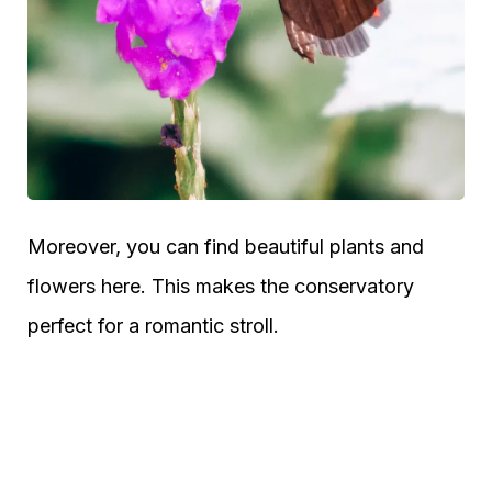
Moreover, you can find beautiful plants and
flowers here. This makes the conservatory
perfect for a romantic stroll.