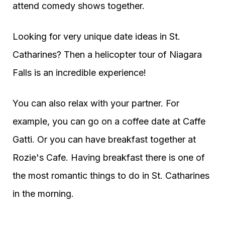
attend comedy shows together.
Looking for very unique date ideas in St.
Catharines? Then a helicopter tour of Niagara
Falls is an incredible experience!
You can also relax with your partner. For
example, you can go on a coffee date at Caffe
Gatti. Or you can have breakfast together at
Rozie's Cafe. Having breakfast there is one of
the most romantic things to do in St. Catharines
in the morning.