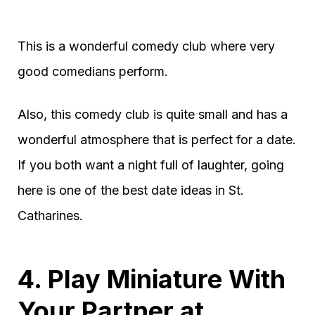
This is a wonderful comedy club where very
good comedians perform.
Also, this comedy club is quite small and has a
wonderful atmosphere that is perfect for a date.
If you both want a night full of laughter, going
here is one of the best date ideas in St.
Catharines.
4. Play Miniature With
Your Partner at