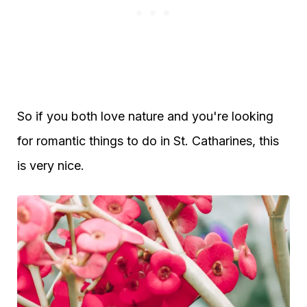
So if you both love nature and you're looking
for romantic things to do in St. Catharines, this
is very nice.