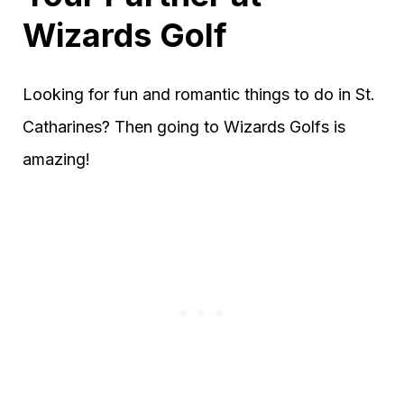
Wizards Golf
Looking for fun and romantic things to do in St.
Catharines? Then going to Wizards Golfs is
amazing!