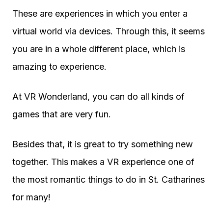
These are experiences in which you enter a
virtual world via devices. Through this, it seems
you are in a whole different place, which is
amazing to experience.
At VR Wonderland, you can do all kinds of
games that are very fun.
Besides that, it is great to try something new
together. This makes a VR experience one of
the most romantic things to do in St. Catharines
for many!