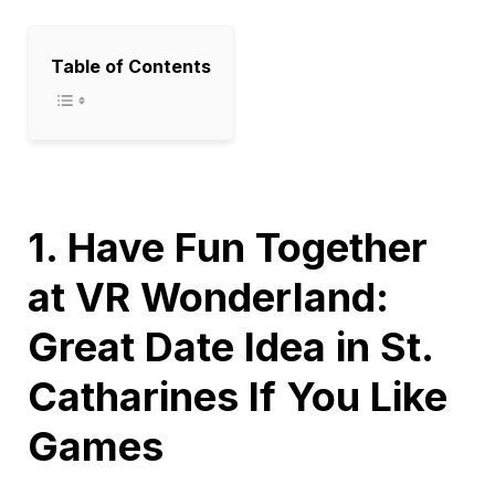
Table of Contents
1. Have Fun Together
at VR Wonderland:
Great Date Idea in St.
Catharines If You Like
Games