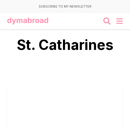
SUBSCRIBE TO MY NEWSLETTER
St. Catharines