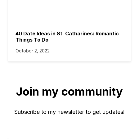
40 Date Ideas in St. Catharines: Romantic
Things To Do
October 2, 2022
Join my community
Subscribe to my newsletter to get updates!