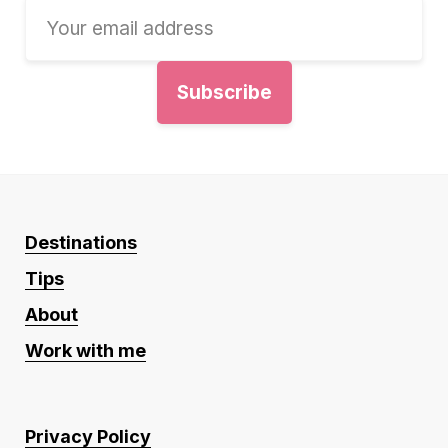
Destinations
Tips
About
Work with me
Privacy Policy