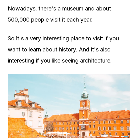
Nowadays, there's a museum and about
500,000 people visit it each year.
So it's a very interesting place to visit if you
want to learn about history. And it's also
interesting if you like seeing architecture.