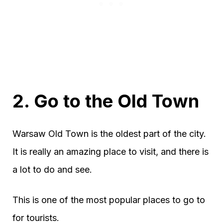
2. Go to the Old Town
Warsaw Old Town is the oldest part of the city.
It is really an amazing place to visit, and there is
a lot to do and see.
This is one of the most popular places to go to
for tourists.