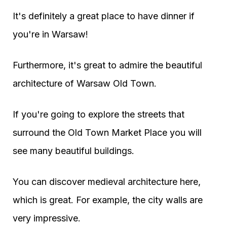
It's definitely a great place to have dinner if
you're in Warsaw!
Furthermore, it's great to admire the beautiful
architecture of Warsaw Old Town.
If you're going to explore the streets that
surround the Old Town Market Place you will
see many beautiful buildings.
You can discover medieval architecture here,
which is great. For example, the city walls are
very impressive.