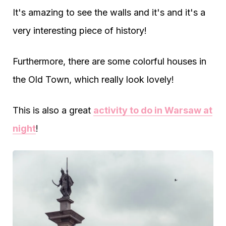
It's amazing to see the walls and it's and it's a
very interesting piece of history!
Furthermore, there are some colorful houses in
the Old Town, which really look lovely!
This is also a great
activity to do in Warsaw at
night
!