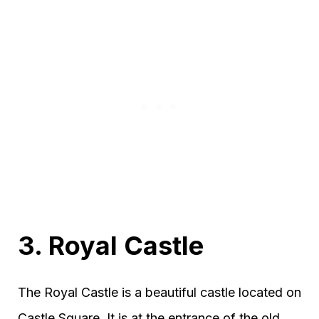
3. Royal Castle
The Royal Castle is a beautiful castle located on
Castle Square. It is at the entrance of the old