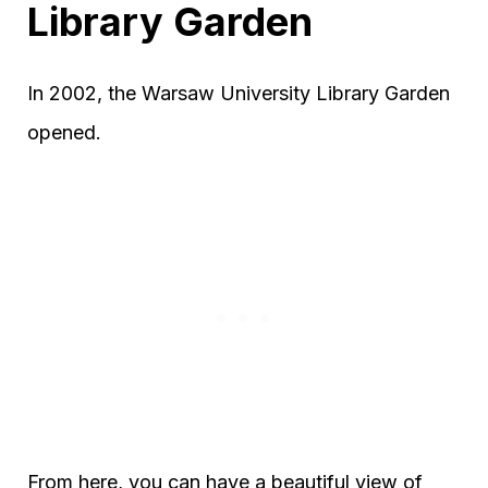
Library Garden
In 2002, the Warsaw University Library Garden
opened.
From here, you can have a beautiful view of