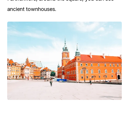
ancient townhouses.