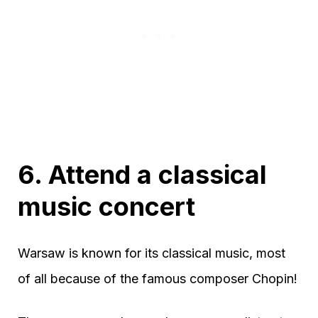
6. Attend a classical
music concert
Warsaw is known for its classical music, most
of all because of the famous composer Chopin!