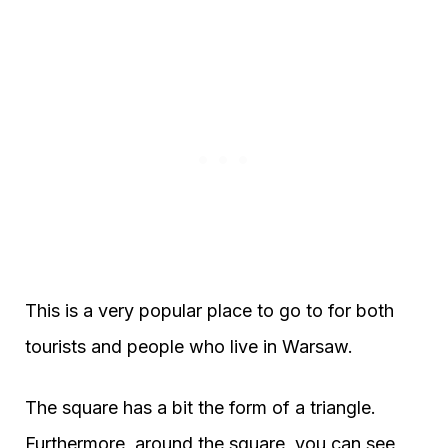
This is a very popular place to go to for both
tourists and people who live in Warsaw.
The square has a bit the form of a triangle.
Furthermore, around the square, you can see