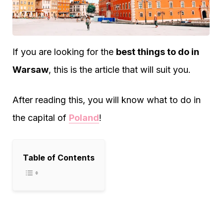
If you are looking for the
best things to do in
Warsaw
, this is the article that will suit you.
After reading this, you will know what to do in
the capital of
Poland
!
Table of Contents