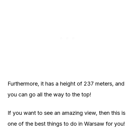
Furthermore, it has a height of 237 meters, and
you can go all the way to the top!
If you want to see an amazing view, then this is
one of the best things to do in Warsaw for you!