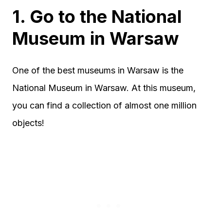
1. Go to the National
Museum in Warsaw
One of the best museums in Warsaw is the
National Museum in Warsaw. At this museum,
you can find a collection of almost one million
objects!