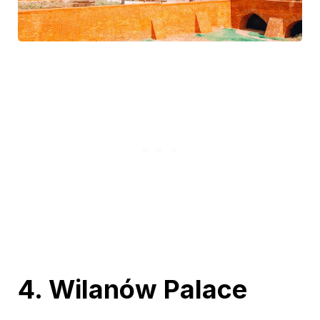
4. Wilanów Palace