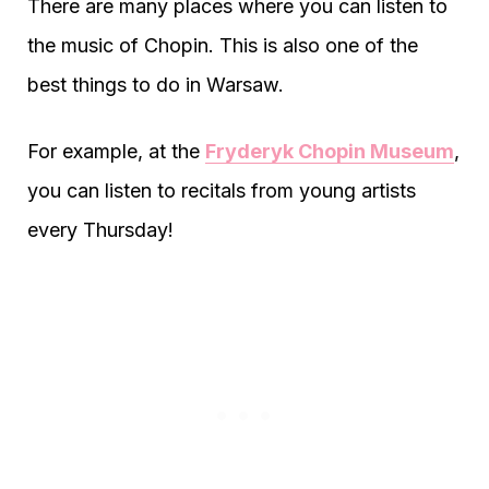
There are many places where you can listen to
the music of Chopin. This is also one of the
best things to do in Warsaw.
For example, at the
Fryderyk Chopin Museum
,
you can listen to recitals from young artists
every Thursday!