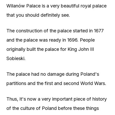
Wilanów Palace is a very beautiful royal palace
that you should definitely see.
The construction of the palace started in 1677
and the palace was ready in 1696. People
originally built the palace for King John III
Sobieski.
The palace had no damage during Poland's
partitions and the first and second World Wars.
Thus, it's now a very important piece of history
of the culture of Poland before these things