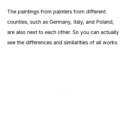
The paintings from painters from different
counties, such as Germany, Italy, and Poland,
are also next to each other. So you can actually
see the differences and similarities of all works.