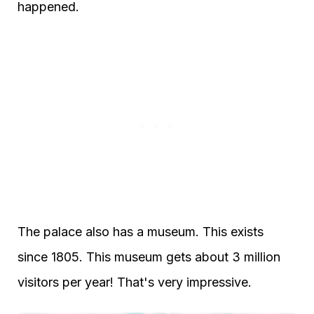
happened.
The palace also has a museum. This exists
since 1805. This museum gets about 3 million
visitors per year! That's very impressive.