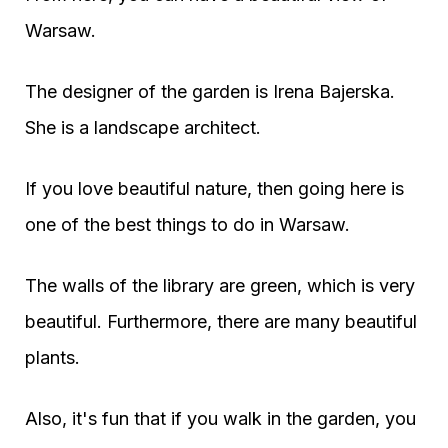
Warsaw.
The designer of the garden is Irena Bajerska.
She is a landscape architect.
If you love beautiful nature, then going here is
one of the best things to do in Warsaw.
The walls of the library are green, which is very
beautiful. Furthermore, there are many beautiful
plants.
Also, it's fun that if you walk in the garden, you