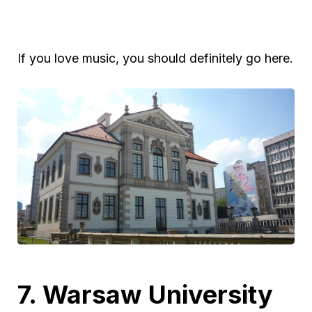
If you love music, you should definitely go here.
7. Warsaw University