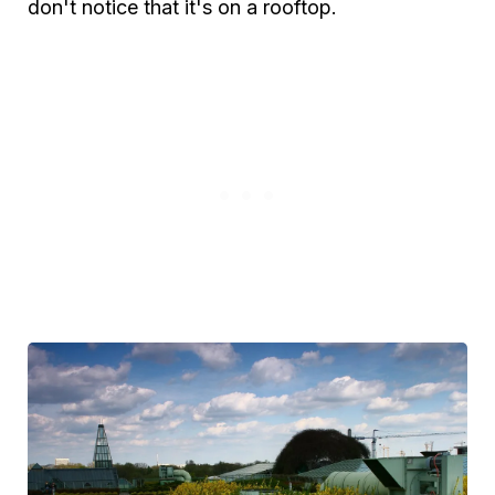
don't notice that it's on a rooftop.