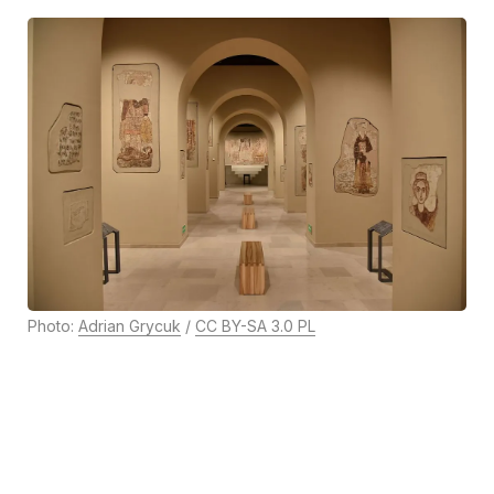
Photo:
Adrian Grycuk
/
CC BY-SA 3.0 PL