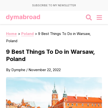
SUBSCRIBE TO MY NEWSLETTER
Home
>
Poland
>
9 Best Things To Do in Warsaw,
Poland
9 Best Things To Do in Warsaw,
Poland
By
Dymphe
/
November 22, 2022