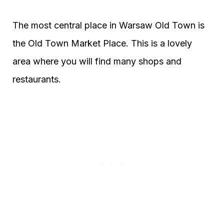
The most central place in Warsaw Old Town is
the Old Town Market Place. This is a lovely
area where you will find many shops and
restaurants.