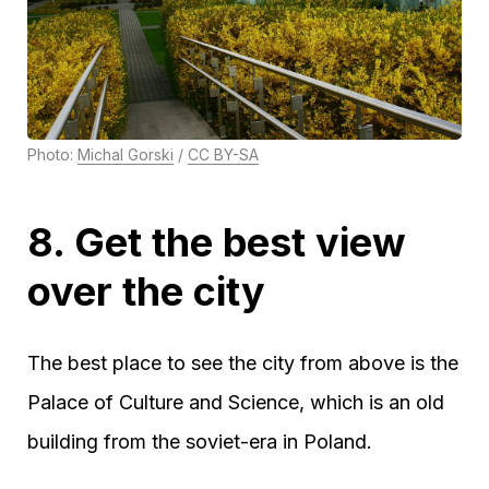
Photo:
Michal Gorski
/
CC BY-SA
8. Get the best view
over the city
The best place to see the city from above is the
Palace of Culture and Science, which is an old
building from the soviet-era in Poland.