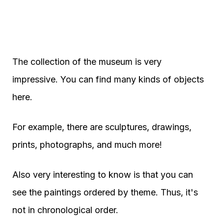
The collection of the museum is very
impressive. You can find many kinds of objects
here.
For example, there are sculptures, drawings,
prints, photographs, and much more!
Also very interesting to know is that you can
see the paintings ordered by theme. Thus, it's
not in chronological order.