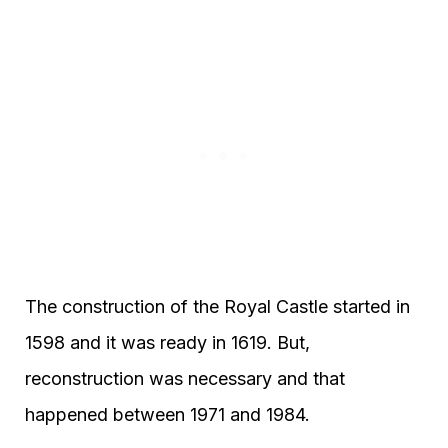
The construction of the Royal Castle started in
1598 and it was ready in 1619. But,
reconstruction was necessary and that
happened between 1971 and 1984.