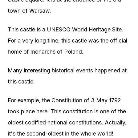
town of Warsaw.
This castle is a UNESCO World Heritage Site.
For a very long time, this castle was the official
home of monarchs of Poland.
Many interesting historical events happened at
this castle.
For example, the Constitution of 3 May 1792
took place here. This constitution is one of the
oldest codified national constitutions. Actually,
it's the second-oldest in the whole world!