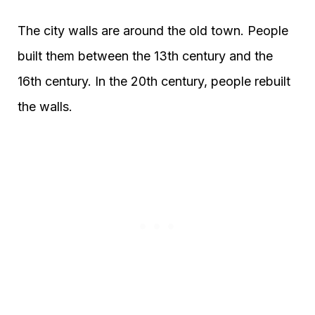
The city walls are around the old town. People
built them between the 13th century and the
16th century. In the 20th century, people rebuilt
the walls.