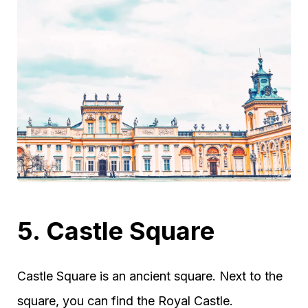
5. Castle Square
Castle Square is an ancient square. Next to the
square, you can find the Royal Castle.