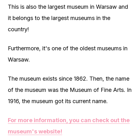
This is also the largest museum in Warsaw and
it belongs to the largest museums in the
country!
Furthermore, it's one of the oldest museums in
Warsaw.
The museum exists since 1862. Then, the name
of the museum was the Museum of Fine Arts. In
1916, the museum got its current name.
For more information, you can check out the
museum's website!