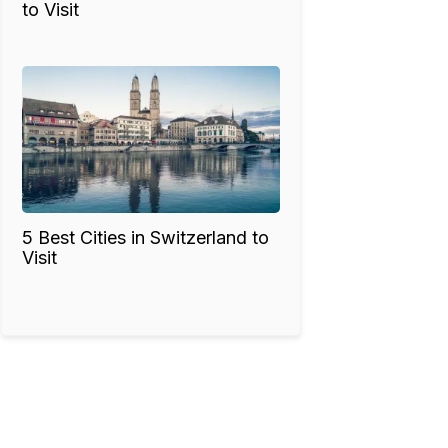
to Visit
5 Best Cities in Switzerland to
Visit