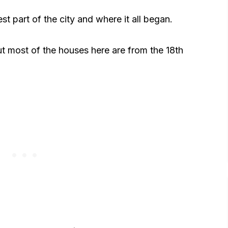
t part of the city and where it all began.
but most of the houses here are from the 18th