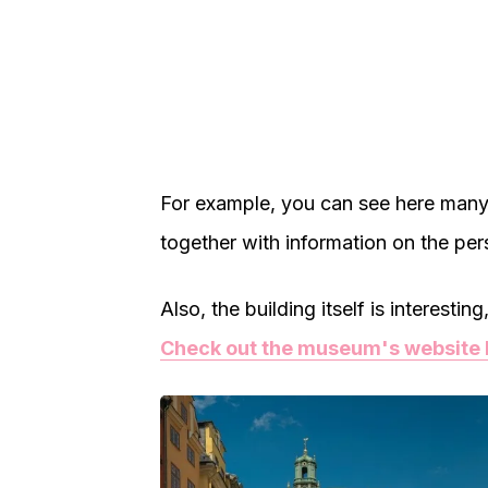
For example, you can see here many
together with information on the pers
Also, the building itself is interesti
Check out the museum's website 