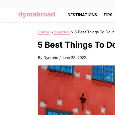
DESTINATIONS
TIPS
Home
>
Sweden
>
5 Best Things To Do i
5 Best Things To D
By
Dymphe
/
June 23, 2022