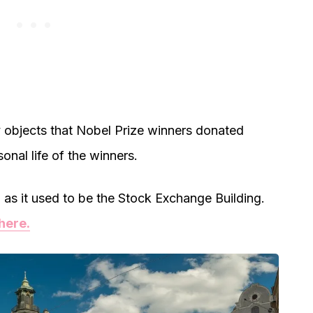
 objects that Nobel Prize winners donated
onal life of the winners.
ng, as it used to be the Stock Exchange Building.
here.