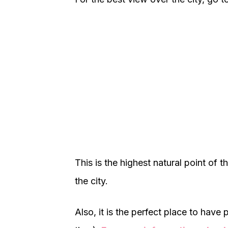
This is the highest natural point of 
the city.
Also, it is the perfect place to have