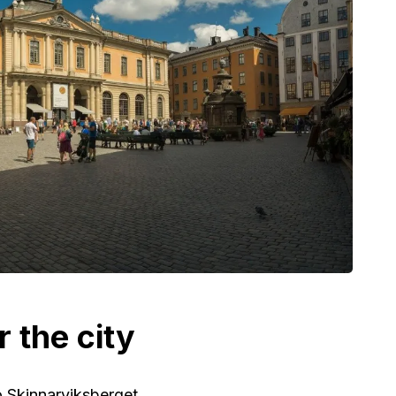
r the city
o Skinnarviksberget.