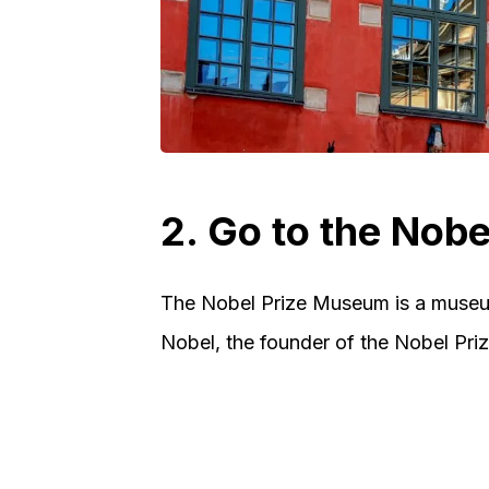
2. Go to the Nob
The Nobel Prize Museum is a museum
Nobel, the founder of the Nobel Prize