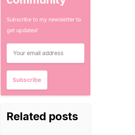
Subscribe to my newsletter to
get updates!
Related posts