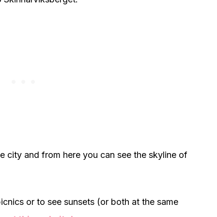
the city and from here you can see the skyline of
 picnics or to see sunsets (or both at the same