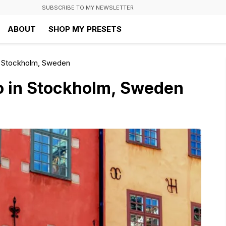
SUBSCRIBE TO MY NEWSLETTER
ABOUT
SHOP MY PRESETS
n Stockholm, Sweden
o in Stockholm, Sweden