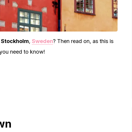
in Stockholm
,
Sweden
? Then read on, as this is
 you need to know!
own