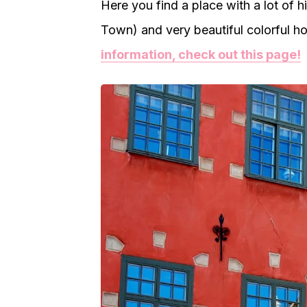
Here you find a place with a lot of h
Town) and very beautiful colorful ho
information, check out this page!