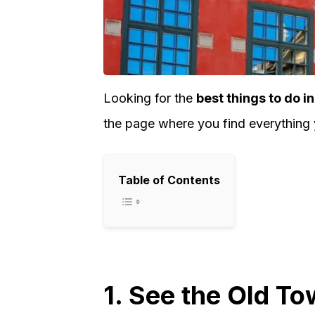
Looking for the
best things to do 
the page where you find everything
Table of Contents
1. See the Old T