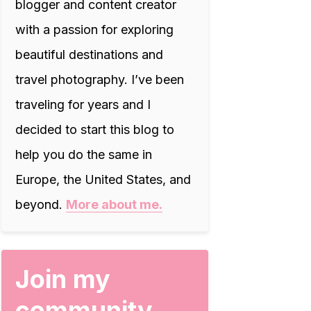
blogger and content creator
with a passion for exploring
beautiful destinations and
travel photography. I’ve been
traveling for years and I
decided to start this blog to
help you do the same in
Europe, the United States, and
beyond.
More about me.
Join my
community