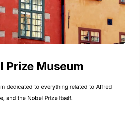
el Prize Museum
 dedicated to everything related to Alfred
, and the Nobel Prize itself.