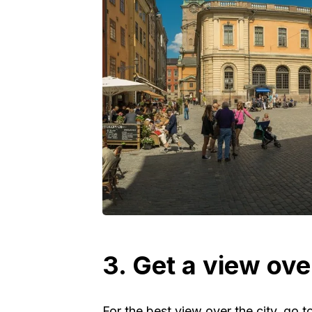
3. Get a view ove
For the best view over the city, go t