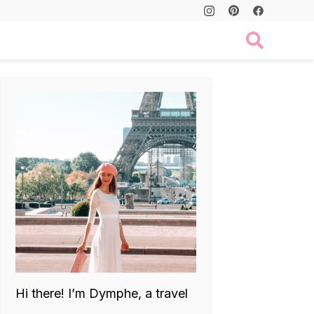
Hi there! I’m Dymphe, a travel