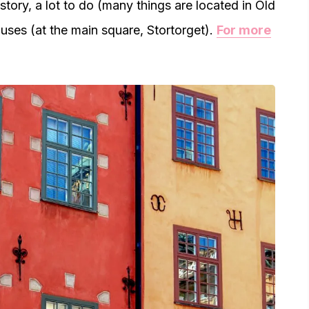
istory, a lot to do (many things are located in Old
uses (at the main square, Stortorget).
For more