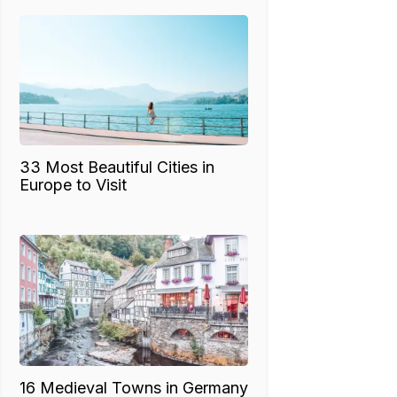
33 Most Beautiful Cities in
Europe to Visit
16 Medieval Towns in Germany