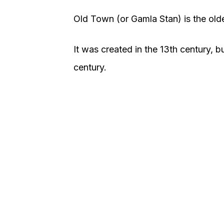
Old Town (or Gamla Stan) is the oldes
It was created in the 13th century, 
century.