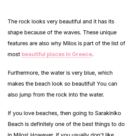
The rock looks very beautiful and it has its
shape because of the waves. These unique
features are also why Milos is part of the list of
most
beautiful places in Greece
.
Furthermore, the water is very blue, which
makes the beach look so beautiful! You can
also jump from the rock into the water.
If you love beaches, then going to Sarakiniko
Beach is definitely one of the best things to do
in Milos! However, if you usually don't like