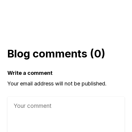
Blog comments (0)
Write a comment
Your email address will not be published.