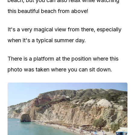
beach, but you can also relax while watching
this beautiful beach from above!
It's a very magical view from there, especially
when it's a typical summer day.
There is a platform at the position where this
photo was taken where you can sit down.