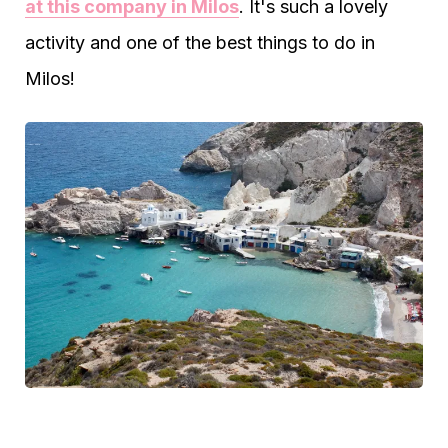
at this company in Milos
. It's such a lovely
activity and one of the best things to do in
Milos!