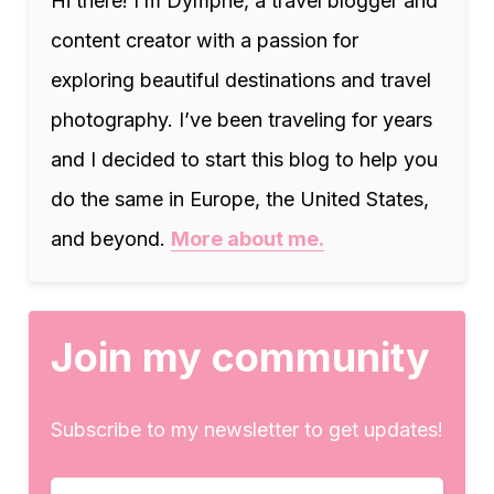
Hi there! I’m Dymphe, a travel blogger and
content creator with a passion for
exploring beautiful destinations and travel
photography. I’ve been traveling for years
and I decided to start this blog to help you
do the same in Europe, the United States,
and beyond.
More about me.
Join my community
Subscribe to my newsletter to get updates!