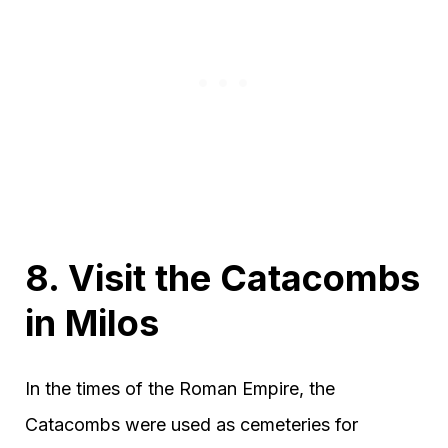
8. Visit the Catacombs
in Milos
In the times of the Roman Empire, the
Catacombs were used as cemeteries for