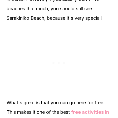
beaches that much, you should still see
Sarakiniko Beach, because it's very special!
What's great is that you can go here for free.
This makes it one of the best
free activities in