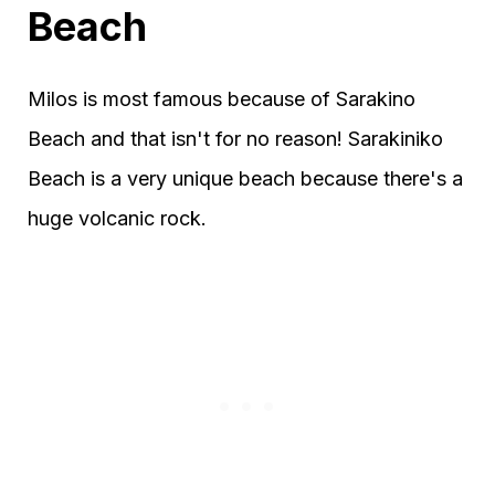
Beach
Milos is most famous because of Sarakino
Beach and that isn't for no reason! Sarakiniko
Beach is a very unique beach because there's a
huge volcanic rock.