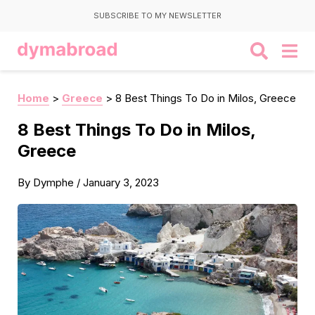
SUBSCRIBE TO MY NEWSLETTER
Home
>
Greece
>
8 Best Things To Do in Milos, Greece
8 Best Things To Do in Milos,
Greece
By
Dymphe
/
January 3, 2023