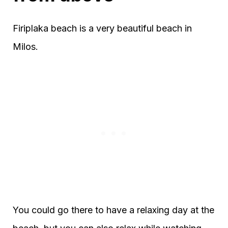
Firiplaka beach is a very beautiful beach in
Milos.
You could go there to have a relaxing day at the