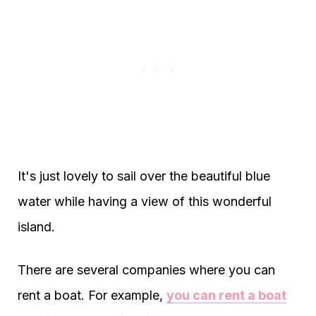
It's just lovely to sail over the beautiful blue
water while having a view of this wonderful
island.
There are several companies where you can
rent a boat. For example,
you can rent a boat