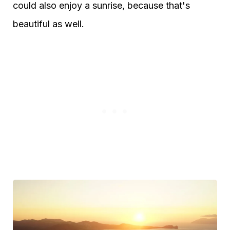
could also enjoy a sunrise, because that's
beautiful as well.