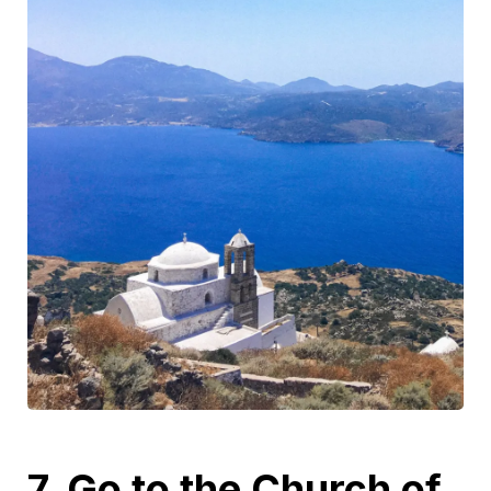
7. Go to the Church of