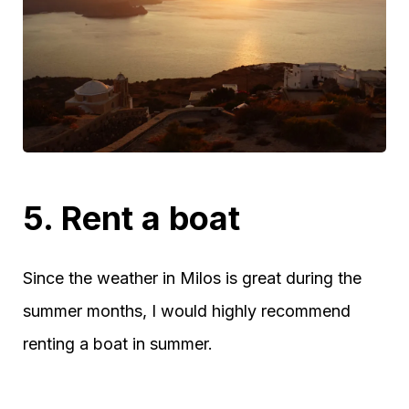
5. Rent a boat
Since the weather in Milos is great during the
summer months, I would highly recommend
renting a boat in summer.