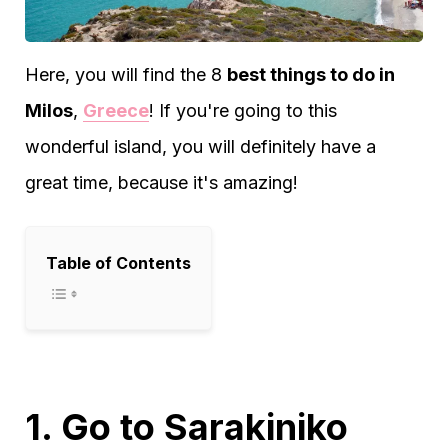
Here, you will find the 8
best things to do in
Milos
,
Greece
! If you're going to this
wonderful island, you will definitely have a
great time, because it's amazing!
Table of Contents
1. Go to Sarakiniko