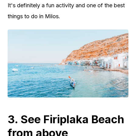
It's definitely a fun activity and one of the best
things to do in Milos.
3. See Firiplaka Beach
from above