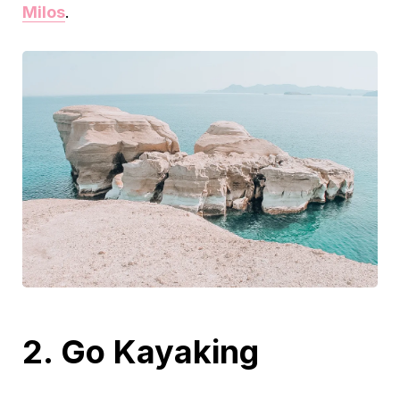
Milos
.
2. Go Kayaking