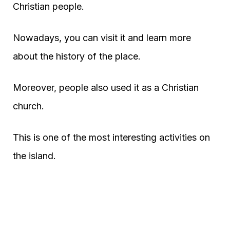
Christian people.
Nowadays, you can visit it and learn more
about the history of the place.
Moreover, people also used it as a Christian
church.
This is one of the most interesting activities on
the island.