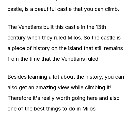
castle, is a beautiful castle that you can climb.
The Venetians built this castle in the 13th
century when they ruled Milos. So the castle is
a piece of history on the island that still remains
from the time that the Venetians ruled.
Besides learning a lot about the history, you can
also get an amazing view while climbing it!
Therefore it's really worth going here and also
one of the best things to do in Milos!