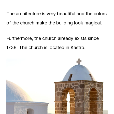
The architecture is very beautiful and the colors
of the church make the building look magical.
Furthermore, the church already exists since
1738. The church is located in Kastro.