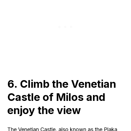
6. Climb the Venetian
Castle of Milos and
enjoy the view
The Venetian Castle, also known as the Plaka