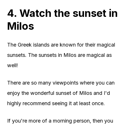
4. Watch the sunset in
Milos
The Greek islands are known for their magical
sunsets. The sunsets in Milos are magical as
well!
There are so many viewpoints where you can
enjoy the wonderful sunset of Milos and I'd
highly recommend seeing it at least once.
If you're more of a morning person, then you