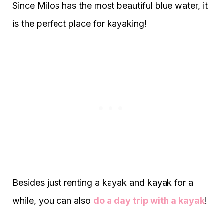
Since Milos has the most beautiful blue water, it
is the perfect place for kayaking!
Besides just renting a kayak and kayak for a
while, you can also
do a day trip with a kayak
!