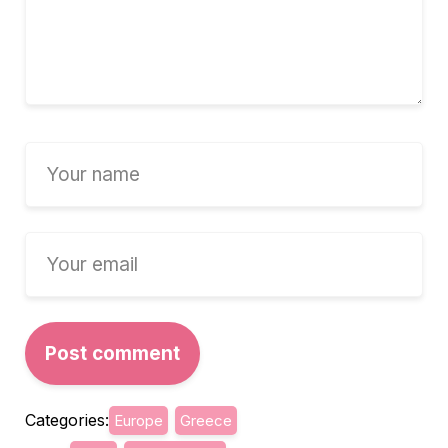
Categories:
Europe
Greece