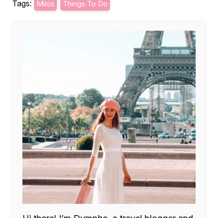
Tags:
Milos
Things To Do