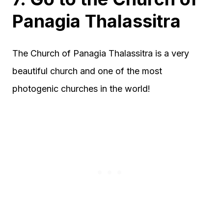
Panagia Thalassitra
The Church of Panagia Thalassitra is a very
beautiful church and one of the most
photogenic churches in the world!