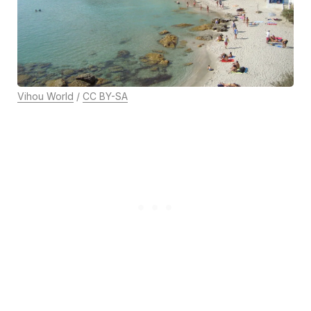
Vihou World
/
CC BY-SA