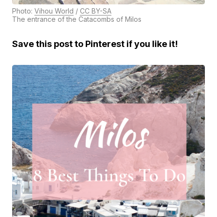
Photo:
Vihou World
/
CC BY-SA
The entrance of the Catacombs of Milos
Save this post to Pinterest if you like it!