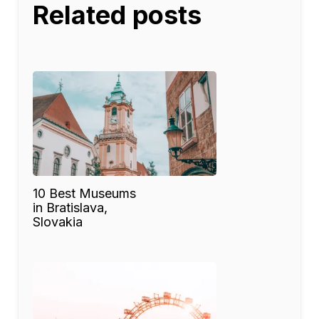
Related posts
10 Best Museums
in Bratislava,
Slovakia