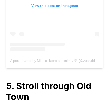
View this post on Instagram
A post shared by Miesta, ktore si nosim v 💙 (@zuskablueska)
o
5. Stroll through Old
Town