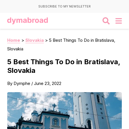
SUBSCRIBE TO MY NEWSLETTER
Home
>
Slovakia
>
5 Best Things To Do in Bratislava,
Slovakia
5 Best Things To Do in Bratislava,
Slovakia
By
Dymphe
/
June 23, 2022