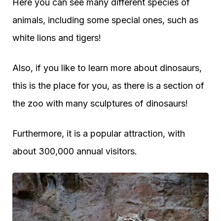
Here you can see many different species of
animals, including some special ones, such as
white lions and tigers!
Also, if you like to learn more about dinosaurs,
this is the place for you, as there is a section of
the zoo with many sculptures of dinosaurs!
Furthermore, it is a popular attraction, with
about 300,000 annual visitors.