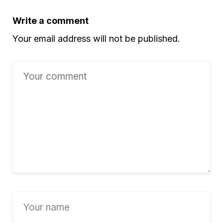
Write a comment
Your email address will not be published.