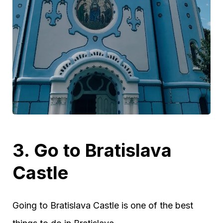
3. Go to Bratislava
Castle
Going to Bratislava Castle is one of the best