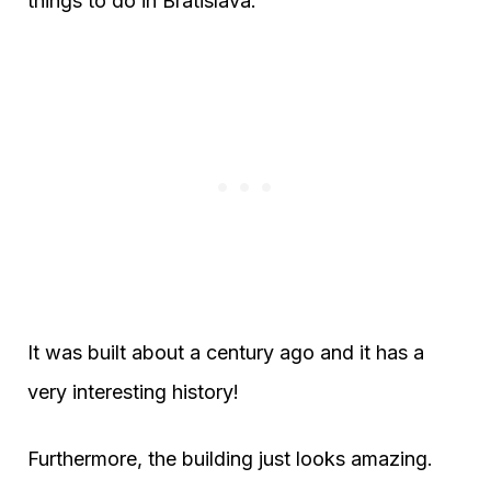
things to do in Bratislava.
It was built about a century ago and it has a
very interesting history!
Furthermore, the building just looks amazing.