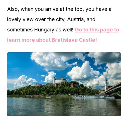
Also, when you arrive at the top, you have a
lovely view over the city, Austria, and
sometimes Hungary as well!
Go to this page to
learn more about Bratislava Castle!