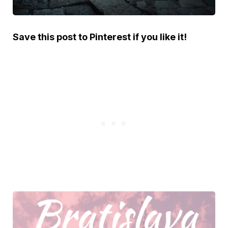
Save this post to Pinterest if you like it!