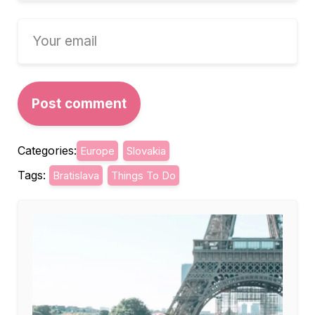
Categories:
Europe
Slovakia
Tags:
Bratislava
Things To Do