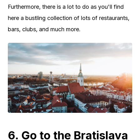
Furthermore, there is a lot to do as you'll find
here a bustling collection of lots of restaurants,
bars, clubs, and much more.
6. Go to the Bratislava