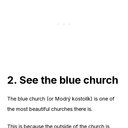
2. See the blue church
The blue church (or Modrý kostolík) is one of
the most beautiful churches there is.
This is because the outside of the church is