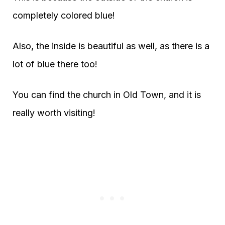
completely colored blue!
Also, the inside is beautiful as well, as there is a
lot of blue there too!
You can find the church in Old Town, and it is
really worth visiting!