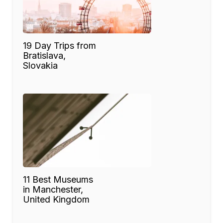
19 Day Trips from
Bratislava,
Slovakia
11 Best Museums
in Manchester,
United Kingdom