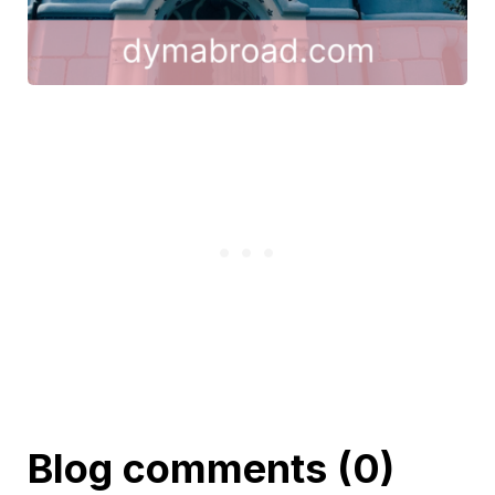
Blog comments (0)