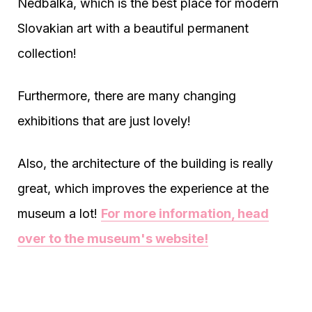
Nedbalka, which is the best place for modern
Slovakian art with a beautiful permanent
collection!
Furthermore, there are many changing
exhibitions that are just lovely!
Also, the architecture of the building is really
great, which improves the experience at the
museum a lot!
For more information, head
over to the museum's website!