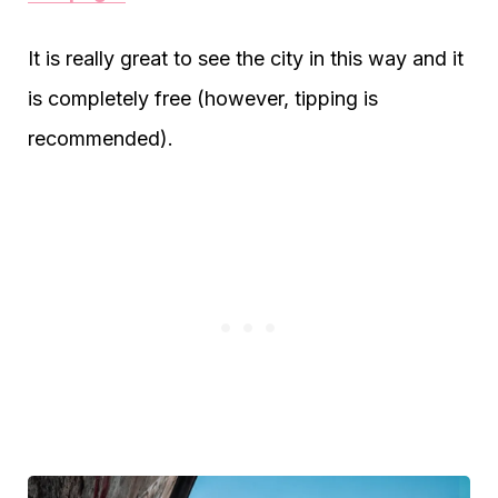
It is really great to see the city in this way and it
is completely free (however, tipping is
recommended).