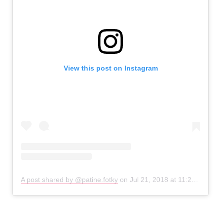
View this post on Instagram
A post shared by @patine.fotky
on
Jul 21, 2018 at 11:20am PDT