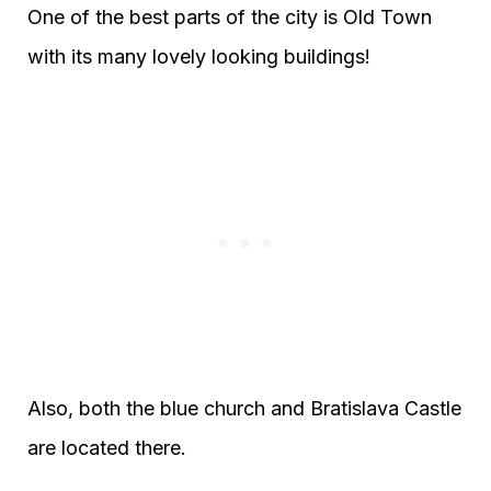
One of the best parts of the city is Old Town
with its many lovely looking buildings!
Also, both the blue church and Bratislava Castle
are located there.