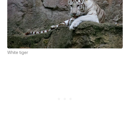
White tiger