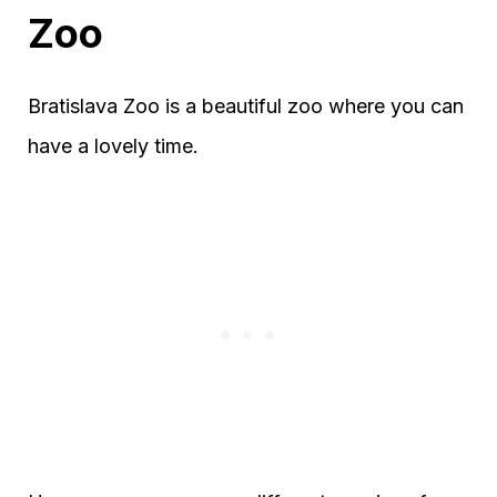
Zoo
Bratislava Zoo is a beautiful zoo where you can
have a lovely time.