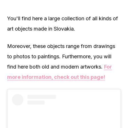
You'll find here a large collection of all kinds of
art objects made in Slovakia.
Moreover, these objects range from drawings
to photos to paintings. Furthermore, you will
find here both old and modern artworks.
For
more information, check out this page!