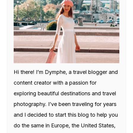
Hi there! I’m Dymphe, a travel blogger and
content creator with a passion for
exploring beautiful destinations and travel
photography. I’ve been traveling for years
and I decided to start this blog to help you
do the same in Europe, the United States,