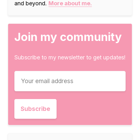
and beyond.
More about me.
Join my community
Subscribe to my newsletter to get updates!