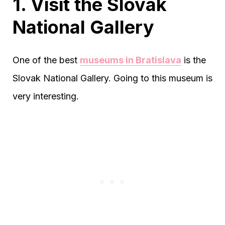
1. Visit the Slovak
National Gallery
One of the best
museums in Bratislava
is the
Slovak National Gallery. Going to this museum is
very interesting.