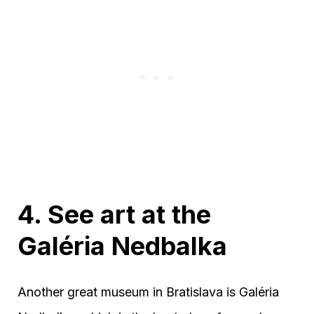
4. See art at the
Galéria Nedbalka
Another great museum in Bratislava is Galéria