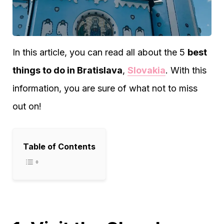
In this article, you can read all about the 5
best
things to do in Bratislava
,
Slovakia
. With this
information, you are sure of what not to miss
out on!
Table of Contents