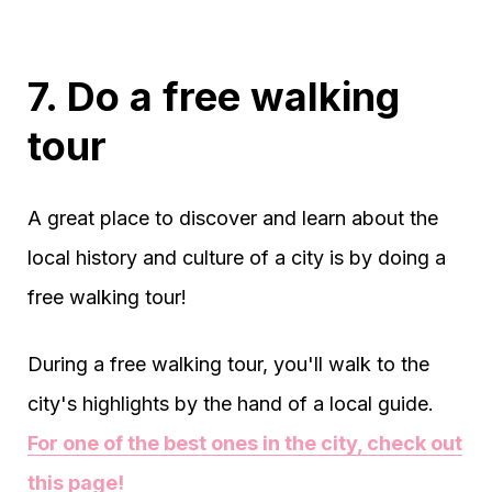
7. Do a free walking
tour
A great place to discover and learn about the
local history and culture of a city is by doing a
free walking tour!
During a free walking tour, you'll walk to the
city's highlights by the hand of a local guide.
For one of the best ones in the city, check out
this page!