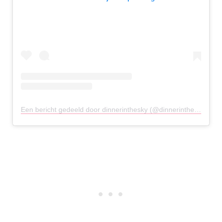
Een bericht gedeeld door dinnerinthesky (@dinnerintheskyathens)