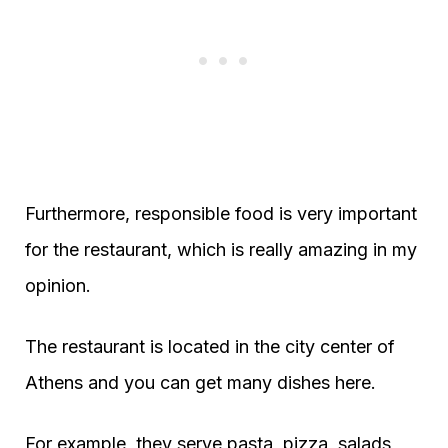
Furthermore, responsible food is very important
for the restaurant, which is really amazing in my
opinion.
The restaurant is located in the city center of
Athens and you can get many dishes here.
For example, they serve pasta, pizza, salads,