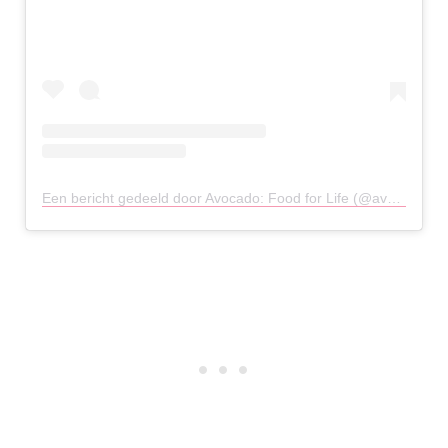
Een bericht gedeeld door Avocado: Food for Life (@avocado_athens)