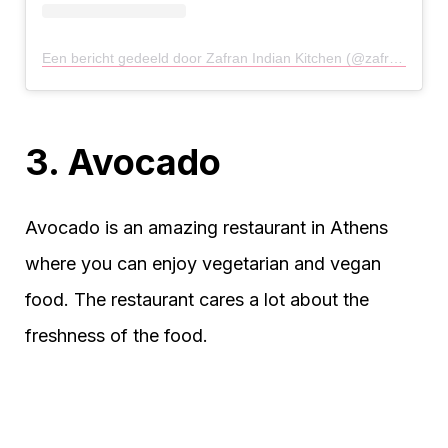
Een bericht gedeeld door Zafran Indian Kitchen (@zafran.gr)
o
3. Avocado
Avocado is an amazing restaurant in Athens
where you can enjoy vegetarian and vegan
food. The restaurant cares a lot about the
freshness of the food.