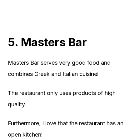
5. Masters Bar
Masters Bar serves very good food and
combines Greek and Italian cuisine!
The restaurant only uses products of high
quality.
Furthermore, I love that the restaurant has an
open kitchen!