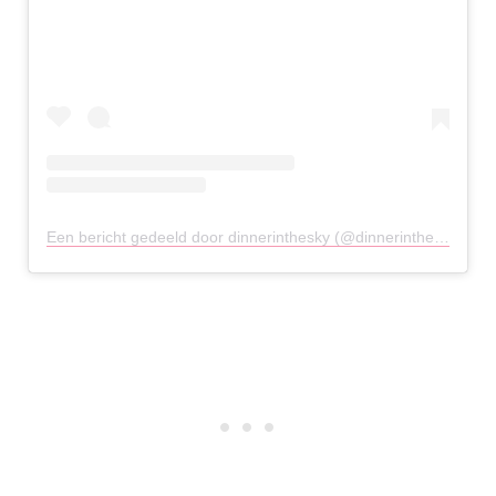
Een bericht gedeeld door dinnerinthesky (@dinnerintheskyathens)