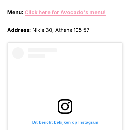
Menu:
Click here for Avocado
'
s menu!
Address:
Nikis 30, Athens 105 57
Dit bericht bekijken op Instagram