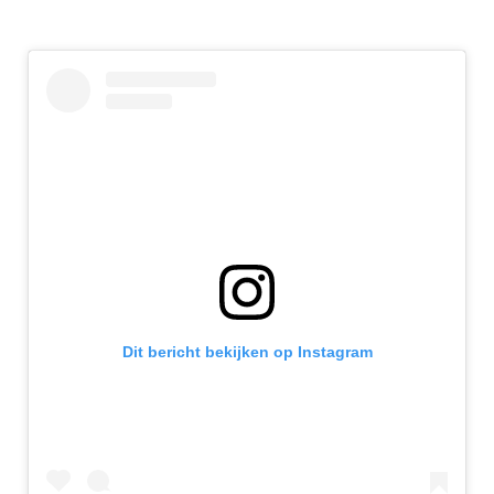
Dit bericht bekijken op Instagram