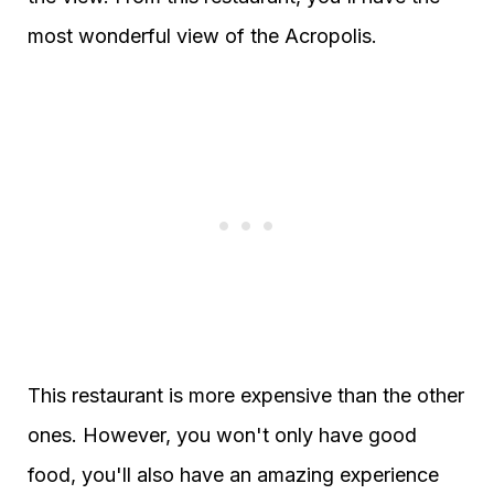
most wonderful view of the Acropolis.
This restaurant is more expensive than the other
ones. However, you won't only have good
food, you'll also have an amazing experience