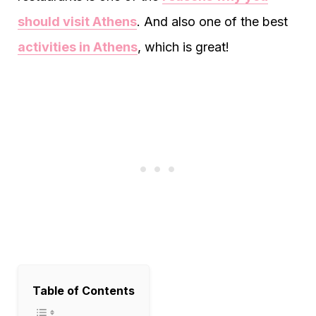
should visit Athens
. And also one of the best
activities in Athens
, which is great!
Table of Contents