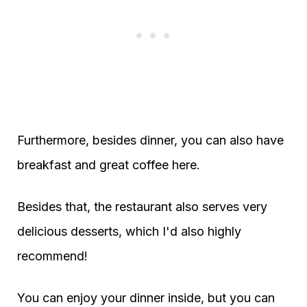
Furthermore, besides dinner, you can also have
breakfast and great coffee here.
Besides that, the restaurant also serves very
delicious desserts, which I'd also highly
recommend!
You can enjoy your dinner inside, but you can