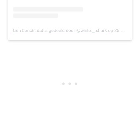
Een bericht dat is gedeeld door @white._.shark
op
25 Mei 2019 om 2:13 (PDT)