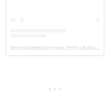
Een bericht gedeeld door Avocado: Food for Life (@avocado_athens)