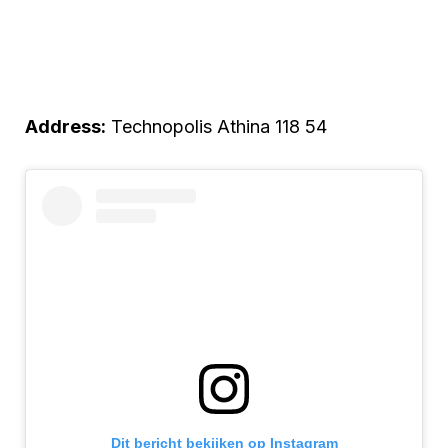
Address:
Technopolis Athina 118 54
Dit bericht bekijken op Instagram