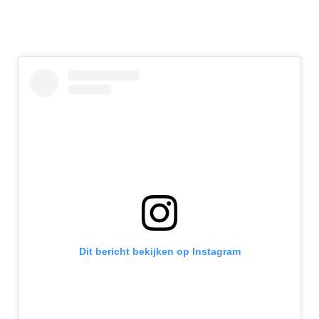
Dit bericht bekijken op Instagram