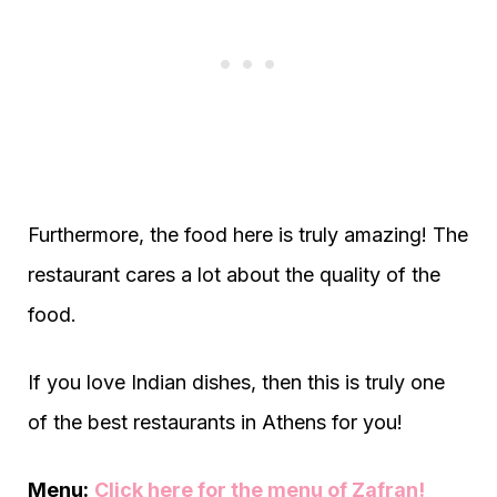
Furthermore, the food here is truly amazing! The
restaurant cares a lot about the quality of the
food.
If you love Indian dishes, then this is truly one
of the best restaurants in Athens for you!
Menu:
Click here for the menu of Zafran!