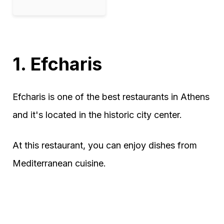
1. Efcharis
Efcharis is one of the best restaurants in Athens
and it's located in the historic city center.
At this restaurant, you can enjoy dishes from
Mediterranean cuisine.