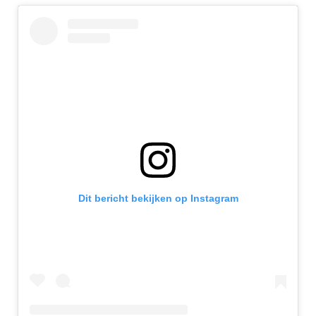
Dit bericht bekijken op Instagram