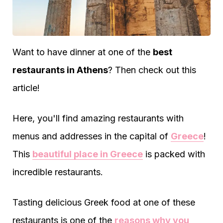
Want to have dinner at one of the
best
restaurants in Athens
? Then check out this
article!
Here, you'll find amazing restaurants with
menus and addresses in the capital of
Greece
!
This
beautiful place in Greece
is packed with
incredible restaurants.
Tasting delicious Greek food at one of these
restaurants is one of the
reasons why you