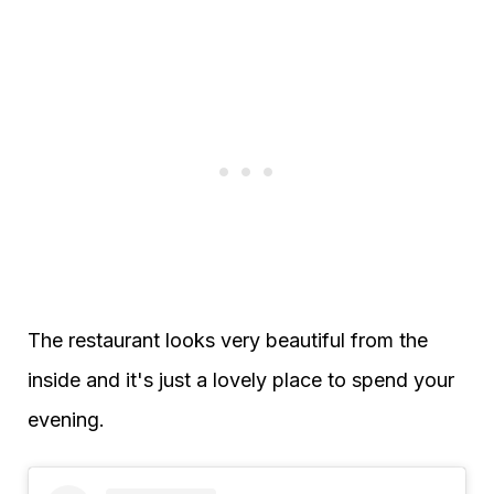
The restaurant looks very beautiful from the
inside and it's just a lovely place to spend your
evening.