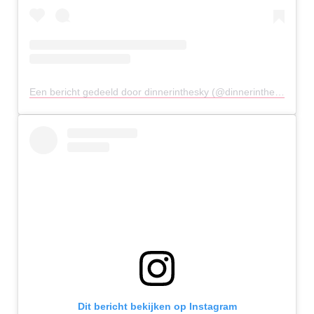
Een bericht gedeeld door dinnerinthesky (@dinnerintheskyathens)
Dit bericht bekijken op Instagram