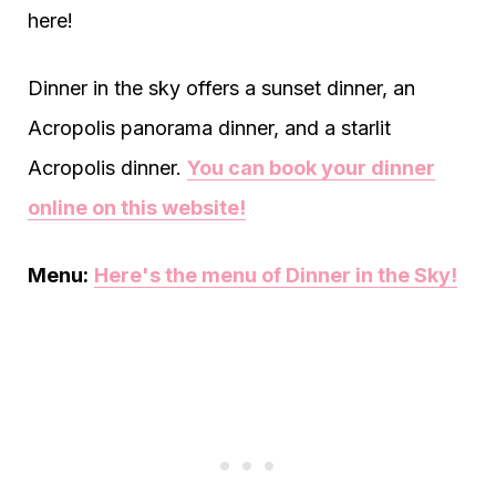
here!
Dinner in the sky offers a sunset dinner, an
Acropolis panorama dinner, and a starlit
Acropolis dinner.
You can book your dinner
online on this website!
Menu:
Here's the menu of Dinner in the Sky!