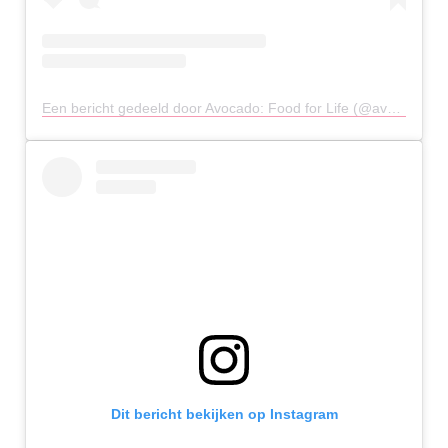
Een bericht gedeeld door Avocado: Food for Life (@avocado_athens)
Dit bericht bekijken op Instagram