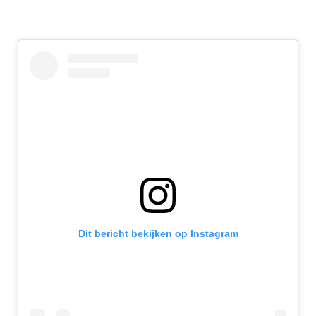
Dit bericht bekijken op Instagram