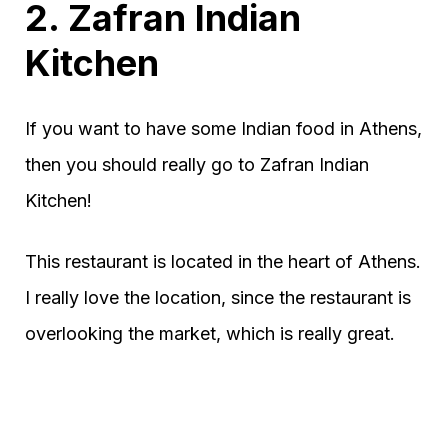
2. Zafran Indian
Kitchen
If you want to have some Indian food in Athens,
then you should really go to Zafran Indian
Kitchen!
This restaurant is located in the heart of Athens.
I really love the location, since the restaurant is
overlooking the market, which is really great.