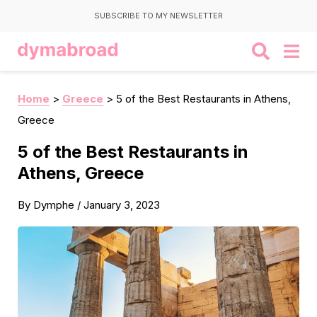
SUBSCRIBE TO MY NEWSLETTER
Home
>
Greece
>
5 of the Best Restaurants in Athens,
Greece
5 of the Best Restaurants in
Athens, Greece
By
Dymphe
/
January 3, 2023