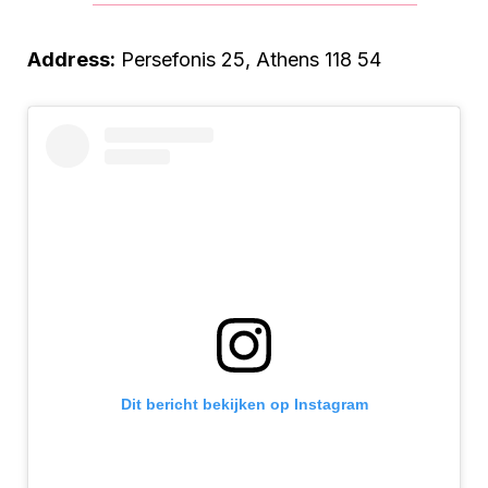
Address:
Persefonis 25, Athens 118 54
Dit bericht bekijken op Instagram