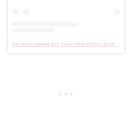
Een bericht gedeeld door Zafran Indian Kitchen (@zafran.gr)
o