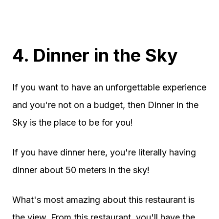
4. Dinner in the Sky
If you want to have an unforgettable experience
and you're not on a budget, then Dinner in the
Sky is the place to be for you!
If you have dinner here, you're literally having
dinner about 50 meters in the sky!
What's most amazing about this restaurant is
the view. From this restaurant, you'll have the