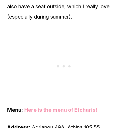
also have a seat outside, which I really love
(especially during summer).
Menu:
Here is the menu of Efcharis!
Address:
Adrianou 49Α, Athina 105 55