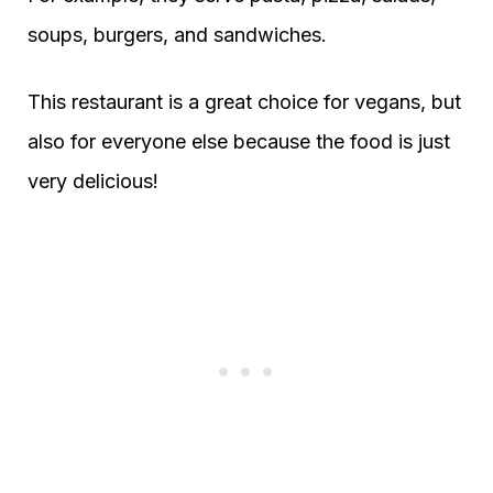
soups, burgers, and sandwiches.
This restaurant is a great choice for vegans, but
also for everyone else because the food is just
very delicious!