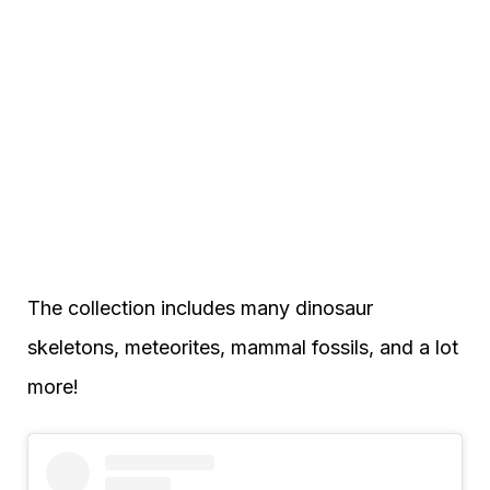
The collection includes many dinosaur
skeletons, meteorites, mammal fossils, and a lot
more!