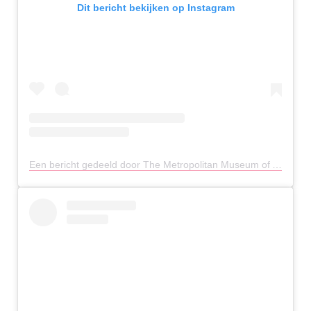
Dit bericht bekijken op Instagram
Een bericht gedeeld door The Metropolitan Museum of Art (@metmuseum)