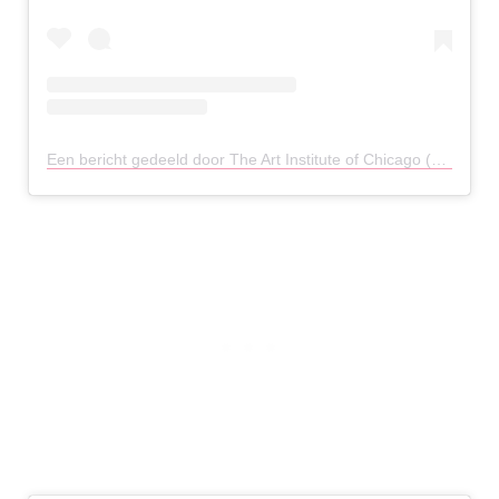
Een bericht gedeeld door The Art Institute of Chicago (@artinstitutechi)