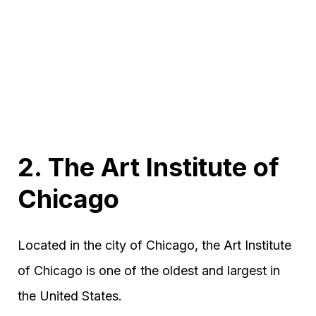
2. The Art Institute of
Chicago
Located in the city of Chicago, the Art Institute
of Chicago is one of the oldest and largest in
the United States.