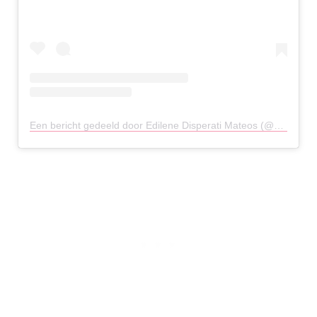
Een bericht gedeeld door Edilene Disperati Mateos (@edilenedisperatimateos)