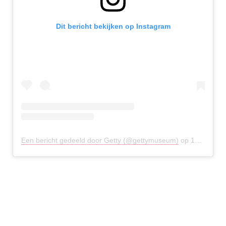
Dit bericht bekijken op Instagram
Een bericht gedeeld door Getty (@gettymuseum)
op
12 Apr 2020 om 10:02 (PDT)