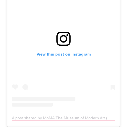
View this post on Instagram
A post shared by MoMA The Museum of Modern Art (@themuseumofmodernart)