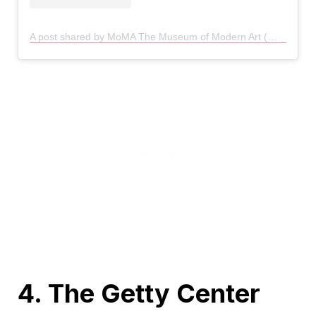
A post shared by MoMA The Museum of Modern Art (@themuseumofmodernart)
4. The Getty Center