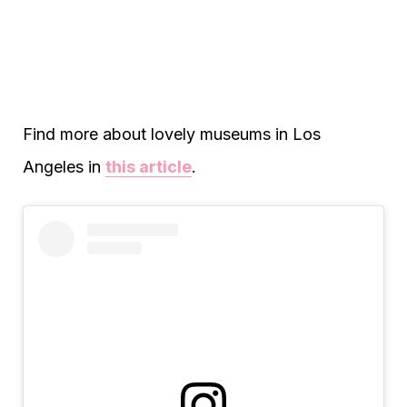
Find more about lovely museums in Los
Angeles in
this article
.