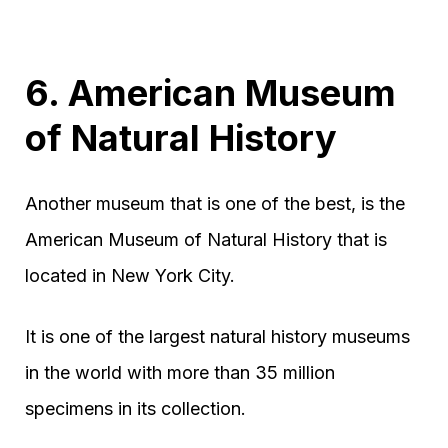
6. American Museum
of Natural History
Another museum that is one of the best, is the
American Museum of Natural History that is
located in New York City.
It is one of the largest natural history museums
in the world with more than 35 million
specimens in its collection.