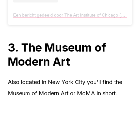
Een bericht gedeeld door The Art Institute of Chicago (@artinstitutechi)
3. The Museum of
Modern Art
Also located in New York City you'll find the
Museum of Modern Art or MoMA in short.