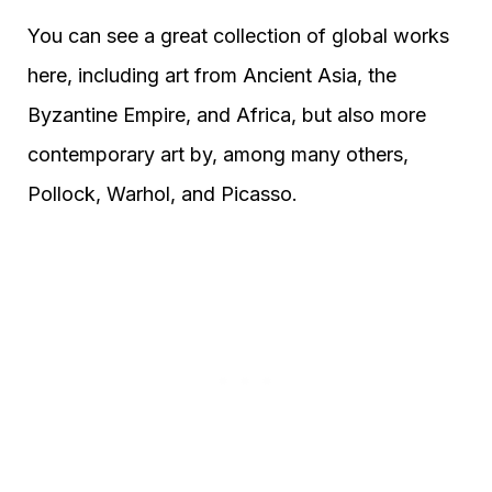
You can see a great collection of global works
here, including art from Ancient Asia, the
Byzantine Empire, and Africa, but also more
contemporary art by, among many others,
Pollock, Warhol, and Picasso.