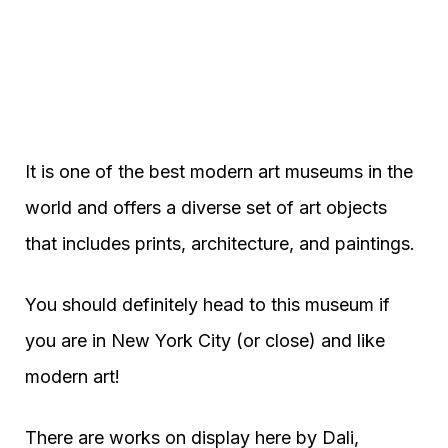
It is one of the best modern art museums in the
world and offers a diverse set of art objects
that includes prints, architecture, and paintings.
You should definitely head to this museum if
you are in New York City (or close) and like
modern art!
There are works on display here by Dali,