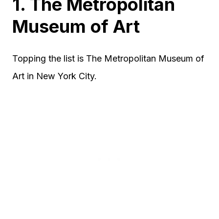
1. The Metropolitan
Museum of Art
Topping the list is The Metropolitan Museum of
Art in New York City.