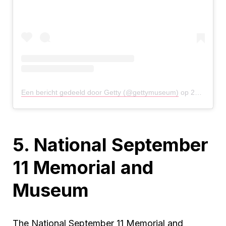
Een bericht gedeeld door Getty (@gettymuseum)
op
27 Mrt 2020 om 12:41 (PDT)
5. National September
11 Memorial and
Museum
The National September 11 Memorial and