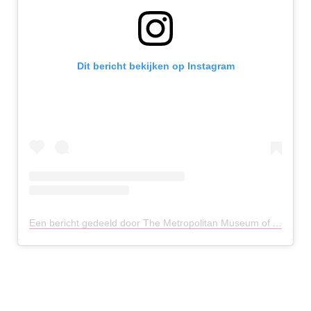
Dit bericht bekijken op Instagram
Een bericht gedeeld door The Metropolitan Museum of Art (@metmuseum)