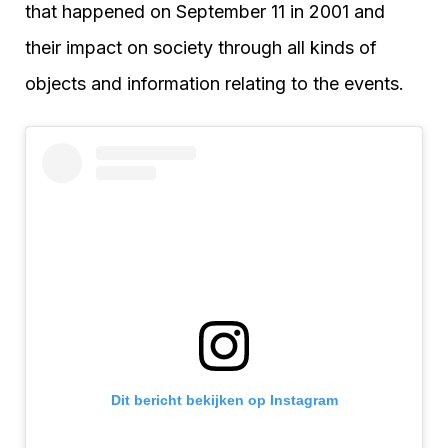
that happened on September 11 in 2001 and
their impact on society through all kinds of
objects and information relating to the events.
Dit bericht bekijken op Instagram