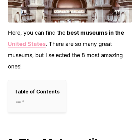
Here, you can find the
best museums in the
United States
. There are so many great
museums, but I selected the 8 most amazing
ones!
Table of Contents