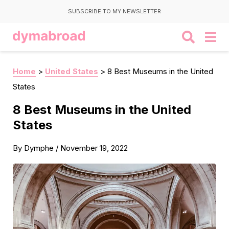
SUBSCRIBE TO MY NEWSLETTER
Home
>
United States
>
8 Best Museums in the United
States
8 Best Museums in the United
States
By
Dymphe
/
November 19, 2022