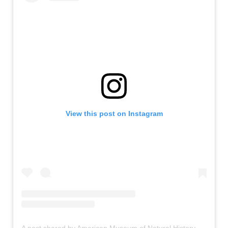
View this post on Instagram