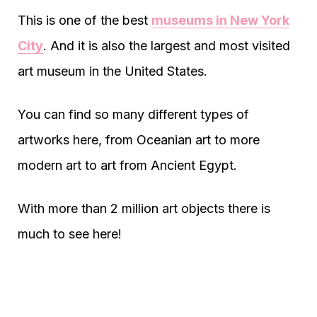
This is one of the best
museums in New York
City
. And it is also the largest and most visited
art museum in the United States.
You can find so many different types of
artworks here, from Oceanian art to more
modern art to art from Ancient Egypt.
With more than 2 million art objects there is
much to see here!