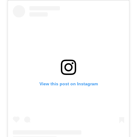
View this post on Instagram