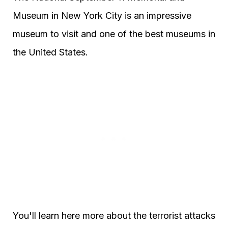
Museum in New York City is an impressive
museum to visit and one of the best museums in
the United States.
You'll learn here more about the terrorist attacks