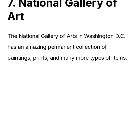
7. National Gallery of
Art
The National Gallery of Arts in Washington D.C.
has an amazing permanent collection of
paintings, prints, and many more types of items.