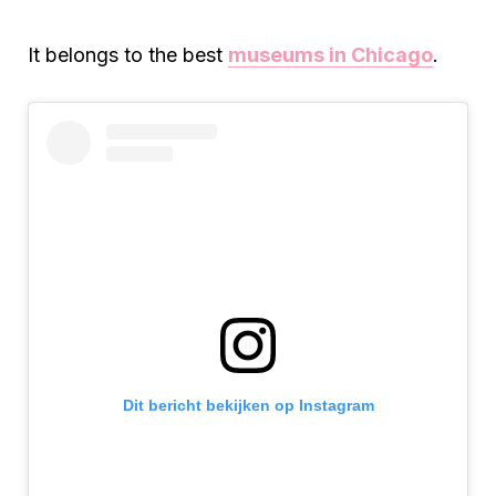
It belongs to the best
museums in Chicago
.
Dit bericht bekijken op Instagram