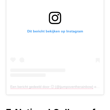
Dit bericht bekijken op Instagram
Een bericht gedeeld door 🙂 (@ijumpovertherainbow)
op
21 Apr