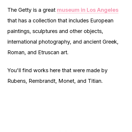
The Getty is a great
museum in Los Angeles
that has a collection that includes European
paintings, sculptures and other objects,
international photography, and ancient Greek,
Roman, and Etruscan art.
You'll find works here that were made by
Rubens, Rembrandt, Monet, and Titian.