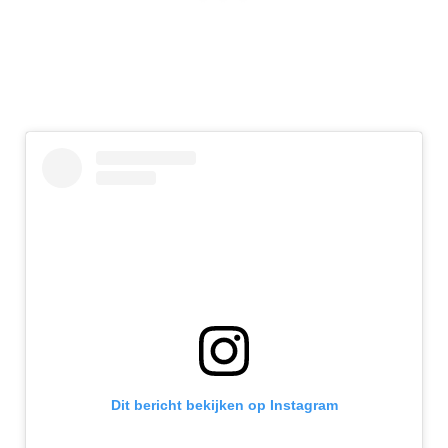
Dit bericht bekijken op Instagram