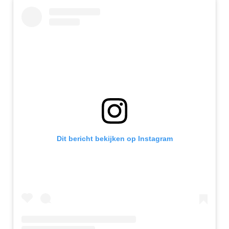
Dit bericht bekijken op Instagram