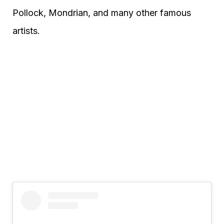
Pollock, Mondrian, and many other famous
artists.