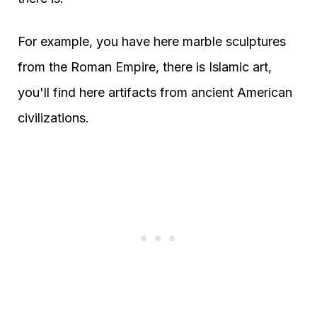
For example, you have here marble sculptures
from the Roman Empire, there is Islamic art,
you'll find here artifacts from ancient American
civilizations.