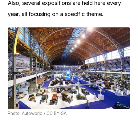
Also, several expositions are held here every
year, all focusing on a specific theme.
Photo:
Autoworld
/
CC BY-SA