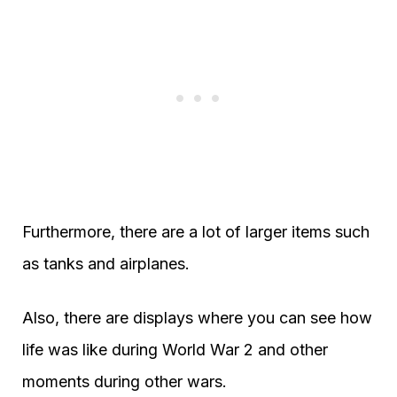
Furthermore, there are a lot of larger items such
as tanks and airplanes.
Also, there are displays where you can see how
life was like during World War 2 and other
moments during other wars.