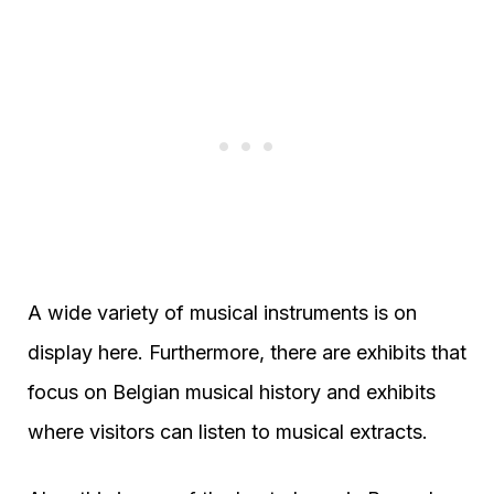
A wide variety of musical instruments is on
display here. Furthermore, there are exhibits that
focus on Belgian musical history and exhibits
where visitors can listen to musical extracts.