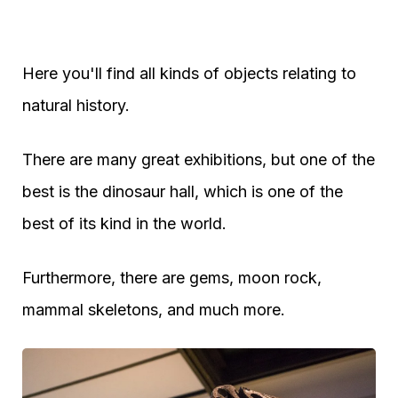
Here you'll find all kinds of objects relating to
natural history.
There are many great exhibitions, but one of the
best is the dinosaur hall, which is one of the
best of its kind in the world.
Furthermore, there are gems, moon rock,
mammal skeletons, and much more.