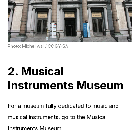
Photo:
Michel wal
/
CC BY-SA
2. Musical
Instruments Museum
For a museum fully dedicated to music and
musical instruments, go to the Musical
Instruments Museum.