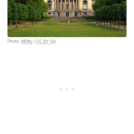
Photo:
M0tty
/
CC BY-SA