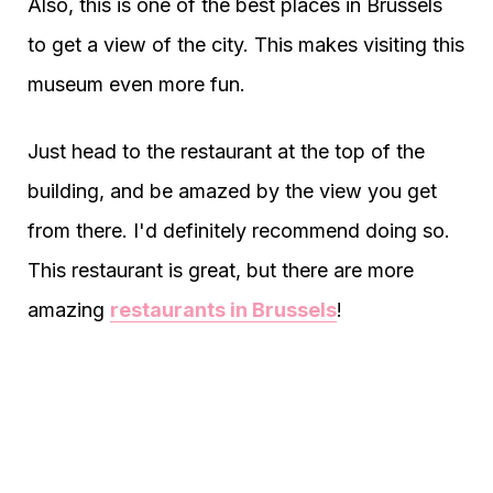
Also, this is one of the best places in Brussels
to get a view of the city. This makes visiting this
museum even more fun.
Just head to the restaurant at the top of the
building, and be amazed by the view you get
from there. I'd definitely recommend doing so.
This restaurant is great, but there are more
amazing
restaurants in Brussels
!