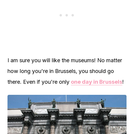
I am sure you will like the museums! No matter
how long you're in Brussels, you should go
there. Even if you're only
one day in Brussels
!