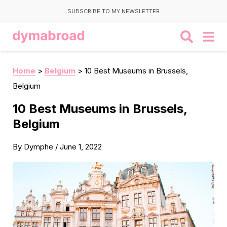
SUBSCRIBE TO MY NEWSLETTER
Home
>
Belgium
>
10 Best Museums in Brussels,
Belgium
10 Best Museums in Brussels,
Belgium
By
Dymphe
/
June 1, 2022