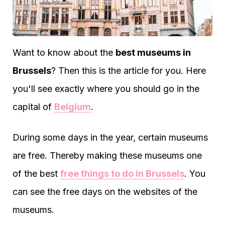
Want to know about the
best museums in
Brussels
? Then this is the article for you. Here
you'll see exactly where you should go in the
capital of
Belgium
.
During some days in the year, certain museums
are free. Thereby making these museums one
of the best
free things to do in Brussels
. You
can see the free days on the websites of the
museums.