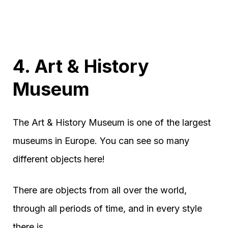
4. Art & History
Museum
The Art & History Museum is one of the largest
museums in Europe. You can see so many
different objects here!
There are objects from all over the world,
through all periods of time, and in every style
there is.