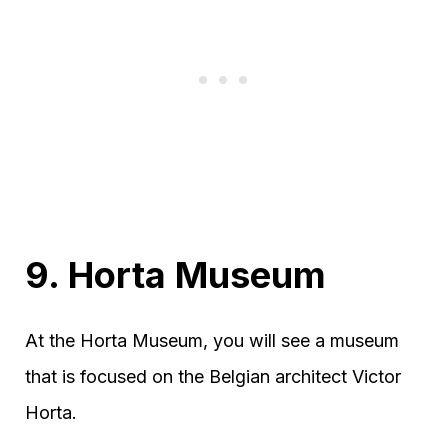
9. Horta Museum
At the Horta Museum, you will see a museum
that is focused on the Belgian architect Victor
Horta.