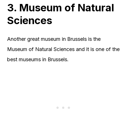
3. Museum of Natural
Sciences
Another great museum in Brussels is the
Museum of Natural Sciences and it is one of the
best museums in Brussels.