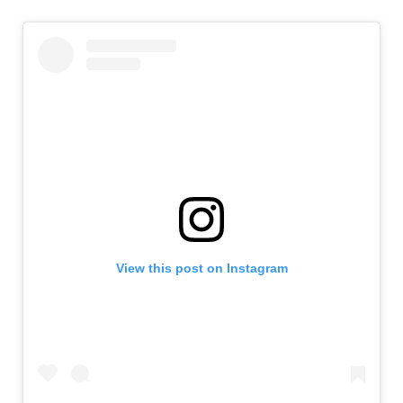
View this post on Instagram