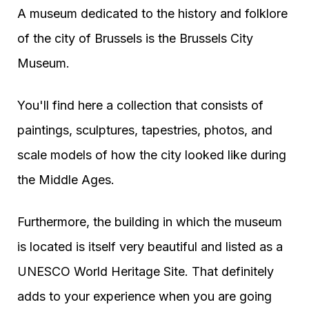
A museum dedicated to the history and folklore
of the city of Brussels is the Brussels City
Museum.
You'll find here a collection that consists of
paintings, sculptures, tapestries, photos, and
scale models of how the city looked like during
the Middle Ages.
Furthermore, the building in which the museum
is located is itself very beautiful and listed as a
UNESCO World Heritage Site. That definitely
adds to your experience when you are going