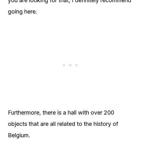
you are looking for that, I definitely recommend
going here.
Furthermore, there is a hall with over 200
objects that are all related to the history of
Belgium.