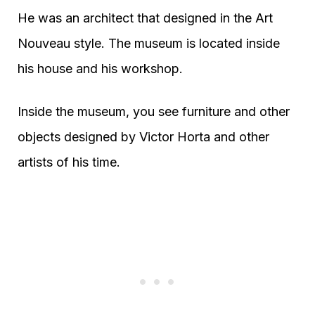
He was an architect that designed in the Art
Nouveau style. The museum is located inside
his house and his workshop.
Inside the museum, you see furniture and other
objects designed by Victor Horta and other
artists of his time.