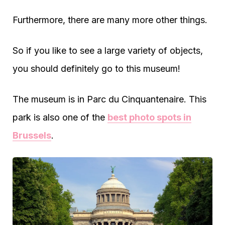
Furthermore, there are many more other things.
So if you like to see a large variety of objects,
you should definitely go to this museum!
The museum is in Parc du Cinquantenaire. This
park is also one of the
best photo spots in
Brussels
.