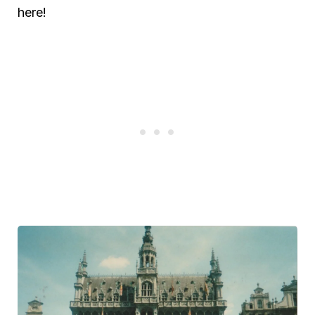
here!