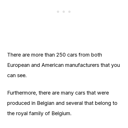
There are more than 250 cars from both
European and American manufacturers that you
can see.
Furthermore, there are many cars that were
produced in Belgian and several that belong to
the royal family of Belgium.