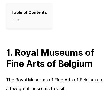
Table of Contents
1. Royal Museums of
Fine Arts of Belgium
The Royal Museums of Fine Arts of Belgium are
a few great museums to visit.