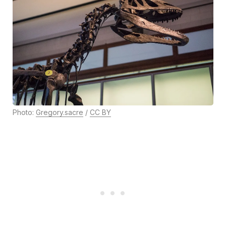
Photo:
Gregory.sacre
/
CC BY