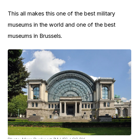
This all makes this one of the best military
museums in the world and one of the best
museums in Brussels.