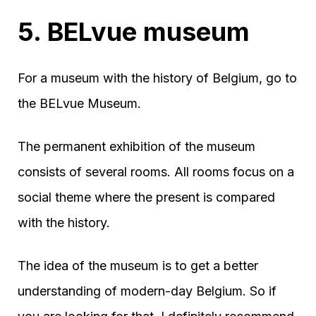
5. BELvue museum
For a museum with the history of Belgium, go to
the BELvue Museum.
The permanent exhibition of the museum
consists of several rooms. All rooms focus on a
social theme where the present is compared
with the history.
The idea of the museum is to get a better
understanding of modern-day Belgium. So if