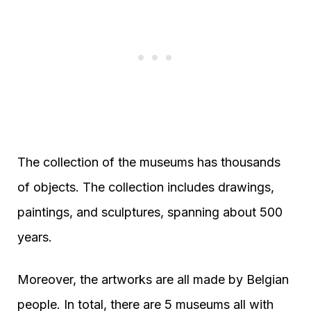
The collection of the museums has thousands
of objects. The collection includes drawings,
paintings, and sculptures, spanning about 500
years.
Moreover, the artworks are all made by Belgian
people. In total, there are 5 museums all with