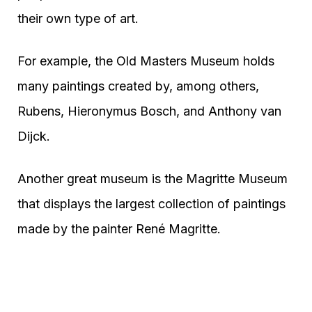
their own type of art.
For example, the Old Masters Museum holds
many paintings created by, among others,
Rubens, Hieronymus Bosch, and Anthony van
Dijck.
Another great museum is the Magritte Museum
that displays the largest collection of paintings
made by the painter René Magritte.