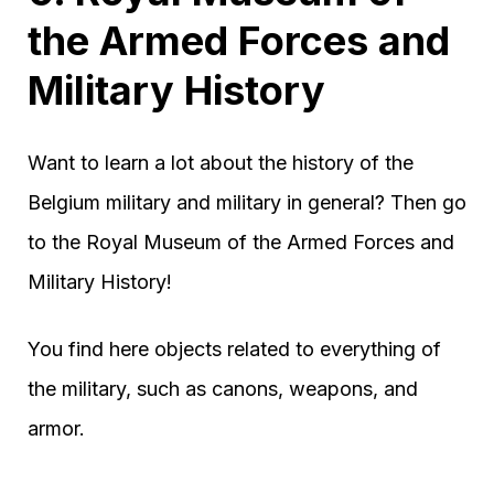
the Armed Forces and
Military History
Want to learn a lot about the history of the
Belgium military and military in general? Then go
to the Royal Museum of the Armed Forces and
Military History!
You find here objects related to everything of
the military, such as canons, weapons, and
armor.