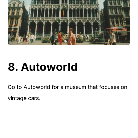
8. Autoworld
Go to Autoworld for a museum that focuses on
vintage cars.