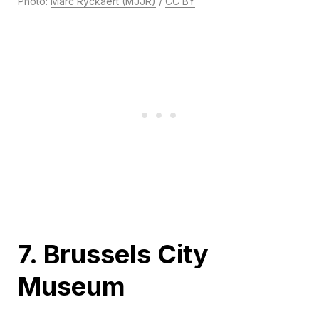
Photo:
Marc Ryckaert (MJJR)
/
CC BY
7. Brussels City
Museum