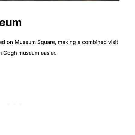
seum
ed on Museum Square, making a combined visit
an Gogh museum easier.