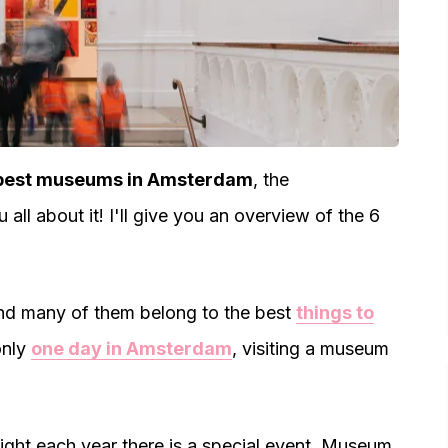
best museums in Amsterdam
, the
you all about it! I'll give you an overview of the 6
And many of them belong to the best
things to
only
one day in Amsterdam
, visiting a museum
ght each year there is a special event. Museum