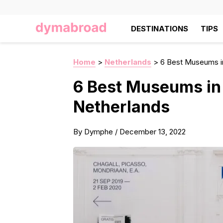
DESTINATIONS
TIPS
Home
>
Netherlands
>
6 Best Museums i
6 Best Museums in
Netherlands
By
Dymphe
/
December 13, 2022