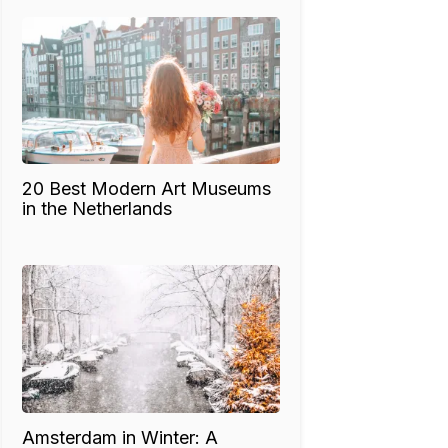
20 Best Modern Art Museums
in the Netherlands
Amsterdam in Winter: A