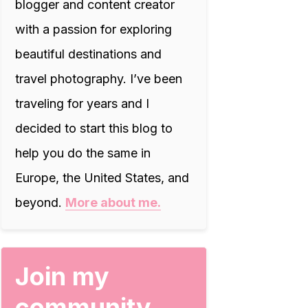
blogger and content creator
with a passion for exploring
beautiful destinations and
travel photography. I’ve been
traveling for years and I
decided to start this blog to
help you do the same in
Europe, the United States, and
beyond.
More about me.
Join my
community