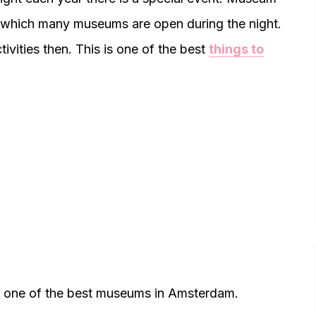
 which many museums are open during the night.
ivities then. This is one of the best
things to
s one of the best museums in Amsterdam.