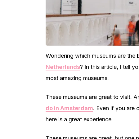
Wondering which museums are the
Netherlands
? In this article, I tell 
most amazing museums!
These museums are great to visit. 
do in Amsterdam
. Even if you are 
here is a great experience.
These museums are great, but one ni