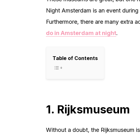
Night Amsterdam is an event during
Furthermore, there are many extra act
do in Amsterdam at night
.
Table of Contents
1. Rijksmuseum
Without a doubt, the Rijksmuseum i