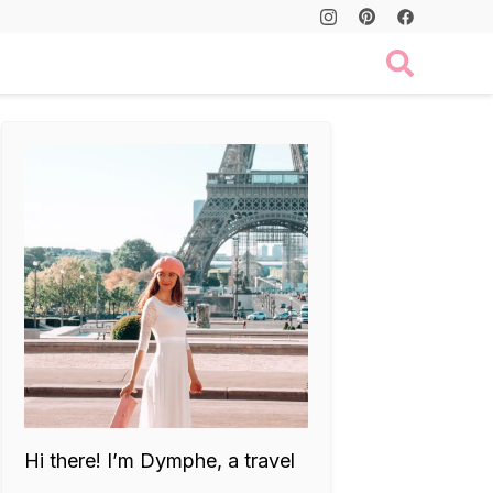
Hi there! I’m Dymphe, a travel