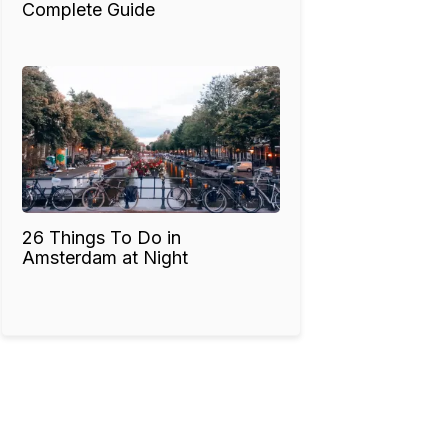
Complete Guide
26 Things To Do in
Amsterdam at Night