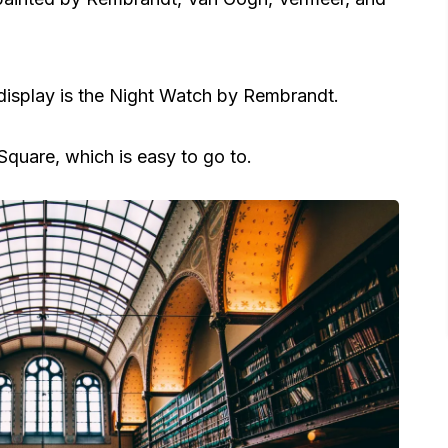
isplay is the Night Watch by Rembrandt.
uare, which is easy to go to.