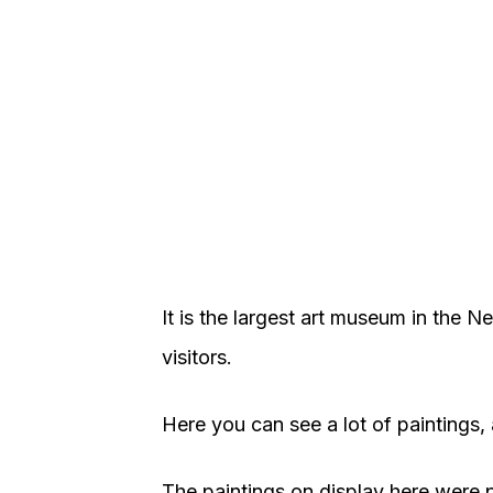
It is the largest art museum in the N
visitors.
Here you can see a lot of paintings, 
The paintings on display here were