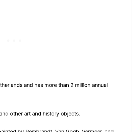
etherlands and has more than 2 million annual
and other art and history objects.
 painted by Rembrandt, Van Gogh, Vermeer, and