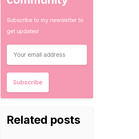
Subscribe to my newsletter to
get updates!
Related posts