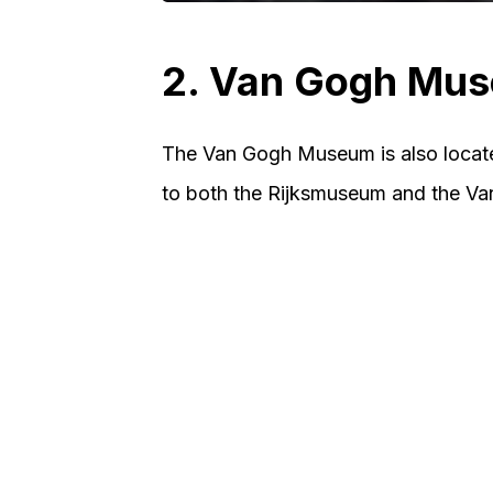
2. Van Gogh Mu
The Van Gogh Museum is also locat
to both the Rijksmuseum and the V