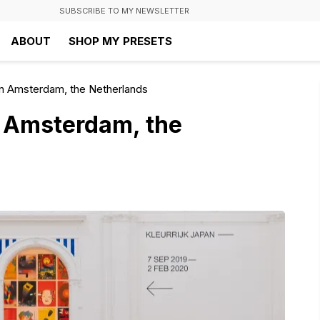
SUBSCRIBE TO MY NEWSLETTER
ABOUT
SHOP MY PRESETS
n Amsterdam, the Netherlands
 Amsterdam, the