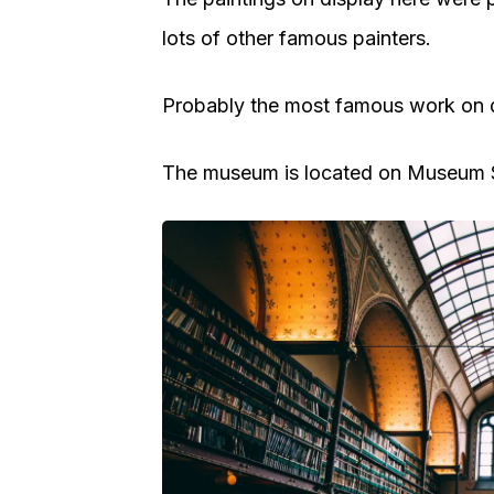
lots of other famous painters.
Probably the most famous work on d
The museum is located on Museum Sq