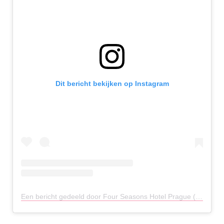
Dit bericht bekijken op Instagram
Een bericht gedeeld door Four Seasons Hotel Prague (@fsprague)