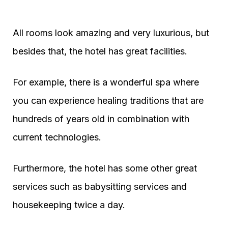
All rooms look amazing and very luxurious, but
besides that, the hotel has great facilities.
For example, there is a wonderful spa where
you can experience healing traditions that are
hundreds of years old in combination with
current technologies.
Furthermore, the hotel has some other great
services such as babysitting services and
housekeeping twice a day.