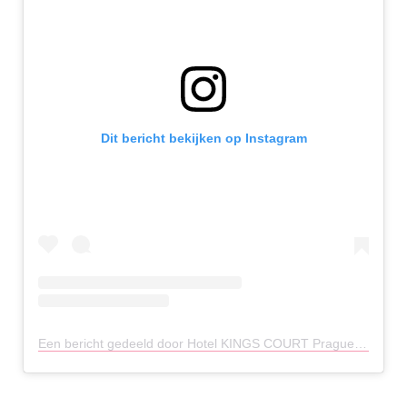
Dit bericht bekijken op Instagram
Een bericht gedeeld door Hotel KINGS COURT Prague (@hotelkingscourtprague)