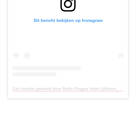
Dit bericht bekijken op Instagram
Een bericht gedeeld door BoHo Prague Hotel (@boho_hotel)
o