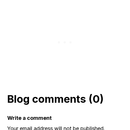
Blog comments (0)
Write a comment
Your email address will not be published.