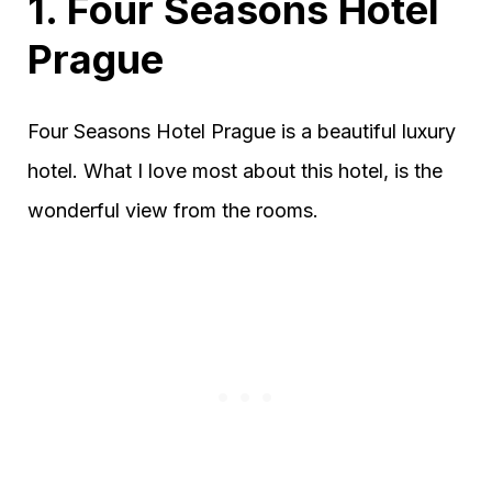
1. Four Seasons Hotel
Prague
Four Seasons Hotel Prague is a beautiful luxury
hotel. What I love most about this hotel, is the
wonderful view from the rooms.