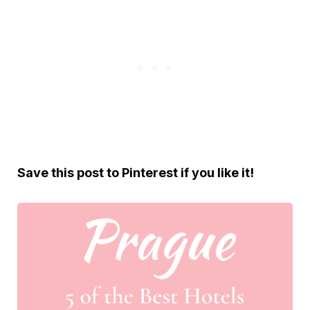
Save this post to Pinterest if you like it!