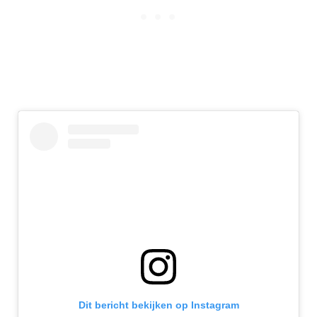
Dit bericht bekijken op Instagram