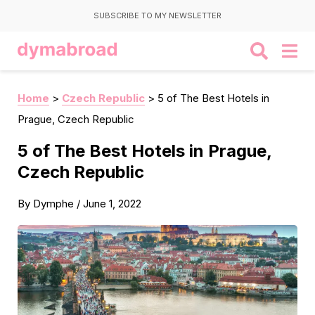
SUBSCRIBE TO MY NEWSLETTER
Home
>
Czech Republic
>
5 of The Best Hotels in
Prague, Czech Republic
5 of The Best Hotels in Prague,
Czech Republic
By
Dymphe
/
June 1, 2022