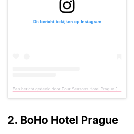
Dit bericht bekijken op Instagram
Een bericht gedeeld door Four Seasons Hotel Prague (@fsprague)
2. BoHo Hotel Prague