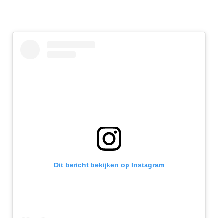
Dit bericht bekijken op Instagram