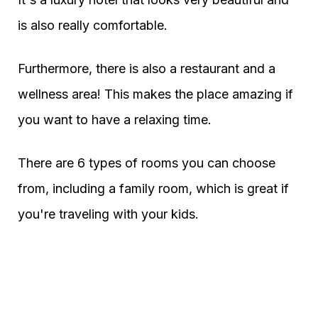
is also really comfortable.
Furthermore, there is also a restaurant and a
wellness area! This makes the place amazing if
you want to have a relaxing time.
There are 6 types of rooms you can choose
from, including a family room, which is great if
you're traveling with your kids.