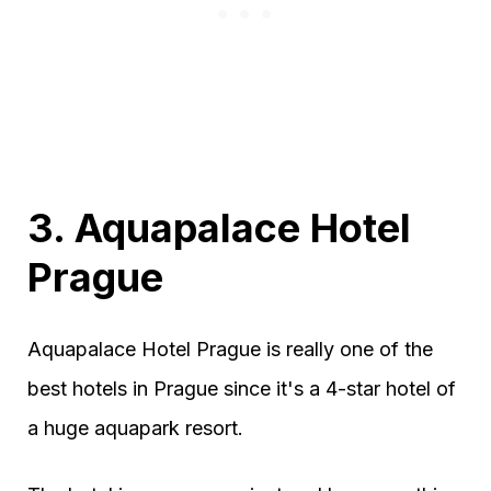
3. Aquapalace Hotel
Prague
Aquapalace Hotel Prague is really one of the
best hotels in Prague since it's a 4-star hotel of
a huge aquapark resort.