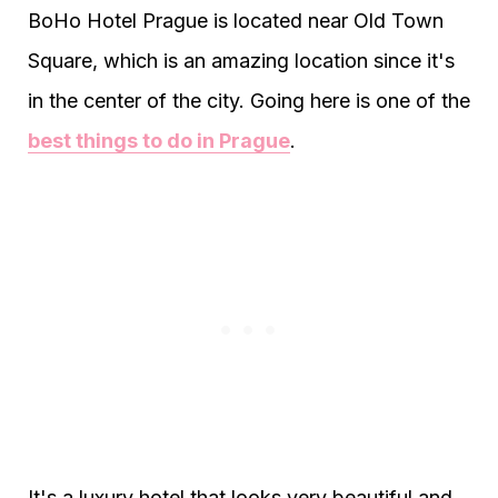
BoHo Hotel Prague is located near Old Town
Square, which is an amazing location since it's
in the center of the city. Going here is one of the
best things to do in Prague
.
It's a luxury hotel that looks very beautiful and