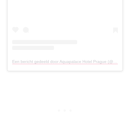
Een bericht gedeeld door Aquapalace Hotel Prague (@aquapalace_hotel_prague)