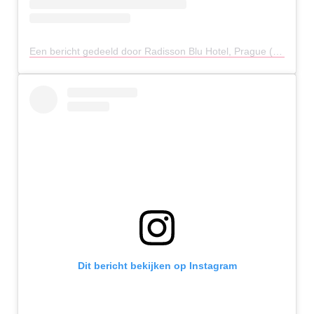
Een bericht gedeeld door Radisson Blu Hotel, Prague (@radissonbluprague)
Dit bericht bekijken op Instagram