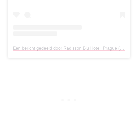
Een bericht gedeeld door Radisson Blu Hotel, Prague (@radissonbluprague)