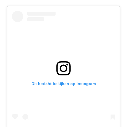
Dit bericht bekijken op Instagram