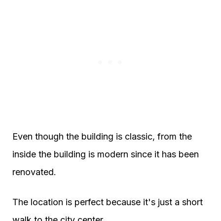
Even though the building is classic, from the
inside the building is modern since it has been
renovated.
The location is perfect because it's just a short
walk to the city center.