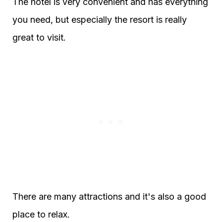
The hotel is very convenient and has everything
you need, but especially the resort is really
great to visit.
There are many attractions and it's also a good
place to relax.