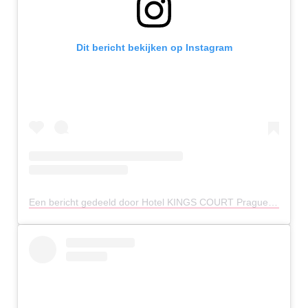
Dit bericht bekijken op Instagram
Een bericht gedeeld door Hotel KINGS COURT Prague (@hotelkingscourtprague)