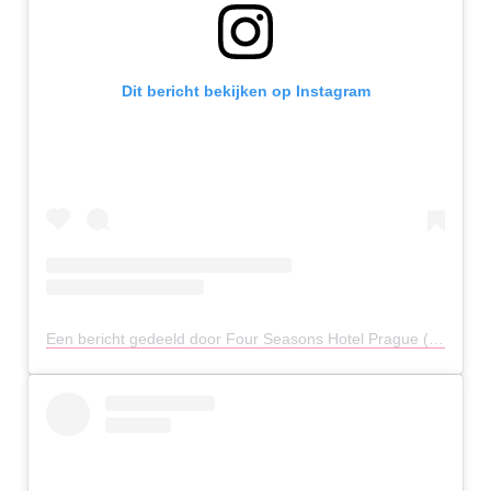
Dit bericht bekijken op Instagram
Een bericht gedeeld door Four Seasons Hotel Prague (@fsprague)