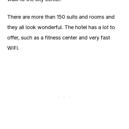
There are more than 150 suits and rooms and
they all look wonderful. The hotel has a lot to
offer, such as a fitness center and very fast
WiFi.