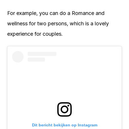
For example, you can do a Romance and
wellness for two persons, which is a lovely
experience for couples.
Dit bericht bekijken op Instagram