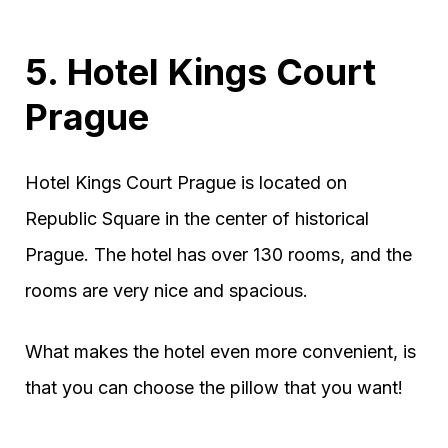
5. Hotel Kings Court
Prague
Hotel Kings Court Prague is located on
Republic Square in the center of historical
Prague. The hotel has over 130 rooms, and the
rooms are very nice and spacious.
What makes the hotel even more convenient, is
that you can choose the pillow that you want!