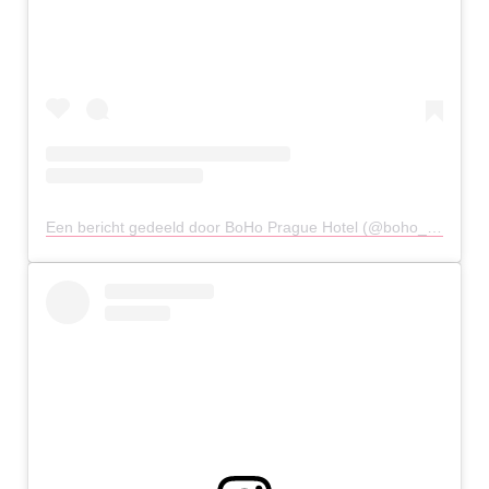
Een bericht gedeeld door BoHo Prague Hotel (@boho_hotel)
o