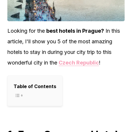
Looking for the
best hotels in Prague?
In this
article, I'll show you 5 of the most amazing
hotels to stay in during your city trip to this
wonderful city in the
Czech Republic
!
Table of Contents