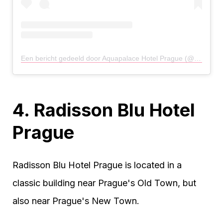
Een bericht gedeeld door Aquapalace Hotel Prague (@aquapalace_hotel_prague)
4. Radisson Blu Hotel
Prague
Radisson Blu Hotel Prague is located in a
classic building near Prague's Old Town, but
also near Prague's New Town.