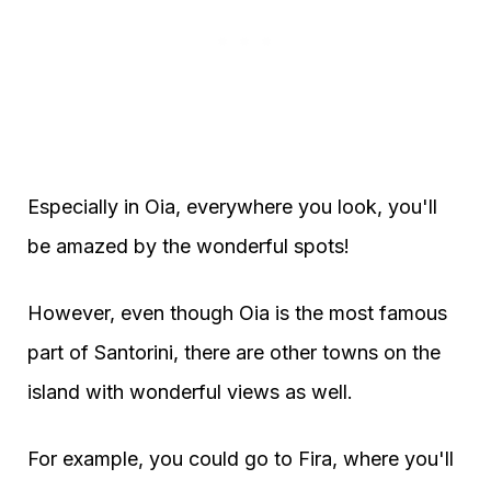
Especially in Oia, everywhere you look, you'll
be amazed by the wonderful spots!
However, even though Oia is the most famous
part of Santorini, there are other towns on the
island with wonderful views as well.
For example, you could go to Fira, where you'll