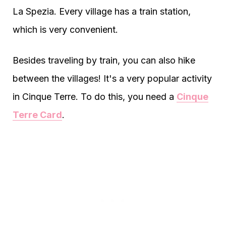
La Spezia. Every village has a train station,
which is very convenient.
Besides traveling by train, you can also hike
between the villages! It's a very popular activity
in Cinque Terre. To do this, you need a
Cinque
Terre Card
.