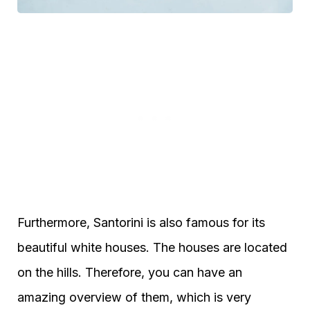
Furthermore, Santorini is also famous for its
beautiful white houses. The houses are located
on the hills. Therefore, you can have an
amazing overview of them, which is very