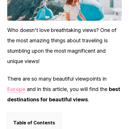
Who doesn't love breathtaking views? One of
the most amazing things about traveling is
stumbling upon the most magnificent and
unique views!
There are so many beautiful viewpoints in
Europe
and in this article, you will find the
best
destinations for beautiful views
.
Table of Contents