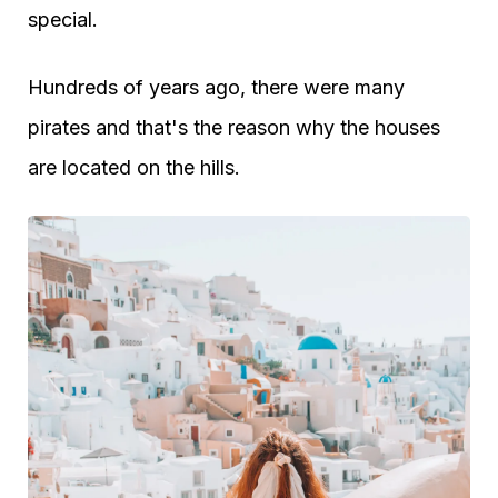
special.
Hundreds of years ago, there were many
pirates and that's the reason why the houses
are located on the hills.