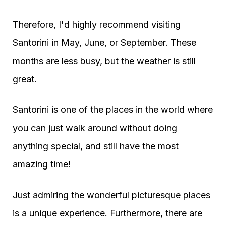
Therefore, I'd highly recommend visiting
Santorini in May, June, or September. These
months are less busy, but the weather is still
great.
Santorini is one of the places in the world where
you can just walk around without doing
anything special, and still have the most
amazing time!
Just admiring the wonderful picturesque places
is a unique experience. Furthermore, there are