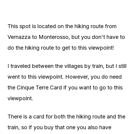
This spot is located on the hiking route from
Vernazza to Monterosso, but you don't have to
do the hiking route to get to this viewpoint!
I traveled between the villages by train, but I still
went to this viewpoint. However, you do need
the Cinque Terre Card if you want to go to this
viewpoint.
There is a card for both the hiking route and the
train, so if you buy that one you also have