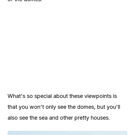
What's so special about these viewpoints is
that you won't only see the domes, but you'll
also see the sea and other pretty houses.