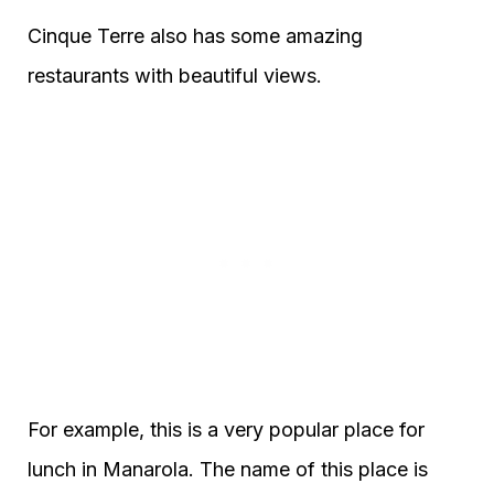
Cinque Terre also has some amazing
restaurants with beautiful views.
For example, this is a very popular place for
lunch in Manarola. The name of this place is