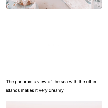
The panoramic view of the sea with the other
islands makes it very dreamy.