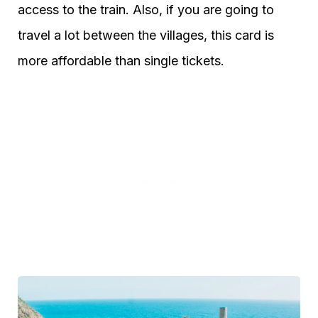
access to the train. Also, if you are going to
travel a lot between the villages, this card is
more affordable than single tickets.