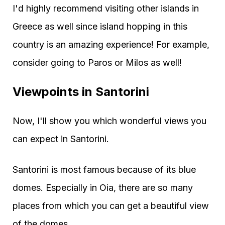
I'd highly recommend visiting other islands in
Greece as well since island hopping in this
country is an amazing experience! For example,
consider going to Paros or Milos as well!
Viewpoints in Santorini
Now, I'll show you which wonderful views you
can expect in Santorini.
Santorini is most famous because of its blue
domes. Especially in Oia, there are so many
places from which you can get a beautiful view
of the domes.