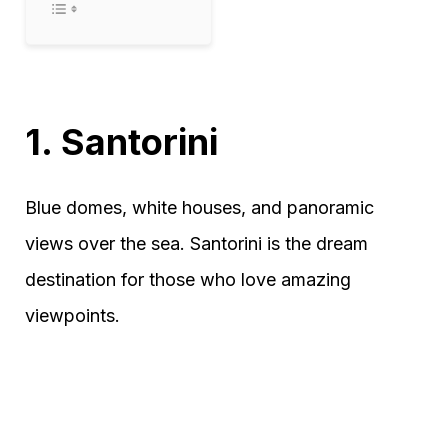
1. Santorini
Blue domes, white houses, and panoramic
views over the sea. Santorini is the dream
destination for those who love amazing
viewpoints.