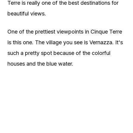
Terre is really one of the best destinations for
beautiful views.
One of the prettiest viewpoints in Cinque Terre
is this one. The village you see is Vernazza. It's
such a pretty spot because of the colorful
houses and the blue water.