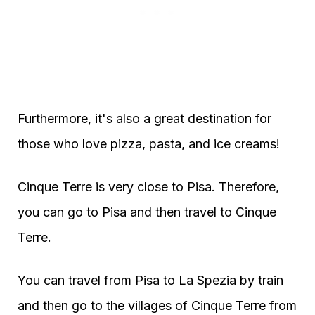
Furthermore, it's also a great destination for
those who love pizza, pasta, and ice creams!
Cinque Terre is very close to Pisa. Therefore,
you can go to Pisa and then travel to Cinque
Terre.
You can travel from Pisa to La Spezia by train
and then go to the villages of Cinque Terre from