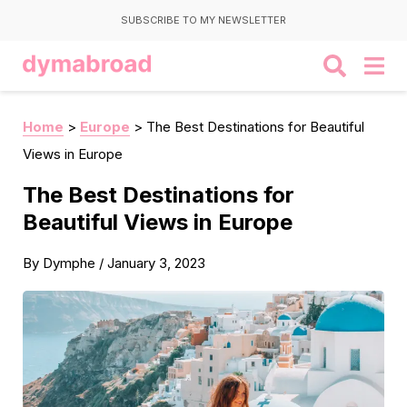
SUBSCRIBE TO MY NEWSLETTER
Home
>
Europe
>
The Best Destinations for Beautiful
Views in Europe
The Best Destinations for
Beautiful Views in Europe
By
Dymphe
/
January 3, 2023