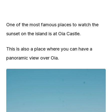
One of the most famous places to watch the
sunset on the island is at Oia Castle.
This is also a place where you can have a
panoramic view over Oia.