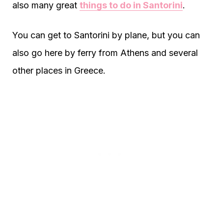
also many great
things to do in Santorini
.
You can get to Santorini by plane, but you can
also go here by ferry from Athens and several
other places in Greece.