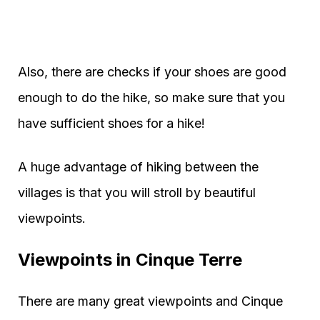
Also, there are checks if your shoes are good
enough to do the hike, so make sure that you
have sufficient shoes for a hike!
A huge advantage of hiking between the
villages is that you will stroll by beautiful
viewpoints.
Viewpoints in Cinque Terre
There are many great viewpoints and Cinque