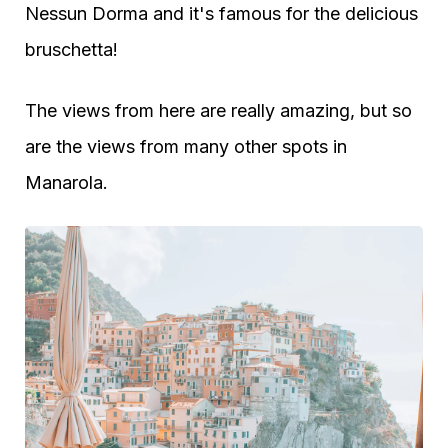
Nessun Dorma and it's famous for the delicious
bruschetta!
The views from here are really amazing, but so
are the views from many other spots in
Manarola.