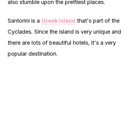
also stumble upon the prettiest places.
Santorini is a
Greek island
that's part of the
Cyclades. Since the island is very unique and
there are lots of beautiful hotels, it's a very
popular destination.