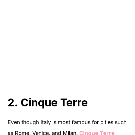
2. Cinque Terre
Even though Italy is most famous for cities such
as Rome, Venice, and Milan,
Cinque Terre