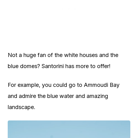
Not a huge fan of the white houses and the
blue domes? Santorini has more to offer!
For example, you could go to Ammoudi Bay
and admire the blue water and amazing
landscape.