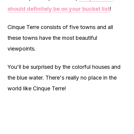
should definitely be on your bucket list
!
Cinque Terre consists of five towns and all
these towns have the most beautiful
viewpoints.
You'll be surprised by the colorful houses and
the blue water. There's really no place in the
world like Cinque Terre!