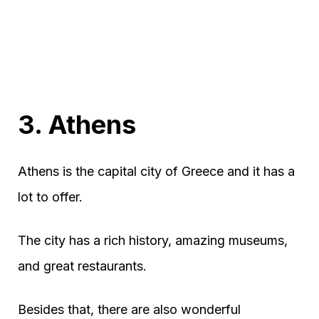
3. Athens
Athens is the capital city of Greece and it has a
lot to offer.
The city has a rich history, amazing museums,
and great restaurants.
Besides that, there are also wonderful