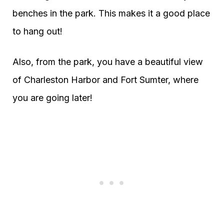
benches in the park. This makes it a good place
to hang out!
Also, from the park, you have a beautiful view
of Charleston Harbor and Fort Sumter, where
you are going later!