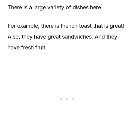
There is a large variety of dishes here.
For example, there is French toast that is great!
Also, they have great sandwiches. And they
have fresh fruit.