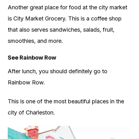
Another great place for food at the city market
is City Market Grocery. This is a coffee shop
that also serves sandwiches, salads, fruit,
smoothies, and more.
See Rainbow Row
After lunch, you should definitely go to
Rainbow Row.
This is one of the most beautiful places in the
city of Charleston.