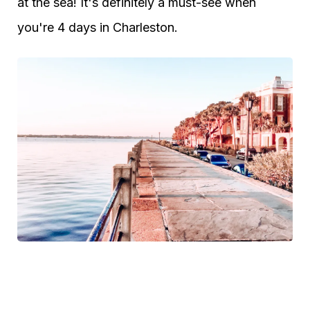
at the sea! It's definitely a must-see when
you're 4 days in Charleston.