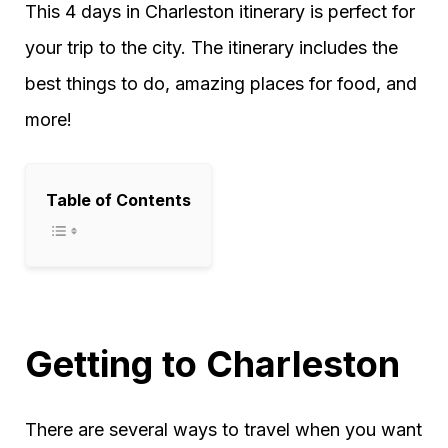
This 4 days in Charleston itinerary is perfect for
your trip to the city. The itinerary includes the
best things to do, amazing places for food, and
more!
Table of Contents
Getting to Charleston
There are several ways to travel when you want