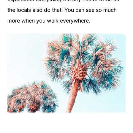
the locals also do that! You can see so much
more when you walk everywhere.