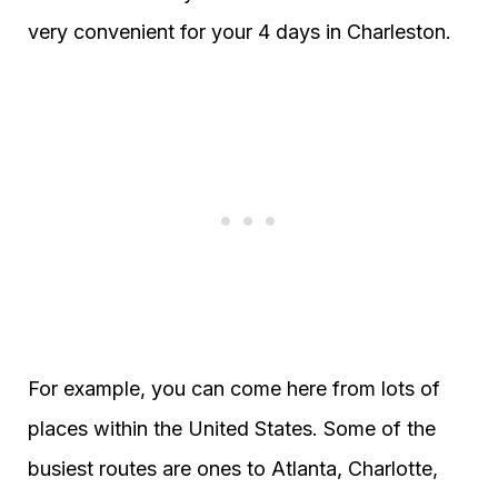
very convenient for your 4 days in Charleston.
For example, you can come here from lots of
places within the United States. Some of the
busiest routes are ones to Atlanta, Charlotte,