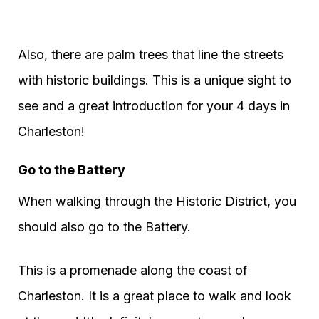
Also, there are palm trees that line the streets
with historic buildings. This is a unique sight to
see and a great introduction for your 4 days in
Charleston!
Go to the Battery
When walking through the Historic District, you
should also go to the Battery.
This is a promenade along the coast of
Charleston. It is a great place to walk and look