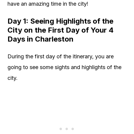
have an amazing time in the city!
Day 1: Seeing Highlights of the
City on the First Day of Your 4
Days in Charleston
During the first day of the itinerary, you are
going to see some sights and highlights of the
city.