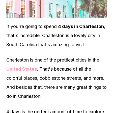
If you're going to spend
4 days in Charleston
,
that's incredible! Charleston is a lovely city in
South Carolina that's amazing to visit.
Charleston is one of the prettiest cities in the
United States
. That's because of all the
colorful places, cobblestone streets, and more.
And besides that, there are many great things to
do in Charleston!
4 days is the perfect amount of time to explore