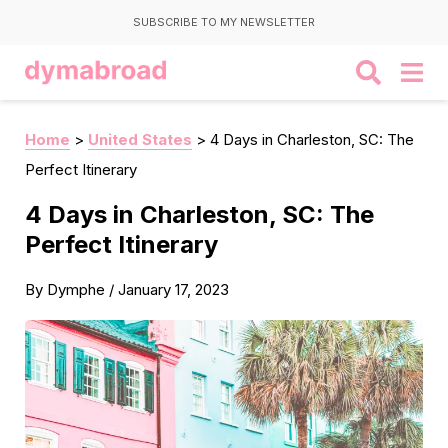
SUBSCRIBE TO MY NEWSLETTER
Home
>
United States
>
4 Days in Charleston, SC: The
Perfect Itinerary
4 Days in Charleston, SC: The
Perfect Itinerary
By
Dymphe
/
January 17, 2023