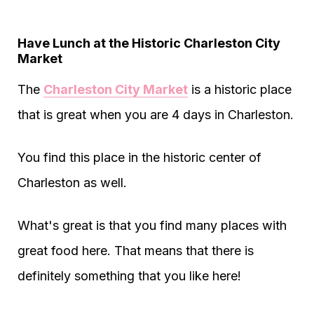
Have Lunch at the Historic Charleston City
Market
The
Charleston City Market
is a historic place
that is great when you are 4 days in Charleston.
You find this place in the historic center of
Charleston as well.
What's great is that you find many places with
great food here. That means that there is
definitely something that you like here!