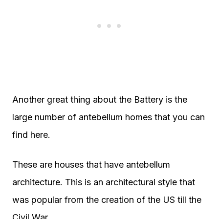
Another great thing about the Battery is the
large number of antebellum homes that you can
find here.
These are houses that have antebellum
architecture. This is an architectural style that
was popular from the creation of the US till the
Civil War.