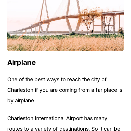
Airplane
One of the best ways to reach the city of
Charleston if you are coming from a far place is
by airplane.
Charleston International Airport has many
routes to a variety of destinations. So it can be