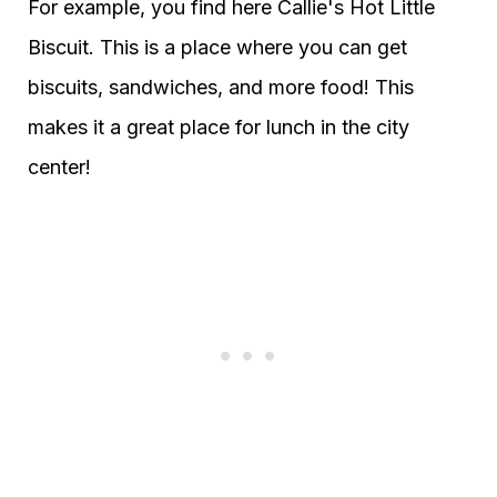
For example, you find here Callie's Hot Little
Biscuit. This is a place where you can get
biscuits, sandwiches, and more food! This
makes it a great place for lunch in the city
center!