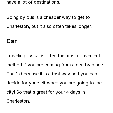
have a lot of destinations.
Going by bus is a cheaper way to get to
Charleston, but it also often takes longer.
Car
Traveling by car is often the most convenient
method if you are coming from a nearby place.
That's because it is a fast way and you can
decide for yourself when you are going to the
city! So that's great for your 4 days in
Charleston.