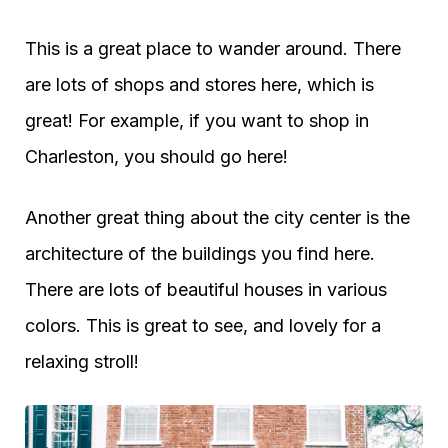
This is a great place to wander around. There
are lots of shops and stores here, which is
great! For example, if you want to shop in
Charleston, you should go here!
Another great thing about the city center is the
architecture of the buildings you find here.
There are lots of beautiful houses in various
colors. This is great to see, and lovely for a
relaxing stroll!