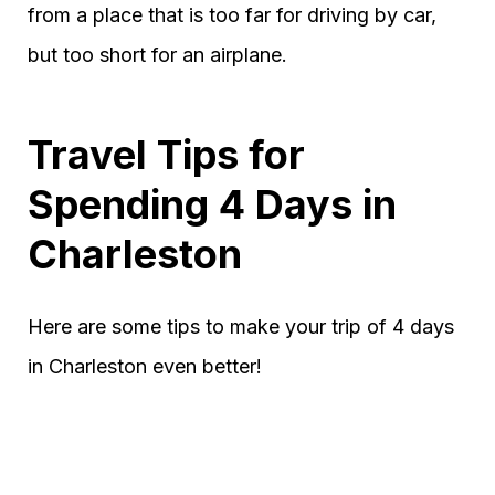
from a place that is too far for driving by car,
but too short for an airplane.
Travel Tips for
Spending 4 Days in
Charleston
Here are some tips to make your trip of 4 days
in Charleston even better!