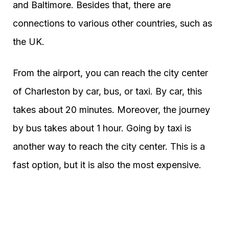
and Baltimore. Besides that, there are
connections to various other countries, such as
the UK.
From the airport, you can reach the city center
of Charleston by car, bus, or taxi. By car, this
takes about 20 minutes. Moreover, the journey
by bus takes about 1 hour. Going by taxi is
another way to reach the city center. This is a
fast option, but it is also the most expensive.