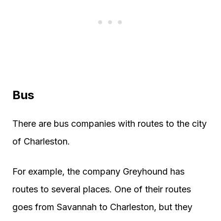
Bus
There are bus companies with routes to the city
of Charleston.
For example, the company Greyhound has
routes to several places. One of their routes
goes from Savannah to Charleston, but they