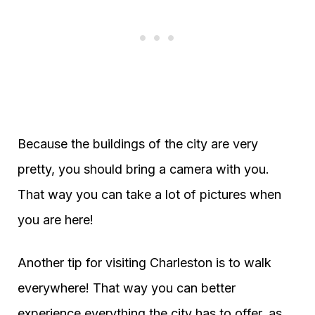
Because the buildings of the city are very
pretty, you should bring a camera with you.
That way you can take a lot of pictures when
you are here!
Another tip for visiting Charleston is to walk
everywhere! That way you can better
experience everything the city has to offer, as