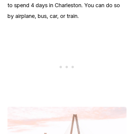
to spend 4 days in Charleston. You can do so
by airplane, bus, car, or train.