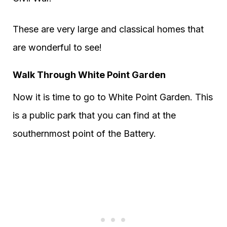
These are very large and classical homes that
are wonderful to see!
Walk Through White Point Garden
Now it is time to go to White Point Garden. This
is a public park that you can find at the
southernmost point of the Battery.