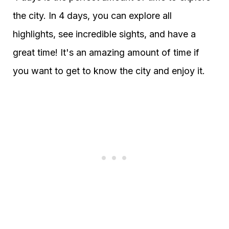
the city. In 4 days, you can explore all
highlights, see incredible sights, and have a
great time! It's an amazing amount of time if
you want to get to know the city and enjoy it.