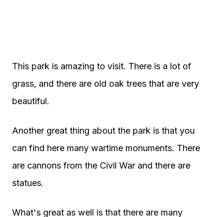
This park is amazing to visit. There is a lot of
grass, and there are old oak trees that are very
beautiful.
Another great thing about the park is that you
can find here many wartime monuments. There
are cannons from the Civil War and there are
statues.
What's great as well is that there are many