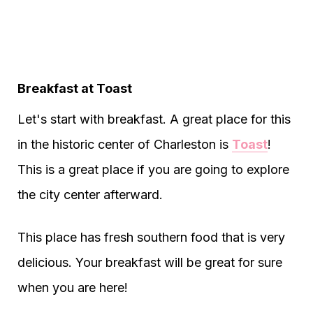
Breakfast at Toast
Let's start with breakfast. A great place for this
in the historic center of Charleston is
Toast
!
This is a great place if you are going to explore
the city center afterward.
This place has fresh southern food that is very
delicious. Your breakfast will be great for sure
when you are here!