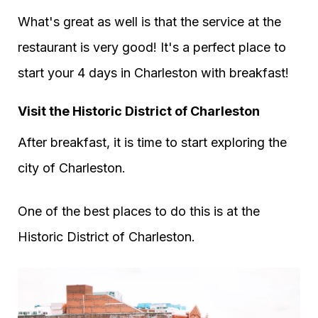
What's great as well is that the service at the
restaurant is very good! It's a perfect place to
start your 4 days in Charleston with breakfast!
Visit the Historic District of Charleston
After breakfast, it is time to start exploring the
city of Charleston.
One of the best places to do this is at the
Historic District of Charleston.