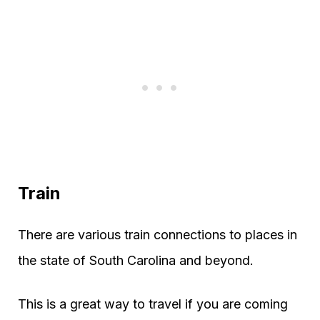
Train
There are various train connections to places in
the state of South Carolina and beyond.
This is a great way to travel if you are coming