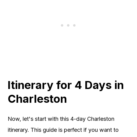
Itinerary for 4 Days in
Charleston
Now, let's start with this 4-day Charleston
itinerary. This guide is perfect if you want to