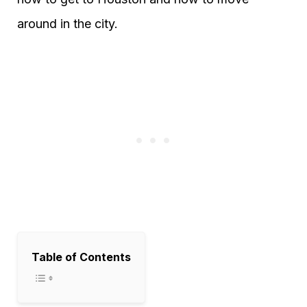
around in the city.
Table of Contents