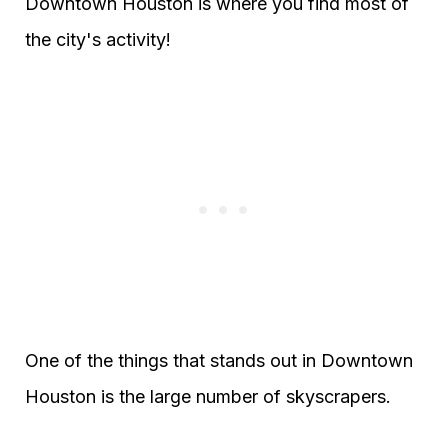
Downtown Houston is where you find most of
the city's activity!
One of the things that stands out in Downtown
Houston is the large number of skyscrapers.