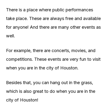
There is a place where public performances
take place. These are always free and available
for anyone! And there are many other events as
well.
For example, there are concerts, movies, and
competitions. These events are very fun to visit
when you are in the city of Houston.
Besides that, you can hang out in the grass,
which is also great to do when you are in the
city of Houston!