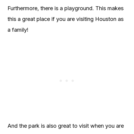
Furthermore, there is a playground. This makes
this a great place if you are visiting Houston as
a family!
And the park is also great to visit when you are