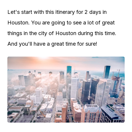
Let's start with this itinerary for 2 days in
Houston. You are going to see a lot of great
things in the city of Houston during this time.
And you'll have a great time for sure!