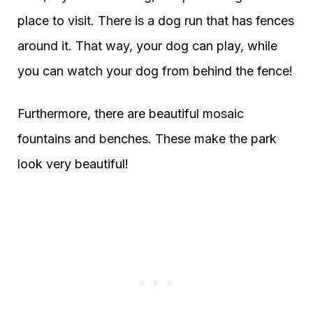
place to visit. There is a dog run that has fences
around it. That way, your dog can play, while
you can watch your dog from behind the fence!
Furthermore, there are beautiful mosaic
fountains and benches. These make the park
look very beautiful!