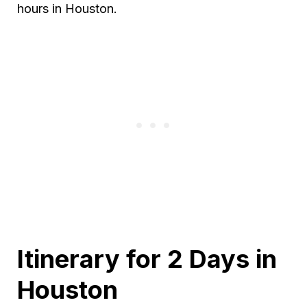
hours in Houston.
Itinerary for 2 Days in
Houston