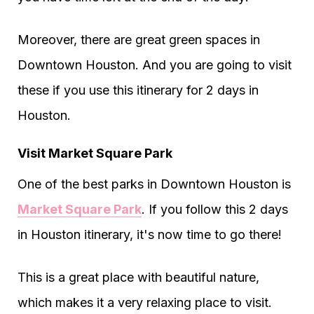
Moreover, there are great green spaces in
Downtown Houston. And you are going to visit
these if you use this itinerary for 2 days in
Houston.
Visit Market Square Park
One of the best parks in Downtown Houston is
Market Square Park
. If you follow this 2 days
in Houston itinerary, it's now time to go there!
This is a great place with beautiful nature,
which makes it a very relaxing place to visit.