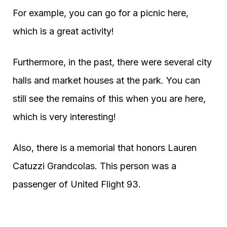
For example, you can go for a picnic here,
which is a great activity!
Furthermore, in the past, there were several city
halls and market houses at the park. You can
still see the remains of this when you are here,
which is very interesting!
Also, there is a memorial that honors Lauren
Catuzzi Grandcolas. This person was a
passenger of United Flight 93.