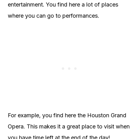
entertainment. You find here a lot of places
where you can go to performances.
For example, you find here the Houston Grand
Opera. This makes it a great place to visit when
you have time left at the end of the day!