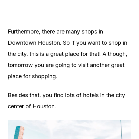
Furthermore, there are many shops in
Downtown Houston. So if you want to shop in
the city, this is a great place for that! Although,
tomorrow you are going to visit another great
place for shopping.
Besides that, you find lots of hotels in the city
center of Houston.