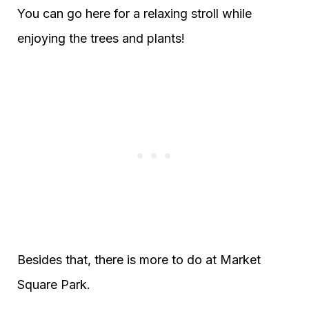
You can go here for a relaxing stroll while
enjoying the trees and plants!
Besides that, there is more to do at Market
Square Park.