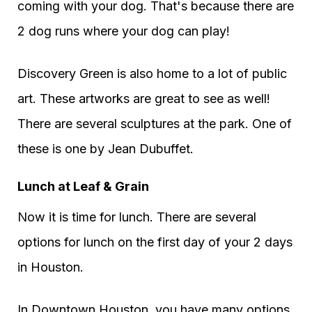
coming with your dog. That's because there are
2 dog runs where your dog can play!
Discovery Green is also home to a lot of public
art. These artworks are great to see as well!
There are several sculptures at the park. One of
these is one by Jean Dubuffet.
Lunch at Leaf & Grain
Now it is time for lunch. There are several
options for lunch on the first day of your 2 days
in Houston.
In Downtown Houston, you have many options