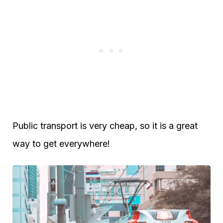
Public transport is very cheap, so it is a great
way to get everywhere!