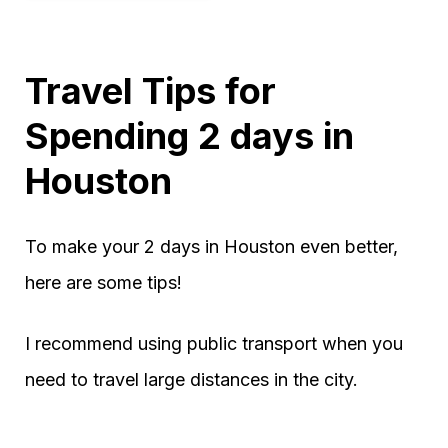
Travel Tips for
Spending 2 days in
Houston
To make your 2 days in Houston even better,
here are some tips!
I recommend using public transport when you
need to travel large distances in the city.