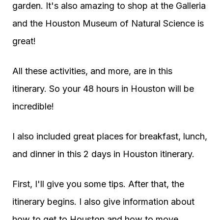
garden. It's also amazing to shop at the Galleria
and the Houston Museum of Natural Science is
great!
All these activities, and more, are in this
itinerary. So your 48 hours in Houston will be
incredible!
I also included great places for breakfast, lunch,
and dinner in this 2 days in Houston itinerary.
First, I'll give you some tips. After that, the
itinerary begins. I also give information about
how to get to Houston and how to move