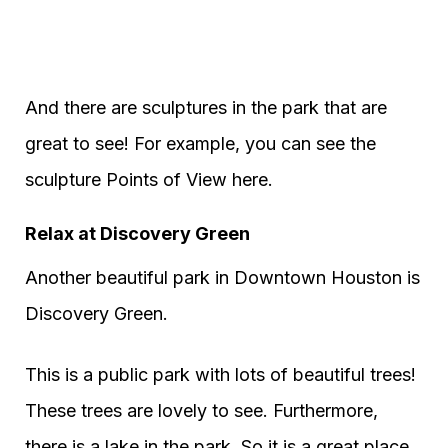
And there are sculptures in the park that are
great to see! For example, you can see the
sculpture Points of View here.
Relax at Discovery Green
Another beautiful park in Downtown Houston is
Discovery Green.
This is a public park with lots of beautiful trees!
These trees are lovely to see. Furthermore,
there is a lake in the park. So it is a great place