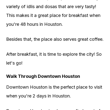
variety of idlis and dosas that are very tasty!
This makes it a great place for breakfast when
you're 48 hours in Houston.
Besides that, the place also serves great coffee.
After breakfast, it is time to explore the city! So
let's go!
Walk Through Downtown Houston
Downtown Houston is the perfect place to visit
when you're 2 days in Houston.