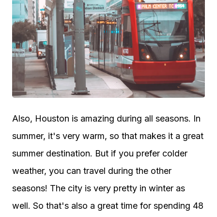
Also, Houston is amazing during all seasons. In
summer, it's very warm, so that makes it a great
summer destination. But if you prefer colder
weather, you can travel during the other
seasons! The city is very pretty in winter as
well. So that's also a great time for spending 48