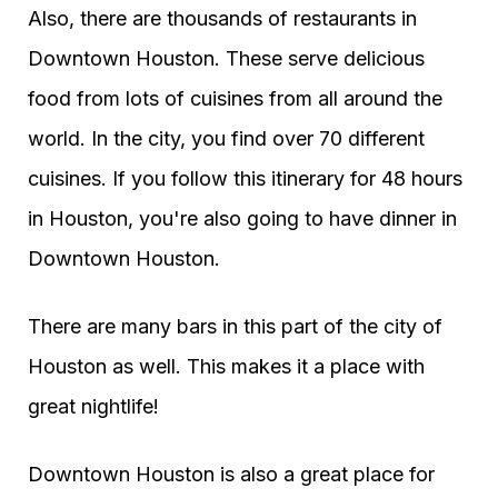
Also, there are thousands of restaurants in
Downtown Houston. These serve delicious
food from lots of cuisines from all around the
world. In the city, you find over 70 different
cuisines. If you follow this itinerary for 48 hours
in Houston, you're also going to have dinner in
Downtown Houston.
There are many bars in this part of the city of
Houston as well. This makes it a place with
great nightlife!
Downtown Houston is also a great place for