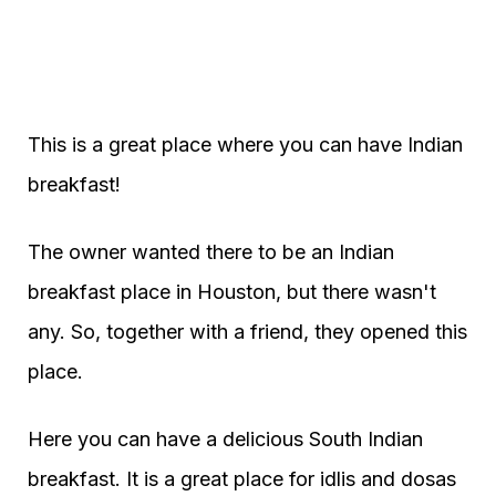
This is a great place where you can have Indian
breakfast!
The owner wanted there to be an Indian
breakfast place in Houston, but there wasn't
any. So, together with a friend, they opened this
place.
Here you can have a delicious South Indian
breakfast. It is a great place for idlis and dosas