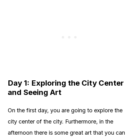
Day 1: Exploring the City Center
and Seeing Art
On the first day, you are going to explore the
city center of the city. Furthermore, in the
afternoon there is some great art that you can