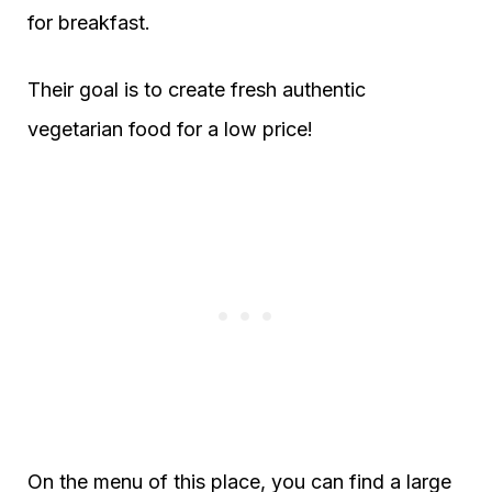
for breakfast.
Their goal is to create fresh authentic
vegetarian food for a low price!
On the menu of this place, you can find a large