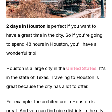
2 days in Houston
is perfect if you want to
have a great time in the city. So if you're going
to spend 48 hours in Houston, you'll have a
wonderful trip!
Houston is a large city in the
United States
. It's
in the state of Texas. Traveling to Houston is
great because the city has a lot to offer.
For example, the architecture in Houston is
great. And you can find nice districts in the city,