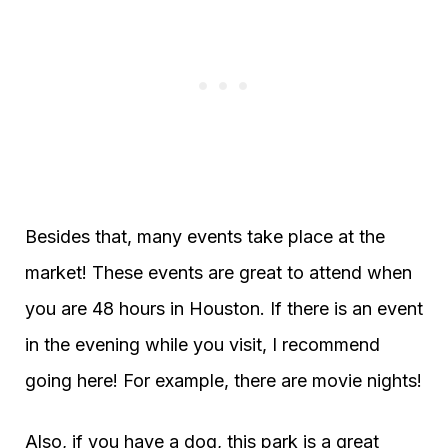
Besides that, many events take place at the
market! These events are great to attend when
you are 48 hours in Houston. If there is an event
in the evening while you visit, I recommend
going here! For example, there are movie nights!
Also, if you have a dog, this park is a great