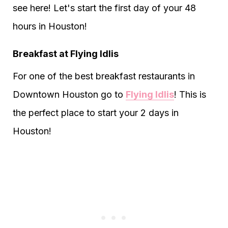
see here! Let's start the first day of your 48
hours in Houston!
Breakfast at Flying Idlis
For one of the best breakfast restaurants in
Downtown Houston go to
Flying Idlis
! This is
the perfect place to start your 2 days in
Houston!