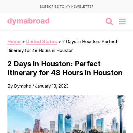
SUBSCRIBE TO MY NEWSLETTER
Home
>
United States
>
2 Days in Houston: Perfect
Itinerary for 48 Hours in Houston
2 Days in Houston: Perfect
Itinerary for 48 Hours in Houston
By
Dymphe
/
January 13, 2023