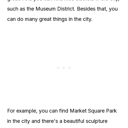
such as the Museum District. Besides that, you
can do many great things in the city.
For example, you can find Market Square Park
in the city and there's a beautiful sculpture