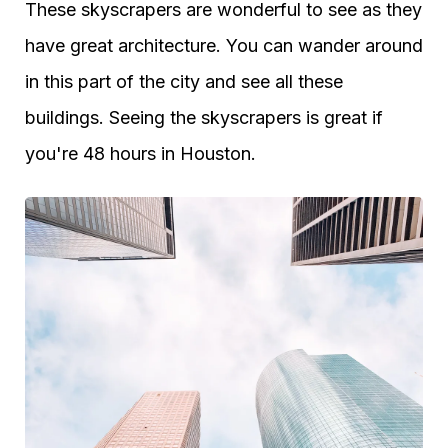
These skyscrapers are wonderful to see as they
have great architecture. You can wander around
in this part of the city and see all these
buildings. Seeing the skyscrapers is great if
you're 48 hours in Houston.