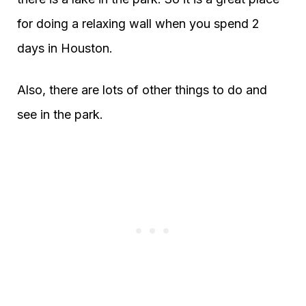
for doing a relaxing wall when you spend 2
days in Houston.
Also, there are lots of other things to do and
see in the park.