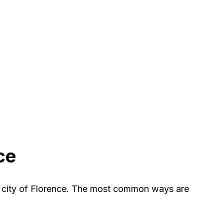
ce
e city of Florence. The most common ways are