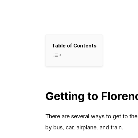
Table of Contents
Getting to Floren
There are several ways to get to th
by bus, car, airplane, and train.