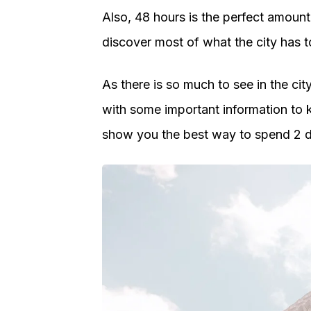
Also, 48 hours is the perfect amount 
discover most of what the city has to
As there is so much to see in the city,
with some important information to kn
show you the best way to spend 2 d