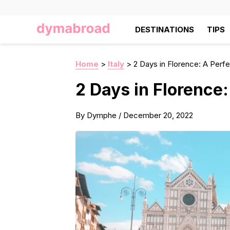
DESTINATIONS
TIPS
Home
>
Italy
>
2 Days in Florence: A Perfec
2 Days in Florence:
By
Dymphe
/
December 20, 2022