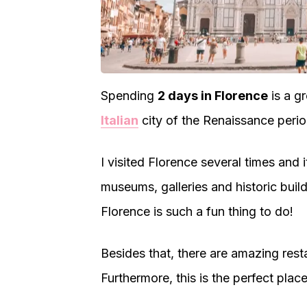
Spending
2 days in Florence
is a gr
Italian
city of the Renaissance perio
I visited Florence several times and i
museums, galleries and historic buil
Florence is such a fun thing to do!
Besides that, there are amazing rest
Furthermore, this is the perfect plac