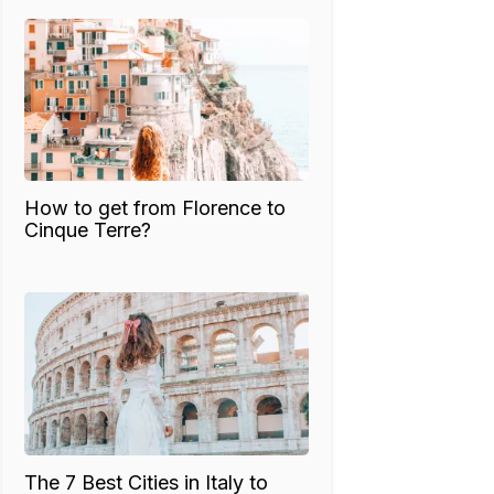
How to get from Florence to
Cinque Terre?
The 7 Best Cities in Italy to