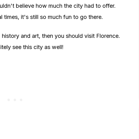
ouldn't believe how much the city had to offer.
l times, it's still so much fun to go there.
of history and art, then you should visit Florence.
itely see this city as well!