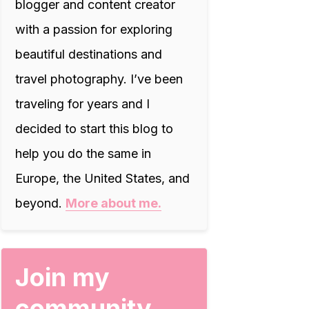
blogger and content creator
with a passion for exploring
beautiful destinations and
travel photography. I’ve been
traveling for years and I
decided to start this blog to
help you do the same in
Europe, the United States, and
beyond.
More about me.
Join my
community