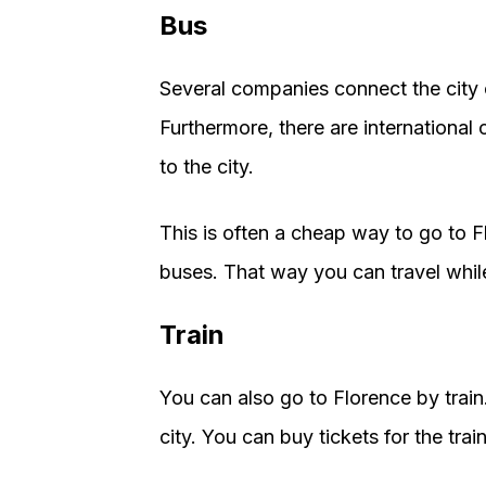
Bus
Several companies connect the city o
Furthermore, there are international
to the city.
This is often a cheap way to go to 
buses. That way you can travel while
Train
You can also go to Florence by train
city. You can buy tickets for the trai