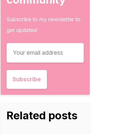
Subscribe to my newsletter to
get updates!
Related posts