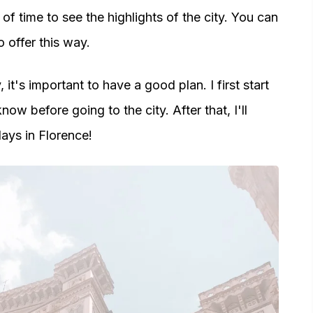
of time to see the highlights of the city. You can
 offer this way.
 it's important to have a good plan. I first start
ow before going to the city. After that, I'll
ays in Florence!