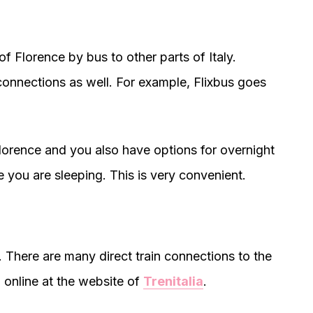
f Florence by bus to other parts of Italy.
 connections as well. For example, Flixbus goes
Florence and you also have options for overnight
 you are sleeping. This is very convenient.
. There are many direct train connections to the
n online at the website of
Trenitalia
.