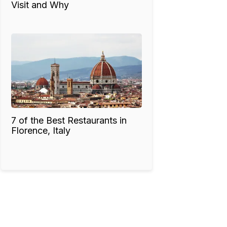
Visit and Why
7 of the Best Restaurants in
Florence, Italy