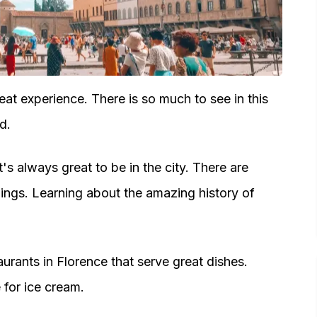
eat experience. There is so much to see in this
d.
t's always great to be in the city. There are
dings. Learning about the amazing history of
aurants in Florence that serve great dishes.
e for ice cream.