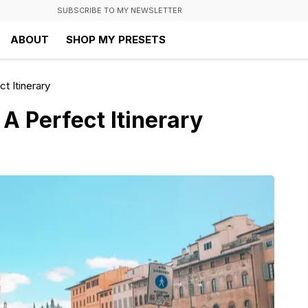
SUBSCRIBE TO MY NEWSLETTER
ABOUT
SHOP MY PRESETS
t Itinerary
 A Perfect Itinerary