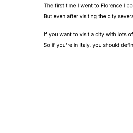
The first time I went to Florence I c
But even after visiting the city severa
If you want to visit a city with lots 
So if you're in Italy, you should defin