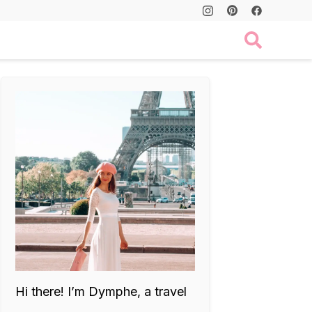
Hi there! I’m Dymphe, a travel