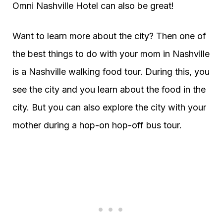
Omni Nashville Hotel can also be great!
Want to learn more about the city? Then one of
the best things to do with your mom in Nashville
is a Nashville walking food tour. During this, you
see the city and you learn about the food in the
city. But you can also explore the city with your
mother during a hop-on hop-off bus tour.