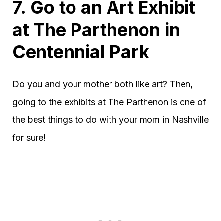
7. Go to an Art Exhibit
at The Parthenon in
Centennial Park
Do you and your mother both like art? Then,
going to the exhibits at The Parthenon is one of
the best things to do with your mom in Nashville
for sure!