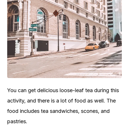
You can get delicious loose-leaf tea during this
activity, and there is a lot of food as well. The
food includes tea sandwiches, scones, and
pastries.