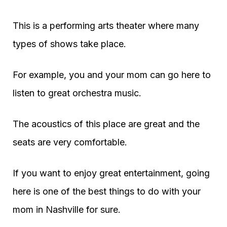
This is a performing arts theater where many
types of shows take place.
For example, you and your mom can go here to
listen to great orchestra music.
The acoustics of this place are great and the
seats are very comfortable.
If you want to enjoy great entertainment, going
here is one of the best things to do with your
mom in Nashville for sure.