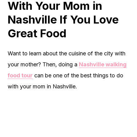
With Your Mom in
Nashville If You Love
Great Food
Want to learn about the cuisine of the city with
your mother? Then, doing a
Nashville walking
food tour
can be one of the best things to do
with your mom in Nashville.