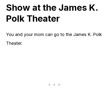
Show at the James K.
Polk Theater
You and your mom can go to the James K. Polk
Theater.