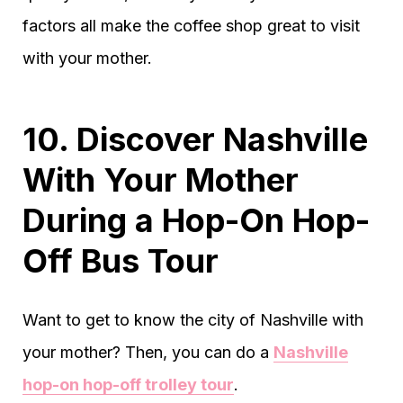
factors all make the coffee shop great to visit
with your mother.
10. Discover Nashville
With Your Mother
During a Hop-On Hop-
Off Bus Tour
Want to get to know the city of Nashville with
your mother? Then, you can do a
Nashville
hop-on hop-off trolley tour
.