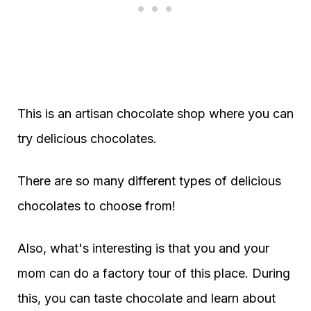
This is an artisan chocolate shop where you can
try delicious chocolates.
There are so many different types of delicious
chocolates to choose from!
Also, what's interesting is that you and your
mom can do a factory tour of this place. During
this, you can taste chocolate and learn about