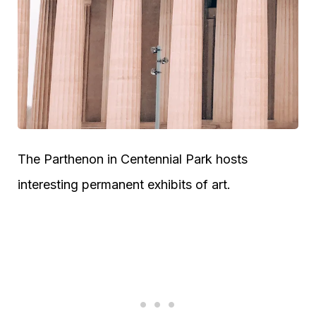
The Parthenon in Centennial Park hosts
interesting permanent exhibits of art.