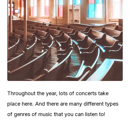
Throughout the year, lots of concerts take
place here. And there are many different types
of genres of music that you can listen to!