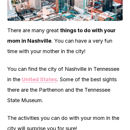
There are many great
things to do with your
mom in Nashville
. You can have a very fun
time with your mother in the city!
You can find the city of Nashville in Tennessee
in the
United States
. Some of the best sights
there are the Parthenon and the Tennessee
State Museum.
The activities you can do with your mom in the
city will surprise you for sure!