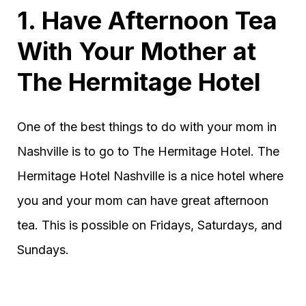
1. Have Afternoon Tea
With Your Mother at
The Hermitage Hotel
One of the best things to do with your mom in
Nashville is to go to The Hermitage Hotel. The
Hermitage Hotel Nashville is a nice hotel where
you and your mom can have great afternoon
tea. This is possible on Fridays, Saturdays, and
Sundays.