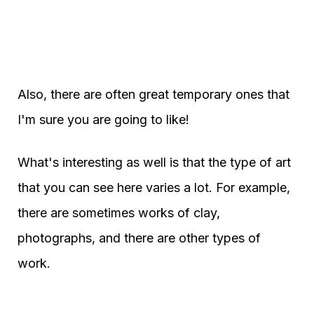
Also, there are often great temporary ones that
I'm sure you are going to like!
What's interesting as well is that the type of art
that you can see here varies a lot. For example,
there are sometimes works of clay,
photographs, and there are other types of
work.