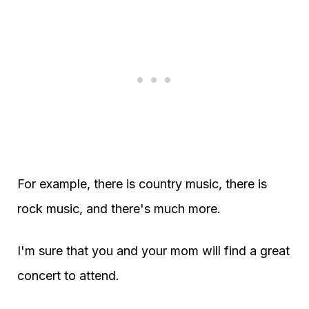
For example, there is country music, there is
rock music, and there's much more.
I'm sure that you and your mom will find a great
concert to attend.