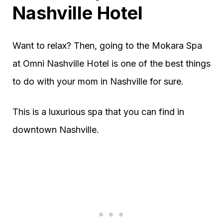
Nashville Hotel
Want to relax? Then, going to the Mokara Spa
at Omni Nashville Hotel is one of the best things
to do with your mom in Nashville for sure.
This is a luxurious spa that you can find in
downtown Nashville.