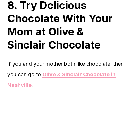
8. Try Delicious
Chocolate With Your
Mom at Olive &
Sinclair Chocolate
If you and your mother both like chocolate, then
you can go to
Olive & Sinclair Chocolate in
Nashville
.