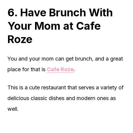
6. Have Brunch With
Your Mom at Cafe
Roze
You and your mom can get brunch, and a great
place for that is
Cafe Roze
.
This is a cute restaurant that serves a variety of
delicious classic dishes and modern ones as
well.