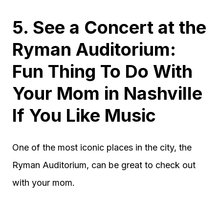
5. See a Concert at the
Ryman Auditorium:
Fun Thing To Do With
Your Mom in Nashville
If You Like Music
One of the most iconic places in the city, the
Ryman Auditorium, can be great to check out
with your mom.