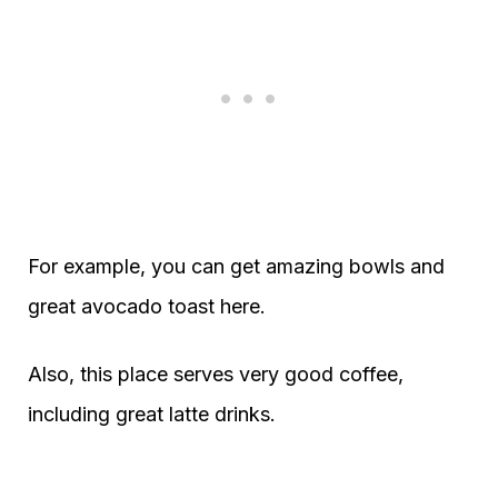
For example, you can get amazing bowls and
great avocado toast here.
Also, this place serves very good coffee,
including great latte drinks.