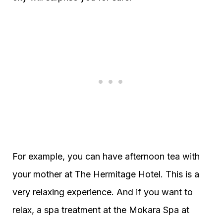
For example, you can have afternoon tea with
your mother at The Hermitage Hotel. This is a
very relaxing experience. And if you want to
relax, a spa treatment at the Mokara Spa at