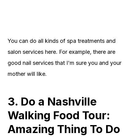
You can do all kinds of spa treatments and
salon services here. For example, there are
good nail services that I'm sure you and your
mother will like.
3. Do a Nashville
Walking Food Tour:
Amazing Thing To Do