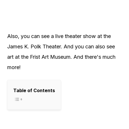
Also, you can see a live theater show at the
James K. Polk Theater. And you can also see
art at the Frist Art Museum. And there's much
more!
Table of Contents