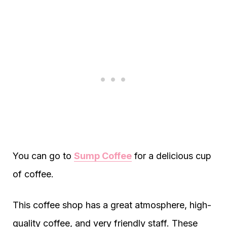
You can go to
Sump Coffee
for a delicious cup
of coffee.
This coffee shop has a great atmosphere, high-
quality coffee, and very friendly staff. These