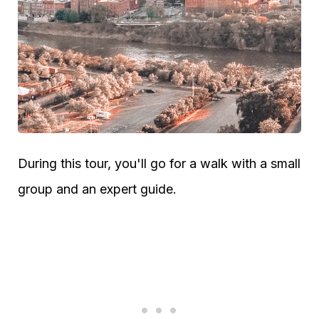
During this tour, you'll go for a walk with a small
group and an expert guide.