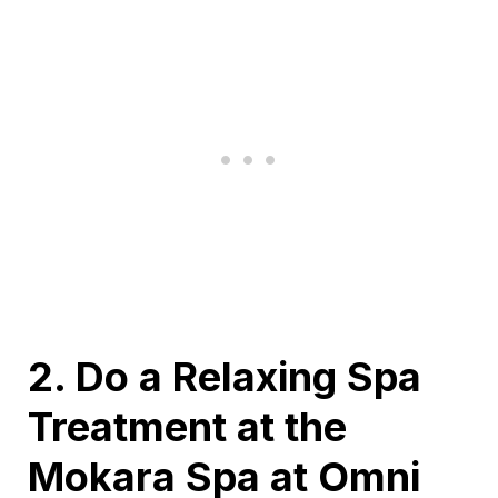
2. Do a Relaxing Spa
Treatment at the
Mokara Spa at Omni