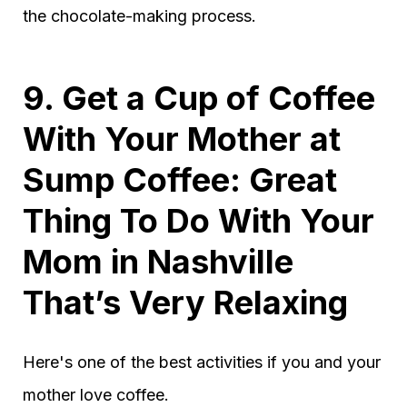
the chocolate-making process.
9. Get a Cup of Coffee
With Your Mother at
Sump Coffee: Great
Thing To Do With Your
Mom in Nashville
That’s Very Relaxing
Here's one of the best activities if you and your
mother love coffee.