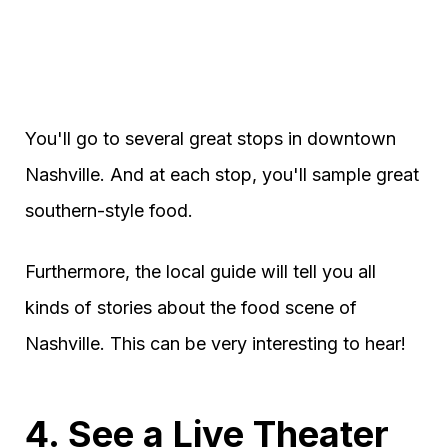
You'll go to several great stops in downtown
Nashville. And at each stop, you'll sample great
southern-style food.
Furthermore, the local guide will tell you all
kinds of stories about the food scene of
Nashville. This can be very interesting to hear!
4. See a Live Theater