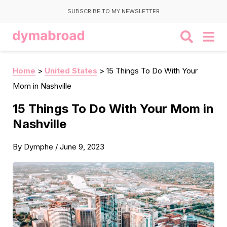
SUBSCRIBE TO MY NEWSLETTER
Home
>
United States
>
15 Things To Do With Your
Mom in Nashville
15 Things To Do With Your Mom in
Nashville
By
Dymphe
/
June 9, 2023