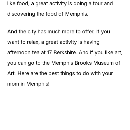
like food, a great activity is doing a tour and
discovering the food of Memphis.
And the city has much more to offer. If you
want to relax, a great activity is having
afternoon tea at 17 Berkshire. And if you like art,
you can go to the Memphis Brooks Museum of
Art. Here are the best things to do with your
mom in Memphis!