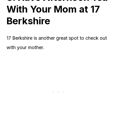
With Your Mom at 17
Berkshire
17 Berkshire is another great spot to check out
with your mother.