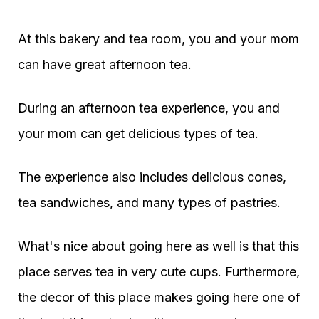
At this bakery and tea room, you and your mom
can have great afternoon tea.
During an afternoon tea experience, you and
your mom can get delicious types of tea.
The experience also includes delicious cones,
tea sandwiches, and many types of pastries.
What's nice about going here as well is that this
place serves tea in very cute cups. Furthermore,
the decor of this place makes going here one of