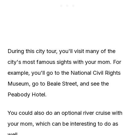
During this city tour, you'll visit many of the
city's most famous sights with your mom. For
example, you'll go to the National Civil Rights
Museum, go to Beale Street, and see the
Peabody Hotel.
You could also do an optional river cruise with
your mom, which can be interesting to do as
well.