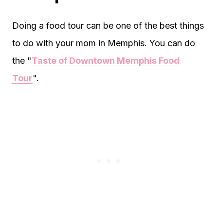
Doing a food tour can be one of the best things
to do with your mom in Memphis. You can do
the "
Taste of Downtown Memphis Food
Tour
".