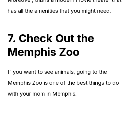
has all the amenities that you might need.
7. Check Out the
Memphis Zoo
If you want to see animals, going to the
Memphis Zoo is one of the best things to do
with your mom in Memphis.