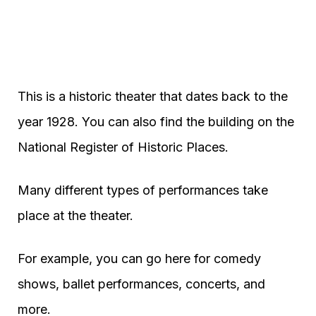
This is a historic theater that dates back to the
year 1928. You can also find the building on the
National Register of Historic Places.
Many different types of performances take
place at the theater.
For example, you can go here for comedy
shows, ballet performances, concerts, and
more.