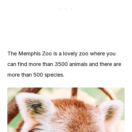
The Memphis Zoo is a lovely zoo where you
can find more than 3500 animals and there are
more than 500 species.