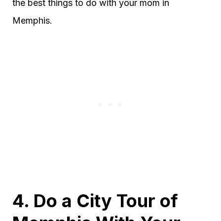
the best things to do with your mom in
Memphis.
4. Do a City Tour of