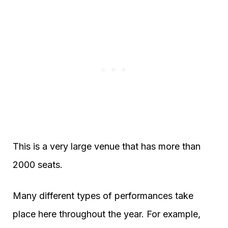
This is a very large venue that has more than
2000 seats.
Many different types of performances take
place here throughout the year. For example,