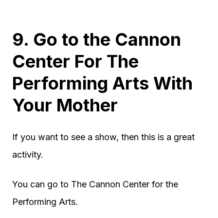
9. Go to the Cannon
Center For The
Performing Arts With
Your Mother
If you want to see a show, then this is a great
activity.
You can go to The Cannon Center for the
Performing Arts.