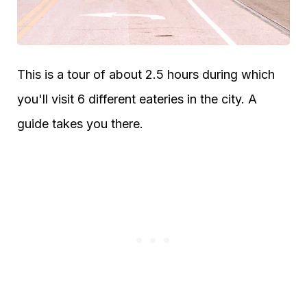
This is a tour of about 2.5 hours during which
you'll visit 6 different eateries in the city. A
guide takes you there.