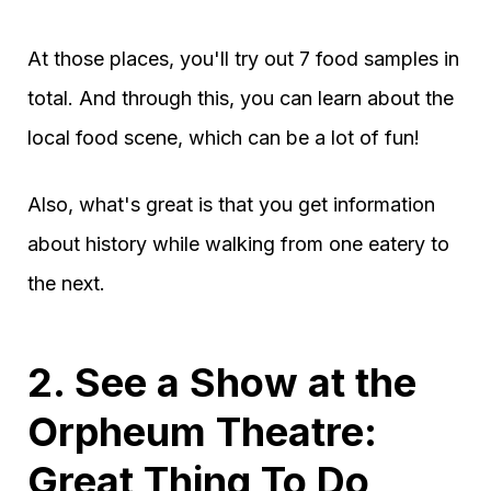
At those places, you'll try out 7 food samples in
total. And through this, you can learn about the
local food scene, which can be a lot of fun!
Also, what's great is that you get information
about history while walking from one eatery to
the next.
2. See a Show at the
Orpheum Theatre:
Great Thing To Do