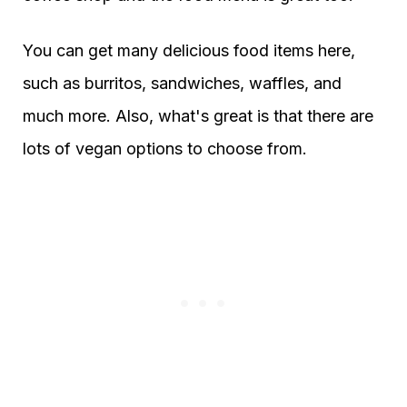
You can get many delicious food items here,
such as burritos, sandwiches, waffles, and
much more. Also, what's great is that there are
lots of vegan options to choose from.