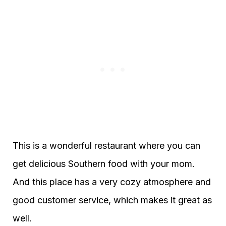
This is a wonderful restaurant where you can
get delicious Southern food with your mom.
And this place has a very cozy atmosphere and
good customer service, which makes it great as
well.