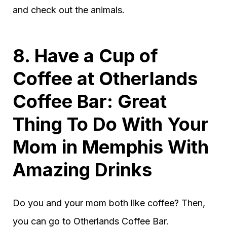
and check out the animals.
8. Have a Cup of
Coffee at Otherlands
Coffee Bar: Great
Thing To Do With Your
Mom in Memphis With
Amazing Drinks
Do you and your mom both like coffee? Then,
you can go to Otherlands Coffee Bar.