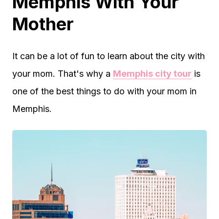
Memphis With Your
Mother
It can be a lot of fun to learn about the city with
your mom. That's why a
Memphis city tour
is
one of the best things to do with your mom in
Memphis.