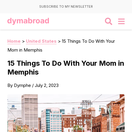
SUBSCRIBE TO MY NEWSLETTER
Home
>
United States
>
15 Things To Do With Your
Mom in Memphis
15 Things To Do With Your Mom in
Memphis
By
Dymphe
/
July 2, 2023