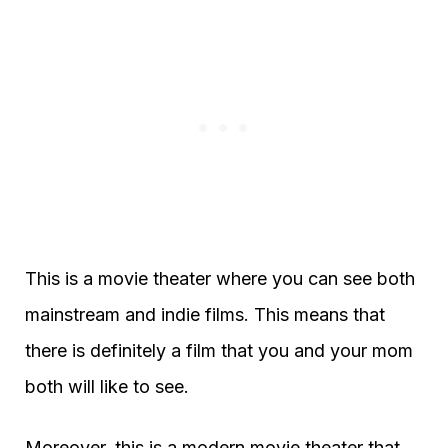
This is a movie theater where you can see both
mainstream and indie films. This means that
there is definitely a film that you and your mom
both will like to see.
Moreover, this is a modern movie theater that