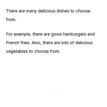
There are many delicious dishes to choose
from.
For example, there are good hamburgers and
French fries. Also, there are lots of delicious
vegetables to choose from.