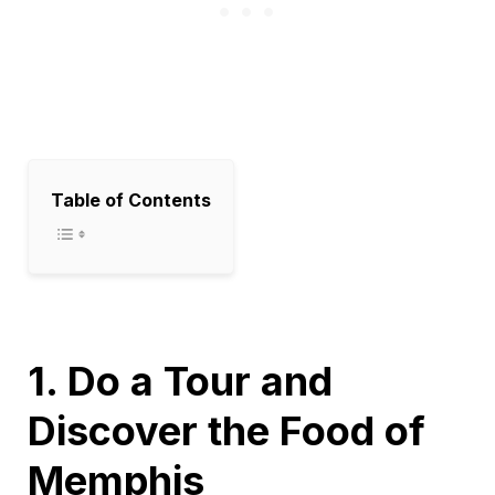
Table of Contents
1. Do a Tour and
Discover the Food of
Memphis