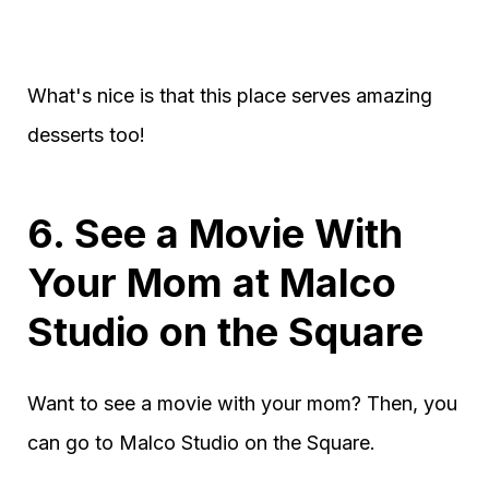
What's nice is that this place serves amazing
desserts too!
6. See a Movie With
Your Mom at Malco
Studio on the Square
Want to see a movie with your mom? Then, you
can go to Malco Studio on the Square.