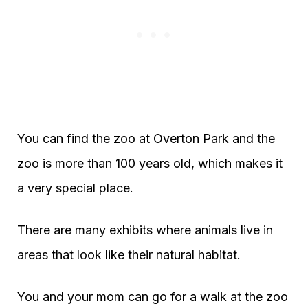
You can find the zoo at Overton Park and the
zoo is more than 100 years old, which makes it
a very special place.
There are many exhibits where animals live in
areas that look like their natural habitat.
You and your mom can go for a walk at the zoo