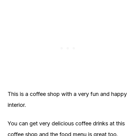
This is a coffee shop with a very fun and happy
interior.
You can get very delicious coffee drinks at this
coffee shop and the food menu is great too.