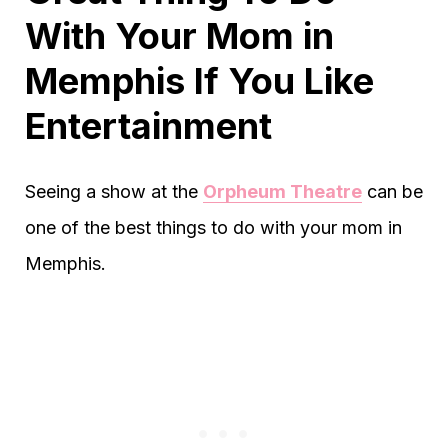
With Your Mom in
Memphis If You Like
Entertainment
Seeing a show at the
Orpheum Theatre
can be
one of the best things to do with your mom in
Memphis.