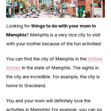
Looking for
things to do with your mom in
Memphis
? Memphis is a very nice city to visit
with your mother because of the fun activities!
You can find the city of Memphis in the
United
States
in the state of Memphis. The sights in
the city are incredible. For example, the city is
home to Graceland.
You and your mom will definitely love the
activities in Memphis! For example, you can go