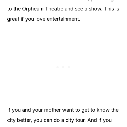
to the Orpheum Theatre and see a show. This is
great if you love entertainment.
If you and your mother want to get to know the
city better, you can do a city tour. And if you