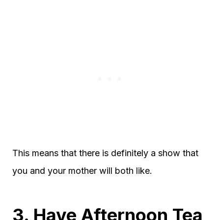
This means that there is definitely a show that
you and your mother will both like.
3. Have Afternoon Tea