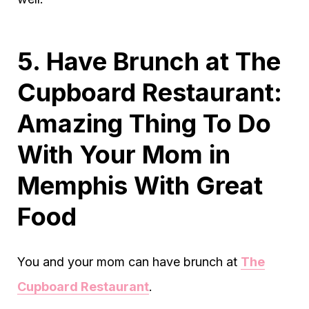
5. Have Brunch at The
Cupboard Restaurant:
Amazing Thing To Do
With Your Mom in
Memphis With Great
Food
You and your mom can have brunch at
The
Cupboard Restaurant
.