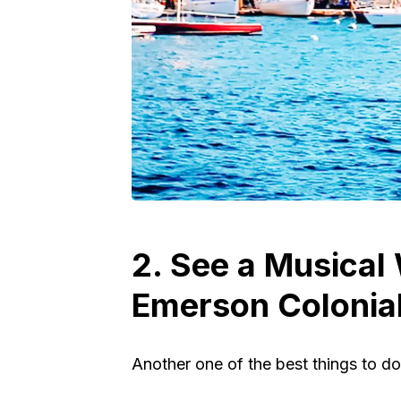
2. See a Musical
Emerson Colonial
Another one of the best things to do