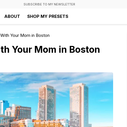
SUBSCRIBE TO MY NEWSLETTER
ABOUT
SHOP MY PRESETS
 With Your Mom in Boston
ith Your Mom in Boston