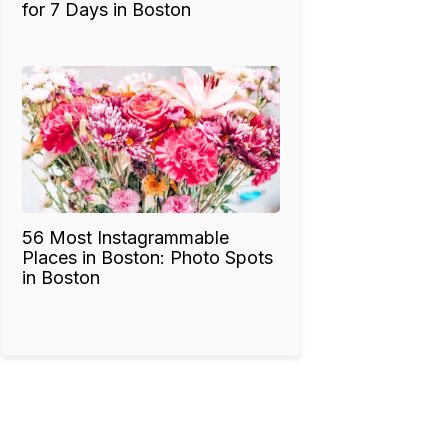
for 7 Days in Boston
56 Most Instagrammable
Places in Boston: Photo Spots
in Boston