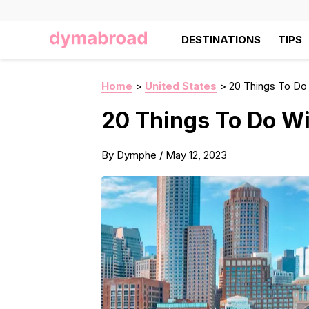
DESTINATIONS
TIPS
Home
>
United States
>
20 Things To Do
20 Things To Do W
By
Dymphe
/
May 12, 2023