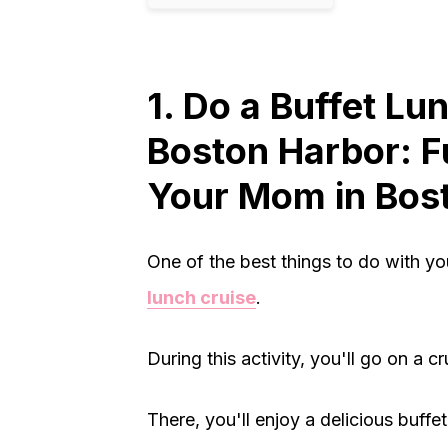
1. Do a Buffet Lu
Boston Harbor: F
Your Mom in Bos
One of the best things to do with y
lunch cruise
.
During this activity, you'll go on a c
There, you'll enjoy a delicious buffe