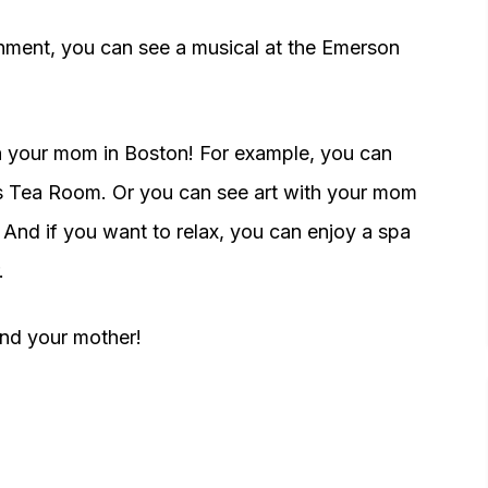
inment, you can see a musical at the Emerson
h your mom in Boston! For example, you can
's Tea Room. Or you can see art with your mom
 And if you want to relax, you can enjoy a spa
.
and your mother!