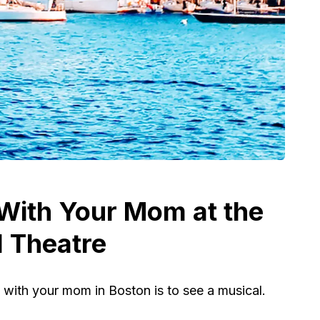
 With Your Mom at the
 Theatre
 with your mom in Boston is to see a musical.