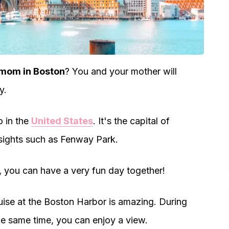
 mom in Boston
? You and your mother will
y.
o in the
United States
. It's the capital of
 sights such as Fenway Park.
r, you can have a very fun day together!
uise at the Boston Harbor is amazing. During
the same time, you can enjoy a view.