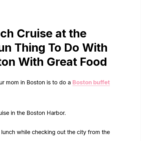
nch Cruise at the
un Thing To Do With
ton With Great Food
our mom in Boston is to do a
Boston buffet
ruise in the Boston Harbor.
t lunch while checking out the city from the