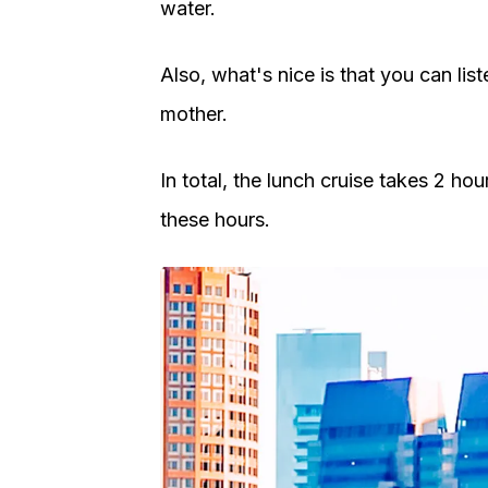
water.
Also, what's nice is that you can lis
mother.
In total, the lunch cruise takes 2 ho
these hours.