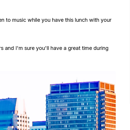
ten to music while you have this lunch with your
urs and I'm sure you'll have a great time during