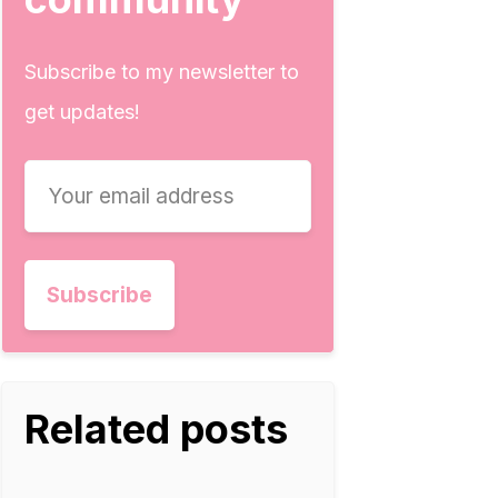
Subscribe to my newsletter to
get updates!
Related posts