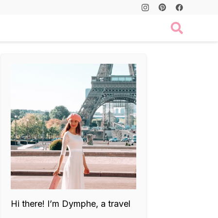
Hi there! I’m Dymphe, a travel