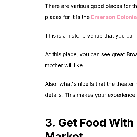
There are various good places for th
places for it is the
Emerson Colonia
This is a historic venue that you can 
At this place, you can see great Br
mother will like.
Also, what's nice is that the theater 
details. This makes your experience
3. Get Food With
Market