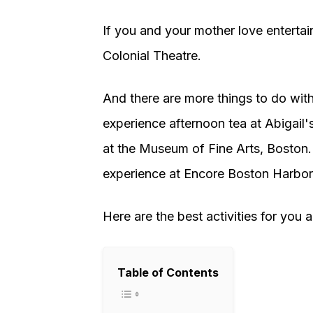
If you and your mother love enterta
Colonial Theatre.
And there are more things to do wit
experience afternoon tea at Abigail
at the Museum of Fine Arts, Boston.
experience at Encore Boston Harbor
Here are the best activities for you 
Table of Contents