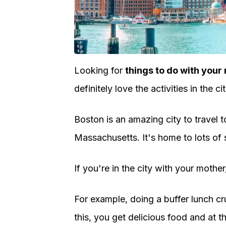
Looking for
things to do with your
definitely love the activities in the cit
Boston is an amazing city to travel t
Massachusetts. It's home to lots of
If you're in the city with your mothe
For example, doing a buffer lunch cr
this, you get delicious food and at 