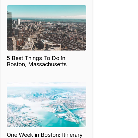
5 Best Things To Do in
Boston, Massachusetts
One Week in Boston: Itinerary