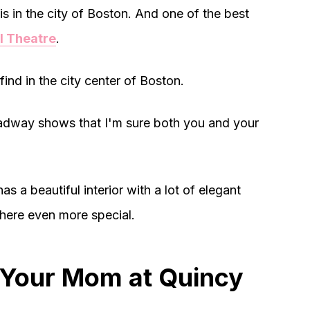
is in the city of Boston. And one of the best
l Theatre
.
find in the city center of Boston.
oadway shows that I'm sure both you and your
has a beautiful interior with a lot of elegant
 here even more special.
 Your Mom at Quincy