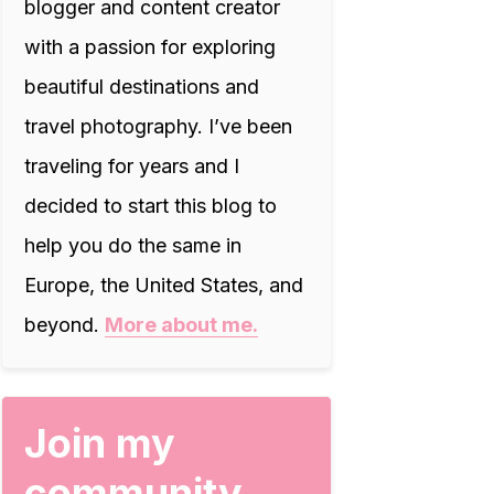
blogger and content creator
with a passion for exploring
beautiful destinations and
travel photography. I’ve been
traveling for years and I
decided to start this blog to
help you do the same in
Europe, the United States, and
beyond.
More about me.
Join my
community