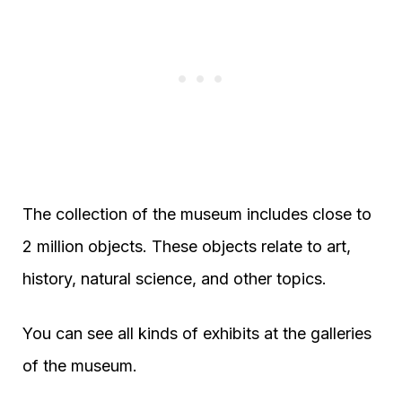
The collection of the museum includes close to
2 million objects. These objects relate to art,
history, natural science, and other topics.
You can see all kinds of exhibits at the galleries
of the museum.