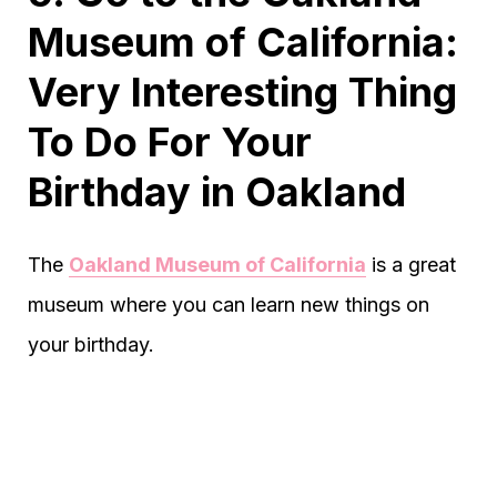
Museum of California:
Very Interesting Thing
To Do For Your
Birthday in Oakland
The
Oakland Museum of California
is a great
museum where you can learn new things on
your birthday.