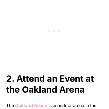
2. Attend an Event at
the Oakland Arena
The
Oakland Arena
is an indoor arena in the