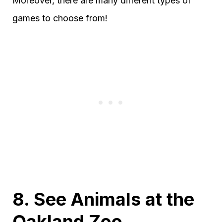
Moreover, there are many different types of
games to choose from!
8. See Animals at the
Oakland Zoo