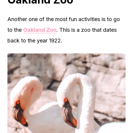
Another one of the most fun activities is to go
to the
Oakland Zoo
. This is a zoo that dates
back to the year 1922.