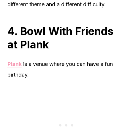
different theme and a different difficulty.
4. Bowl With Friends
at Plank
Plank
is a venue where you can have a fun
birthday.