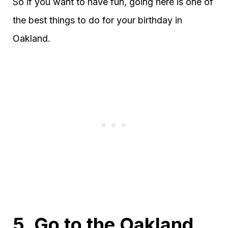
So if you want to have fun, going here is one of
the best things to do for your birthday in
Oakland.
5. Go to the Oakland