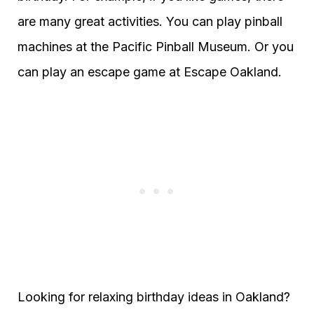
are many great activities. You can play pinball
machines at the Pacific Pinball Museum. Or you
can play an escape game at Escape Oakland.
Looking for relaxing birthday ideas in Oakland?