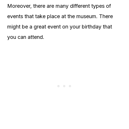
Moreover, there are many different types of
events that take place at the museum. There
might be a great event on your birthday that
you can attend.