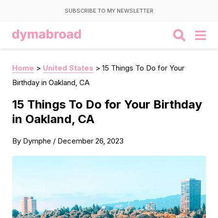
SUBSCRIBE TO MY NEWSLETTER
Home
>
United States
>
15 Things To Do for Your
Birthday in Oakland, CA
15 Things To Do for Your Birthday
in Oakland, CA
By
Dymphe
/
December 26, 2023