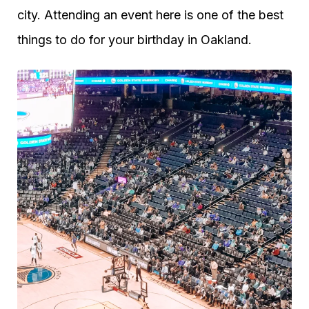
city. Attending an event here is one of the best
things to do for your birthday in Oakland.