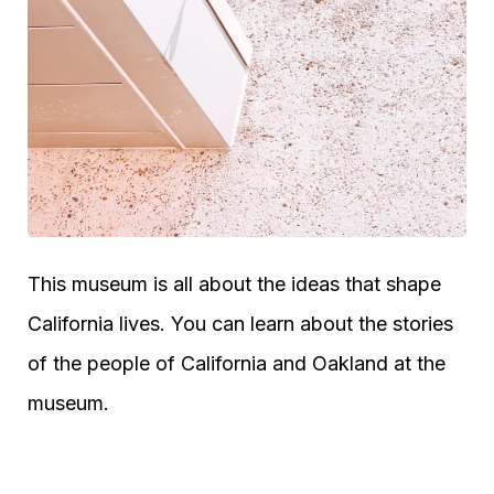
This museum is all about the ideas that shape
California lives. You can learn about the stories
of the people of California and Oakland at the
museum.