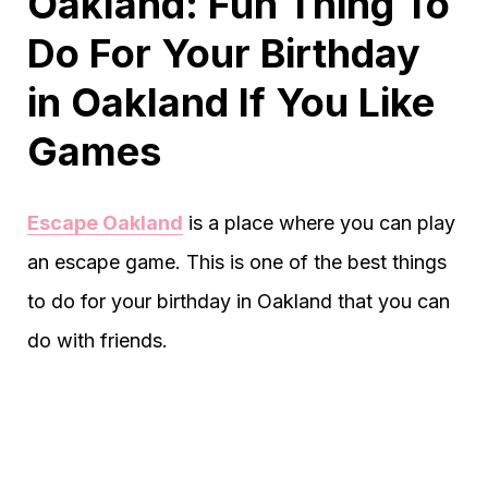
Oakland: Fun Thing To
Do For Your Birthday
in Oakland If You Like
Games
Escape Oakland
is a place where you can play
an escape game. This is one of the best things
to do for your birthday in Oakland that you can
do with friends.