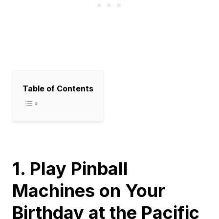
Table of Contents
1. Play Pinball
Machines on Your
Birthday at the Pacific