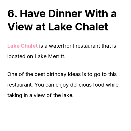
6. Have Dinner With a
View at Lake Chalet
Lake Chalet
is a waterfront restaurant that is
located on Lake Merritt.
One of the best birthday ideas is to go to this
restaurant. You can enjoy delicious food while
taking in a view of the lake.