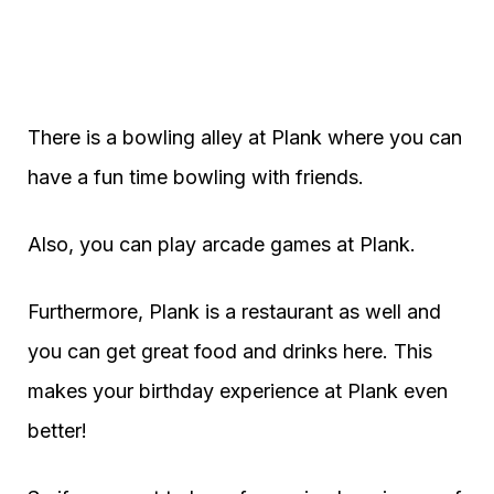
There is a bowling alley at Plank where you can
have a fun time bowling with friends.
Also, you can play arcade games at Plank.
Furthermore, Plank is a restaurant as well and
you can get great food and drinks here. This
makes your birthday experience at Plank even
better!