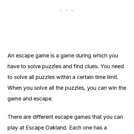
An escape game is a game during which you
have to solve puzzles and find clues. You need
to solve all puzzles within a certain time limit.
When you solve all the puzzles, you can win the
game and escape.
There are different escape games that you can
play at Escape Oakland. Each one has a