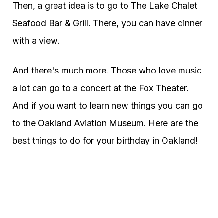
Then, a great idea is to go to The Lake Chalet
Seafood Bar & Grill. There, you can have dinner
with a view.
And there's much more. Those who love music
a lot can go to a concert at the Fox Theater.
And if you want to learn new things you can go
to the Oakland Aviation Museum. Here are the
best things to do for your birthday in Oakland!