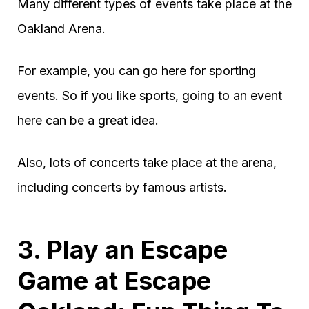
Many different types of events take place at the
Oakland Arena.
For example, you can go here for sporting
events. So if you like sports, going to an event
here can be a great idea.
Also, lots of concerts take place at the arena,
including concerts by famous artists.
3. Play an Escape
Game at Escape