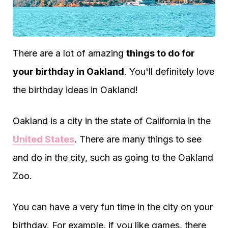
There are a lot of amazing
things to do for
your birthday in Oakland
. You'll definitely love
the birthday ideas in Oakland!
Oakland is a city in the state of California in the
United States
. There are many things to see
and do in the city, such as going to the Oakland
Zoo.
You can have a very fun time in the city on your
birthday. For example, if you like games, there