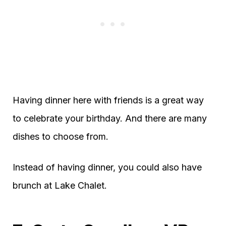
Having dinner here with friends is a great way
to celebrate your birthday. And there are many
dishes to choose from.
Instead of having dinner, you could also have
brunch at Lake Chalet.