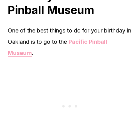
Pinball Museum
One of the best things to do for your birthday in
Oakland is to go to the
Pacific Pinball
Museum
.