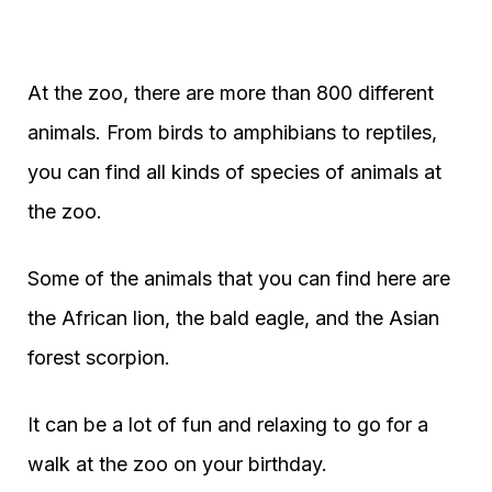
At the zoo, there are more than 800 different
animals. From birds to amphibians to reptiles,
you can find all kinds of species of animals at
the zoo.
Some of the animals that you can find here are
the African lion, the bald eagle, and the Asian
forest scorpion.
It can be a lot of fun and relaxing to go for a
walk at the zoo on your birthday.