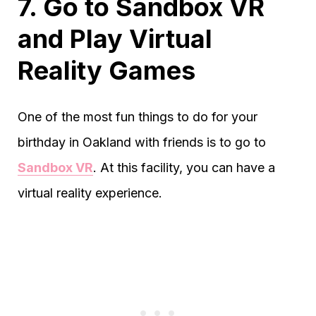
7. Go to Sandbox VR
and Play Virtual
Reality Games
One of the most fun things to do for your
birthday in Oakland with friends is to go to
Sandbox VR
. At this facility, you can have a
virtual reality experience.