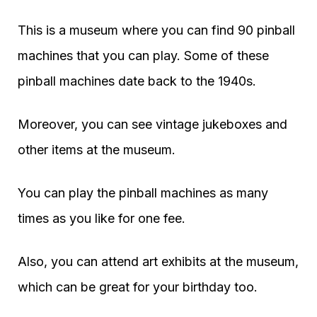
This is a museum where you can find 90 pinball
machines that you can play. Some of these
pinball machines date back to the 1940s.
Moreover, you can see vintage jukeboxes and
other items at the museum.
You can play the pinball machines as many
times as you like for one fee.
Also, you can attend art exhibits at the museum,
which can be great for your birthday too.