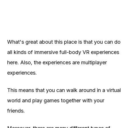
What's great about this place is that you can do
all kinds of immersive full-body VR experiences
here. Also, the experiences are multiplayer
experiences.
This means that you can walk around in a virtual
world and play games together with your
friends.