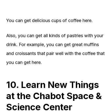
You can get delicious cups of coffee here.
Also, you can get all kinds of pastries with your
drink. For example, you can get great muffins
and croissants that pair well with the coffee that
you can get here.
10. Learn New Things
at the Chabot Space &
Science Center