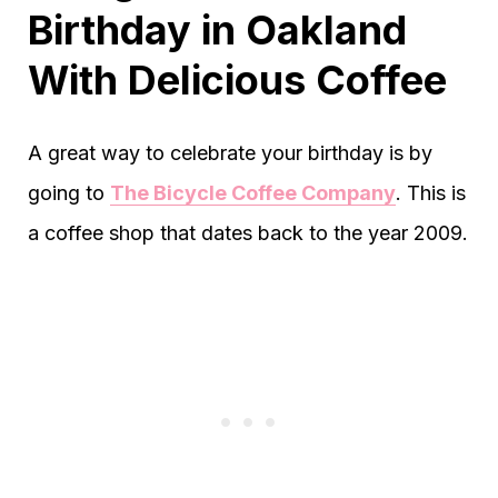
Birthday in Oakland
With Delicious Coffee
A great way to celebrate your birthday is by
going to
The Bicycle Coffee Company
. This is
a coffee shop that dates back to the year 2009.