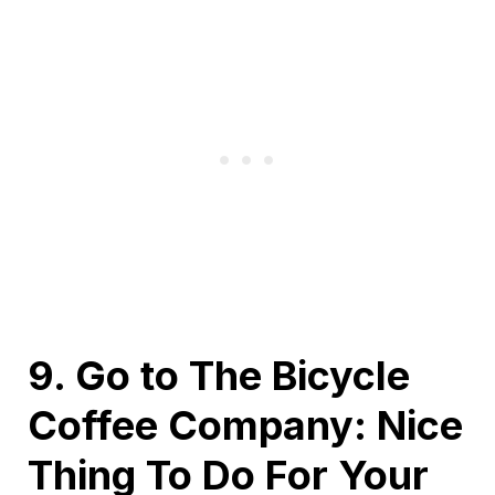
9. Go to The Bicycle
Coffee Company: Nice
Thing To Do For Your