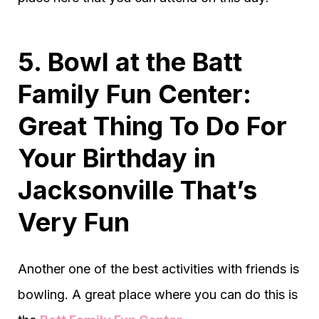
5. Bowl at the Batt
Family Fun Center:
Great Thing To Do For
Your Birthday in
Jacksonville That’s
Very Fun
Another one of the best activities with friends is
bowling. A great place where you can do this is