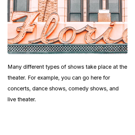
Many different types of shows take place at the
theater. For example, you can go here for
concerts, dance shows, comedy shows, and
live theater.