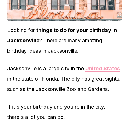
Looking for
things to do for your birthday in
Jacksonville
? There are many amazing
birthday ideas in Jacksonville.
Jacksonville is a large city in the
United States
in the state of Florida. The city has great sights,
such as the Jacksonville Zoo and Gardens.
If it's your birthday and you're in the city,
there's a lot you can do.