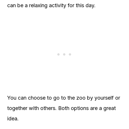
can be a relaxing activity for this day.
You can choose to go to the zoo by yourself or
together with others. Both options are a great
idea.