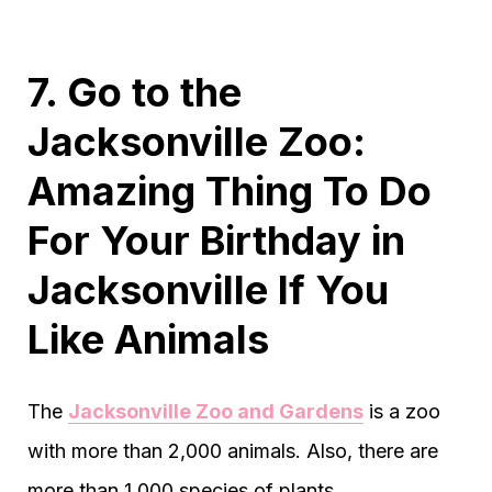
7. Go to the
Jacksonville Zoo:
Amazing Thing To Do
For Your Birthday in
Jacksonville If You
Like Animals
The
Jacksonville Zoo and Gardens
is a zoo
with more than 2,000 animals. Also, there are
more than 1,000 species of plants.