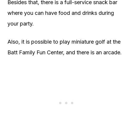
Besides that, there is a full-service snack bar
where you can have food and drinks during
your party.
Also, it is possible to play miniature golf at the
Batt Family Fun Center, and there is an arcade.