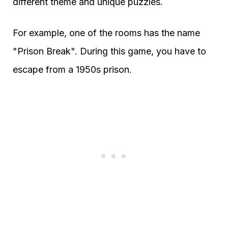
different theme and unique puzzles.
For example, one of the rooms has the name
"Prison Break". During this game, you have to
escape from a 1950s prison.