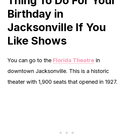
Thing To Do For Your
Birthday in
Jacksonville If You
Like Shows
You can go to the
Florida Theatre
in
downtown Jacksonville. This is a historic
theater with 1,900 seats that opened in 1927.