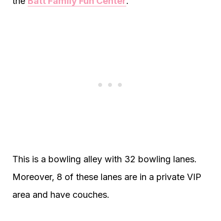
the
Batt Family Fun Center
.
This is a bowling alley with 32 bowling lanes.
Moreover, 8 of these lanes are in a private VIP
area and have couches.