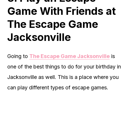
Game With Friends at
The Escape Game
Jacksonville
Going to
The Escape Game Jacksonville
is
one of the best things to do for your birthday in
Jacksonville as well. This is a place where you
can play different types of escape games.