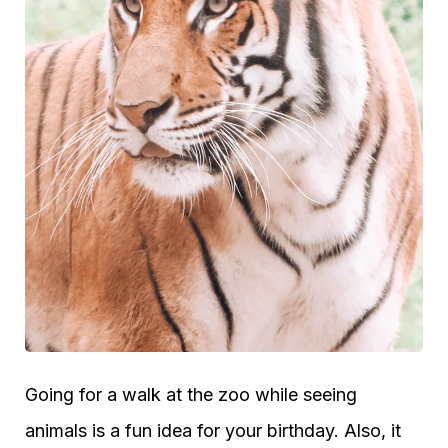
Going for a walk at the zoo while seeing
animals is a fun idea for your birthday. Also, it