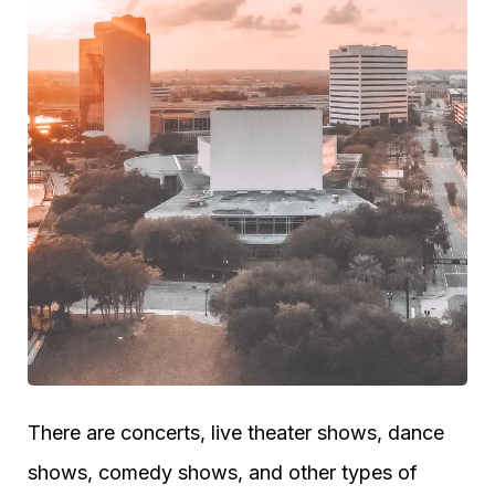
There are concerts, live theater shows, dance
shows, comedy shows, and other types of