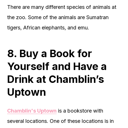
There are many different species of animals at
the zoo. Some of the animals are Sumatran
tigers, African elephants, and emu.
8. Buy a Book for
Yourself and Have a
Drink at Chamblin’s
Uptown
Chamblin's Uptown
is a bookstore with
several locations. One of these locations is in