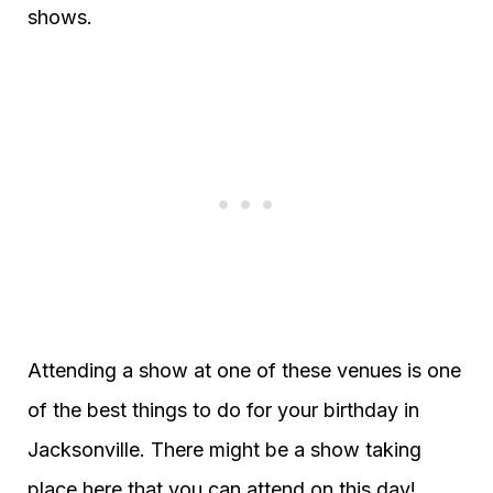
shows.
Attending a show at one of these venues is one
of the best things to do for your birthday in
Jacksonville. There might be a show taking
place here that you can attend on this day!