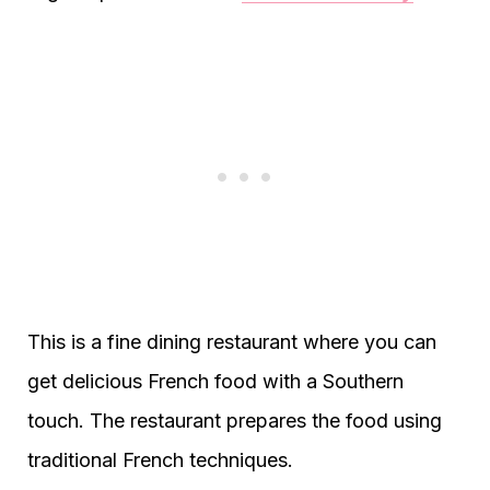
This is a fine dining restaurant where you can
get delicious French food with a Southern
touch. The restaurant prepares the food using
traditional French techniques.