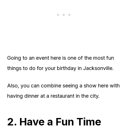
Going to an event here is one of the most fun
things to do for your birthday in Jacksonville.
Also, you can combine seeing a show here with
having dinner at a restaurant in the city.
2. Have a Fun Time