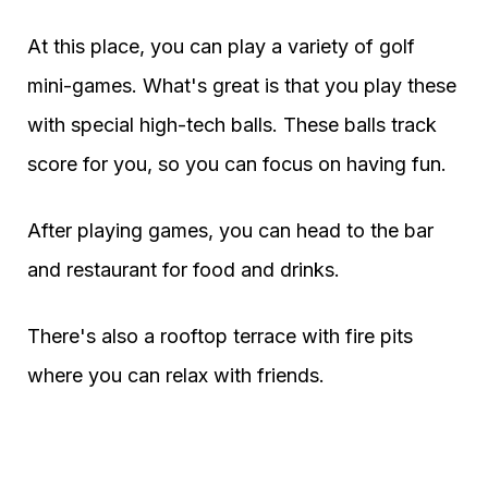
At this place, you can play a variety of golf
mini-games. What's great is that you play these
with special high-tech balls. These balls track
score for you, so you can focus on having fun.
After playing games, you can head to the bar
and restaurant for food and drinks.
There's also a rooftop terrace with fire pits
where you can relax with friends.