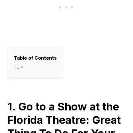
Table of Contents
1. Go to a Show at the
Florida Theatre: Great