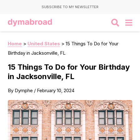
SUBSCRIBE TO MY NEWSLETTER
Home
>
United States
>
15 Things To Do for Your
Birthday in Jacksonville, FL
15 Things To Do for Your Birthday
in Jacksonville, FL
By
Dymphe
/
February 10, 2024