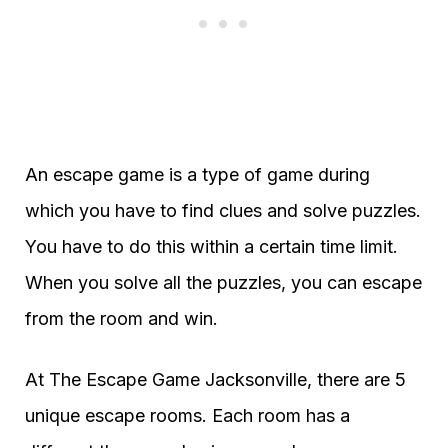
An escape game is a type of game during
which you have to find clues and solve puzzles.
You have to do this within a certain time limit.
When you solve all the puzzles, you can escape
from the room and win.
At The Escape Game Jacksonville, there are 5
unique escape rooms. Each room has a