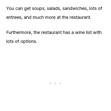
You can get soups, salads, sandwiches, lots of
entrees, and much more at the restaurant.
Furthermore, the restaurant has a wine list with
lots of options.