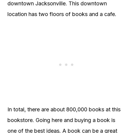
downtown Jacksonville. This downtown
location has two floors of books and a cafe.
In total, there are about 800,000 books at this
bookstore. Going here and buying a book is
one of the best ideas. A book can be a great