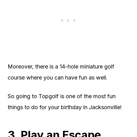
Moreover, there is a 14-hole miniature golf
course where you can have fun as well.
So going to Topgolf is one of the most fun
things to do for your birthday in Jacksonville!
3. Play an Escape