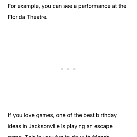
For example, you can see a performance at the
Florida Theatre.
If you love games, one of the best birthday
ideas in Jacksonville is playing an escape