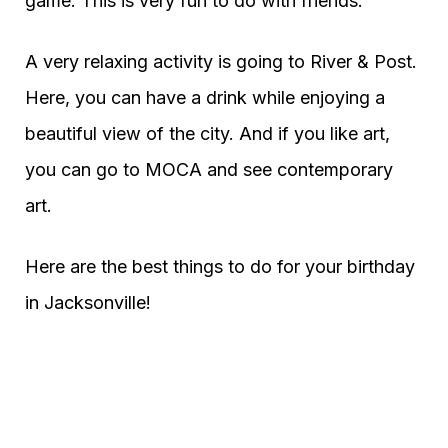
game. This is very fun to do with friends.
A very relaxing activity is going to River & Post.
Here, you can have a drink while enjoying a
beautiful view of the city. And if you like art,
you can go to MOCA and see contemporary
art.
Here are the best things to do for your birthday
in Jacksonville!