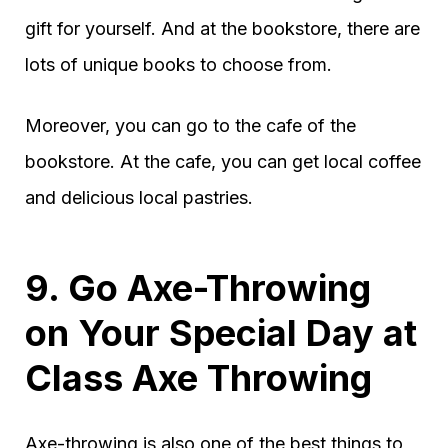
gift for yourself. And at the bookstore, there are
lots of unique books to choose from.
Moreover, you can go to the cafe of the
bookstore. At the cafe, you can get local coffee
and delicious local pastries.
9. Go Axe-Throwing
on Your Special Day at
Class Axe Throwing
Axe-throwing is also one of the best things to