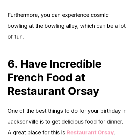
Furthermore, you can experience cosmic
bowling at the bowling alley, which can be a lot
of fun.
6. Have Incredible
French Food at
Restaurant Orsay
One of the best things to do for your birthday in
Jacksonville is to get delicious food for dinner.
A great place for this is
Restaurant Orsay
.