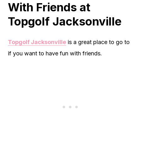
With Friends at
Topgolf Jacksonville
Topgolf Jacksonville
is a great place to go to
if you want to have fun with friends.