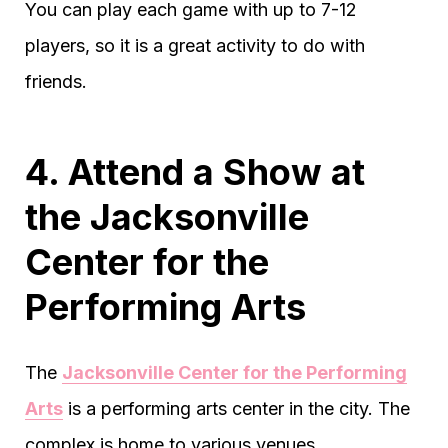
You can play each game with up to 7-12
players, so it is a great activity to do with
friends.
4. Attend a Show at
the Jacksonville
Center for the
Performing Arts
The
Jacksonville Center for the Performing
Arts
is a performing arts center in the city. The
complex is home to various venues.