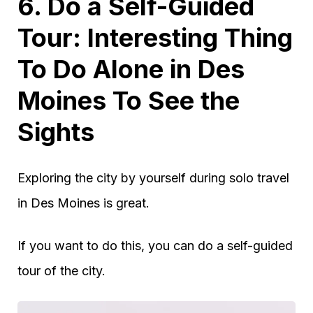
6. Do a Self-Guided
Tour: Interesting Thing
To Do Alone in Des
Moines To See the
Sights
Exploring the city by yourself during solo travel
in Des Moines is great.
If you want to do this, you can do a self-guided
tour of the city.