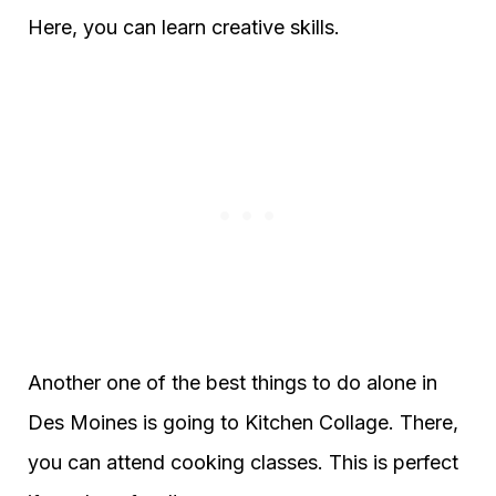
Here, you can learn creative skills.
Another one of the best things to do alone in
Des Moines is going to Kitchen Collage. There,
you can attend cooking classes. This is perfect