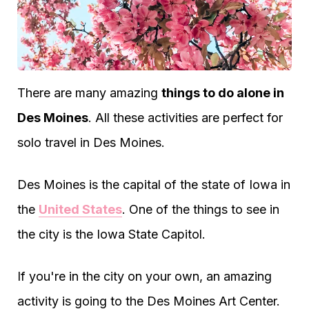
There are many amazing
things to do alone in
Des Moines
. All these activities are perfect for
solo travel in Des Moines.
Des Moines is the capital of the state of Iowa in
the
United States
. One of the things to see in
the city is the Iowa State Capitol.
If you're in the city on your own, an amazing
activity is going to the Des Moines Art Center.