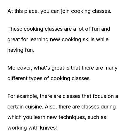
At this place, you can join cooking classes.
These cooking classes are a lot of fun and
great for learning new cooking skills while
having fun.
Moreover, what's great is that there are many
different types of cooking classes.
For example, there are classes that focus on a
certain cuisine. Also, there are classes during
which you learn new techniques, such as
working with knives!