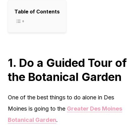
Table of Contents
1. Do a Guided Tour of
the Botanical Garden
One of the best things to do alone in Des
Moines is going to the
Greater Des Moines
Botanical Garden
.