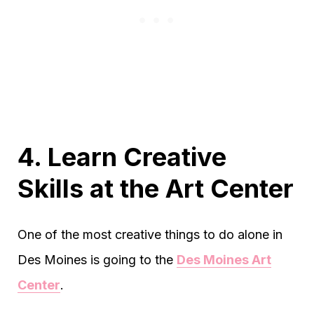
4. Learn Creative
Skills at the Art Center
One of the most creative things to do alone in
Des Moines is going to the
Des Moines Art
Center
.