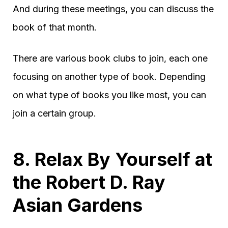
And during these meetings, you can discuss the
book of that month.
There are various book clubs to join, each one
focusing on another type of book. Depending
on what type of books you like most, you can
join a certain group.
8. Relax By Yourself at
the Robert D. Ray
Asian Gardens