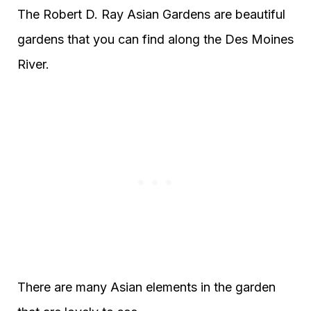
The Robert D. Ray Asian Gardens are beautiful
gardens that you can find along the Des Moines
River.
There are many Asian elements in the garden