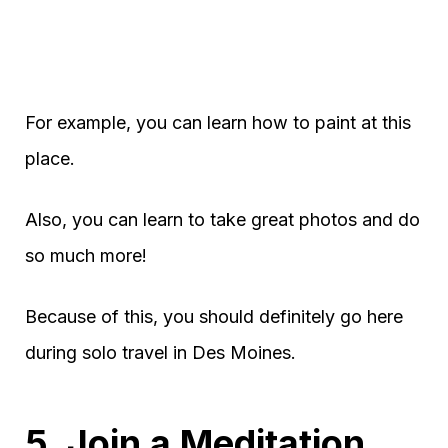
For example, you can learn how to paint at this
place.
Also, you can learn to take great photos and do
so much more!
Because of this, you should definitely go here
during solo travel in Des Moines.
5. Join a Meditation