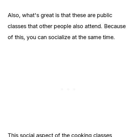
Also, what's great is that these are public
classes that other people also attend. Because
of this, you can socialize at the same time.
This social aspect of the cooking classes