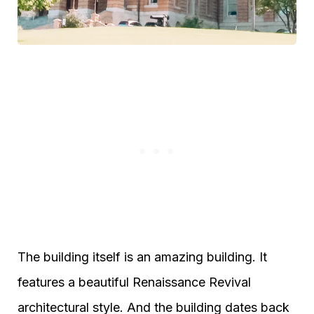
The building itself is an amazing building. It
features a beautiful Renaissance Revival
architectural style. And the building dates back