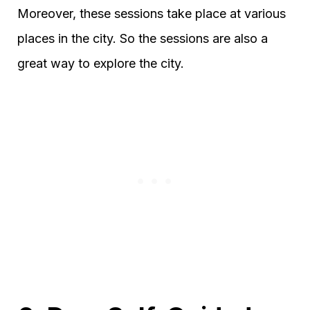
Moreover, these sessions take place at various
places in the city. So the sessions are also a
great way to explore the city.