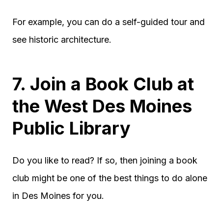
For example, you can do a self-guided tour and
see historic architecture.
7. Join a Book Club at
the West Des Moines
Public Library
Do you like to read? If so, then joining a book
club might be one of the best things to do alone
in Des Moines for you.