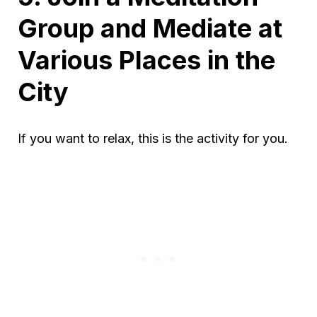
Group and Mediate at
Various Places in the
City
If you want to relax, this is the activity for you.