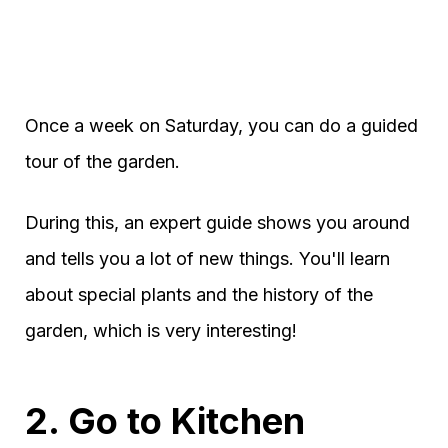
Once a week on Saturday, you can do a guided
tour of the garden.
During this, an expert guide shows you around
and tells you a lot of new things. You'll learn
about special plants and the history of the
garden, which is very interesting!
2. Go to Kitchen