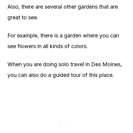
Also, there are several other gardens that are
great to see.
For example, there is a garden where you can
see flowers in all kinds of colors.
When you are doing solo travel in Des Moines,
you can also do a guided tour of this place.