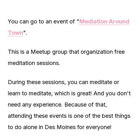
You can go to an event of "
Mediation Around
Town
".
This is a Meetup group that organization free
meditation sessions.
During these sessions, you can meditate or
learn to meditate, which is great! And you don't
need any experience. Because of that,
attending these events is one of the best things
to do alone in Des Moines for everyone!