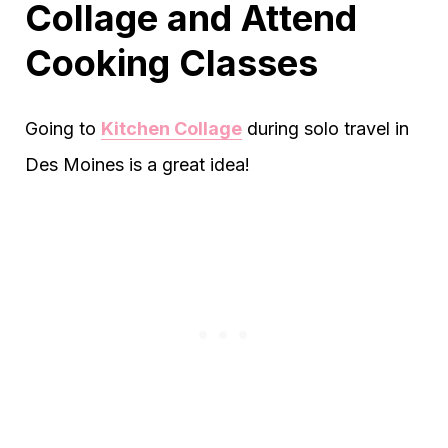
Collage and Attend
Cooking Classes
Going to
Kitchen Collage
during solo travel in
Des Moines is a great idea!