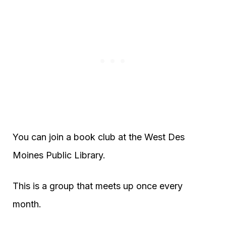
You can join a book club at the West Des
Moines Public Library.
This is a group that meets up once every
month.