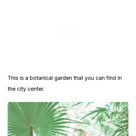
This is a botanical garden that you can find in
the city center.