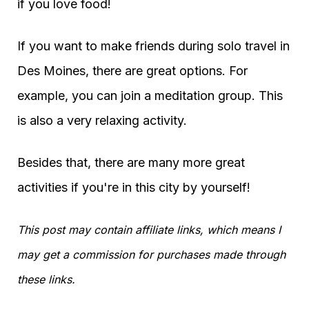
if you love food!
If you want to make friends during solo travel in
Des Moines, there are great options. For
example, you can join a meditation group. This
is also a very relaxing activity.
Besides that, there are many more great
activities if you're in this city by yourself!
This post may contain affiliate links, which means I
may get a commission for purchases made through
these links.