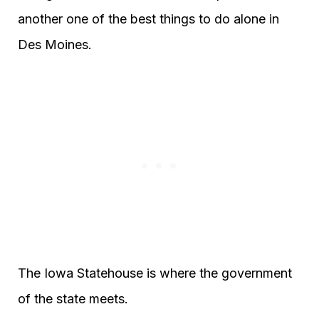
another one of the best things to do alone in
Des Moines.
The Iowa Statehouse is where the government
of the state meets.