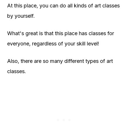
At this place, you can do all kinds of art classes
by yourself.
What's great is that this place has classes for
everyone, regardless of your skill level!
Also, there are so many different types of art
classes.