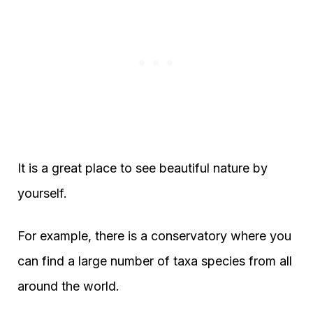
It is a great place to see beautiful nature by
yourself.
For example, there is a conservatory where you
can find a large number of taxa species from all
around the world.