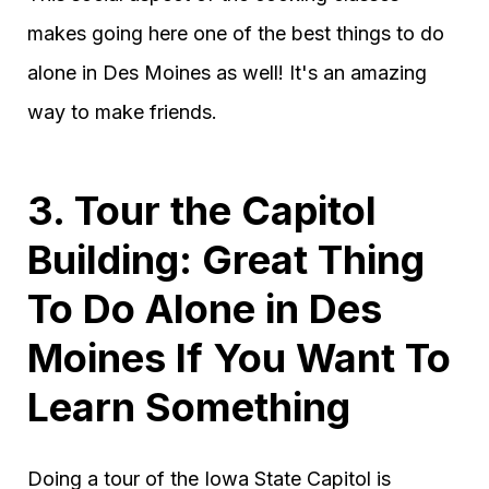
makes going here one of the best things to do
alone in Des Moines as well! It's an amazing
way to make friends.
3. Tour the Capitol
Building: Great Thing
To Do Alone in Des
Moines If You Want To
Learn Something
Doing a tour of the Iowa State Capitol is