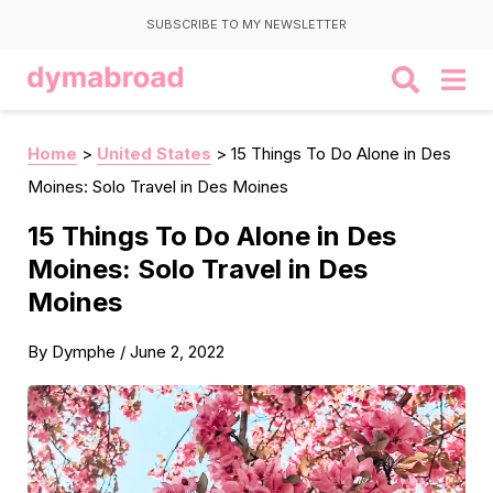
SUBSCRIBE TO MY NEWSLETTER
Home
>
United States
>
15 Things To Do Alone in Des
Moines: Solo Travel in Des Moines
15 Things To Do Alone in Des
Moines: Solo Travel in Des
Moines
By
Dymphe
/
June 2, 2022