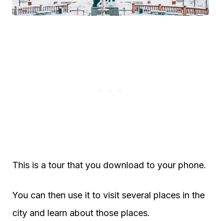
This is a tour that you download to your phone.
You can then use it to visit several places in the
city and learn about those places.