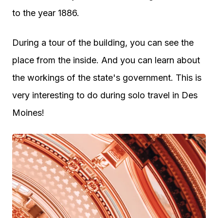
to the year 1886.
During a tour of the building, you can see the
place from the inside. And you can learn about
the workings of the state's government. This is
very interesting to do during solo travel in Des
Moines!