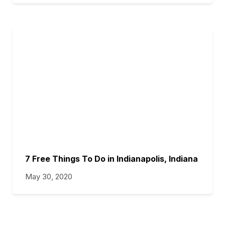
7 Free Things To Do in Indianapolis, Indiana
May 30, 2020