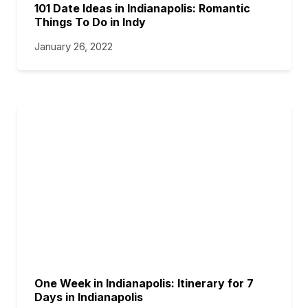
101 Date Ideas in Indianapolis: Romantic
Things To Do in Indy
January 26, 2022
One Week in Indianapolis: Itinerary for 7
Days in Indianapolis