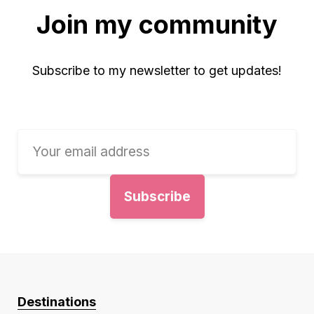
Join my community
Subscribe to my newsletter to get updates!
Destinations