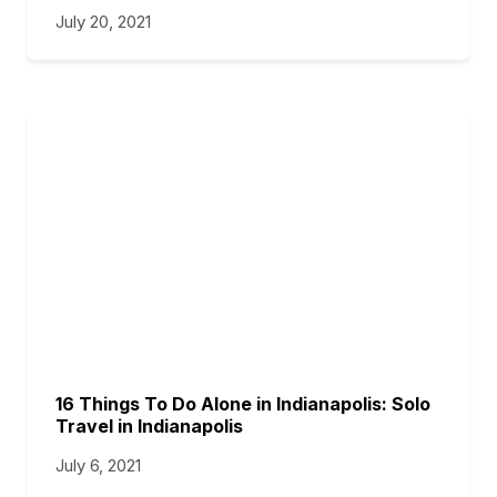
July 20, 2021
16 Things To Do Alone in Indianapolis: Solo
Travel in Indianapolis
July 6, 2021