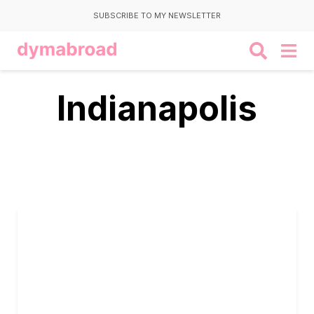
SUBSCRIBE TO MY NEWSLETTER
Indianapolis