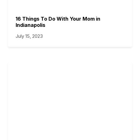
16 Things To Do With Your Mom in
Indianapolis
July 15, 2023