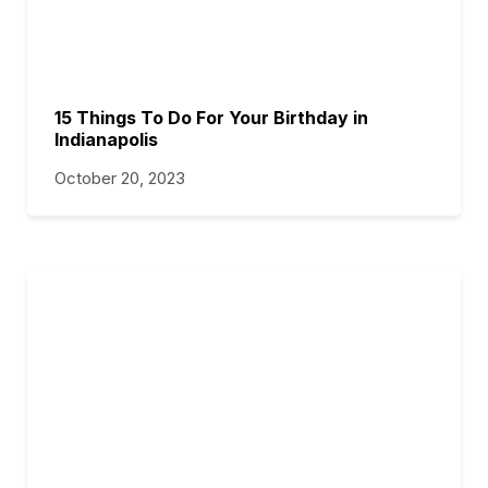
15 Things To Do For Your Birthday in
Indianapolis
October 20, 2023