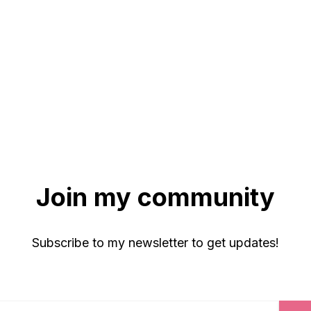
Join my community
Subscribe to my newsletter to get updates!