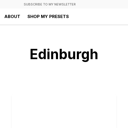
SUBSCRIBE TO MY NEWSLETTER
ABOUT
SHOP MY PRESETS
Edinburgh