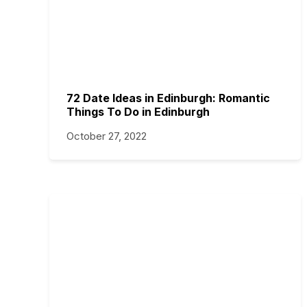
72 Date Ideas in Edinburgh: Romantic
Things To Do in Edinburgh
October 27, 2022