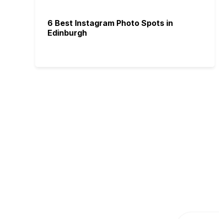
6 Best Instagram Photo Spots in
Edinburgh