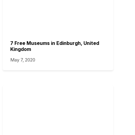
7 Free Museums in Edinburgh, United
Kingdom
May 7, 2020