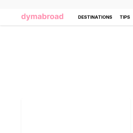
DESTINATIONS
TIPS