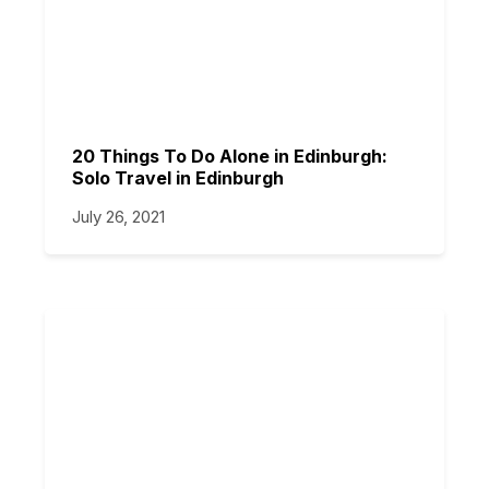
20 Things To Do Alone in Edinburgh:
Solo Travel in Edinburgh
July 26, 2021