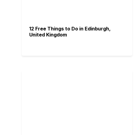
12 Free Things to Do in Edinburgh,
United Kingdom