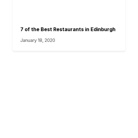
7 of the Best Restaurants in Edinburgh
January 18, 2020