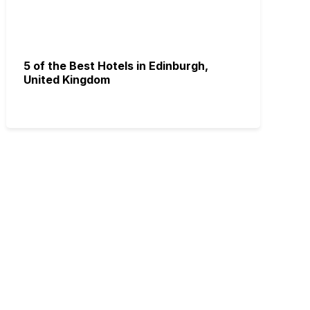
5 of the Best Hotels in Edinburgh,
United Kingdom