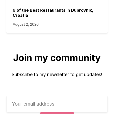
9 of the Best Restaurants in Dubrovnik,
Croatia
August 2, 2020
Join my community
Subscribe to my newsletter to get updates!