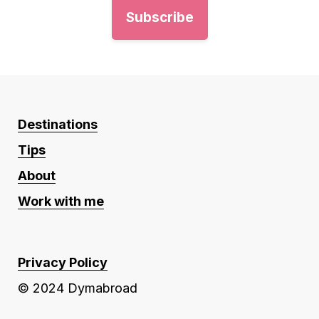
Destinations
Tips
About
Work with me
Privacy Policy
© 2024 Dymabroad