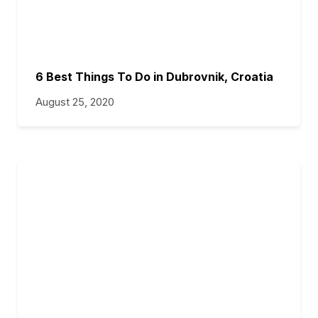
6 Best Things To Do in Dubrovnik, Croatia
August 25, 2020