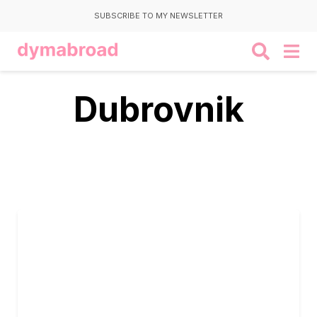
SUBSCRIBE TO MY NEWSLETTER
Dubrovnik