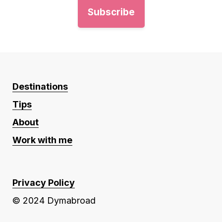
Destinations
Tips
About
Work with me
Privacy Policy
© 2024 Dymabroad