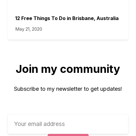
12 Free Things To Do in Brisbane, Australia
May 21, 2020
Join my community
Subscribe to my newsletter to get updates!