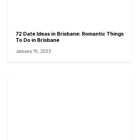
72 Date Ideas in Brisbane: Romantic Things
To Do in Brisbane
January 15, 2023