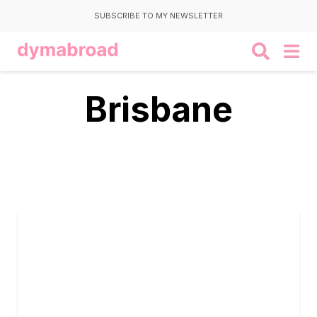
SUBSCRIBE TO MY NEWSLETTER
Brisbane