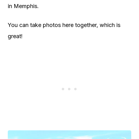
in Memphis.
You can take photos here together, which is
great!