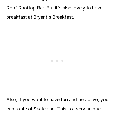
Roof Rooftop Bar. But it's also lovely to have
breakfast at Bryant's Breakfast.
Also, if you want to have fun and be active, you
can skate at Skateland. This is a very unique