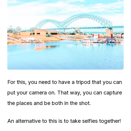
For this, you need to have a tripod that you can
put your camera on. That way, you can capture
the places and be both in the shot.
An alternative to this is to take selfies together!