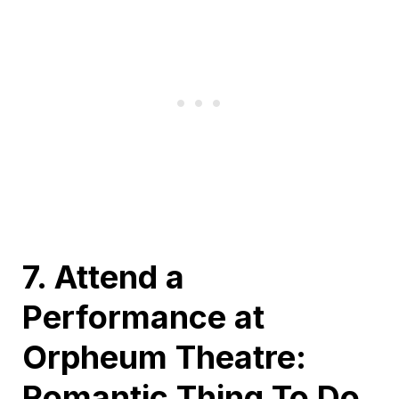
7. Attend a
Performance at
Orpheum Theatre:
Romantic Thing To Do