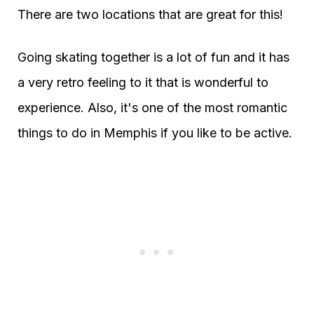
There are two locations that are great for this!
Going skating together is a lot of fun and it has
a very retro feeling to it that is wonderful to
experience. Also, it's one of the most romantic
things to do in Memphis if you like to be active.