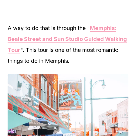
A way to do that is through the "
Memphis:
Beale Street and Sun Studio Guided Walking
Tour
". This tour is one of the most romantic
things to do in Memphis.