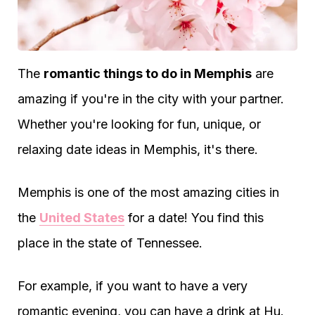
The
romantic things to do in Memphis
are
amazing if you're in the city with your partner.
Whether you're looking for fun, unique, or
relaxing date ideas in Memphis, it's there.
Memphis is one of the most amazing cities in
the
United States
for a date! You find this
place in the state of Tennessee.
For example, if you want to have a very
romantic evening, you can have a drink at Hu.