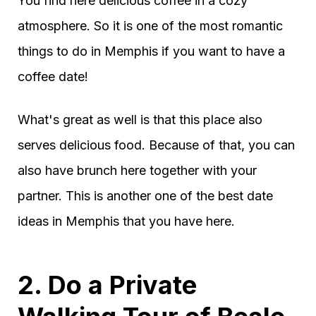
You find here delicious coffee in a cozy
atmosphere. So it is one of the most romantic
things to do in Memphis if you want to have a
coffee date!
What's great as well is that this place also
serves delicious food. Because of that, you can
also have brunch here together with your
partner. This is another one of the best date
ideas in Memphis that you have here.
2. Do a Private