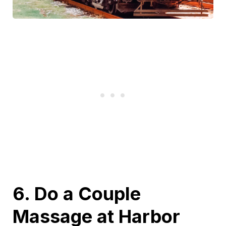
6. Do a Couple
Massage at Harbor