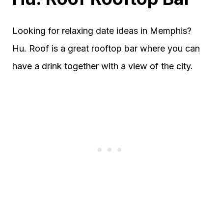
Looking for relaxing date ideas in Memphis?
Hu. Roof is a great rooftop bar where you can
have a drink together with a view of the city.