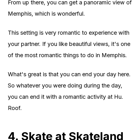
From up there, you can get a panoramic view of
Memphis, which is wonderful.
This setting is very romantic to experience with
your partner. If you like beautiful views, it's one
of the most romantic things to do in Memphis.
What's great is that you can end your day here.
So whatever you were doing during the day,
you can end it with a romantic activity at Hu.
Roof.
4. Skate at Skateland