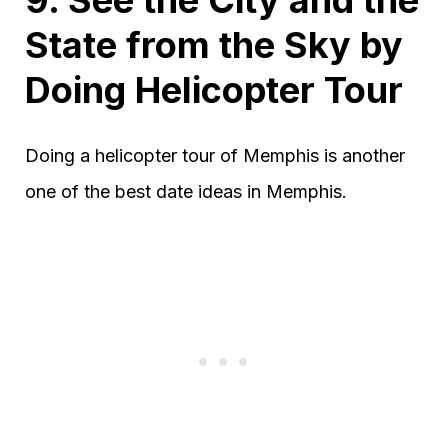
9. See the City and the
State from the Sky by
Doing Helicopter Tour
Doing a helicopter tour of Memphis is another
one of the best date ideas in Memphis.