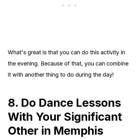
What's great is that you can do this activity in
the evening. Because of that, you can combine
it with another thing to do during the day!
8. Do Dance Lessons
With Your Significant
Other in Memphis