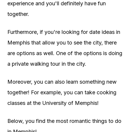
experience and you'll definitely have fun
together.
Furthermore, if you're looking for date ideas in
Memphis that allow you to see the city, there
are options as well. One of the options is doing
a private walking tour in the city.
Moreover, you can also learn something new
together! For example, you can take cooking
classes at the University of Memphis!
Below, you find the most romantic things to do
in Memphis!