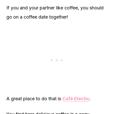
If you and your partner like coffee, you should
go on a coffee date together!
A great place to do that is
Café Electic
.