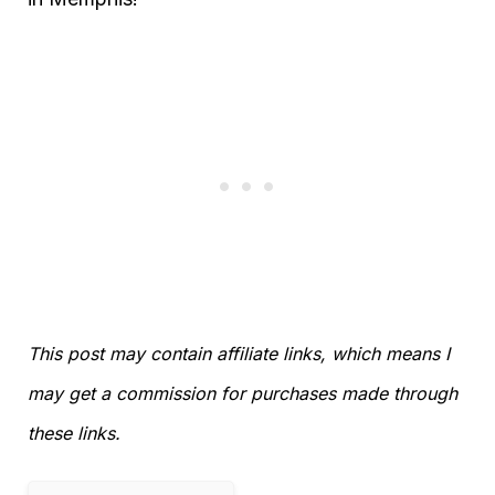
This post may contain affiliate links, which means I
may get a commission for purchases made through
these links.