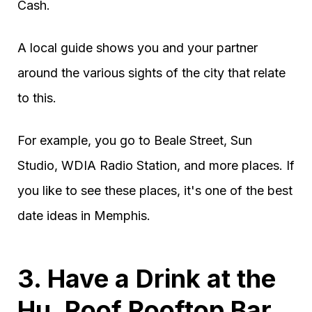
Cash.
A local guide shows you and your partner
around the various sights of the city that relate
to this.
For example, you go to Beale Street, Sun
Studio, WDIA Radio Station, and more places. If
you like to see these places, it's one of the best
date ideas in Memphis.
3. Have a Drink at the
Hu. Roof Rooftop Bar