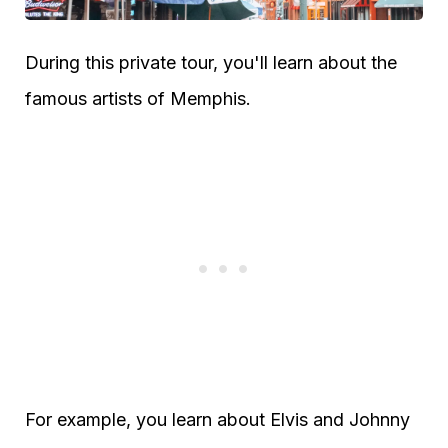
During this private tour, you'll learn about the
famous artists of Memphis.
For example, you learn about Elvis and Johnny