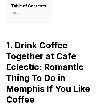
Table of Contents
1. Drink Coffee
Together at Cafe
Eclectic: Romantic
Thing To Do in
Memphis If You Like
Coffee