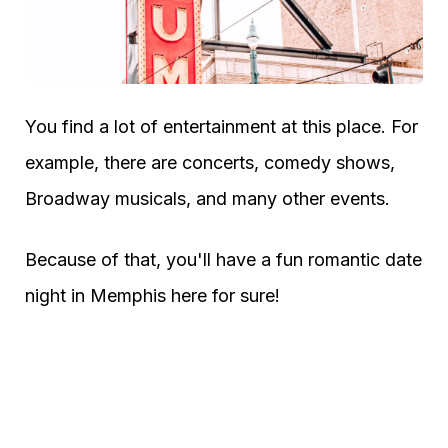
You find a lot of entertainment at this place. For
example, there are concerts, comedy shows,
Broadway musicals, and many other events.
Because of that, you'll have a fun romantic date
night in Memphis here for sure!