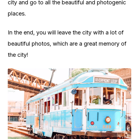
city and go to all the beautiful and photogenic
places.
In the end, you will leave the city with a lot of
beautiful photos, which are a great memory of
the city!