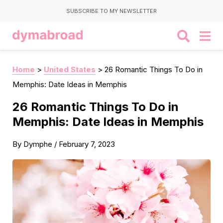
SUBSCRIBE TO MY NEWSLETTER
Home
>
United States
>
26 Romantic Things To Do in
Memphis: Date Ideas in Memphis
26 Romantic Things To Do in
Memphis: Date Ideas in Memphis
By
Dymphe
/
February 7, 2023