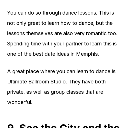
You can do so through dance lessons. This is
not only great to learn how to dance, but the
lessons themselves are also very romantic too.
Spending time with your partner to learn this is
one of the best date ideas in Memphis.
A great place where you can learn to dance is
Ultimate Ballroom Studio. They have both
private, as well as group classes that are
wonderful.