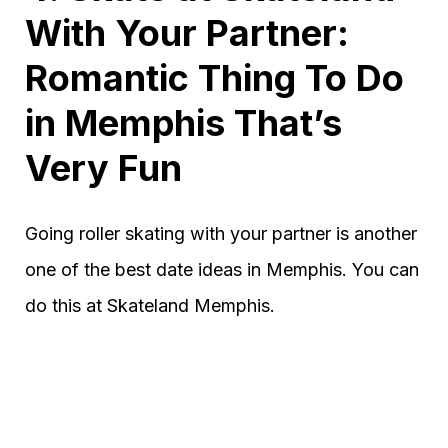
With Your Partner:
Romantic Thing To Do
in Memphis That’s
Very Fun
Going roller skating with your partner is another
one of the best date ideas in Memphis. You can
do this at Skateland Memphis.