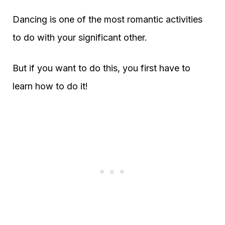
Dancing is one of the most romantic activities
to do with your significant other.
But if you want to do this, you first have to
learn how to do it!