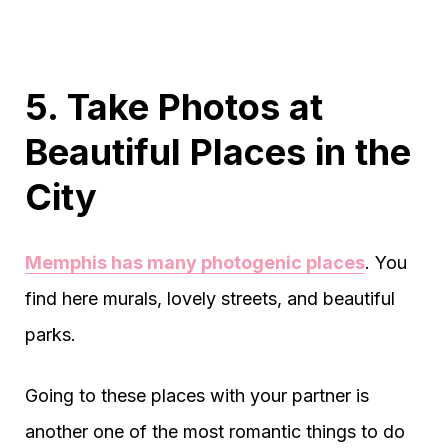
5. Take Photos at
Beautiful Places in the
City
Memphis has many photogenic places
. You
find here murals, lovely streets, and beautiful
parks.
Going to these places with your partner is
another one of the most romantic things to do