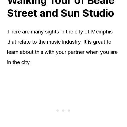
Walking Tour of Beale
Street and Sun Studio
There are many sights in the city of Memphis
that relate to the music industry. It is great to
learn about this with your partner when you are
in the city.