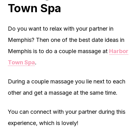
Town Spa
Do you want to relax with your partner in
Memphis? Then one of the best date ideas in
Memphis is to do a couple massage at
Harbor
Town Spa
.
During a couple massage you lie next to each
other and get a massage at the same time.
You can connect with your partner during this
experience, which is lovely!