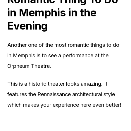
in Memphis in the
Evening
Another one of the most romantic things to do
in Memphis is to see a performance at the
Orpheum Theatre.
This is a historic theater looks amazing. It
features the Rennaissance architectural style
which makes your experience here even better!