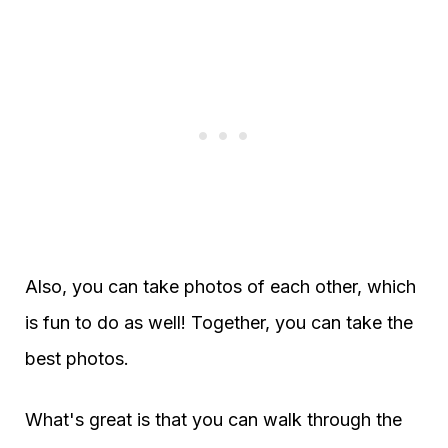
Also, you can take photos of each other, which
is fun to do as well! Together, you can take the
best photos.
What's great is that you can walk through the