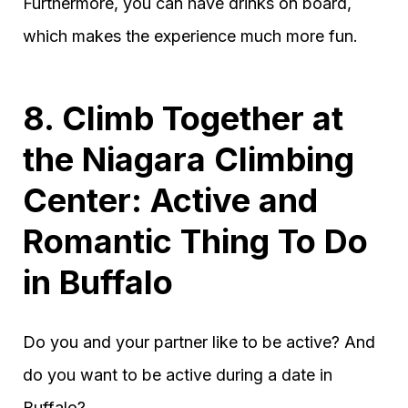
Furthermore, you can have drinks on board,
which makes the experience much more fun.
8. Climb Together at
the Niagara Climbing
Center: Active and
Romantic Thing To Do
in Buffalo
Do you and your partner like to be active? And
do you want to be active during a date in
Buffalo?