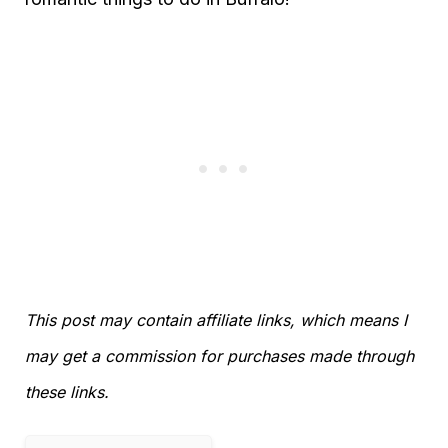
This post may contain affiliate links, which means I
may get a commission for purchases made through
these links.