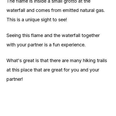
The flame is inside a small grotto at the
waterfall and comes from emitted natural gas.
This is a unique sight to see!
Seeing this flame and the waterfall together
with your partner is a fun experience.
What's great is that there are many hiking trails
at this place that are great for you and your
partner!