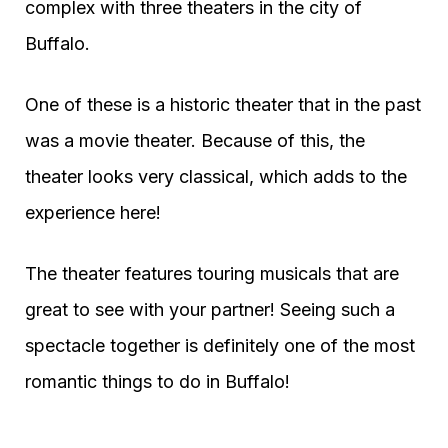
complex with three theaters in the city of
Buffalo.
One of these is a historic theater that in the past
was a movie theater. Because of this, the
theater looks very classical, which adds to the
experience here!
The theater features touring musicals that are
great to see with your partner! Seeing such a
spectacle together is definitely one of the most
romantic things to do in Buffalo!