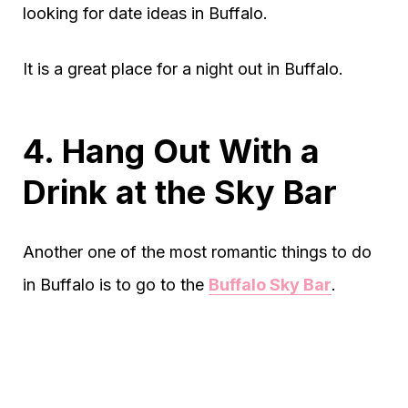
looking for date ideas in Buffalo.
It is a great place for a night out in Buffalo.
4. Hang Out With a
Drink at the Sky Bar
Another one of the most romantic things to do
in Buffalo is to go to the
Buffalo Sky Bar
.