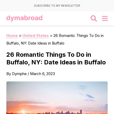
SUBSCRIBE TO MY NEWSLETTER
Home
>
United States
>
26 Romantic Things To Do in
Buffalo, NY: Date Ideas in Buffalo
26 Romantic Things To Do in
Buffalo, NY: Date Ideas in Buffalo
By
Dymphe
/
March 6, 2023