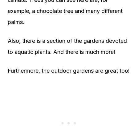
example, a chocolate tree and many different
palms.
Also, there is a section of the gardens devoted
to aquatic plants. And there is much more!
Furthermore, the outdoor gardens are great too!