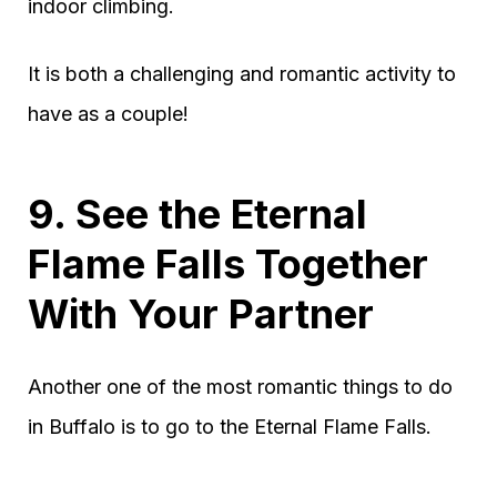
indoor climbing.
It is both a challenging and romantic activity to
have as a couple!
9. See the Eternal
Flame Falls Together
With Your Partner
Another one of the most romantic things to do
in Buffalo is to go to the Eternal Flame Falls.