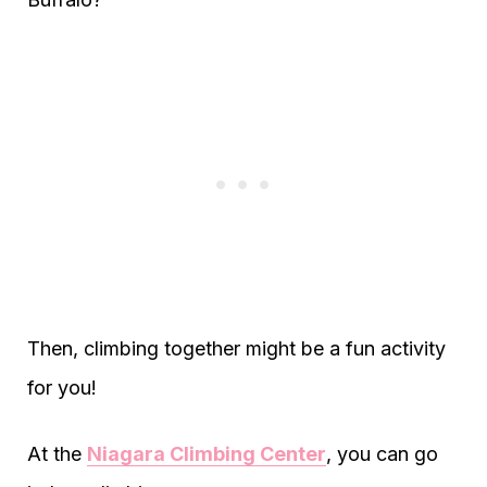
Then, climbing together might be a fun activity
for you!
At the
Niagara Climbing Center
, you can go