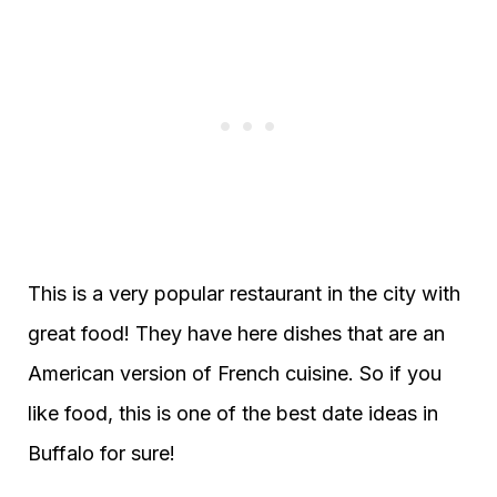
This is a very popular restaurant in the city with
great food! They have here dishes that are an
American version of French cuisine. So if you
like food, this is one of the best date ideas in
Buffalo for sure!