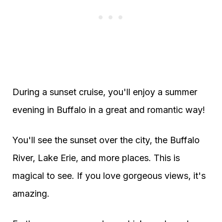
During a sunset cruise, you'll enjoy a summer
evening in Buffalo in a great and romantic way!
You'll see the sunset over the city, the Buffalo
River, Lake Erie, and more places. This is
magical to see. If you love gorgeous views, it's
amazing.