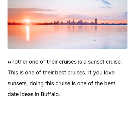
Another one of their cruises is a sunset cruise.
This is one of their best cruises. If you love
sunsets, doing this cruise is one of the best
date ideas in Buffalo.