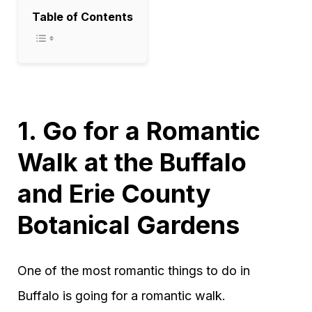
Table of Contents
1. Go for a Romantic
Walk at the Buffalo
and Erie County
Botanical Gardens
One of the most romantic things to do in
Buffalo is going for a romantic walk.