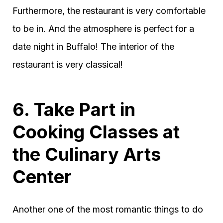
Furthermore, the restaurant is very comfortable
to be in. And the atmosphere is perfect for a
date night in Buffalo! The interior of the
restaurant is very classical!
6. Take Part in
Cooking Classes at
the Culinary Arts
Center
Another one of the most romantic things to do