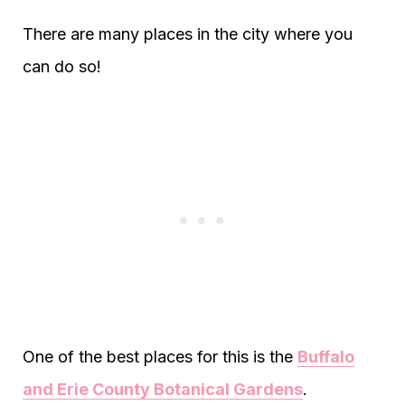
There are many places in the city where you
can do so!
One of the best places for this is the
Buffalo
and Erie County Botanical Gardens
.