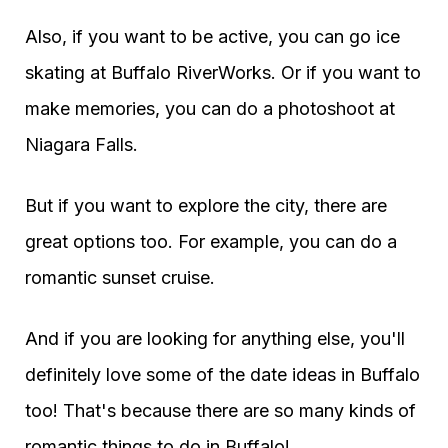
Also, if you want to be active, you can go ice
skating at Buffalo RiverWorks. Or if you want to
make memories, you can do a photoshoot at
Niagara Falls.
But if you want to explore the city, there are
great options too. For example, you can do a
romantic sunset cruise.
And if you are looking for anything else, you'll
definitely love some of the date ideas in Buffalo
too! That's because there are so many kinds of
romantic things to do in Buffalo!