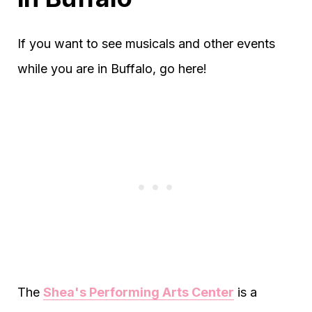
If you want to see musicals and other events
while you are in Buffalo, go here!
The
Shea's Performing Arts Center
is a