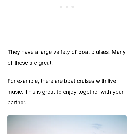
They have a large variety of boat cruises. Many
of these are great.
For example, there are boat cruises with live
music. This is great to enjoy together with your
partner.