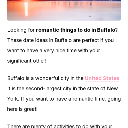
Looking for
romantic things to do in Buffalo
?
These date ideas in Buffalo are perfect if you
want to have a very nice time with your
significant other!
Buffalo is a wonderful city in the
United States
.
It is the second-largest city in the state of New
York. If you want to have a romantic time, going
here is great!
There are plenty of activities to do with your