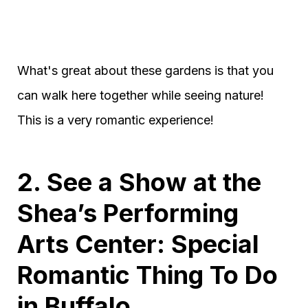
What's great about these gardens is that you
can walk here together while seeing nature!
This is a very romantic experience!
2. See a Show at the
Shea’s Performing
Arts Center: Special
Romantic Thing To Do
in Buffalo