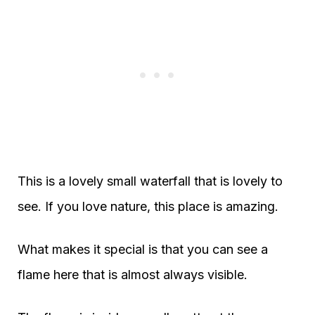
This is a lovely small waterfall that is lovely to
see. If you love nature, this place is amazing.
What makes it special is that you can see a
flame here that is almost always visible.