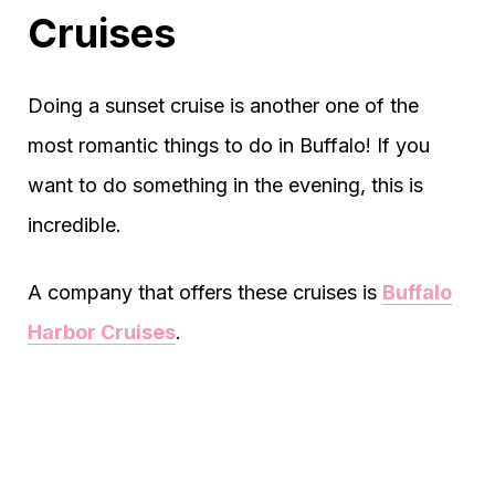
Cruises
Doing a sunset cruise is another one of the
most romantic things to do in Buffalo! If you
want to do something in the evening, this is
incredible.
A company that offers these cruises is
Buffalo
Harbor Cruises
.