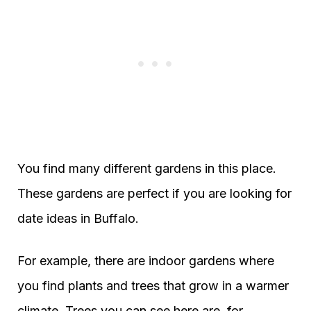
You find many different gardens in this place.
These gardens are perfect if you are looking for
date ideas in Buffalo.
For example, there are indoor gardens where
you find plants and trees that grow in a warmer
climate. Trees you can see here are, for