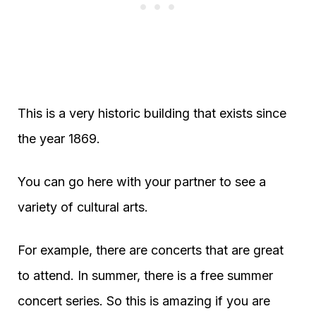
This is a very historic building that exists since
the year 1869.
You can go here with your partner to see a
variety of cultural arts.
For example, there are concerts that are great
to attend. In summer, there is a free summer
concert series. So this is amazing if you are