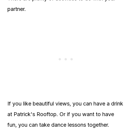
partner.
If you like beautiful views, you can have a drink
at Patrick's Rooftop. Or if you want to have
fun, you can take dance lessons together.