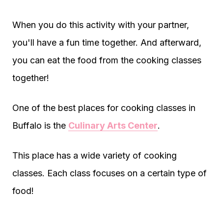
When you do this activity with your partner,
you'll have a fun time together. And afterward,
you can eat the food from the cooking classes
together!
One of the best places for cooking classes in
Buffalo is the
Culinary Arts Center
.
This place has a wide variety of cooking
classes. Each class focuses on a certain type of
food!