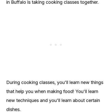
in Buffalo is taking cooking classes together.
During cooking classes, you'll learn new things
that help you when making food! You'll learn
new techniques and you'll learn about certain
dishes.