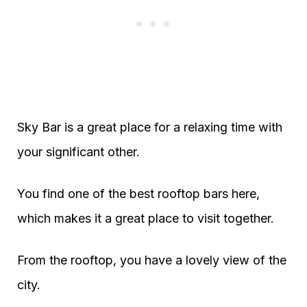
Sky Bar is a great place for a relaxing time with
your significant other.
You find one of the best rooftop bars here,
which makes it a great place to visit together.
From the rooftop, you have a lovely view of the
city.