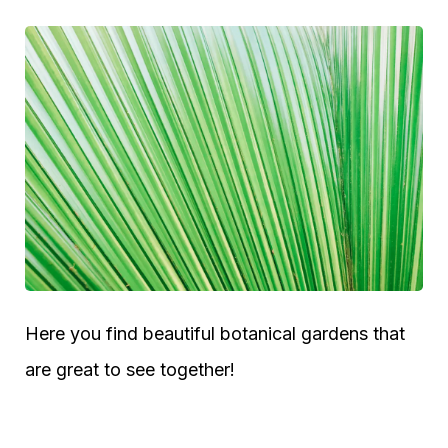
Here you find beautiful botanical gardens that
are great to see together!