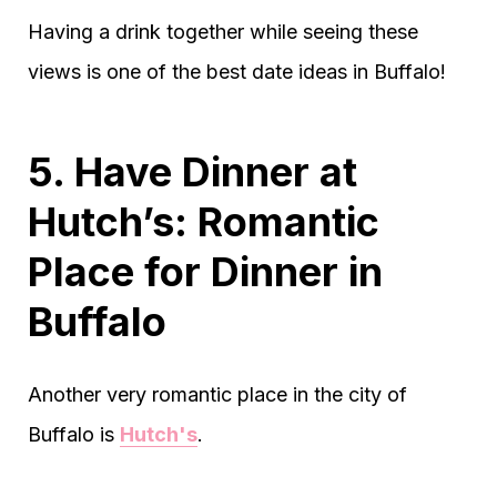
Having a drink together while seeing these
views is one of the best date ideas in Buffalo!
5. Have Dinner at
Hutch’s: Romantic
Place for Dinner in
Buffalo
Another very romantic place in the city of
Buffalo is
Hutch's
.