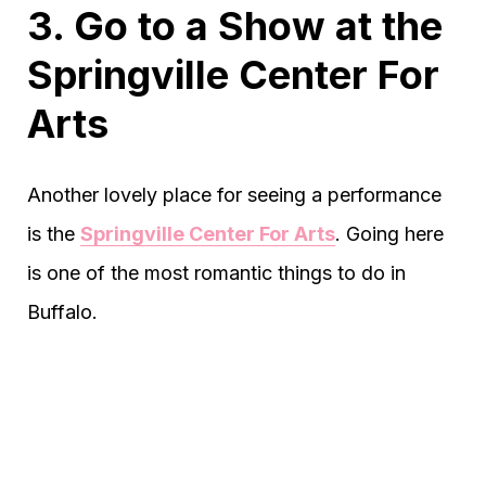
3. Go to a Show at the
Springville Center For
Arts
Another lovely place for seeing a performance
is the
Springville Center For Arts
. Going here
is one of the most romantic things to do in
Buffalo.