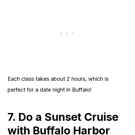
Each class takes about 2 hours, which is
perfect for a date night in Buffalo!
7. Do a Sunset Cruise
with Buffalo Harbor