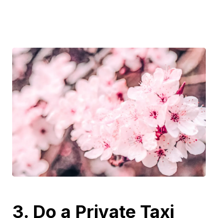
3. Do a Private Taxi