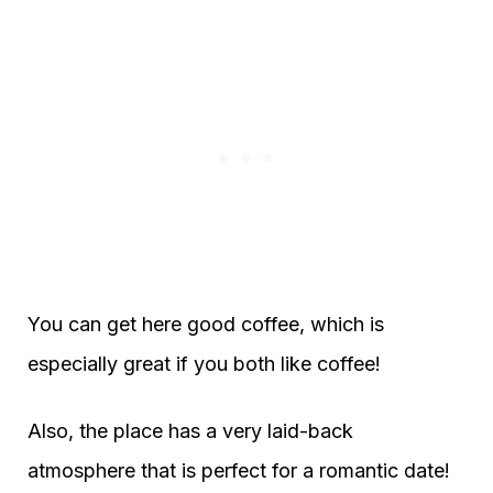
You can get here good coffee, which is
especially great if you both like coffee!
Also, the place has a very laid-back
atmosphere that is perfect for a romantic date!