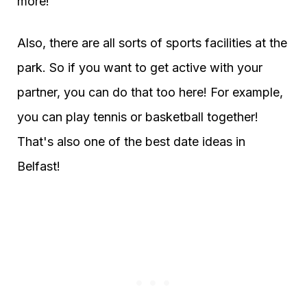
more!
Also, there are all sorts of sports facilities at the
park. So if you want to get active with your
partner, you can do that too here! For example,
you can play tennis or basketball together!
That's also one of the best date ideas in
Belfast!