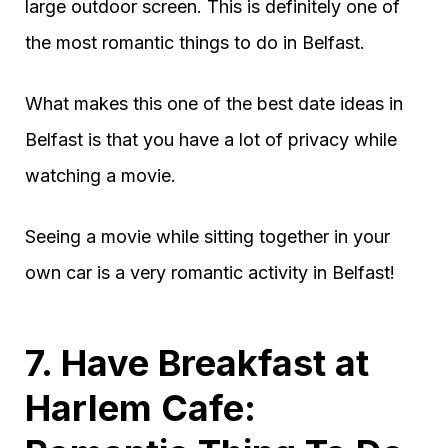
large outdoor screen. This is definitely one of
the most romantic things to do in Belfast.
What makes this one of the best date ideas in
Belfast is that you have a lot of privacy while
watching a movie.
Seeing a movie while sitting together in your
own car is a very romantic activity in Belfast!
7. Have Breakfast at
Harlem Cafe: