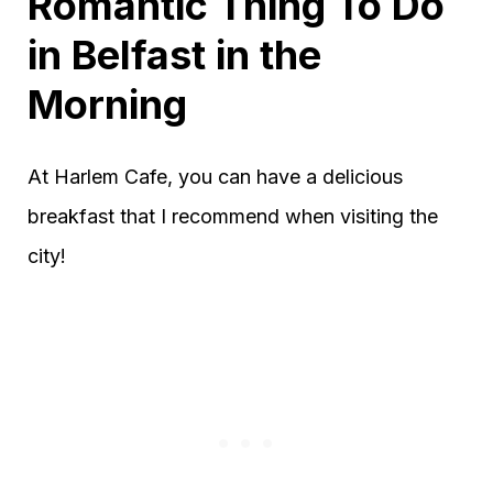
Romantic Thing To Do
in Belfast
in the
Morning
At Harlem Cafe, you can have a delicious
breakfast that I recommend when visiting the
city!