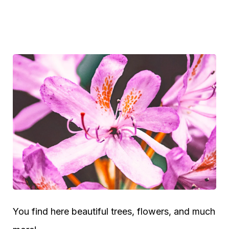
You find here beautiful trees, flowers, and much