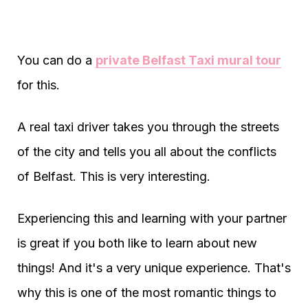
You can do a
private Belfast Taxi mural tour
for this.
A real taxi driver takes you through the streets
of the city and tells you all about the conflicts
of Belfast. This is very interesting.
Experiencing this and learning with your partner
is great if you both like to learn about new
things! And it's a very unique experience. That's
why this is one of the most romantic things to