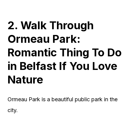
2. Walk Through
Ormeau Park:
Romantic Thing To Do
in Belfast If You Love
Nature
Ormeau Park is a beautiful public park in the
city.