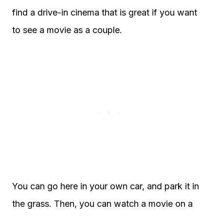
find a drive-in cinema that is great if you want
to see a movie as a couple.
You can go here in your own car, and park it in
the grass. Then, you can watch a movie on a