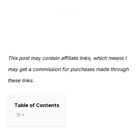
This post may contain affiliate links, which means I
may get a commission for purchases made through
these links.
Table of Contents