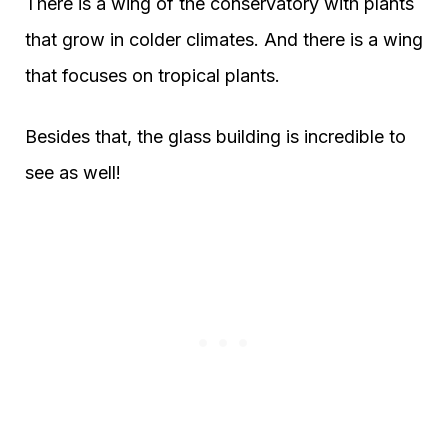
There is a wing of the conservatory with plants
that grow in colder climates. And there is a wing
that focuses on tropical plants.
Besides that, the glass building is incredible to
see as well!