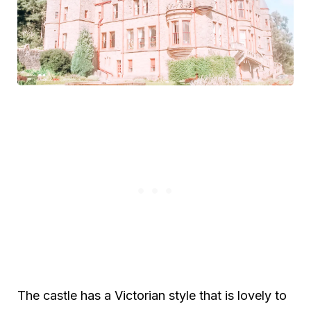
The castle has a Victorian style that is lovely to