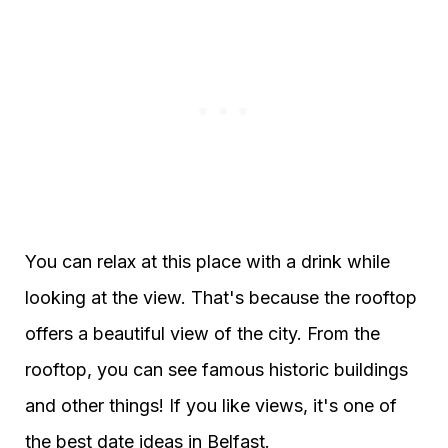
You can relax at this place with a drink while
looking at the view. That's because the rooftop
offers a beautiful view of the city. From the
rooftop, you can see famous historic buildings
and other things! If you like views, it's one of
the best date ideas in Belfast.