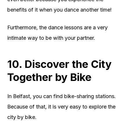
benefits of it when you dance another time!
Furthermore, the dance lessons are a very
intimate way to be with your partner.
10. Discover the City
Together by Bike
In Belfast, you can find bike-sharing stations.
Because of that, it is very easy to explore the
city by bike.