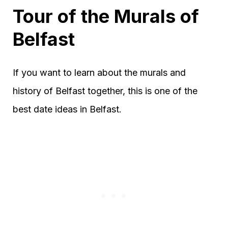
Tour of the Murals of
Belfast
If you want to learn about the murals and
history of Belfast together, this is one of the
best date ideas in Belfast.