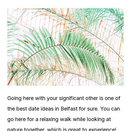
Going here with your significant other is one of
the best date ideas in Belfast for sure. You can
go here for a relaxing walk while looking at
nature together, which is great to experience!