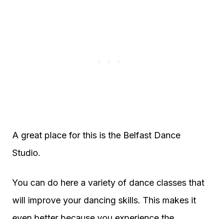
A great place for this is the Belfast Dance
Studio.
You can do here a variety of dance classes that
will improve your dancing skills. This makes it
even better because you experience the