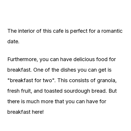
The interior of this cafe is perfect for a romantic
date.
Furthermore, you can have delicious food for
breakfast. One of the dishes you can get is
"breakfast for two". This consists of granola,
fresh fruit, and toasted sourdough bread. But
there is much more that you can have for
breakfast here!