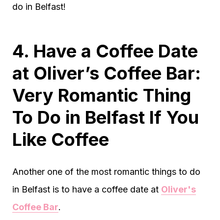
do in Belfast!
4. Have a Coffee Date
at Oliver’s Coffee Bar:
Very Romantic Thing
To Do in Belfast If You
Like Coffee
Another one of the most romantic things to do
in Belfast is to have a coffee date at
Oliver's
Coffee Bar
.