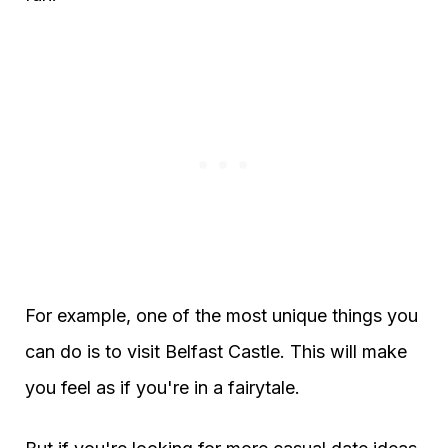
For example, one of the most unique things you
can do is to visit Belfast Castle. This will make
you feel as if you're in a fairytale.