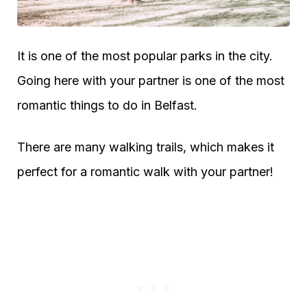
It is one of the most popular parks in the city.
Going here with your partner is one of the most
romantic things to do in Belfast.
There are many walking trails, which makes it
perfect for a romantic walk with your partner!