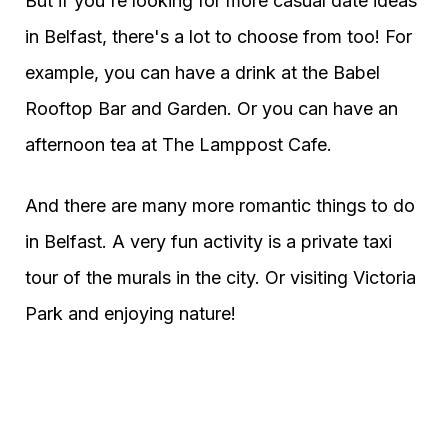
But if you're looking for more casual date ideas
in Belfast, there's a lot to choose from too! For
example, you can have a drink at the Babel
Rooftop Bar and Garden. Or you can have an
afternoon tea at The Lamppost Cafe.
And there are many more romantic things to do
in Belfast. A very fun activity is a private taxi
tour of the murals in the city. Or visiting Victoria
Park and enjoying nature!