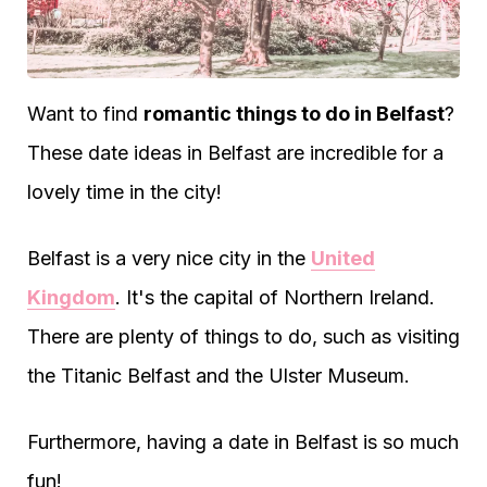
Want to find
romantic things to do in Belfast
?
These date ideas in Belfast are incredible for a
lovely time in the city!
Belfast is a very nice city in the
United
Kingdom
. It's the capital of Northern Ireland.
There are plenty of things to do, such as visiting
the Titanic Belfast and the Ulster Museum.
Furthermore, having a date in Belfast is so much
fun!