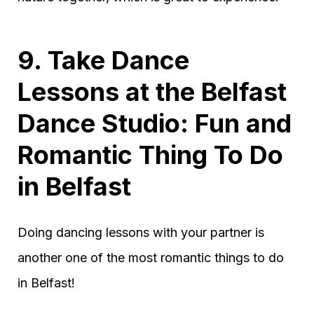
9. Take Dance
Lessons at the Belfast
Dance Studio: Fun and
Romantic Thing To Do
in Belfast
Doing dancing lessons with your partner is
another one of the most romantic things to do
in Belfast!