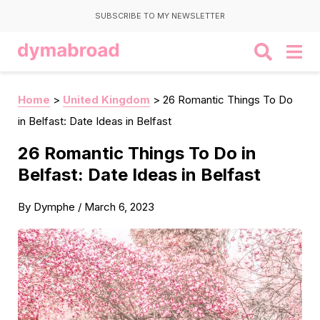
SUBSCRIBE TO MY NEWSLETTER
Home
>
United Kingdom
>
26 Romantic Things To Do
in Belfast: Date Ideas in Belfast
26 Romantic Things To Do in
Belfast: Date Ideas in Belfast
By
Dymphe
/
March 6, 2023