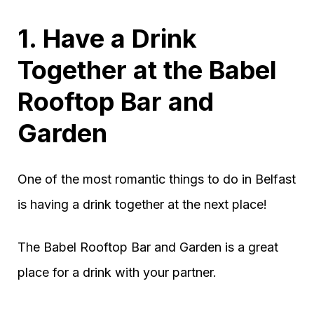
1. Have a Drink
Together at the Babel
Rooftop Bar and
Garden
One of the most romantic things to do in Belfast
is having a drink together at the next place!
The Babel Rooftop Bar and Garden is a great
place for a drink with your partner.