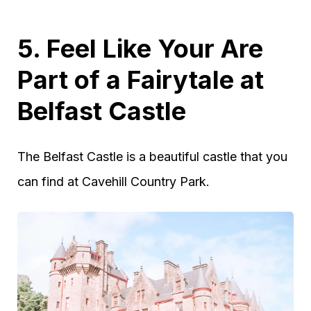
5. Feel Like Your Are
Part of a Fairytale at
Belfast Castle
The Belfast Castle is a beautiful castle that you
can find at Cavehill Country Park.