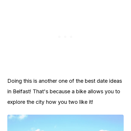
Doing this is another one of the best date ideas
in Belfast! That's because a bike allows you to
explore the city how you two like it!