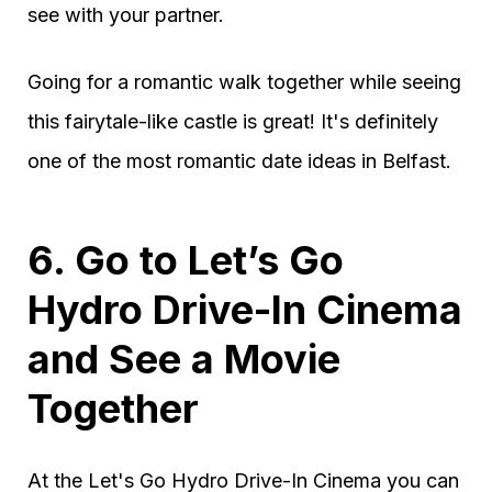
see with your partner.
Going for a romantic walk together while seeing
this fairytale-like castle is great! It's definitely
one of the most romantic date ideas in Belfast.
6. Go to Let’s Go
Hydro Drive-In Cinema
and See a Movie
Together
At the Let's Go Hydro Drive-In Cinema you can