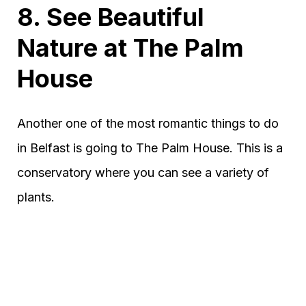
8. See Beautiful
Nature at The Palm
House
Another one of the most romantic things to do
in Belfast is going to The Palm House. This is a
conservatory where you can see a variety of
plants.