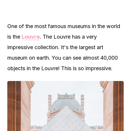
One of the most famous museums in the world
is the
Louvre
. The Louvre has a very
impressive collection. It's the largest art
museum on earth. You can see almost 40,000
objects in the Louvre! This is so impressive.