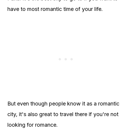
have to most romantic time of your life.
But even though people know it as a romantic
city, it's also great to travel there if you're not
looking for romance.