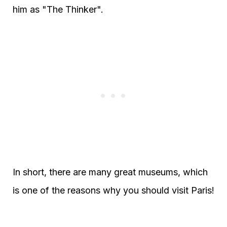
him as "The Thinker".
In short, there are many great museums, which
is one of the reasons why you should visit Paris!