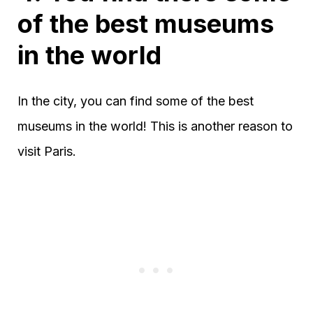
of the best museums
in the world
In the city, you can find some of the best
museums in the world! This is another reason to
visit Paris.