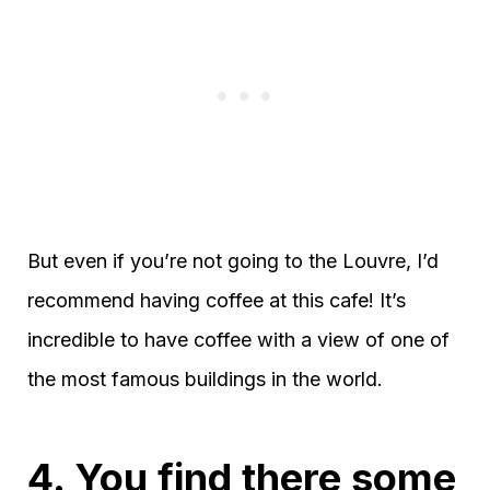
But even if you’re not going to the Louvre, I’d
recommend having coffee at this cafe! It’s
incredible to have coffee with a view of one of
the most famous buildings in the world.
4. You find there some