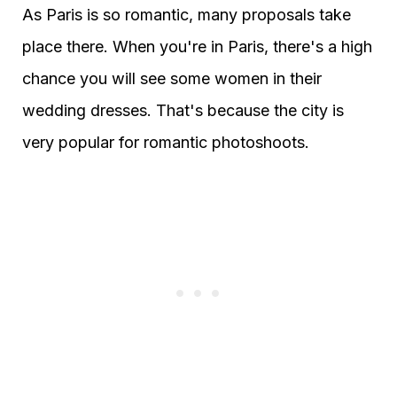
As Paris is so romantic, many proposals take
place there. When you're in Paris, there's a high
chance you will see some women in their
wedding dresses. That's because the city is
very popular for romantic photoshoots.