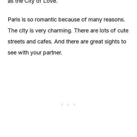
as the City of Love.
Paris is so romantic because of many reasons.
The city is very charming. There are lots of cute
streets and cafes. And there are great sights to
see with your partner.