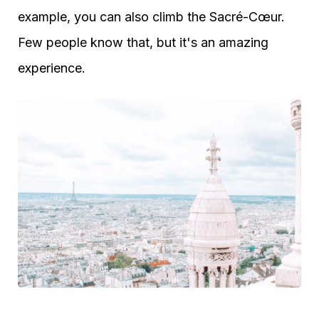
example, you can also climb the Sacré-Cœur.
Few people know that, but it's an amazing
experience.