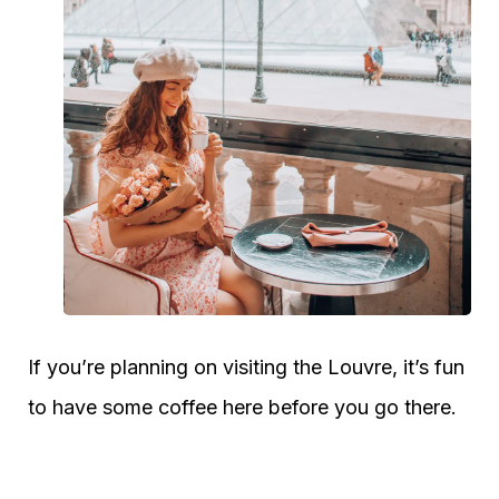
If you’re planning on visiting the Louvre, it’s fun
to have some coffee here before you go there.