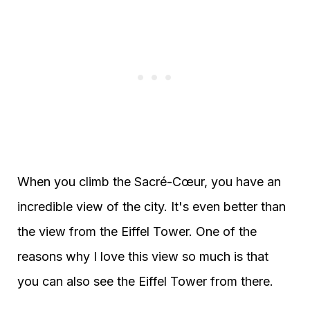
When you climb the Sacré-Cœur, you have an
incredible view of the city. It's even better than
the view from the Eiffel Tower. One of the
reasons why I love this view so much is that
you can also see the Eiffel Tower from there.