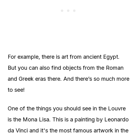
For example, there is art from ancient Egypt.
But you can also find objects from the Roman
and Greek eras there. And there’s so much more
to see!
One of the things you should see in the Louvre
is the Mona Lisa. This is a painting by Leonardo
da Vinci and it's the most famous artwork in the