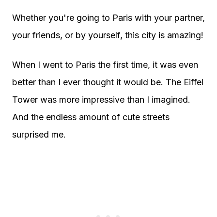
Whether you're going to Paris with your partner,
your friends, or by yourself, this city is amazing!
When I went to Paris the first time, it was even
better than I ever thought it would be. The Eiffel
Tower was more impressive than I imagined.
And the endless amount of cute streets
surprised me.