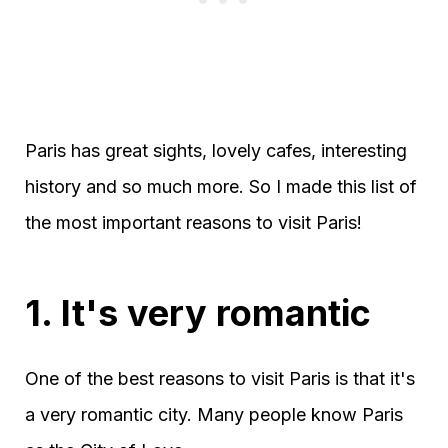
Paris has great sights, lovely cafes, interesting
history and so much more. So I made this list of
the most important reasons to visit Paris!
1. It's very romantic
One of the best reasons to visit Paris is that it's
a very romantic city. Many people know Paris