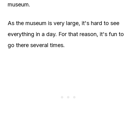
museum.
As the museum is very large, it's hard to see
everything in a day. For that reason, it's fun to
go there several times.