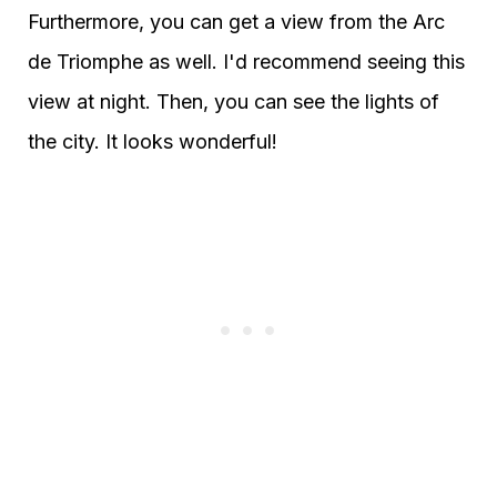
Furthermore, you can get a view from the Arc
de Triomphe as well. I'd recommend seeing this
view at night. Then, you can see the lights of
the city. It looks wonderful!