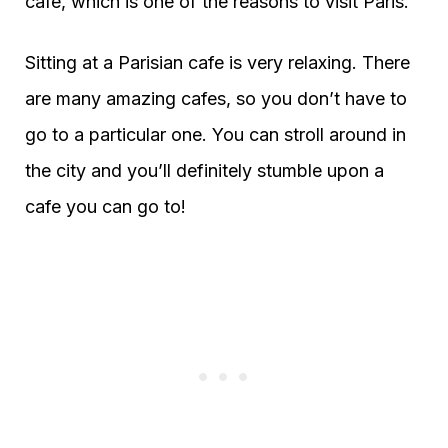
cafe, which is one of the reasons to visit Paris.
Sitting at a Parisian cafe is very relaxing. There
are many amazing cafes, so you don’t have to
go to a particular one. You can stroll around in
the city and you’ll definitely stumble upon a
cafe you can go to!