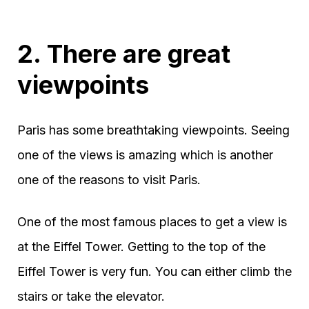
2. There are great
viewpoints
Paris has some breathtaking viewpoints. Seeing
one of the views is amazing which is another
one of the reasons to visit Paris.
One of the most famous places to get a view is
at the Eiffel Tower. Getting to the top of the
Eiffel Tower is very fun. You can either climb the
stairs or take the elevator.