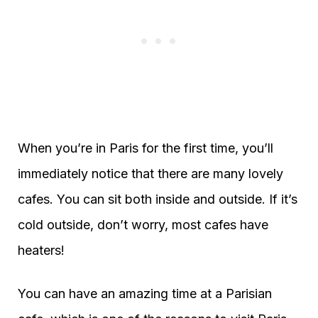
When you’re in Paris for the first time, you’ll
immediately notice that there are many lovely
cafes. You can sit both inside and outside. If it’s
cold outside, don’t worry, most cafes have
heaters!
You can have an amazing time at a Parisian