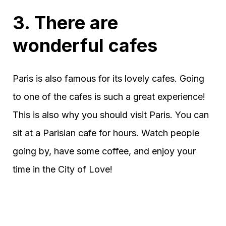
3. There are
wonderful cafes
Paris is also famous for its lovely cafes. Going
to one of the cafes is such a great experience!
This is also why you should visit Paris. You can
sit at a Parisian cafe for hours. Watch people
going by, have some coffee, and enjoy your
time in the City of Love!