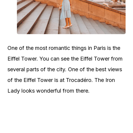
One of the most romantic things in Paris is the
Eiffel Tower. You can see the Eiffel Tower from
several parts of the city. One of the best views
of the Eiffel Tower is at Trocadéro. The Iron
Lady looks wonderful from there.