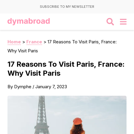
SUBSCRIBE TO MY NEWSLETTER
Home
>
France
>
17 Reasons To Visit Paris, France:
Why Visit Paris
17 Reasons To Visit Paris, France:
Why Visit Paris
By
Dymphe
/
January 7, 2023