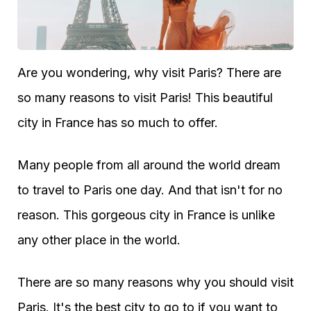
Are you wondering, why visit Paris? There are
so many reasons to visit Paris! This beautiful
city in France has so much to offer.
Many people from all around the world dream
to travel to Paris one day. And that isn't for no
reason. This gorgeous city in France is unlike
any other place in the world.
There are so many reasons why you should visit
Paris. It's the best city to go to if you want to