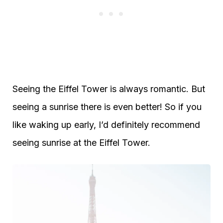
Seeing the Eiffel Tower is always romantic. But
seeing a sunrise there is even better! So if you
like waking up early, I’d definitely recommend
seeing sunrise at the Eiffel Tower.