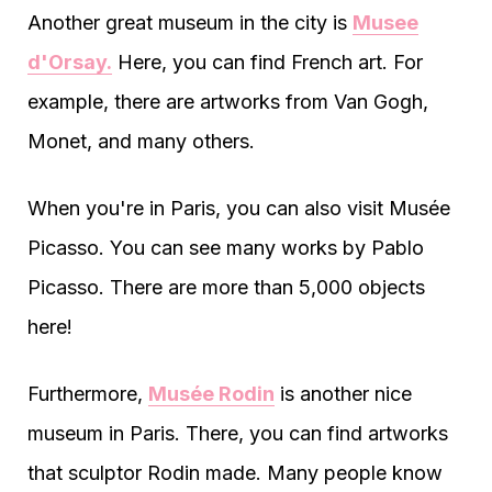
Another great museum in the city is
Musee
d'Orsay.
Here, you can find French art. For
example, there are artworks from Van Gogh,
Monet, and many others.
When you're in Paris, you can also visit Musée
Picasso. You can see many works by Pablo
Picasso. There are more than 5,000 objects
here!
Furthermore,
Musée Rodin
is another nice
museum in Paris. There, you can find artworks
that sculptor Rodin made. Many people know