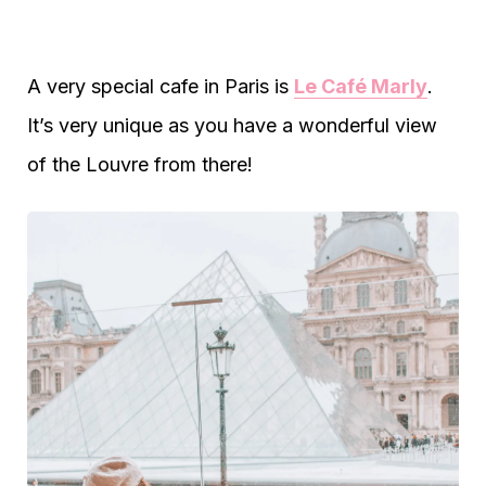
A very special cafe in Paris is
Le Café Marly
.
It’s very unique as you have a wonderful view
of the Louvre from there!