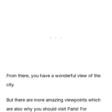
From there, you have a wonderful view of the
city.
But there are more amazing viewpoints which
are also why you should visit Paris! For