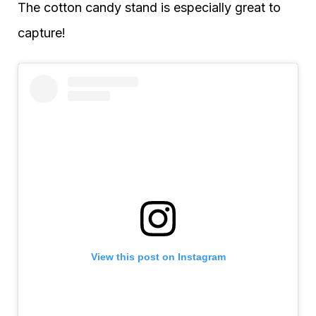
The cotton candy stand is especially great to
capture!
View this post on Instagram