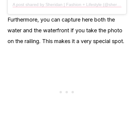
A post shared by Sheridan | Fashion + Lifestyle (@sheridan___taylor)
Furthermore, you can capture here both the
water and the waterfront if you take the photo
on the railing. This makes it a very special spot.