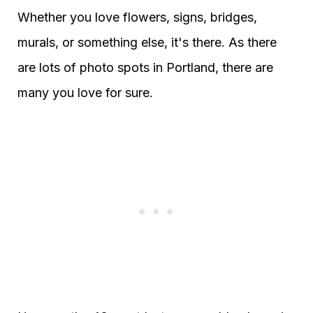
Whether you love flowers, signs, bridges,
murals, or something else, it's there. As there
are lots of photo spots in Portland, there are
many you love for sure.