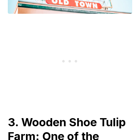
3. Wooden Shoe Tulip
Farm: One of the