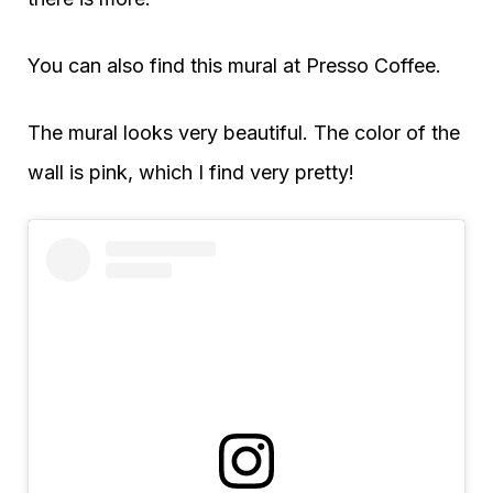
You can also find this mural at Presso Coffee.
The mural looks very beautiful. The color of the
wall is pink, which I find very pretty!