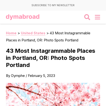
SUBSCRIBE TO MY NEWSLETTER
Home
>
United States
>
43 Most Instagrammable
Places in Portland, OR: Photo Spots Portland
43 Most Instagrammable Places
in Portland, OR: Photo Spots
Portland
By
Dymphe
/
February 5, 2023