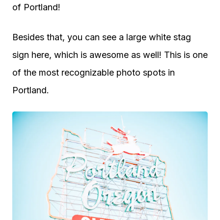
of Portland!
Besides that, you can see a large white stag
sign here, which is awesome as well! This is one
of the most recognizable photo spots in
Portland.