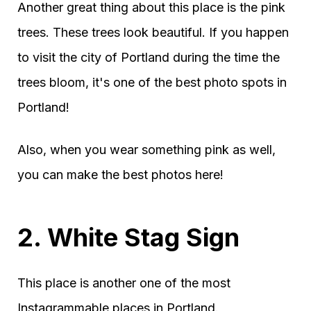
Another great thing about this place is the pink
trees. These trees look beautiful. If you happen
to visit the city of Portland during the time the
trees bloom, it's one of the best photo spots in
Portland!
Also, when you wear something pink as well,
you can make the best photos here!
2. White Stag Sign
This place is another one of the most
Instagrammable places in Portland.