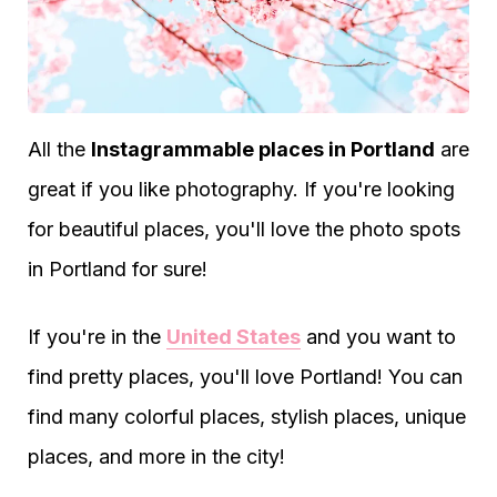
All the
Instagrammable places in Portland
are
great if you like photography. If you're looking
for beautiful places, you'll love the photo spots
in Portland for sure!
If you're in the
United States
and you want to
find pretty places, you'll love Portland! You can
find many colorful places, stylish places, unique
places, and more in the city!