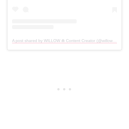
A post shared by WILLOW ⋒ Content Creator (@willowpixie)