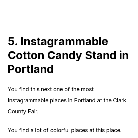
5. Instagrammable
Cotton Candy Stand in
Portland
You find this next one of the most
Instagrammable places in Portland at the Clark
County Fair.
You find a lot of colorful places at this place.