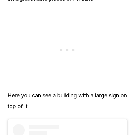
Here you can see a building with a large sign on
top of it.