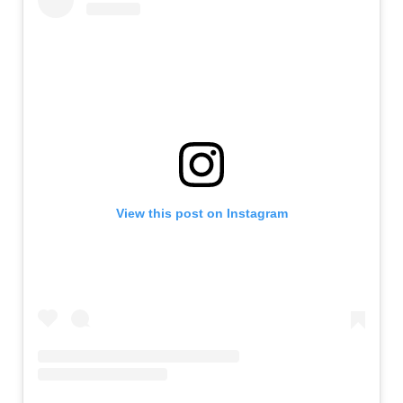
View this post on Instagram