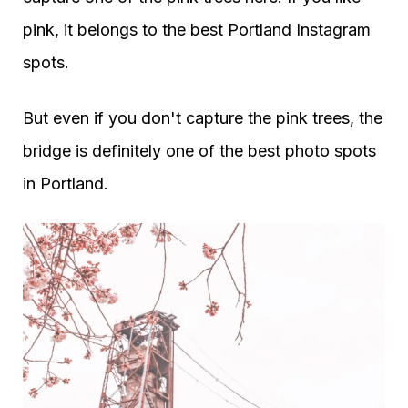
pink, it belongs to the best Portland Instagram
spots.
But even if you don't capture the pink trees, the
bridge is definitely one of the best photo spots
in Portland.