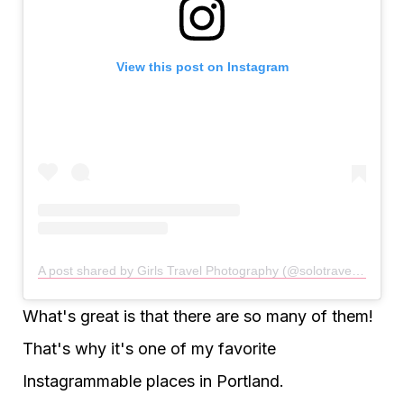
View this post on Instagram
A post shared by Girls Travel Photography (@solotravellinggirls)
What's great is that there are so many of them!
That's why it's one of my favorite
Instagrammable places in Portland.