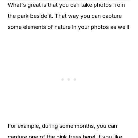
What's great is that you can take photos from
the park beside it. That way you can capture
some elements of nature in your photos as well!
For example, during some months, you can
capture one of the pink trees here! If you like