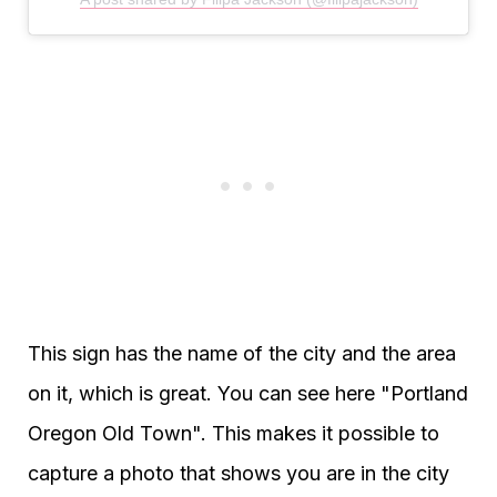
This sign has the name of the city and the area
on it, which is great. You can see here "Portland
Oregon Old Town". This makes it possible to
capture a photo that shows you are in the city