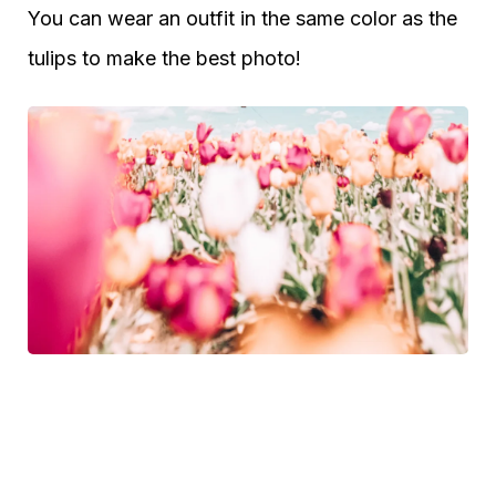
You can wear an outfit in the same color as the
tulips to make the best photo!