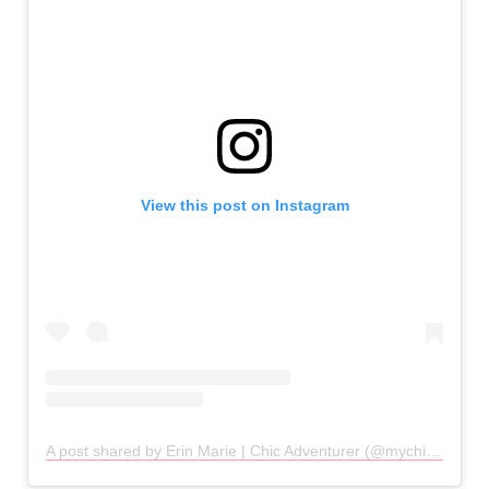
View this post on Instagram
A post shared by Erin Marie | Chic Adventurer (@mychicadventure)