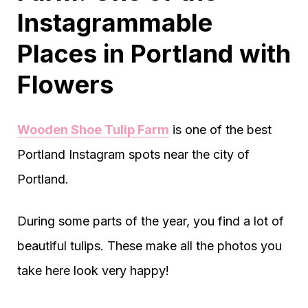
Instagrammable
Places in Portland with
Flowers
Wooden Shoe Tulip Farm
is one of the best
Portland Instagram spots near the city of
Portland.
During some parts of the year, you find a lot of
beautiful tulips. These make all the photos you
take here look very happy!