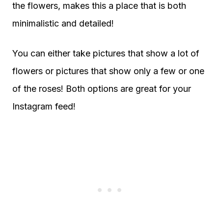
the flowers, makes this a place that is both
minimalistic and detailed!
You can either take pictures that show a lot of
flowers or pictures that show only a few or one
of the roses! Both options are great for your
Instagram feed!