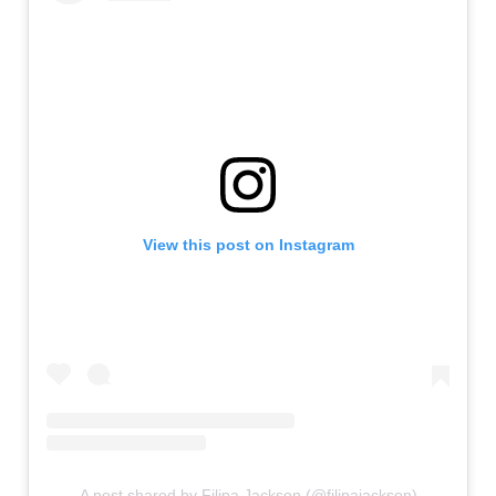
View this post on Instagram
A post shared by Filipa Jackson (@filipajackson)