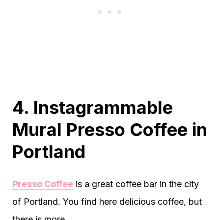
4. Instagrammable
Mural Presso Coffee in
Portland
Presso Coffee
is a great coffee bar in the city
of Portland. You find here delicious coffee, but
there is more.