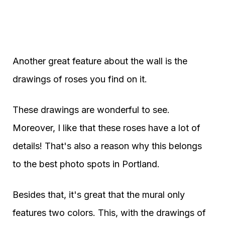
Another great feature about the wall is the
drawings of roses you find on it.
These drawings are wonderful to see.
Moreover, I like that these roses have a lot of
details! That's also a reason why this belongs
to the best photo spots in Portland.
Besides that, it's great that the mural only
features two colors. This, with the drawings of