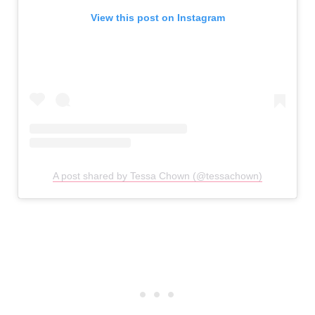
View this post on Instagram
A post shared by Tessa Chown (@tessachown)