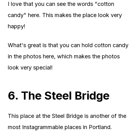
I love that you can see the words "cotton
candy" here. This makes the place look very
happy!
What's great is that you can hold cotton candy
in the photos here, which makes the photos
look very special!
6. The Steel Bridge
This place at the Steel Bridge is another of the
most Instagrammable places in Portland.