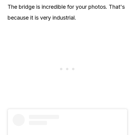
The bridge is incredible for your photos. That's
because it is very industrial.