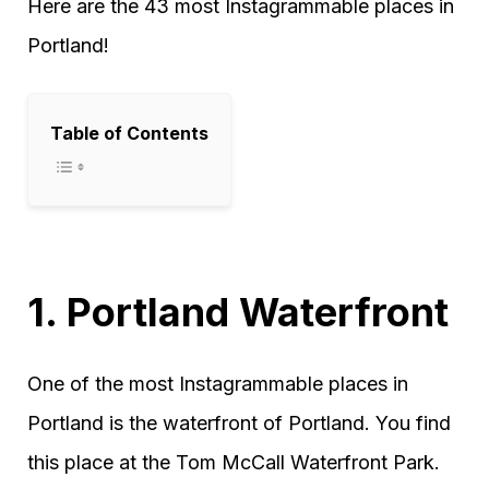
Here are the 43 most Instagrammable places in
Portland!
Table of Contents
1. Portland Waterfront
One of the most Instagrammable places in
Portland is the waterfront of Portland. You find
this place at the Tom McCall Waterfront Park.