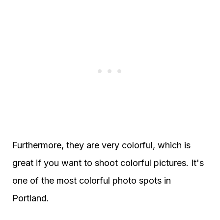
Furthermore, they are very colorful, which is
great if you want to shoot colorful pictures. It's
one of the most colorful photo spots in
Portland.