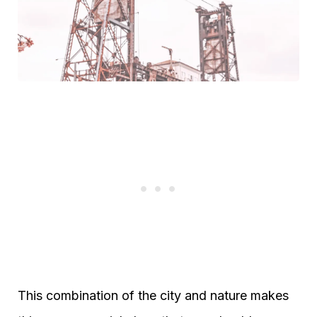
This combination of the city and nature makes