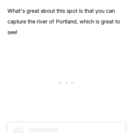
What's great about this spot is that you can
capture the river of Portland, which is great to
see!